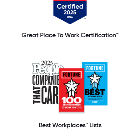
Great Place To Work Certification™
Best Workplaces™ Lists