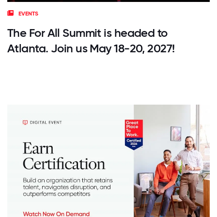
EVENTS
The For All Summit is headed to
Atlanta. Join us May 18-20, 2027!