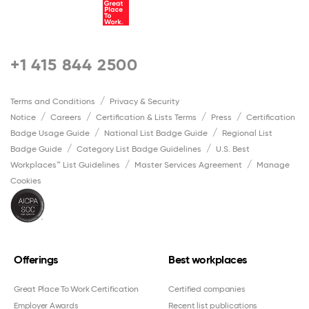
+1 415 844 2500
Terms and Conditions
Privacy & Security
Notice
Careers
Certification & Lists Terms
Press
Certification
Badge Usage Guide
National List Badge Guide
Regional List
Badge Guide
Category List Badge Guidelines
U.S. Best
Workplaces™ List Guidelines
Master Services Agreement
Manage
Cookies
Offerings
Best workplaces
Great Place To Work Certification
Certified companies
Employer Awards
Recent list publications