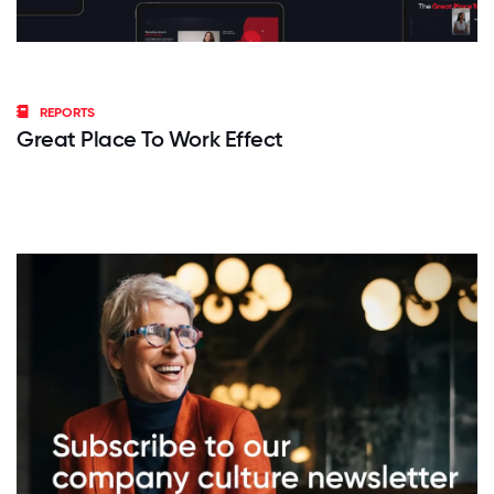
REPORTS
Great Place To Work Effect