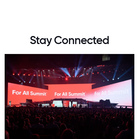
Stay Connected