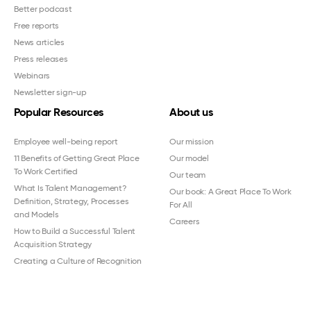
Better podcast
Free reports
News articles
Press releases
Webinars
Newsletter sign-up
Popular Resources
About us
Employee well-being report
Our mission
11 Benefits of Getting Great Place
Our model
To Work Certified
Our team
What Is Talent Management?
Our book: A Great Place To Work
Definition, Strategy, Processes
For All
and Models
Careers
How to Build a Successful Talent
Acquisition Strategy
Creating a Culture of Recognition