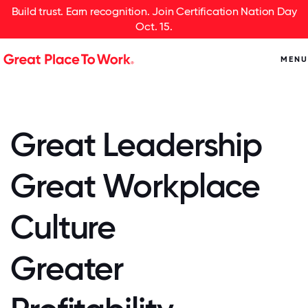
Build trust. Earn recognition. Join Certification Nation Day
Oct. 15.
MENU
Great Leadership
Great Workplace
Culture
Greater