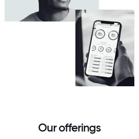
Our offerings