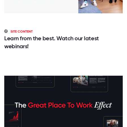
SITE CONTENT
Learn from the best. Watch our latest
webinars!