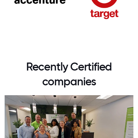
Recently Certified
companies