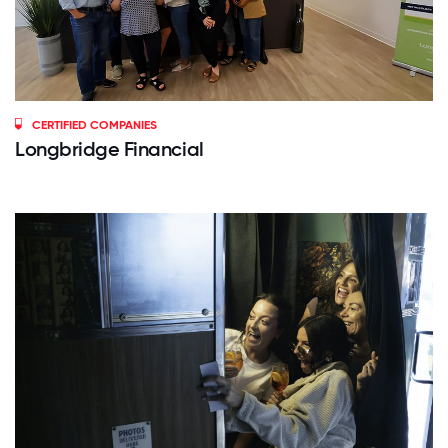
CERTIFIED COMPANIES
Longbridge Financial