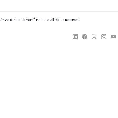
®
© Great Place To Work
Institute. All Rights Reserved.