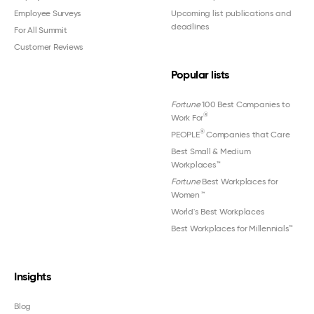
Employee Surveys
Upcoming list publications and
deadlines
For All Summit
Customer Reviews
Popular lists
Fortune
100 Best Companies to
®
Work For
®
PEOPLE
Companies that Care
Best Small & Medium
Workplaces™
Fortune
Best Workplaces for
Women
™
World's Best Workplaces
Best Workplaces for Millennials™
Insights
Blog