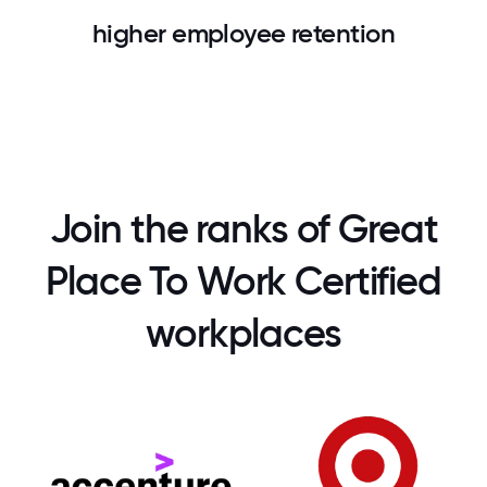
higher employee retention
Join the ranks of Great
Place To Work Certified
workplaces