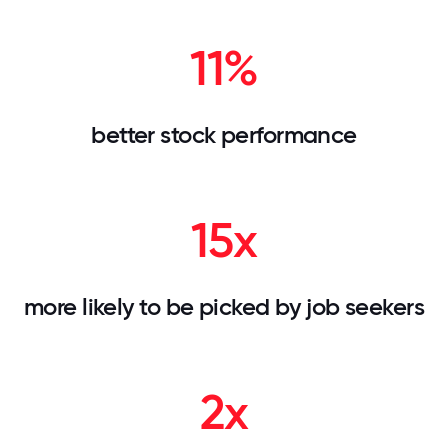
11%
better stock performance
15x
more likely to be picked by job seekers
2x