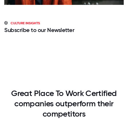
CULTURE INSIGHTS
Subscribe to our Newsletter
Great Place To Work Certified
companies outperform their
competitors