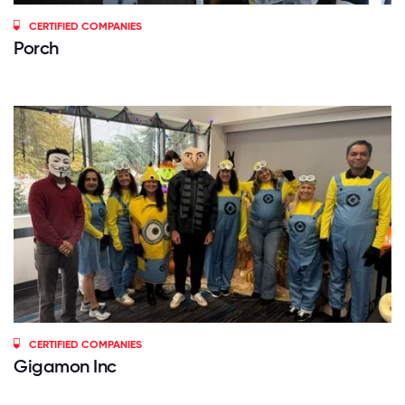
CERTIFIED COMPANIES
Porch
CERTIFIED COMPANIES
Gigamon Inc