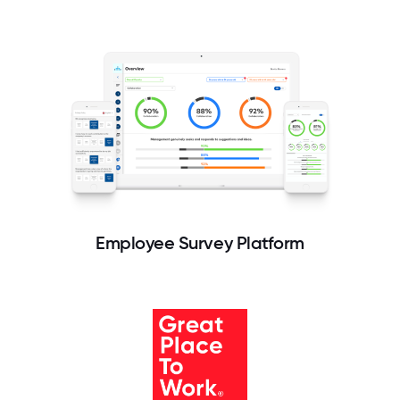
Employee Survey Platform