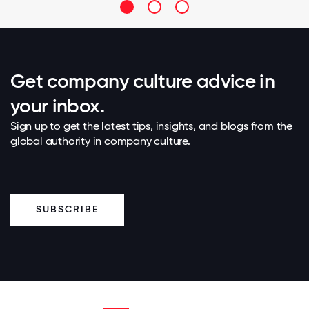
Get company culture advice in
your inbox.
Sign up to get the latest tips, insights, and blogs from the
global authority in company culture.
SUBSCRIBE