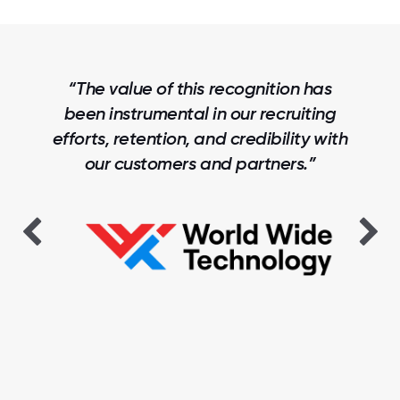
“The value of this recognition has
been instrumental in our recruiting
efforts, retention, and credibility with
our customers and partners.”