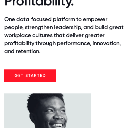
Profitability.
One data‑focused platform to empower
people, strengthen leadership, and build great
workplace cultures that deliver greater
profitability through performance, innovation,
and retention.
GET STARTED