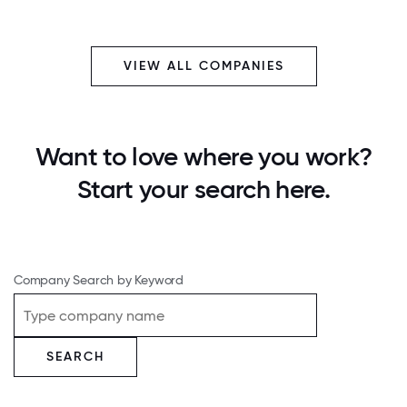
VIEW ALL COMPANIES
Want to love where you work?
Start your search here.
Company Search by Keyword
SEARCH