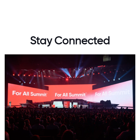
Stay Connected