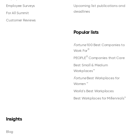
Employee Surveys
Upcoming list publications and
deadlines
For All Summit
Customer Reviews
Popular lists
Fortune
100 Best Companies to
®
Work For
®
PEOPLE
Companies that Care
Best Small & Medium
Workplaces™
Fortune
Best Workplaces for
Women
™
World's Best Workplaces
Best Workplaces for Millennials™
Insights
Blog