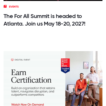
EVENTS
The For All Summit is headed to
Atlanta. Join us May 18-20, 2027!