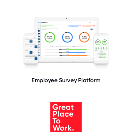
Employee Survey Platform