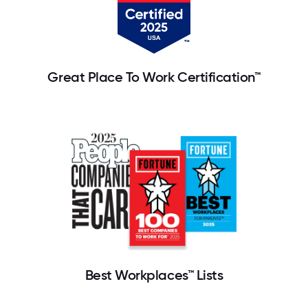
Great Place To Work Certification™
Best Workplaces™ Lists