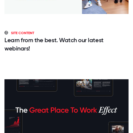
SITE CONTENT
Learn from the best. Watch our latest
webinars!