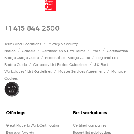
+1 415 844 2500
Terms and Conditions
Privacy & Security
Notice
Careers
Certification & Lists Terms
Press
Certification
Badge Usage Guide
National List Badge Guide
Regional List
Badge Guide
Category List Badge Guidelines
U.S. Best
Workplaces™ List Guidelines
Master Services Agreement
Manage
Cookies
Offerings
Best workplaces
Great Place To Work Certification
Certified companies
Employer Awards
Recent list publications