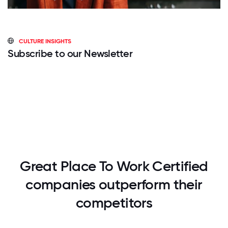
CULTURE INSIGHTS
Subscribe to our Newsletter
Great Place To Work Certified
companies outperform their
competitors