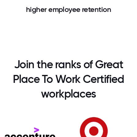
higher employee retention
Join the ranks of Great
Place To Work Certified
workplaces