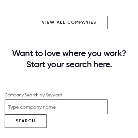
VIEW ALL COMPANIES
Want to love where you work?
Start your search here.
Company Search by Keyword
SEARCH