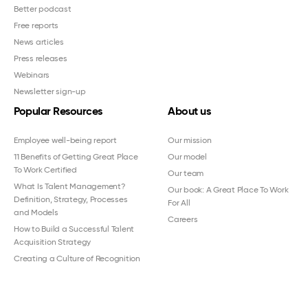
Better podcast
Free reports
News articles
Press releases
Webinars
Newsletter sign-up
Popular Resources
About us
Employee well-being report
Our mission
11 Benefits of Getting Great Place
Our model
To Work Certified
Our team
What Is Talent Management?
Our book: A Great Place To Work
Definition, Strategy, Processes
For All
and Models
Careers
How to Build a Successful Talent
Acquisition Strategy
Creating a Culture of Recognition