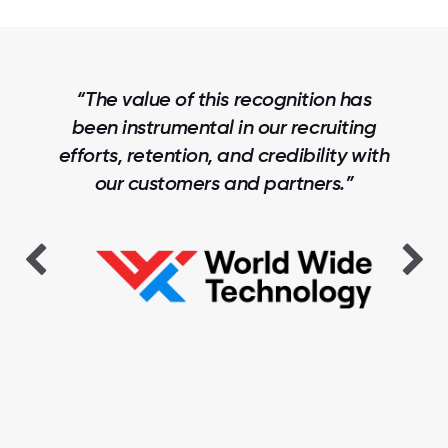
“The value of this recognition has
been instrumental in our recruiting
efforts, retention, and credibility with
our customers and partners.”