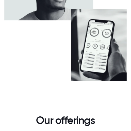
Our offerings