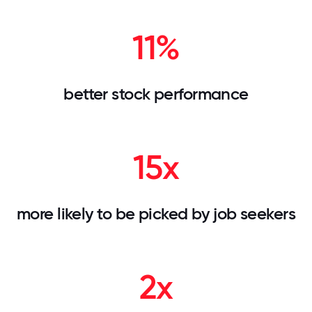
11%
better stock performance
15x
more likely to be picked by job seekers
2x