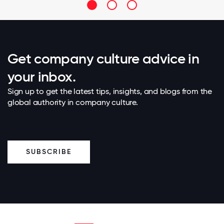
Get company culture advice in
your inbox.
Sign up to get the latest tips, insights, and blogs from the
global authority in company culture.
SUBSCRIBE