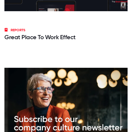
REPORTS
Great Place To Work Effect