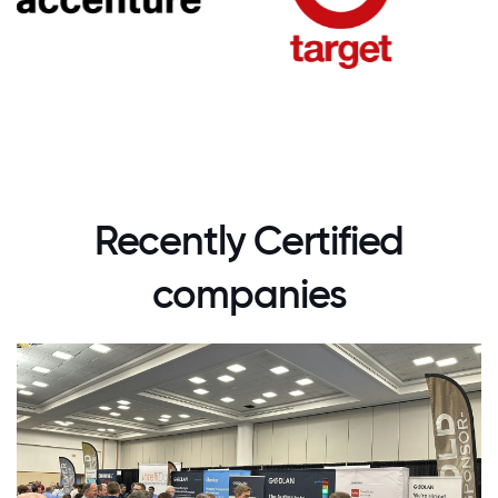
Recently Certified
companies