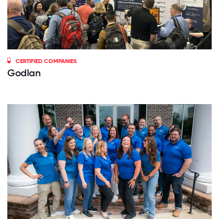
CERTIFIED COMPANIES
Godlan