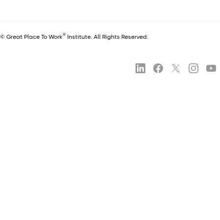
®
© Great Place To Work
Institute. All Rights Reserved.