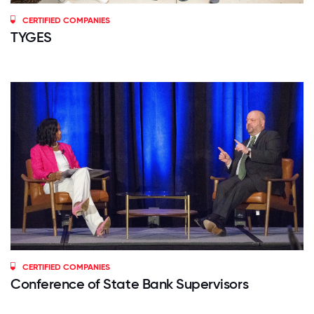
CERTIFIED COMPANIES
TYGES
CERTIFIED COMPANIES
Conference of State Bank Supervisors