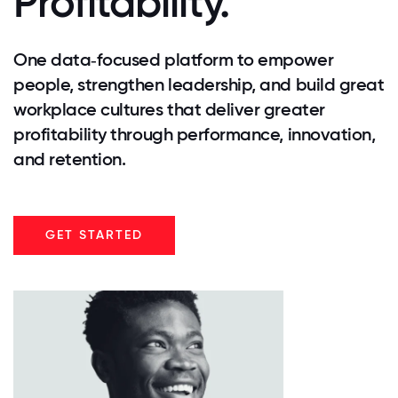
Profitability.
One data‑focused platform to empower
people, strengthen leadership, and build great
workplace cultures that deliver greater
profitability through performance, innovation,
and retention.
GET STARTED