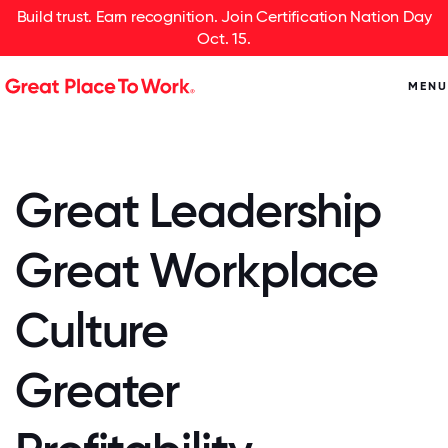
Build trust. Earn recognition. Join Certification Nation Day
Oct. 15.
MENU
Great Leadership
Great Workplace
Culture
Greater