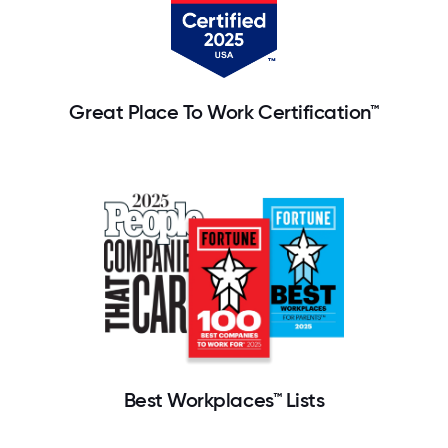
Great Place To Work Certification™
Best Workplaces™ Lists