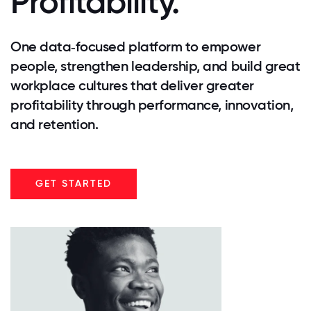
Profitability.
One data‑focused platform to empower
people, strengthen leadership, and build great
workplace cultures that deliver greater
profitability through performance, innovation,
and retention.
GET STARTED