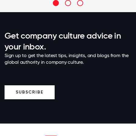
Get company culture advice in
your inbox.
Sign up to get the latest tips, insights, and blogs from the
global authority in company culture.
SUBSCRIBE