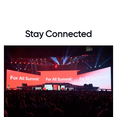
Stay Connected