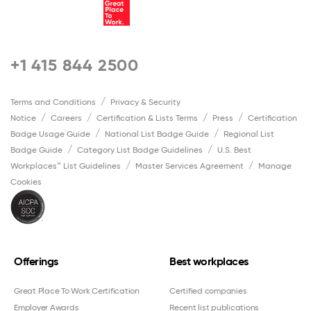
+1 415 844 2500
Terms and Conditions
Privacy & Security
Notice
Careers
Certification & Lists Terms
Press
Certification
Badge Usage Guide
National List Badge Guide
Regional List
Badge Guide
Category List Badge Guidelines
U.S. Best
Workplaces™ List Guidelines
Master Services Agreement
Manage
Cookies
Offerings
Best workplaces
Great Place To Work Certification
Certified companies
Employer Awards
Recent list publications