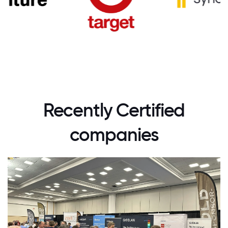
Recently Certified
companies