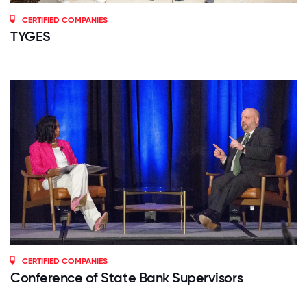
CERTIFIED COMPANIES
TYGES
CERTIFIED COMPANIES
Conference of State Bank Supervisors