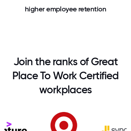
higher employee retention
Join the ranks of Great
Place To Work Certified
workplaces