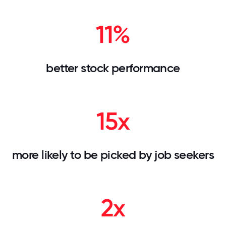
11%
better stock performance
15x
more likely to be picked by job seekers
2x