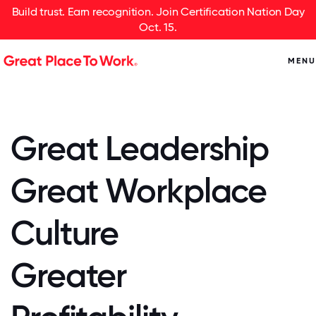
Build trust. Earn recognition. Join Certification Nation Day
Oct. 15.
MENU
Great Leadership
Great Workplace
Culture
Greater