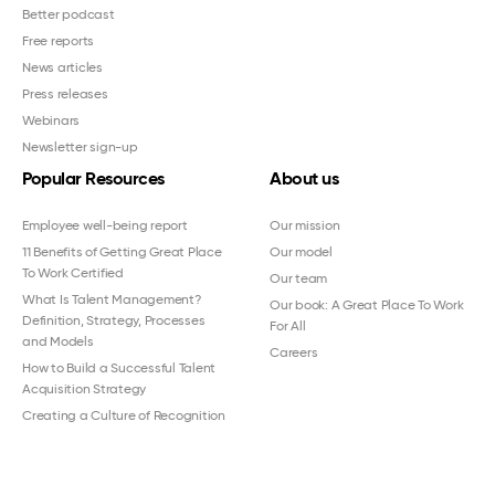
Better podcast
Free reports
News articles
Press releases
Webinars
Newsletter sign-up
Popular Resources
About us
Employee well-being report
Our mission
11 Benefits of Getting Great Place
Our model
To Work Certified
Our team
What Is Talent Management?
Our book: A Great Place To Work
Definition, Strategy, Processes
For All
and Models
Careers
How to Build a Successful Talent
Acquisition Strategy
Creating a Culture of Recognition