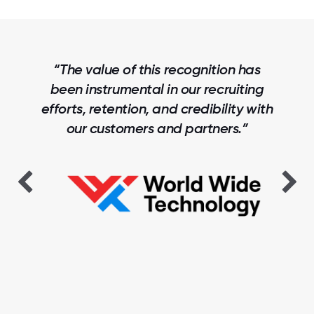
“The value of this recognition has
been instrumental in our recruiting
efforts, retention, and credibility with
our customers and partners.”