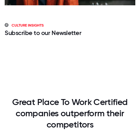
CULTURE INSIGHTS
Subscribe to our Newsletter
Great Place To Work Certified
companies outperform their
competitors