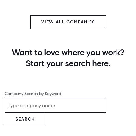
VIEW ALL COMPANIES
Want to love where you work?
Start your search here.
Company Search by Keyword
SEARCH