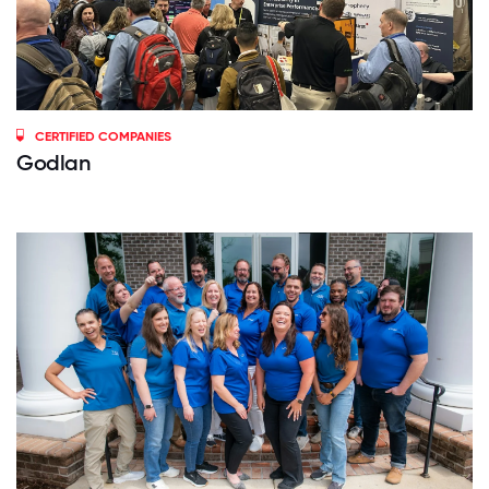
CERTIFIED COMPANIES
Godlan