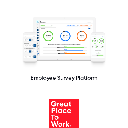
Employee Survey Platform