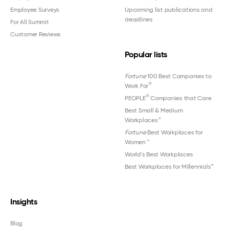
Employee Surveys
Upcoming list publications and
deadlines
For All Summit
Customer Reviews
Popular lists
Fortune
100 Best Companies to
®
Work For
®
PEOPLE
Companies that Care
Best Small & Medium
Workplaces™
Fortune
Best Workplaces for
Women
™
World's Best Workplaces
Best Workplaces for Millennials™
Insights
Blog