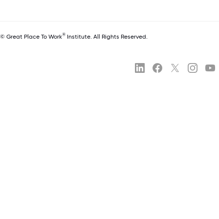
®
© Great Place To Work
Institute. All Rights Reserved.