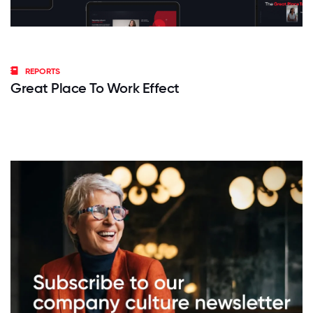
REPORTS
Great Place To Work Effect