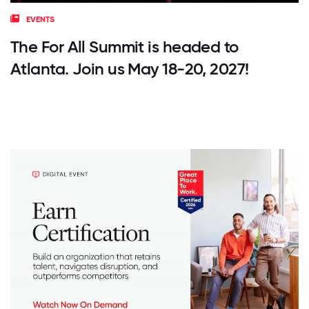
EVENTS
The For All Summit is headed to
Atlanta. Join us May 18-20, 2027!