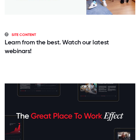
SITE CONTENT
Learn from the best. Watch our latest
webinars!