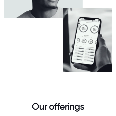
Our offerings