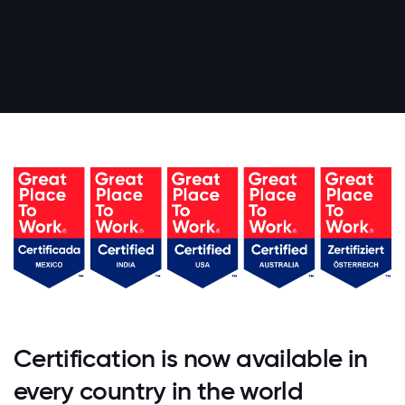
Certification is now available in
every country in the world