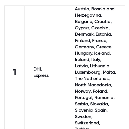
Austria
, Bosnia and
Herzegovina,
Bulgaria, Croatia,
Cyprus
, Czechia,
Denmark
, Estonia,
Finland
,
France
,
Germany
,
Greece
,
Hungary,
Iceland
,
Ireland
,
Italy
,
Latvia, Lithuania,
DHL
1
Luxembourg
, Malta,
Express
The Netherlands
,
North Macedonia,
Norway
,
Poland
,
Portugal
, Romania,
Serbia, Slovakia,
Slovenia,
Spain
,
Sweden
,
Switzerland
,