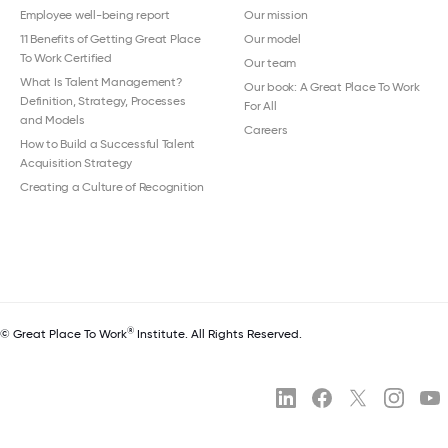
Employee well-being report
Our mission
11 Benefits of Getting Great Place
Our model
To Work Certified
Our team
What Is Talent Management?
Our book: A Great Place To Work
Definition, Strategy, Processes
For All
and Models
Careers
How to Build a Successful Talent
Acquisition Strategy
Creating a Culture of Recognition
®
© Great Place To Work
Institute. All Rights Reserved.