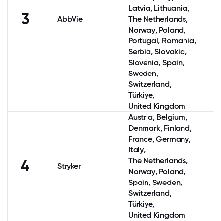
Latvia, Lithuania,
3
AbbVie
The Netherlands
,
Norway
,
Poland
,
Portugal
, Romania,
Serbia, Slovakia,
Slovenia,
Spain
,
Sweden
,
Switzerland
,
Türkiye,
United Kingdom
Austria
,
Belgium
,
Denmark
,
Finland
,
France
,
Germany
,
Italy
,
The Netherlands
,
4
Stryker
Norway
,
Poland
,
Spain
,
Sweden
,
Switzerland
,
Türkiye,
United Kingdom