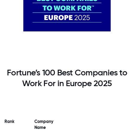
Fortune’s 100 Best Companies to
Work For in Europe 2025
Rank
Company
Name