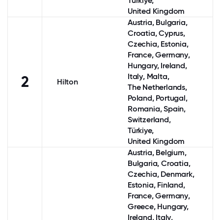
Türkiye,
United Kingdom
Austria
, Bulgaria,
Croatia,
Cyprus
,
Czechia, Estonia,
France
,
Germany
,
Hungary,
Ireland
,
Italy
, Malta,
2
Hilton
The Netherlands
,
Poland
,
Portugal
,
Romania,
Spain
,
Switzerland
,
Türkiye,
United Kingdom
Austria
,
Belgium
,
Bulgaria, Croatia,
Czechia,
Denmark
,
Estonia,
Finland
,
France
,
Germany
,
Greece
, Hungary,
Ireland
,
Italy
,