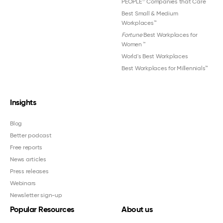
PEOPLE
Companies that Care
Best Small & Medium
Workplaces™
Fortune
Best Workplaces for
Women
™
World's Best Workplaces
Best Workplaces for Millennials™
Insights
Blog
Better podcast
Free reports
News articles
Press releases
Webinars
Newsletter sign-up
Popular Resources
About us