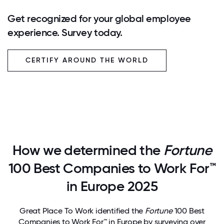
Get recognized for your global employee
experience. Survey today.
CERTIFY AROUND THE WORLD
How we determined the
Fortune
100 Best Companies to Work For™
in Europe 2025
Great Place To Work identified the
Fortune
100 Best
Companies to Work For™ in Europe by surveying over