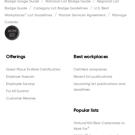
Badge Usage Guide
National List Badge Guide
Regional List
Badge Guide
Category List Badge Guidelines
U.S. Best
Workplaces™ List Guidelines
Master Services Agreement
Manage
Cookies
Offerings
Best workplaces
Great Place To Work Certification
Certified companies
Employer Awards
Recent list publications
Employee Surveys
Upcoming list publications and
deadlines
For All Summit
Customer Reviews
Popular lists
Fortune
100 Best Companies to
®
Work For
®