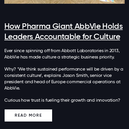
How Pharma Giant AbbVie Holds
Leaders Accountable for Culture
Ever since spinning off from Abbott Laboratories in 2013,
AbbVie has made culture a strategic business priority.
Why? ‘We think sustained performance will be driven by a
consistent culture’, explains Jason Smith, senior vice
president and head of Europe commercial operations at
AbbVie.
Curious how trust is fueling their growth and innovation?
READ MORE