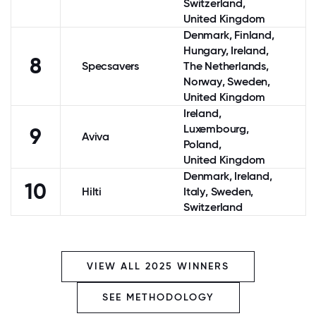
Switzerland
,
United Kingdom
Denmark
,
Finland
,
Hungary,
Ireland
,
8
Specsavers
The Netherlands
,
Norway
,
Sweden
,
United Kingdom
Ireland
,
Luxembourg
,
9
Aviva
Poland
,
United Kingdom
Denmark
,
Ireland
,
10
Hilti
Italy
,
Sweden
,
Switzerland
VIEW ALL 2025 WINNERS
SEE METHODOLOGY