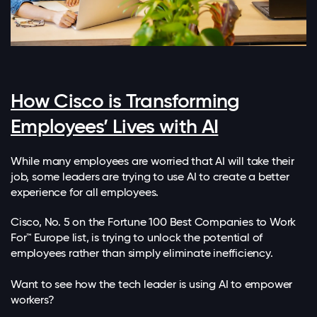
How Cisco is Transforming
Employees’ Lives with AI
While many employees are worried that AI will take their
job, some leaders are trying to use AI to create a better
experience for all employees.
Cisco, No. 5 on the Fortune 100 Best Companies to Work
For™ Europe list, is trying to unlock the potential of
employees rather than simply eliminate inefficiency.
Want to see how the tech leader is using AI to empower
workers?