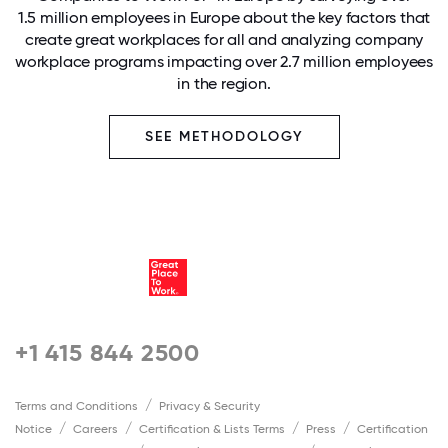
1.5 million employees in Europe about the key factors that
create great workplaces for all and analyzing company
workplace programs impacting over 2.7 million employees
in the region.
SEE METHODOLOGY
+1 415 844 2500
Terms and Conditions
Privacy & Security
Notice
Careers
Certification & Lists Terms
Press
Certification