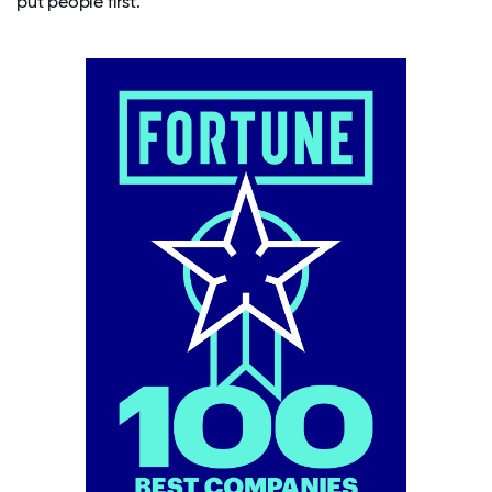
put people first.