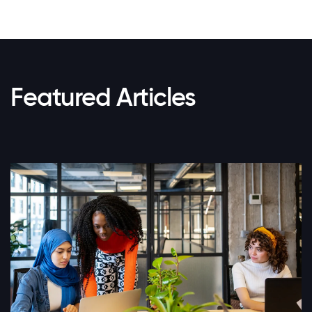
Featured Articles