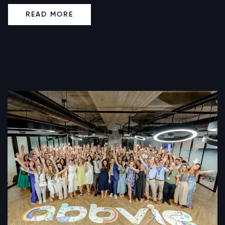
READ MORE