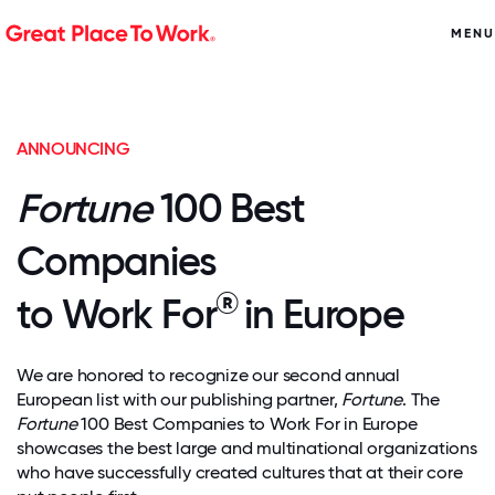
MENU
ANNOUNCING
Fortune
100 Best
Companies
®
to Work For
in Europe
We are honored to recognize our second annual
European list with our publishing partner,
Fortune
. The
Fortune
100 Best Companies to Work For in Europe
showcases the best large and multinational organizations
who have successfully created cultures that at their core