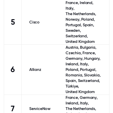
France
,
Ireland
,
Italy
,
The Netherlands
,
Norway
,
Poland
,
5
Cisco
Portugal
,
Spain
,
Sweden
,
Switzerland
,
United Kingdom
Austria
, Bulgaria,
Czechia,
France
,
Germany
, Hungary,
Ireland
,
Italy
,
6
Allianz
Poland
,
Portugal
,
Romania, Slovakia,
Spain
,
Switzerland
,
Türkiye,
United Kingdom
France
,
Germany
,
Ireland
,
Italy
,
7
ServiceNow
The Netherlands
,