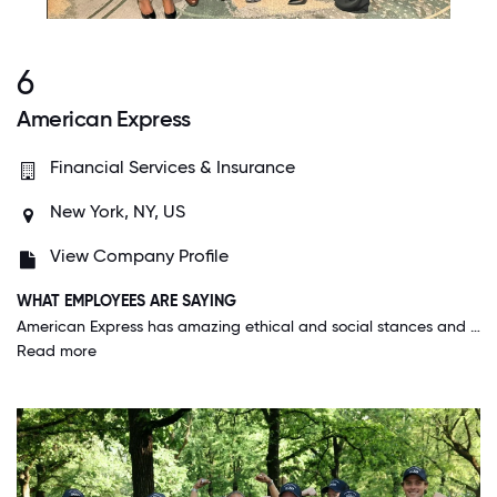
6
American Express
Financial Services & Insurance
New York, NY, US
View Company Profile
WHAT EMPLOYEES ARE SAYING
American Express has amazing ethical and social stances and responsibilities and seems to always do the right thing. It's rare to have a CEO that has such ethical and humane beliefs that they stand by publicly. Benefits are good including covering the majority of medications people need.
Read more