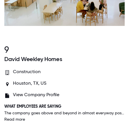
9
David Weekley Homes
Construction
Houston, TX, US
View Company Profile
WHAT EMPLOYEES ARE SAYING
The company goes above and beyond in almost everyway possible. You can tell they really care about you as an employee. They trust you to get your work done and you never feel guilty about having to leave early for a medical appt, or to pick your kid up from school. They trust you to get your work done while maintaining a normal home/personal life. The 401 K match is GREAT and the fact that you become an owner in the company after two years is really special.
Read more