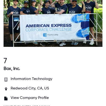
7
Box, Inc.
Information Technology
Redwood City, CA, US
View Company Profile