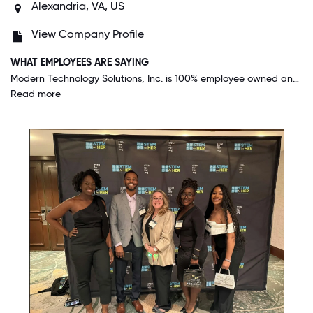
Alexandria, VA, US
View Company Profile
WHAT EMPLOYEES ARE SAYING
Modern Technology Solutions, Inc. is 100% employee owned and embodies that in everything they do. Employee input is highly valued for changes in the company, hiring referrals, etc. Employees are not micro-managed, we are left to go do what we were hired to do (fulfill and exceed our customer's expectations). And, this employee ownership and treatment of employees gives all of us a great sense of pride and reason to go above and beyond for our customers when required.
Read more