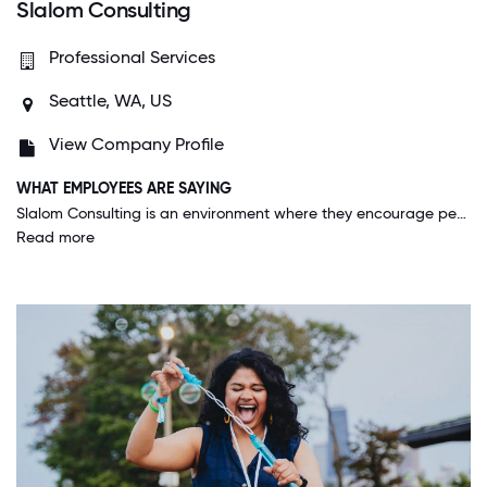
Slalom Consulting
Professional Services
Seattle, WA, US
View Company Profile
WHAT EMPLOYEES ARE SAYING
Slalom Consulting is an environment where they encourage people to be their authentic selves no matter which market employees may be in. There is a fast pace of work and Slalom Consulting allows for accelerated career growth where you are supported by your mentor and management leadership as well.
Read more