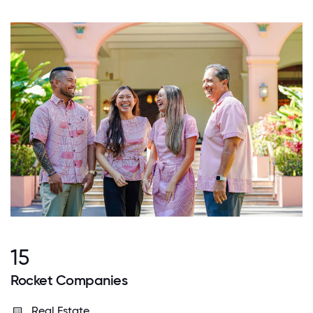
15
Rocket Companies
Real Estate