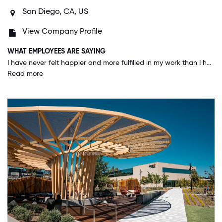
San Diego, CA, US
View Company Profile
WHAT EMPLOYEES ARE SAYING
I have never felt happier and more fulfilled in my work than I have during my nearly year and a half here at Aya. I make the joke that I will retire with this company, but in all seriousness, that is my goal/dream. I am proud to be an employee here and cannot wait to celebrate many more years with this company.
Read more