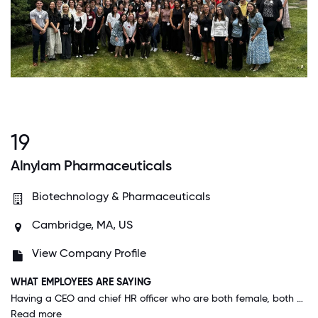
19
Alnylam Pharmaceuticals
Biotechnology & Pharmaceuticals
Cambridge, MA, US
View Company Profile
WHAT EMPLOYEES ARE SAYING
Having a CEO and chief HR officer who are both female, both mothers, encourages people to bring their whole self to work. Overall, there is never any judgment for taking time off work to care for children or elders, and there are employee resource networks to support parents, people of color, LGBTQ+ colleagues, women, and more.
Read more