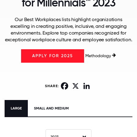
for Millennials™ 2023
Our Best Workplaces lists highlight organizations
excelling in creating positive, inclusive, and engaging
environments. Explore top companies recognized for
exceptional workplace culture and employee satisfaction.
Methodology
APPLY FOR 2025
Facebook
X
LinkedIn
SHARE:
LARGE
SMALL AND MEDIUM
2023