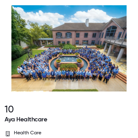
10
Aya Healthcare
Health Care