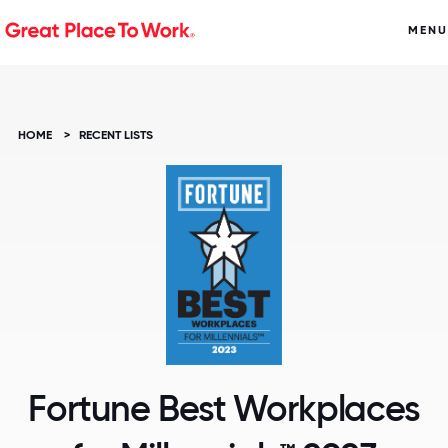
MENU
HOME
>
RECENT LISTS
Fortune Best Workplaces