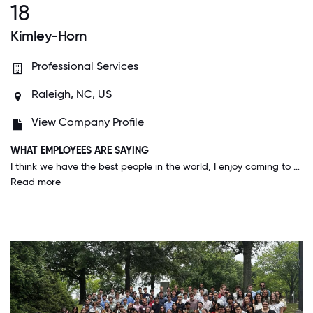
18
Kimley-Horn
Professional Services
Raleigh, NC, US
View Company Profile
WHAT EMPLOYEES ARE SAYING
I think we have the best people in the world, I enjoy coming to work every day and I trust management to run the company well and to be anticipating for the future which provides quite a bit of job security and comfort.
Read more