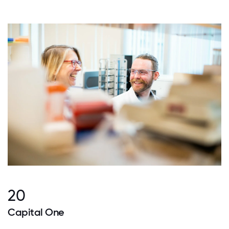
20
Capital One