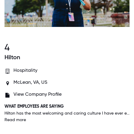
4
Hilton
Hospitality
McLean, VA, US
View Company Profile
WHAT EMPLOYEES ARE SAYING
Hilton has the most welcoming and caring culture I have ever experienced. My direct manager and the leadership seem to really care about me as a person - they don't just check-in on my work, but about things happening in my life. Recently, when I was moving, my leader sent me a text on moving day saying "Good luck with the move". These simple gestures go a long way, and I pass it down to my team too. I feel psychologically safe coming to work and in taking calculated risks. I am extremely proud to work for Hilton and genuinely hope to have a bright career here.
Read more