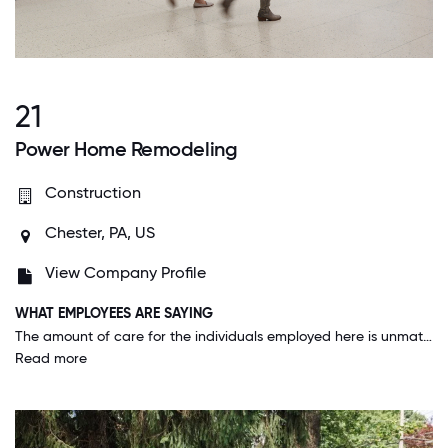
21
Power Home Remodeling
Construction
Chester, PA, US
View Company Profile
WHAT EMPLOYEES ARE SAYING
The amount of care for the individuals employed here is unmatched. Every decision that gets made keeps the employees in the forefront of the decision making. Specifically, right now with rising gas prices our department is working to decrease drive times for every individual since we do a lot of driving. This isn’t something the company has to do, they’re doing it because it helps us.
Read more