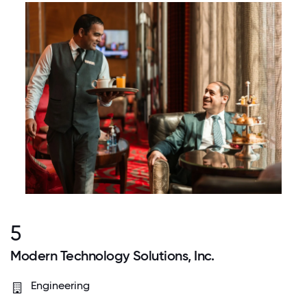
5
Modern Technology Solutions, Inc.
Engineering