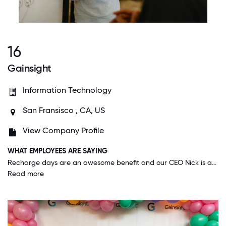
16
Gainsight
Information Technology
San Fransisco , CA, US
View Company Profile
WHAT EMPLOYEES ARE SAYING
Recharge days are an awesome benefit and our CEO Nick is amazing. At other companies it feels like they want their employees to be just happy enough that they are productive and don't leave the company. It feels different here. I feel like at Gainsight, employee happiness IS the goal and not just when it's convenient for the company. I feel respected as a person in my own right, and not just in how I benefit the company. Also, I've never worked anywhere where the executives were so communicative and open. When someone takes the time to keep you informed, it makes you feel like you are respected.
Read more