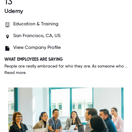
13
Udemy
Education & Training
San Francisco, CA, US
View Company Profile
WHAT EMPLOYEES ARE SAYING
People are really embraced for who they are. As someone who identifies as a member of multiple minority groups, I have previously experienced prejudice at other companies and had to conceal parts of my identity. At Udemy, I feel safe and embraced for being me. The people here are truly the best and make you feel welcome the moment you walk in.
Read more