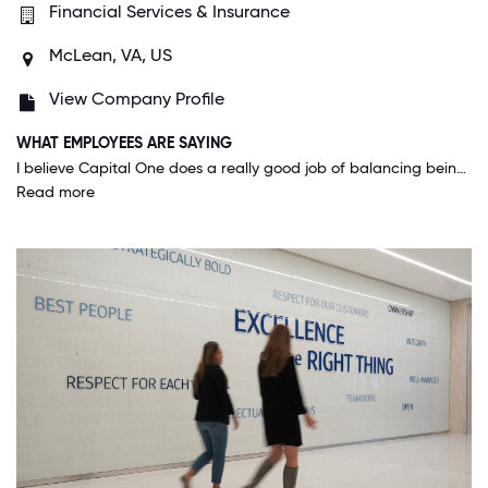
Financial Services & Insurance
McLean, VA, US
View Company Profile
WHAT EMPLOYEES ARE SAYING
I believe Capital One does a really good job of balancing being a "high paced tech company that is always exploring new ideas and expecting the best out of its employees" as well as a "company with leaders who show empathy and observance of personal needs and shows an importance in work-life balance". I have never been nervous or worried about not being able to take off time if I need, for any reason (illness, family health, mental health, etc.). All of my leaders I've had treat me like a human before an employee.
Read more