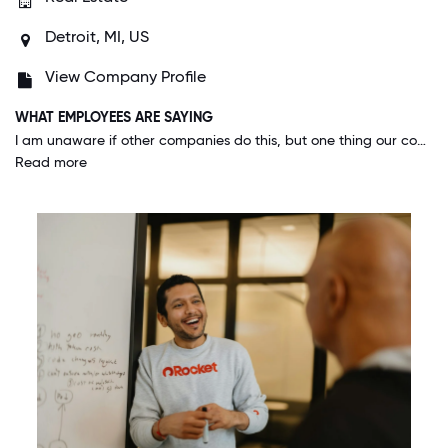
Detroit, MI, US
View Company Profile
WHAT EMPLOYEES ARE SAYING
I am unaware if other companies do this, but one thing our company, and family of companies do really well is respond to feedback. Seeing that feedback was given, and how our leaders took action on it, makes you feel like everyone's voice matters. Thats what great companies do.
Read more