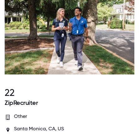
22
ZipRecruiter
Other
Santa Monica, CA, US