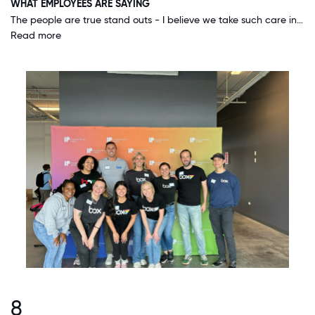
WHAT EMPLOYEES ARE SAYING
The people are true stand outs - I believe we take such care in hiring and ensuring that people are set up for success after they join the organization. I have never worked in a place where I have so much room for growth, autonomy, trust in being an expert and really partnering with my internal and external customers. I feel SO lucky to represent Box!
Read more
8