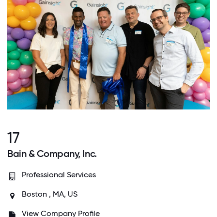
17
Bain & Company, Inc.
Professional Services
Boston , MA, US
View Company Profile