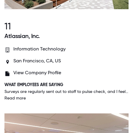
11
Atlassian, Inc.
Information Technology
San Francisco, CA, US
View Company Profile
WHAT EMPLOYEES ARE SAYING
Surveys are regularly sent out to staff to pulse check, and I feel like the company genuinely makes decisions based on survey feedback.
Read more