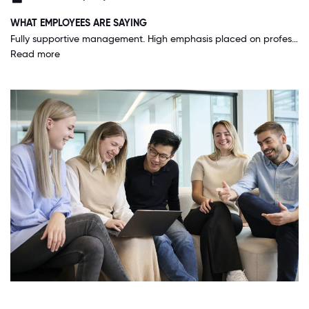
WHAT EMPLOYEES ARE SAYING
Fully supportive management. High emphasis placed on professional development and feedback. Great deal of focus on teamwork and building supportive teams. Walk the walk with "a Bainie will never let another Bainie fail"
Read more