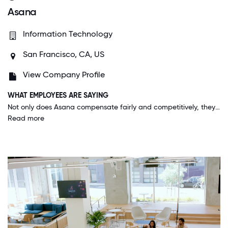
Asana
Information Technology
San Francisco, CA, US
View Company Profile
WHAT EMPLOYEES ARE SAYING
Not only does Asana compensate fairly and competitively, they also encourage you to pursue professional and personal growth opportunities– even if it means switching departments or even companies! They care about the individual and while the company's success is obviously important, they truly want the best for their employees.
Read more