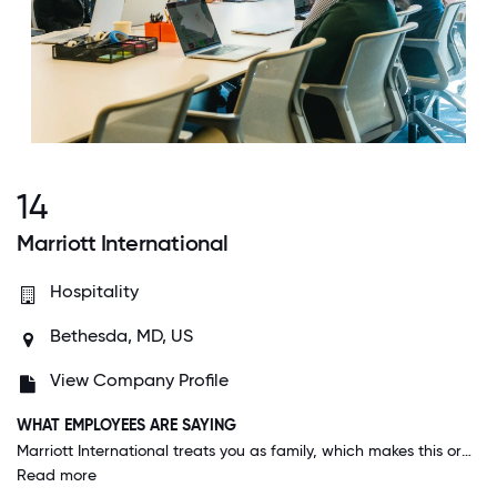
14
Marriott International
Hospitality
Bethesda, MD, US
View Company Profile
WHAT EMPLOYEES ARE SAYING
Marriott International treats you as family, which makes this organization a warm place to work.
Read more