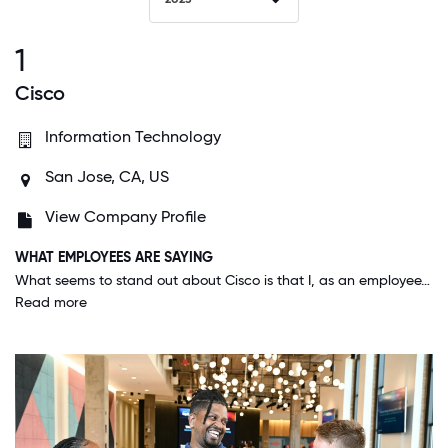
1
Cisco
Information Technology
San Jose, CA, US
View Company Profile
WHAT EMPLOYEES ARE SAYING
What seems to stand out about Cisco is that I, as an employee, matter. Not only in my small segment with my direct team, but also at every level at the company. We are constantly informed that our voices matter, and it's clear that the leadership team is listening. The company has been at the forefront of speaking out on societal issues from the pandemic, to the economy, politics, and more. There's the idea of being on the "right side of history" and I feel like Cisco is one company that fits that description.
Read more