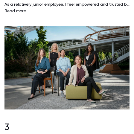
As a relatively junior employee, I feel empowered and trusted by my colleagues and leadership. My ideas are not only respected but often encouraged and pursued. I have a lot of flexibility in managing my own time and priorities. I get to work with insanely smart people who seem to have infinite patience for helping me, teaching me and mentoring me.
Read more
3