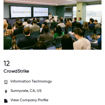
12
CrowdStrike
Information Technology
Sunnyvale, CA, US
View Company Profile