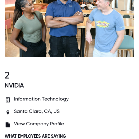
2
NVIDIA
Information Technology
Santa Clara, CA, US
View Company Profile
WHAT EMPLOYEES ARE SAYING