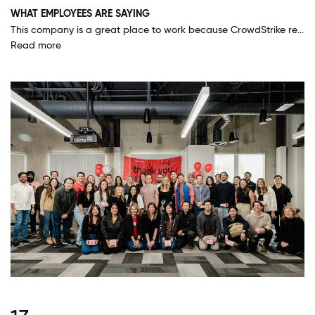
WHAT EMPLOYEES ARE SAYING
This company is a great place to work because CrowdStrike really makes everyone feel like we are part of a team and that we are all in it together. They are great at making us feel included and listened to.
Read more