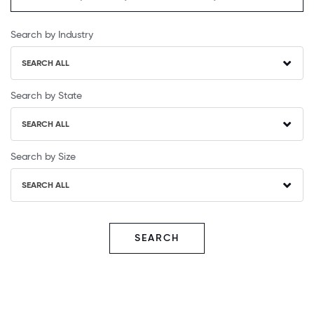
Search by Industry
SEARCH ALL
Search by State
SEARCH ALL
Search by Size
SEARCH ALL
SEARCH