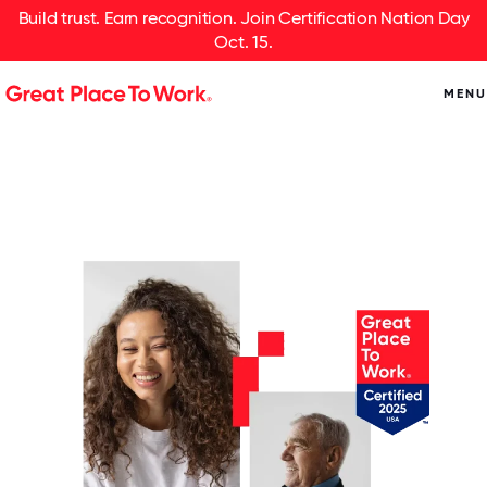
Build trust. Earn recognition. Join Certification Nation Day
Oct. 15.
MENU