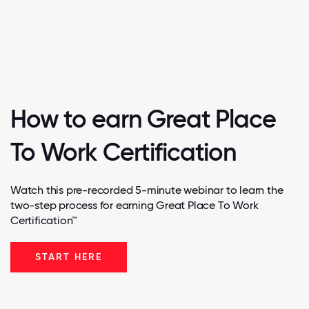
How to earn Great Place
To Work Certification
Watch this pre-recorded 5-minute webinar to learn the
two-step process for earning Great Place To Work
Certification™
START HERE