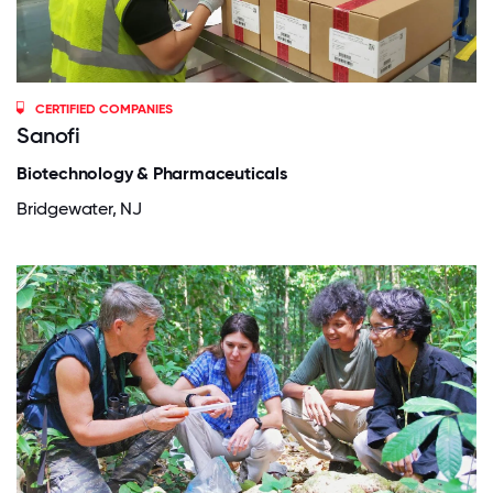
CERTIFIED COMPANIES
Sanofi
Biotechnology & Pharmaceuticals
Bridgewater, NJ