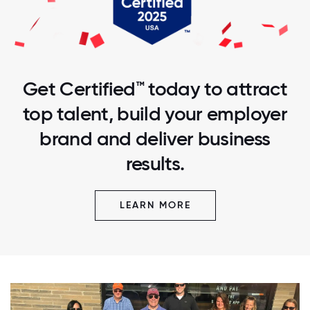
Get Certified™ today to attract
top talent, build your employer
brand and deliver business
results.
LEARN MORE