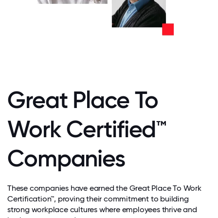
Great Place To
Work Certified™
Companies
These companies have earned the Great Place To Work
Certification™, proving their commitment to building
strong workplace cultures where employees thrive and