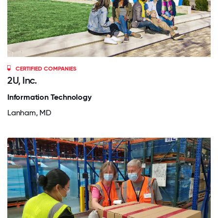
CERTIFIED COMPANIES
2U, Inc.
Information Technology
Lanham, MD