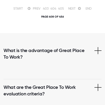
START
PREV
403
404
405
NEXT
END
PAGE 408 OF 456
What is the advantage of Great Place
To Work?
What are the Great Place To Work
evaluation criteria?