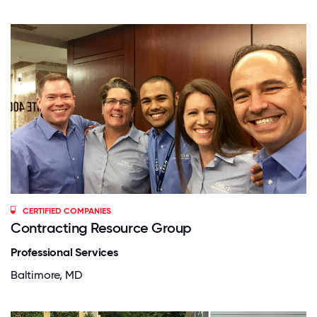
CERTIFIED COMPANIES
Contracting Resource Group
Professional Services
Baltimore, MD