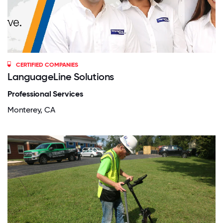
CERTIFIED COMPANIES
LanguageLine Solutions
Professional Services
Monterey, CA