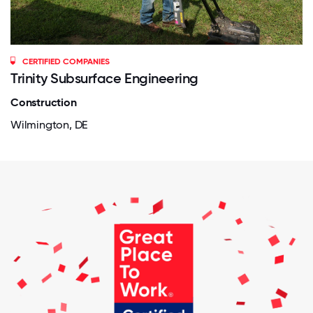
CERTIFIED COMPANIES
Trinity Subsurface Engineering
Construction
Wilmington, DE