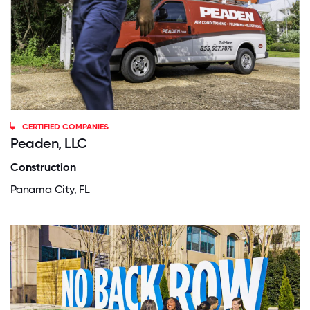
CERTIFIED COMPANIES
Peaden, LLC
Construction
Panama City, FL