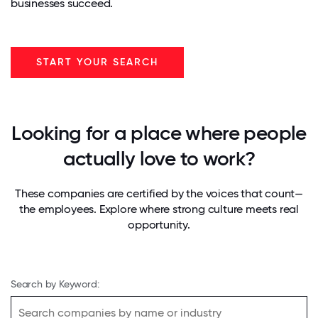
businesses succeed.
START YOUR SEARCH
Looking for a place where people
actually love to work?
These companies are certified by the voices that count—
the employees. Explore where strong culture meets real
opportunity.
Search by Keyword: