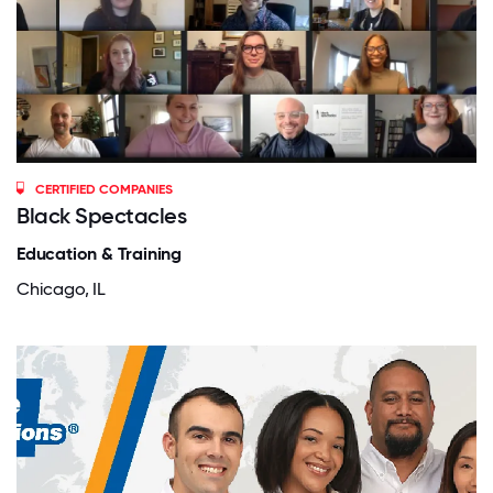
CERTIFIED COMPANIES
Black Spectacles
Education & Training
Chicago, IL