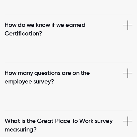
How do we know if we earned
Certification?
How many questions are on the
employee survey?
What is the Great Place To Work survey
measuring?