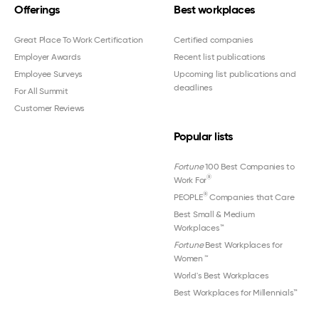
Offerings
Best workplaces
Great Place To Work Certification
Certified companies
Employer Awards
Recent list publications
Employee Surveys
Upcoming list publications and
deadlines
For All Summit
Customer Reviews
Popular lists
Fortune
100 Best Companies to
®
Work For
®
PEOPLE
Companies that Care
Best Small & Medium
Workplaces™
Fortune
Best Workplaces for
Women
™
World's Best Workplaces
Best Workplaces for Millennials™