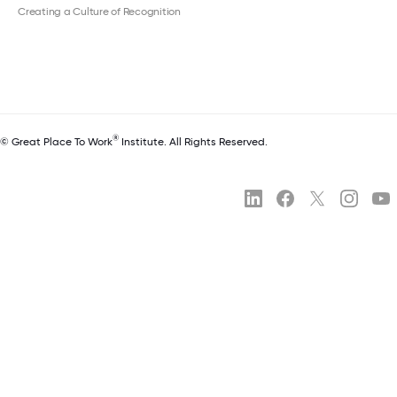
Creating a Culture of Recognition
®
© Great Place To Work
Institute. All Rights Reserved.