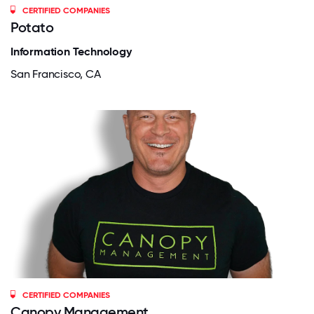
CERTIFIED COMPANIES
Potato
Information Technology
San Francisco, CA
CERTIFIED COMPANIES
Canopy Management