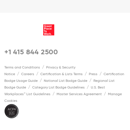
+1 415 844 2500
Terms and Conditions
Privacy & Security
Notice
Careers
Certification & Lists Terms
Press
Certification
Badge Usage Guide
National List Badge Guide
Regional List
Badge Guide
Category List Badge Guidelines
U.S. Best
Workplaces™ List Guidelines
Master Services Agreement
Manage
Cookies