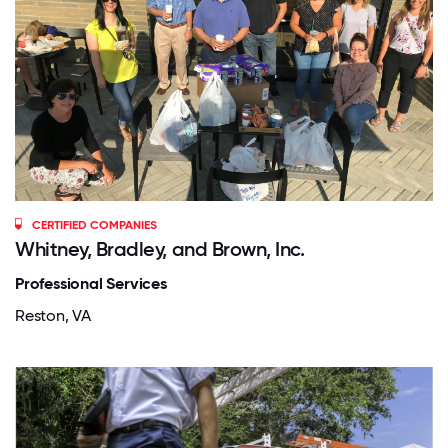
CERTIFIED COMPANIES
Whitney, Bradley, and Brown, Inc.
Professional Services
Reston, VA