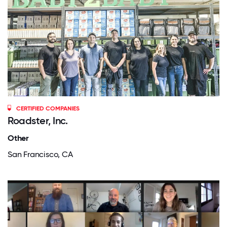
CERTIFIED COMPANIES
Roadster, Inc.
Other
San Francisco, CA