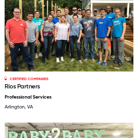
CERTIFIED COMPANIES
Rios Partners
Professional Services
Arlington, VA