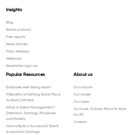
Insights
Blog
Better podcast
Free reports
News articles
Press releases
Webinars
Newsletter sign-up
Popular Resources
About us
Employee well-being report
Our mission
11 Benefits of Getting Great Place
Our model
To Work Certified
Our team
What Is Talent Management?
Our book: A Great Place To Work
Definition, Strategy, Processes
For All
and Models
Careers
How to Build a Successful Talent
Acquisition Strategy