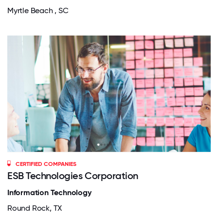
Myrtle Beach , SC
CERTIFIED COMPANIES
ESB Technologies Corporation
Information Technology
Round Rock, TX