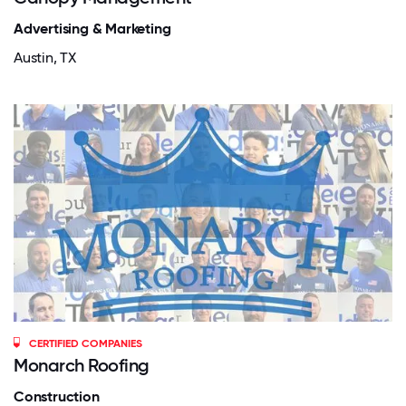
Advertising & Marketing
Austin, TX
CERTIFIED COMPANIES
Monarch Roofing
Construction