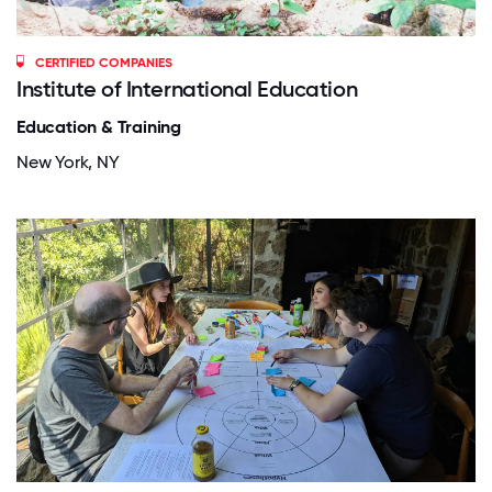
CERTIFIED COMPANIES
Institute of International Education
Education & Training
New York, NY