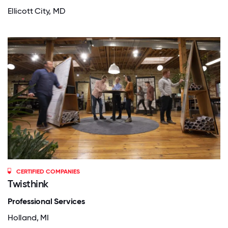
Ellicott City, MD
CERTIFIED COMPANIES
Twisthink
Professional Services
Holland, MI