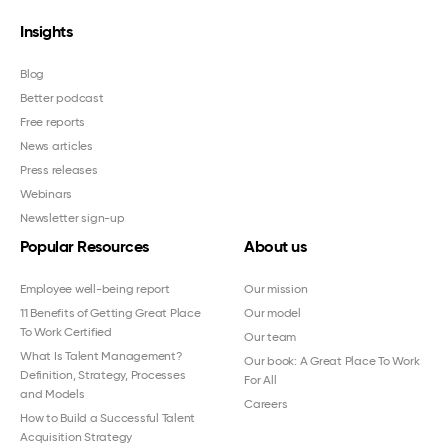
Insights
Blog
Better podcast
Free reports
News articles
Press releases
Webinars
Newsletter sign-up
Popular Resources
About us
Employee well-being report
Our mission
11 Benefits of Getting Great Place
Our model
To Work Certified
Our team
What Is Talent Management?
Our book: A Great Place To Work
Definition, Strategy, Processes
For All
and Models
Careers
How to Build a Successful Talent
Acquisition Strategy