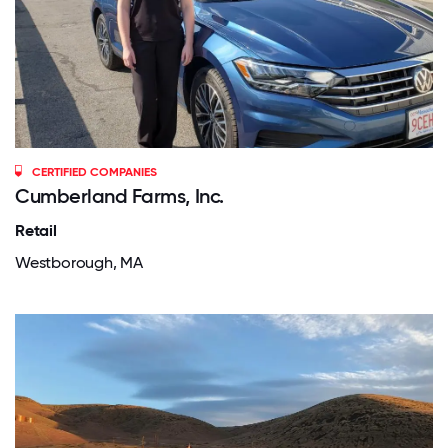
CERTIFIED COMPANIES
Cumberland Farms, Inc.
Retail
Westborough, MA