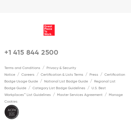
+1 415 844 2500
Terms and Conditions
Privacy & Security
Notice
Careers
Certification & Lists Terms
Press
Certification
Badge Usage Guide
National List Badge Guide
Regional List
Badge Guide
Category List Badge Guidelines
U.S. Best
Workplaces™ List Guidelines
Master Services Agreement
Manage
Cookies