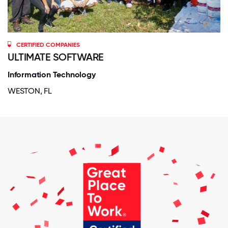
CERTIFIED COMPANIES
ULTIMATE SOFTWARE
Information Technology
WESTON, FL