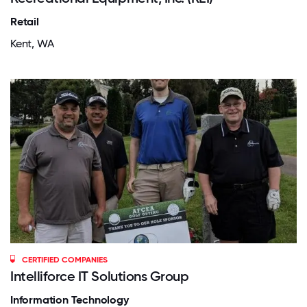
Retail
Kent, WA
CERTIFIED COMPANIES
Intelliforce IT Solutions Group
Information Technology