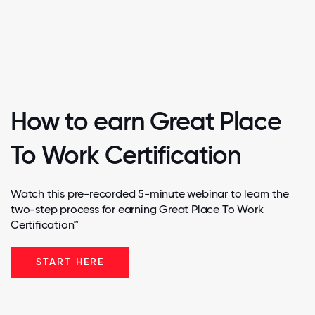
How to earn Great Place
To Work Certification
Watch this pre-recorded 5-minute webinar to learn the
two-step process for earning Great Place To Work
Certification™
START HERE