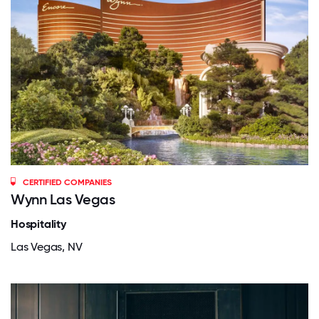
CERTIFIED COMPANIES
Wynn Las Vegas
Hospitality
Las Vegas, NV