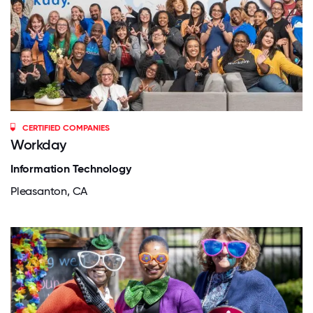
CERTIFIED COMPANIES
Workday
Information Technology
Pleasanton, CA