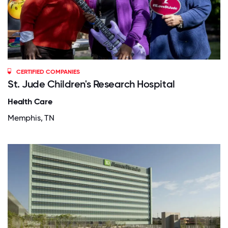
CERTIFIED COMPANIES
St. Jude Children's Research Hospital
Health Care
Memphis, TN