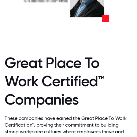
Great Place To
Work Certified™
Companies
These companies have earned the Great Place To Work
Certification™, proving their commitment to building
strong workplace cultures where employees thrive and