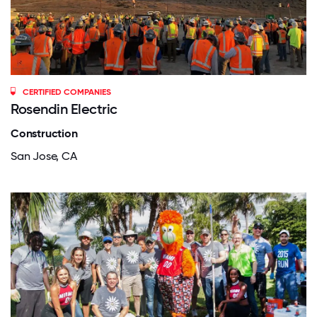
CERTIFIED COMPANIES
Rosendin Electric
Construction
San Jose, CA