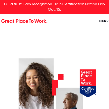
Build trust. Earn recognition. Join Certification Nation Day
Oct. 15.
MENU