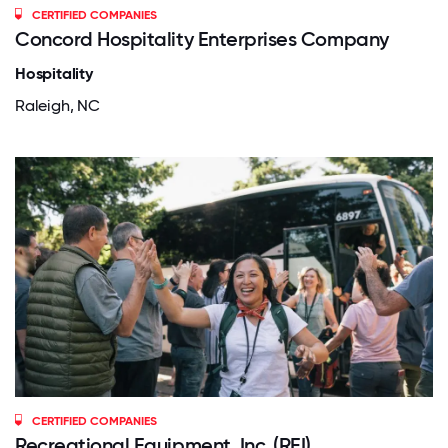
CERTIFIED COMPANIES
Concord Hospitality Enterprises Company
Hospitality
Raleigh, NC
CERTIFIED COMPANIES
Recreational Equipment, Inc. (REI)