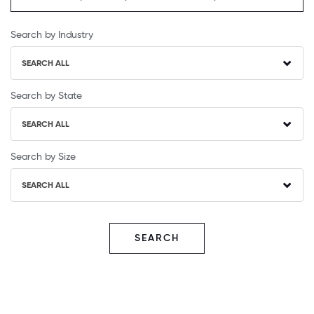
Search by Industry
SEARCH ALL
Search by State
SEARCH ALL
Search by Size
SEARCH ALL
SEARCH