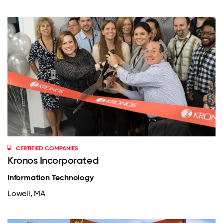
CERTIFIED COMPANIES
Kronos Incorporated
Information Technology
Lowell, MA