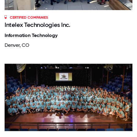
CERTIFIED COMPANIES
Intelex Technologies Inc.
Information Technology
Denver, CO