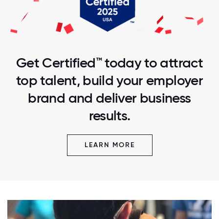
Get Certified™ today to attract
top talent, build your employer
brand and deliver business
results.
LEARN MORE