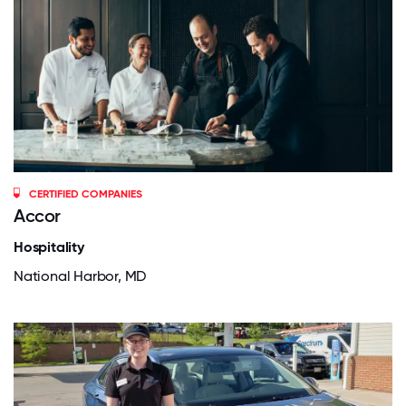
CERTIFIED COMPANIES
Accor
Hospitality
National Harbor, MD