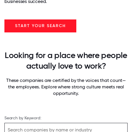
businesses succeed.
START YOUR SEARCH
Looking for a place where people
actually love to work?
These companies are certified by the voices that count—
the employees. Explore where strong culture meets real
opportunity.
Search by Keyword: