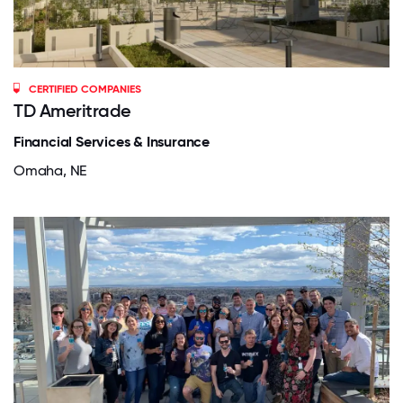
CERTIFIED COMPANIES
TD Ameritrade
Financial Services & Insurance
Omaha, NE