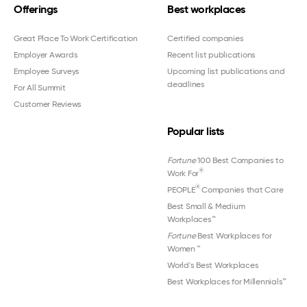
Offerings
Best workplaces
Great Place To Work Certification
Certified companies
Employer Awards
Recent list publications
Employee Surveys
Upcoming list publications and
deadlines
For All Summit
Customer Reviews
Popular lists
Fortune
100 Best Companies to
®
Work For
®
PEOPLE
Companies that Care
Best Small & Medium
Workplaces™
Fortune
Best Workplaces for
Women
™
World's Best Workplaces
Best Workplaces for Millennials™