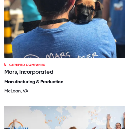
CERTIFIED COMPANIES
Mars, Incorporated
Manufacturing & Production
McLean, VA