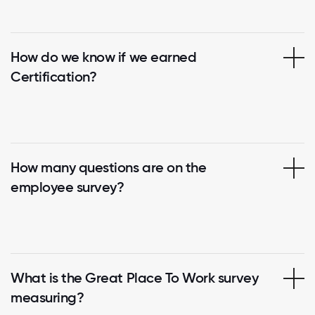
How do we know if we earned
Certification?
How many questions are on the
employee survey?
What is the Great Place To Work survey
measuring?