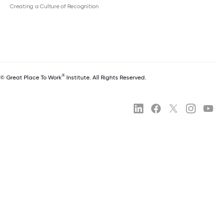
Creating a Culture of Recognition
®
© Great Place To Work
Institute. All Rights Reserved.