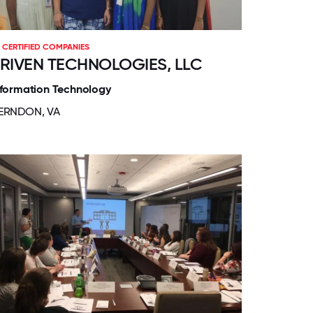
CERTIFIED COMPANIES
RIVEN TECHNOLOGIES, LLC
nformation Technology
ERNDON, VA