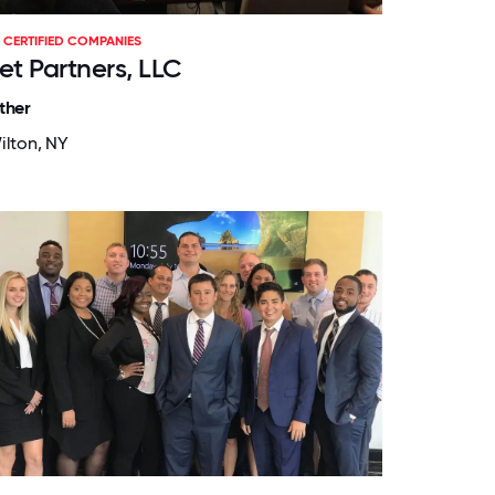
CERTIFIED COMPANIES
et Partners, LLC
ther
ilton, NY