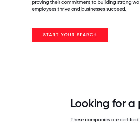
proving their commitment to building strong wo
employees thrive and businesses succeed.
START YOUR SEARCH
Looking for a
These companies are certified 