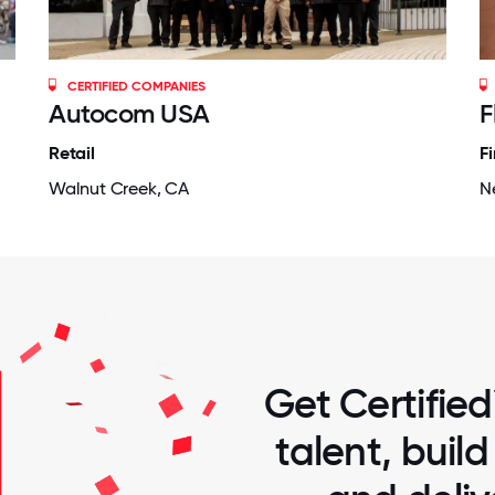
CERTIFIED COMPANIES
Autocom USA
F
Retail
F
Walnut Creek, CA
N
Get Certified
talent, buil