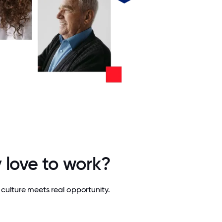
 love to work?
culture meets real opportunity.