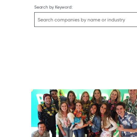
Search by Keyword: