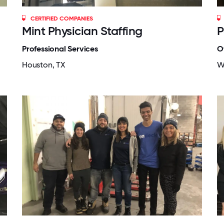
CERTIFIED COMPANIES
Mint Physician Staffing
P
Professional Services
O
Houston, TX
W