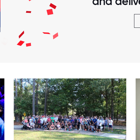
and delive