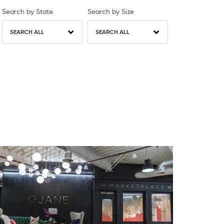
Search by State
Search by Size
SEARCH ALL
SEARCH ALL