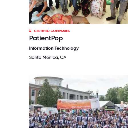
CERTIFIED COMPANIES
PatientPop
Information Technology
Santa Monica, CA