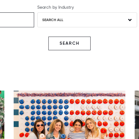
Search by Industry
SEARCH ALL
SEARCH