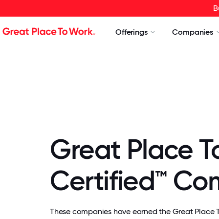
B
Offerings
Companies
Great Place T
Certified™ C
These companies have earned the Great Place To