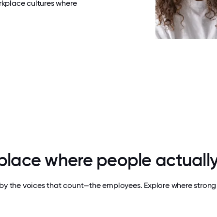
rkplace cultures where
 place where people actually
by the voices that count—the employees. Explore where strong 