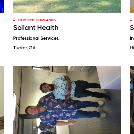
CERTIFIED COMPANIES
Soliant Health
S
Professional Services
I
Tucker, GA
H