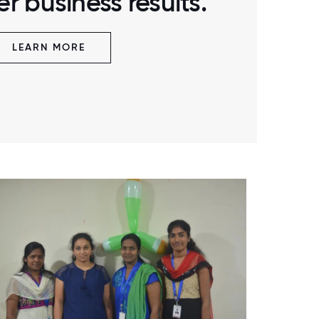
r business results.
LEARN MORE