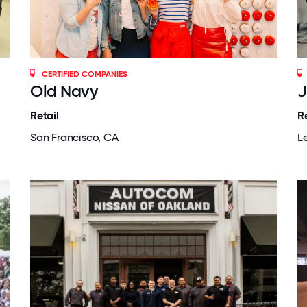
CERTIFIED COMPANIES
Old Navy
J
Retail
Re
San Francisco, CA
L