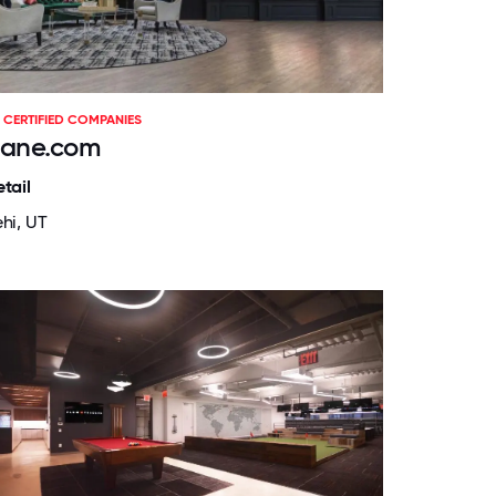
CERTIFIED COMPANIES
ane.com
tail
ehi, UT