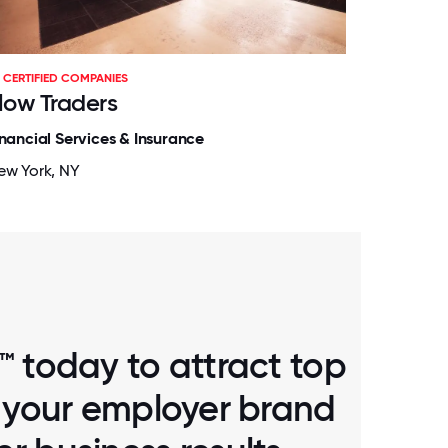
CERTIFIED COMPANIES
low Traders
inancial Services & Insurance
ew York, NY
™ today to attract top
d your employer brand