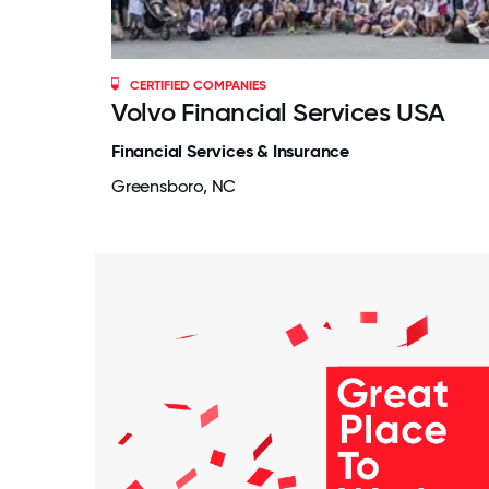
CERTIFIED COMPANIES
Volvo Financial Services USA
Financial Services & Insurance
Greensboro, NC