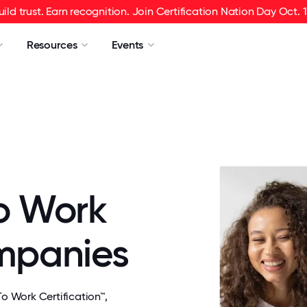
uild trust. Earn recognition. Join Certification Nation Day Oct. 1
Resources
Events
o Work
ompanies
 Work Certification™,