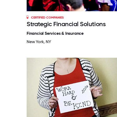
CERTIFIED COMPANIES
Strategic Financial Solutions
Financial Services & Insurance
New York, NY