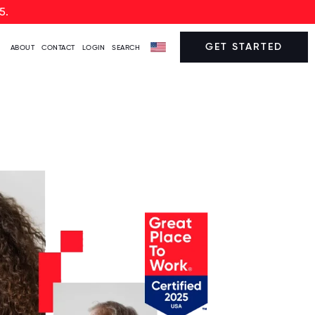
5.
GET STARTED
ABOUT
CONTACT
LOGIN
SEARCH