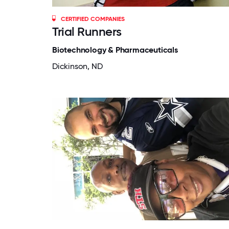
CERTIFIED COMPANIES
Trial Runners
Biotechnology & Pharmaceuticals
Dickinson, ND