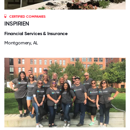
CERTIFIED COMPANIES
INSPIRIEN
Financial Services & Insurance
Montgomery, AL