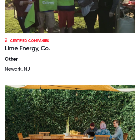
CERTIFIED COMPANIES
Lime Energy, Co.
Other
Newark, NJ