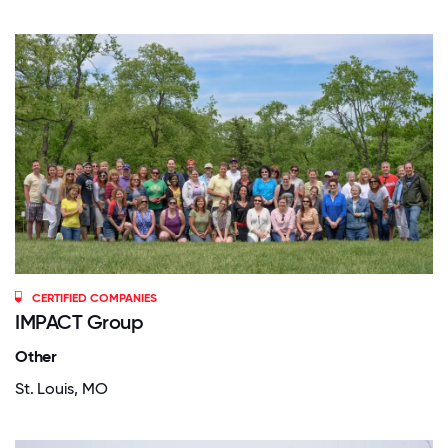
CERTIFIED COMPANIES
IMPACT Group
Other
St. Louis, MO