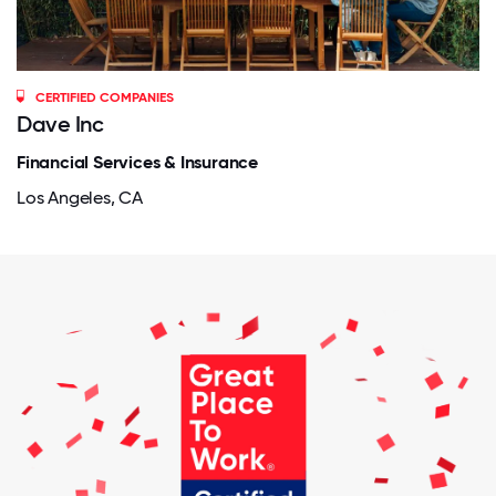
CERTIFIED COMPANIES
Dave Inc
Financial Services & Insurance
Los Angeles, CA