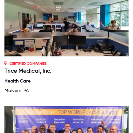
CERTIFIED COMPANIES
Trice Medical, Inc.
Health Care
Malvern, PA