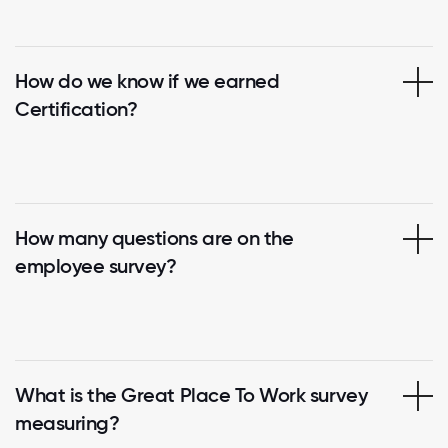
How do we know if we earned
Certification?
How many questions are on the
employee survey?
What is the Great Place To Work survey
measuring?