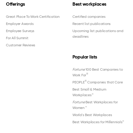
Offerings
Best workplaces
Great Place To Work Certification
Certified companies
Employer Awards
Recent list publications
Employee Surveys
Upcoming list publications and
deadlines
For All Summit
Customer Reviews
Popular lists
Fortune
100 Best Companies to
®
Work For
®
PEOPLE
Companies that Care
Best Small & Medium
Workplaces™
Fortune
Best Workplaces for
Women
™
World's Best Workplaces
Best Workplaces for Millennials™