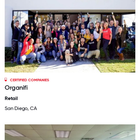
CERTIFIED COMPANIES
Organifi
Retail
San Diego, CA