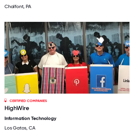
Chalfont, PA
CERTIFIED COMPANIES
HighWire
Information Technology
Los Gatos, CA