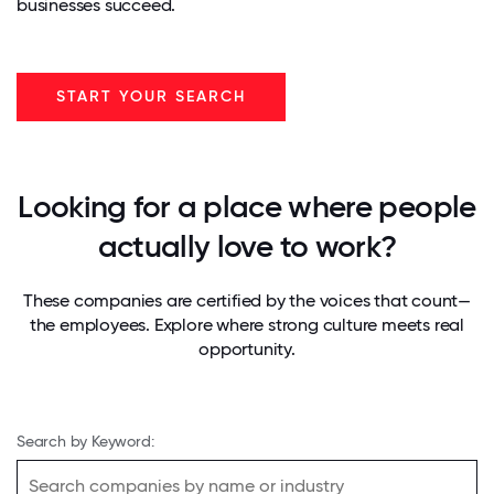
businesses succeed.
START YOUR SEARCH
Looking for a place where people
actually love to work?
These companies are certified by the voices that count—
the employees. Explore where strong culture meets real
opportunity.
Search by Keyword: