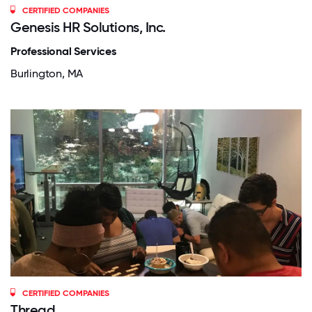
CERTIFIED COMPANIES
Genesis HR Solutions, Inc.
Professional Services
Burlington, MA
CERTIFIED COMPANIES
Thread