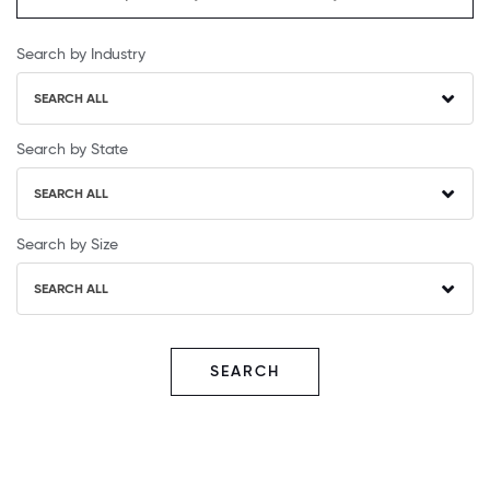
Search by Industry
SEARCH ALL
Search by State
SEARCH ALL
Search by Size
SEARCH ALL
SEARCH