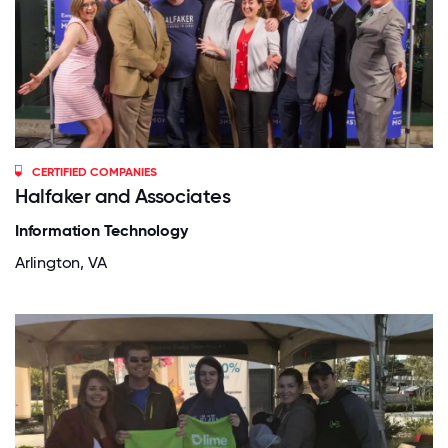
CERTIFIED COMPANIES
Halfaker and Associates
Information Technology
Arlington, VA