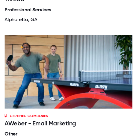
Professional Services
Alpharetta, GA
CERTIFIED COMPANIES
AWeber - Email Marketing
Other