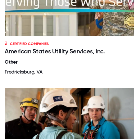
CERTIFIED COMPANIES
American States Utility Services, Inc.
Other
Fredricksburg, VA