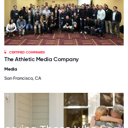
CERTIFIED COMPANIES
The Athletic Media Company
Media
San Francisco, CA