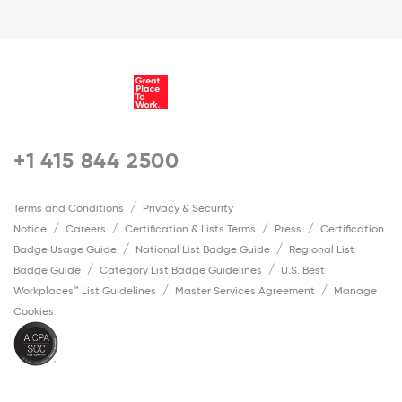
+1 415 844 2500
Terms and Conditions
Privacy & Security
Notice
Careers
Certification & Lists Terms
Press
Certification
Badge Usage Guide
National List Badge Guide
Regional List
Badge Guide
Category List Badge Guidelines
U.S. Best
Workplaces™ List Guidelines
Master Services Agreement
Manage
Cookies