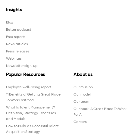
Insights
Blog
Better podcast
Free reports
News articles
Press releases
Webinars
Newsletter sign-up
Popular Resources
About us
Employee well-being report
Our mission
11 Benefits of Getting Great Place
Our model
To Work Certified
Our team
What Is Talent Management?
Our book: A Great Place To Work
Definition, Strategy, Processes
For All
and Models
Careers
How to Build a Successful Talent
Acquisition Strategy