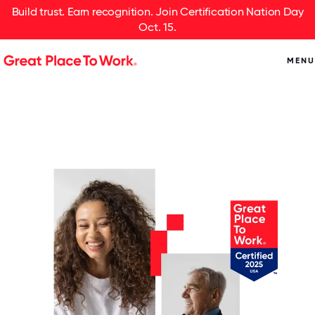
Build trust. Earn recognition. Join Certification Nation Day
Oct. 15.
MENU