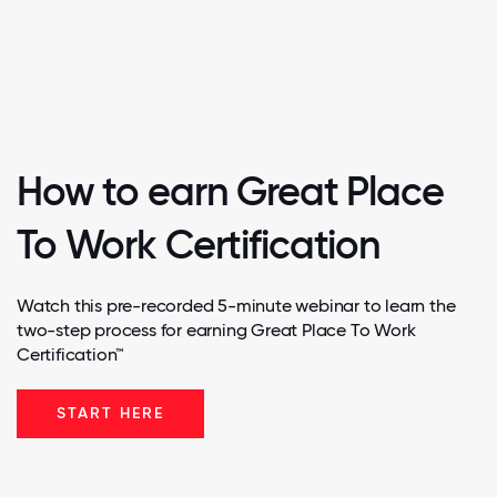
How to earn Great Place
To Work Certification
Watch this pre-recorded 5-minute webinar to learn the
two-step process for earning Great Place To Work
Certification™
START HERE