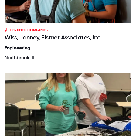
CERTIFIED COMPANIES
Wiss, Janney, Elstner Associates, Inc.
Engineering
Northbrook, IL