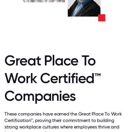
Great Place To
Work Certified™
Companies
These companies have earned the Great Place To Work
Certification™, proving their commitment to building
strong workplace cultures where employees thrive and