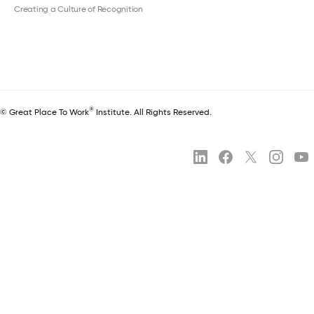
Creating a Culture of Recognition
®
© Great Place To Work
Institute. All Rights Reserved.