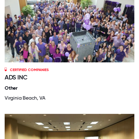
CERTIFIED COMPANIES
ADS INC
Other
Virginia Beach, VA