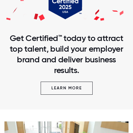
Get Certified™ today to attract
top talent, build your employer
brand and deliver business
results.
LEARN MORE