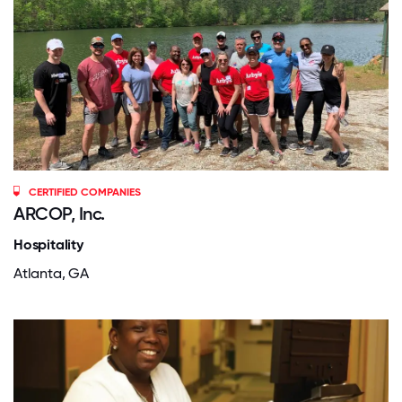
CERTIFIED COMPANIES
ARCOP, Inc.
Hospitality
Atlanta, GA