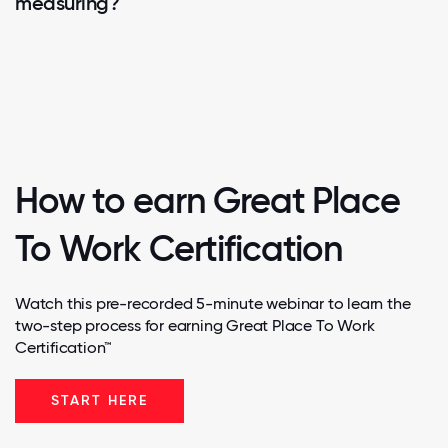
measuring?
How to earn Great Place
To Work Certification
Watch this pre-recorded 5-minute webinar to learn the
two-step process for earning Great Place To Work
Certification™
START HERE