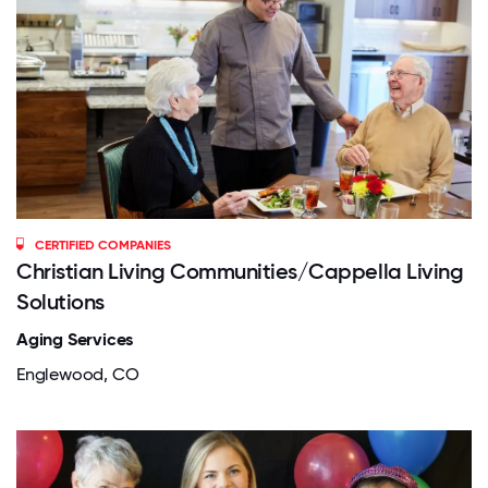
CERTIFIED COMPANIES
Christian Living Communities/Cappella Living
Solutions
Aging Services
Englewood, CO