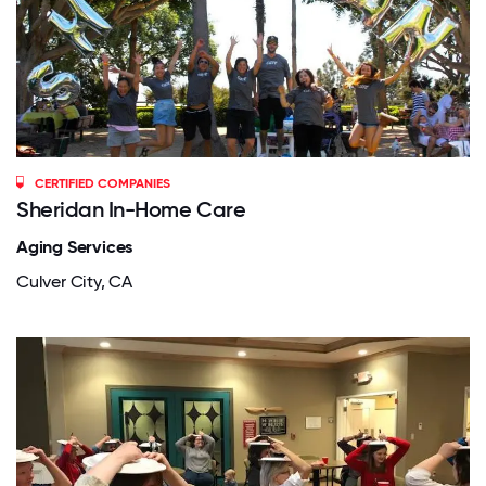
CERTIFIED COMPANIES
Sheridan In-Home Care
Aging Services
Culver City, CA