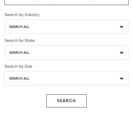
Search by Industry
SEARCH ALL
Search by State
SEARCH ALL
Search by Size
SEARCH ALL
SEARCH