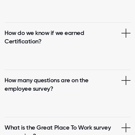
How do we know if we earned
Certification?
How many questions are on the
employee survey?
What is the Great Place To Work survey