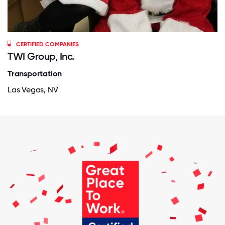
CERTIFIED COMPANIES
TWI Group, Inc.
Transportation
Las Vegas, NV