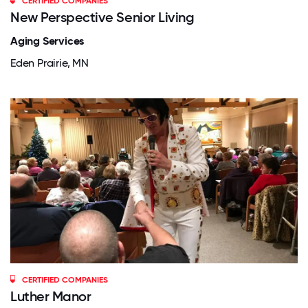
CERTIFIED COMPANIES
New Perspective Senior Living
Aging Services
Eden Prairie, MN
CERTIFIED COMPANIES
Luther Manor