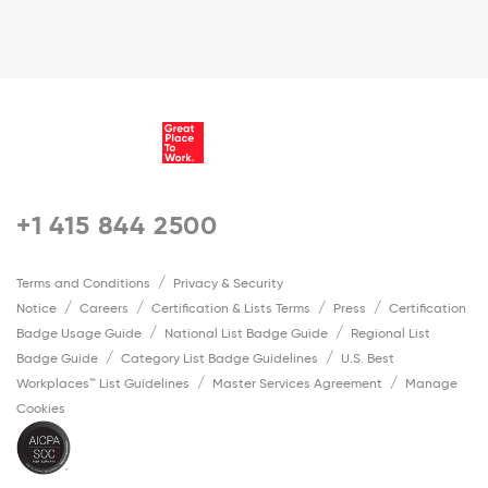
+1 415 844 2500
Terms and Conditions
Privacy & Security
Notice
Careers
Certification & Lists Terms
Press
Certification
Badge Usage Guide
National List Badge Guide
Regional List
Badge Guide
Category List Badge Guidelines
U.S. Best
Workplaces™ List Guidelines
Master Services Agreement
Manage
Cookies