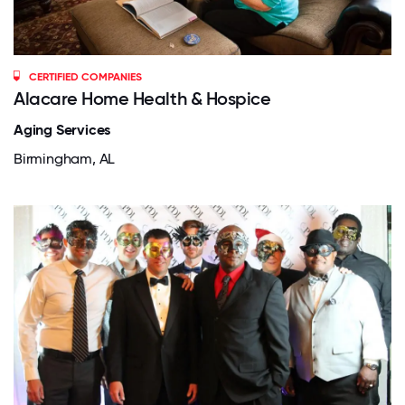
CERTIFIED COMPANIES
Alacare Home Health & Hospice
Aging Services
Birmingham, AL