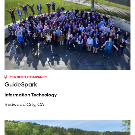
CERTIFIED COMPANIES
GuideSpark
Information Technology
Redwood City, CA