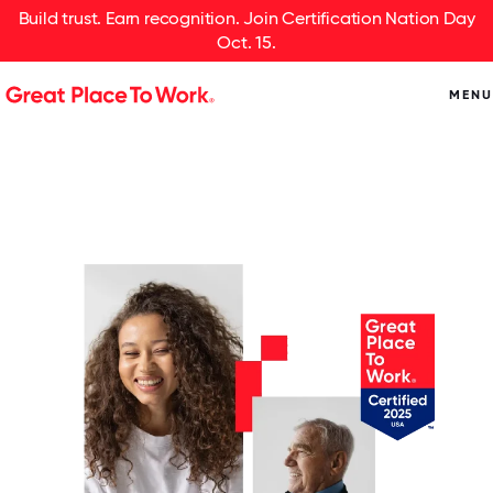
Build trust. Earn recognition. Join Certification Nation Day
Oct. 15.
MENU