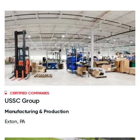
CERTIFIED COMPANIES
USSC Group
Manufacturing & Production
Exton, PA