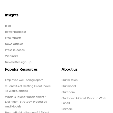
Insights
Blog
Better podcast
Free reports
News articles
Press releases
Webinars
Newsletter sign-up
Popular Resources
About us
Employee well-being report
Our mission
11 Benefits of Getting Great Place
Our model
To Work Certified
Our team
What Is Talent Management?
Our book: A Great Place To Work
Definition, Strategy, Processes
For All
and Models
Careers
How to Build a Successful Talent