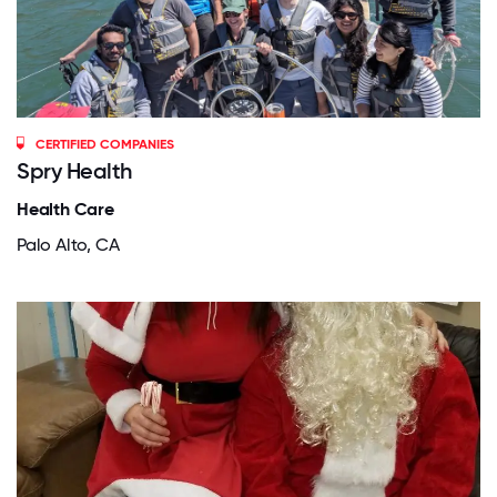
CERTIFIED COMPANIES
Spry Health
Health Care
Palo Alto, CA