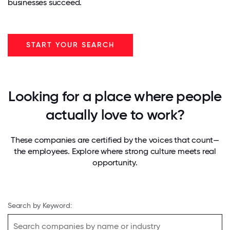
businesses succeed.
START YOUR SEARCH
Looking for a place where people
actually love to work?
These companies are certified by the voices that count—
the employees. Explore where strong culture meets real
opportunity.
Search by Keyword: