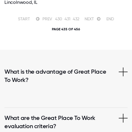
Lincolnwood, IL
START
PREV
430
431
432
NEXT
END
PAGE 435 OF 456
What is the advantage of Great Place
To Work?
What are the Great Place To Work
evaluation criteria?