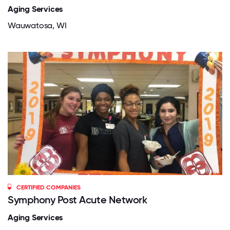
Aging Services
Wauwatosa, WI
CERTIFIED COMPANIES
Symphony Post Acute Network
Aging Services