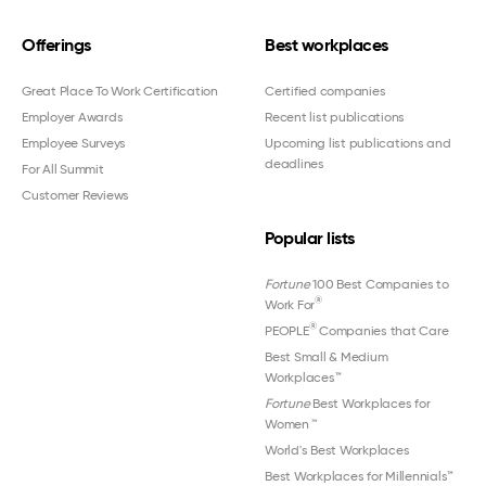
Offerings
Best workplaces
Great Place To Work Certification
Certified companies
Employer Awards
Recent list publications
Employee Surveys
Upcoming list publications and
deadlines
For All Summit
Customer Reviews
Popular lists
Fortune
100 Best Companies to
®
Work For
®
PEOPLE
Companies that Care
Best Small & Medium
Workplaces™
Fortune
Best Workplaces for
Women
™
World's Best Workplaces
Best Workplaces for Millennials™