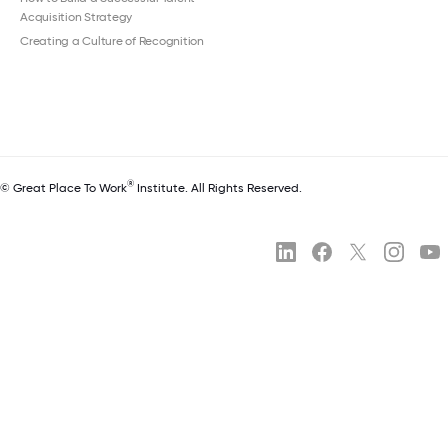
Acquisition Strategy
Creating a Culture of Recognition
®
© Great Place To Work
Institute. All Rights Reserved.