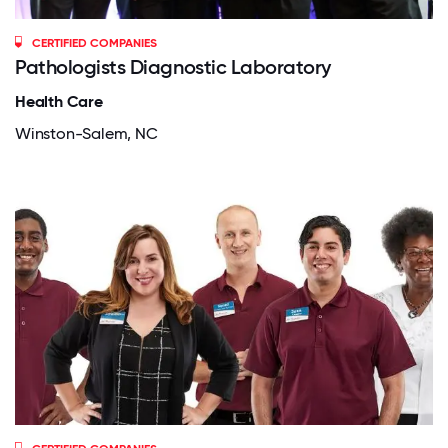
CERTIFIED COMPANIES
Pathologists Diagnostic Laboratory
Health Care
Winston-Salem, NC