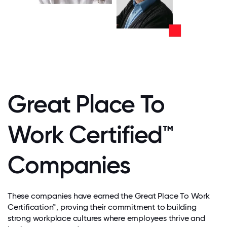
Great Place To
Work Certified™
Companies
These companies have earned the Great Place To Work
Certification™, proving their commitment to building
strong workplace cultures where employees thrive and