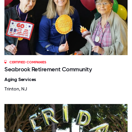
CERTIFIED COMPANIES
Seabrook Retirement Community
Aging Services
Trinton, NJ