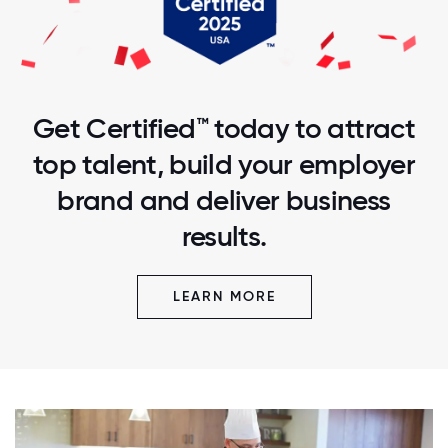
Get Certified™ today to attract
top talent, build your employer
brand and deliver business
results.
LEARN MORE