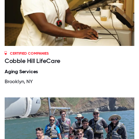
CERTIFIED COMPANIES
Cobble Hill LifeCare
Aging Services
Brooklyn, NY