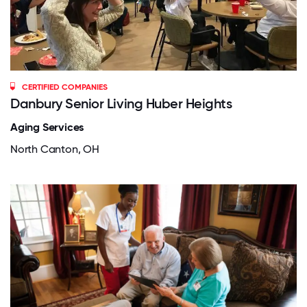
CERTIFIED COMPANIES
Danbury Senior Living Huber Heights
Aging Services
North Canton, OH