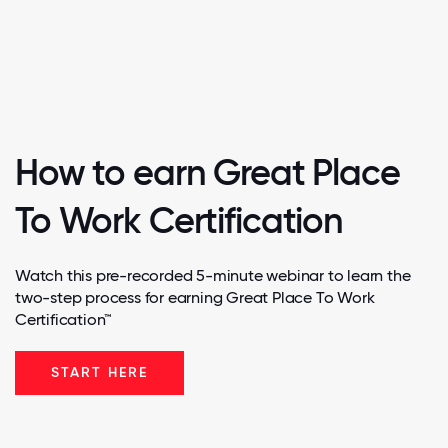
How to earn Great Place
To Work Certification
Watch this pre-recorded 5-minute webinar to learn the
two-step process for earning Great Place To Work
Certification™
START HERE