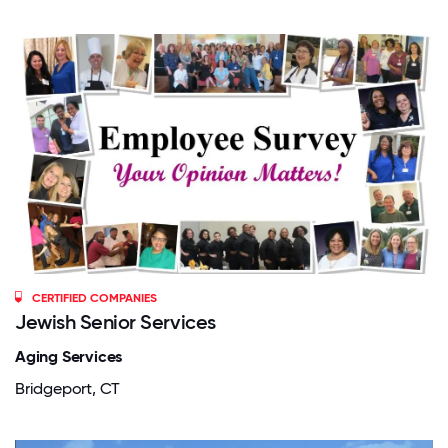
CERTIFIED COMPANIES
Jewish Senior Services
Aging Services
Bridgeport, CT