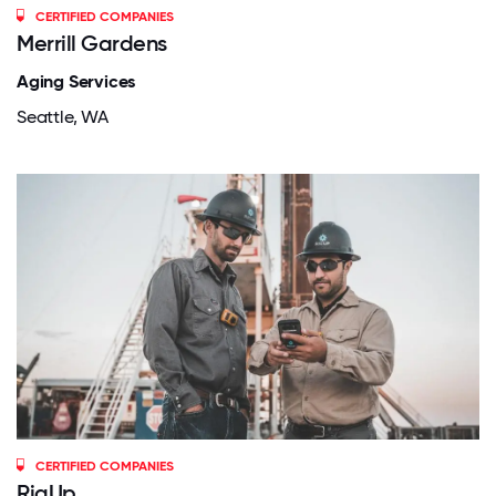
CERTIFIED COMPANIES
Merrill Gardens
Aging Services
Seattle, WA
CERTIFIED COMPANIES
RigUp