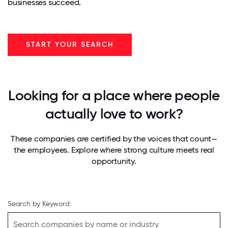
businesses succeed.
START YOUR SEARCH
Looking for a place where people
actually love to work?
These companies are certified by the voices that count—
the employees. Explore where strong culture meets real
opportunity.
Search by Keyword: