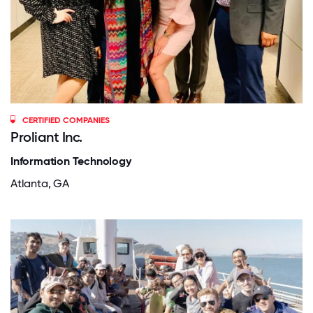
CERTIFIED COMPANIES
Proliant Inc.
Information Technology
Atlanta, GA