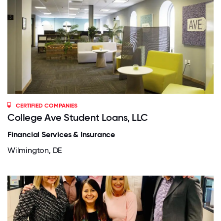
CERTIFIED COMPANIES
College Ave Student Loans, LLC
Financial Services & Insurance
Wilmington, DE