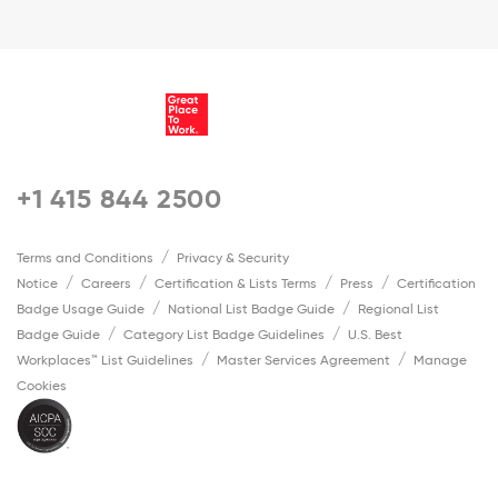
+1 415 844 2500
Terms and Conditions
Privacy & Security
Notice
Careers
Certification & Lists Terms
Press
Certification
Badge Usage Guide
National List Badge Guide
Regional List
Badge Guide
Category List Badge Guidelines
U.S. Best
Workplaces™ List Guidelines
Master Services Agreement
Manage
Cookies