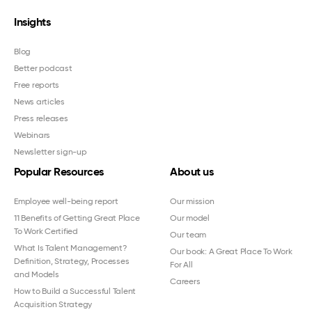
Insights
Blog
Better podcast
Free reports
News articles
Press releases
Webinars
Newsletter sign-up
Popular Resources
About us
Employee well-being report
Our mission
11 Benefits of Getting Great Place
Our model
To Work Certified
Our team
What Is Talent Management?
Our book: A Great Place To Work
Definition, Strategy, Processes
For All
and Models
Careers
How to Build a Successful Talent
Acquisition Strategy