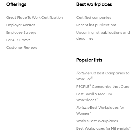
Offerings
Best workplaces
Great Place To Work Certification
Certified companies
Employer Awards
Recent list publications
Employee Surveys
Upcoming list publications and
deadlines
For All Summit
Customer Reviews
Popular lists
Fortune
100 Best Companies to
®
Work For
®
PEOPLE
Companies that Care
Best Small & Medium
Workplaces™
Fortune
Best Workplaces for
Women
™
World's Best Workplaces
Best Workplaces for Millennials™