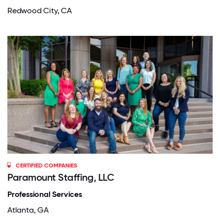
Redwood City, CA
CERTIFIED COMPANIES
Paramount Staffing, LLC
Professional Services
Atlanta, GA