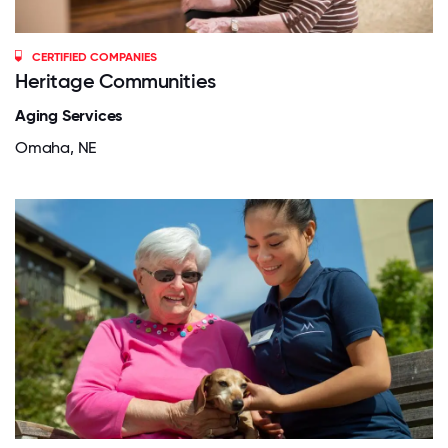
CERTIFIED COMPANIES
Heritage Communities
Aging Services
Omaha, NE