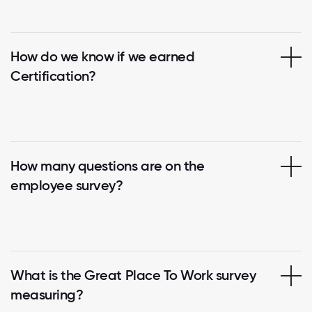
How do we know if we earned
Certification?
How many questions are on the
employee survey?
What is the Great Place To Work survey
measuring?