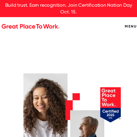
Build trust. Earn recognition. Join Certification Nation Day
Oct. 15.
MENU