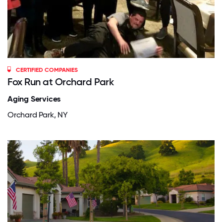
CERTIFIED COMPANIES
Fox Run at Orchard Park
Aging Services
Orchard Park, NY