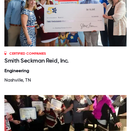
CERTIFIED COMPANIES
Smith Seckman Reid, Inc.
Engineering
Nashville, TN