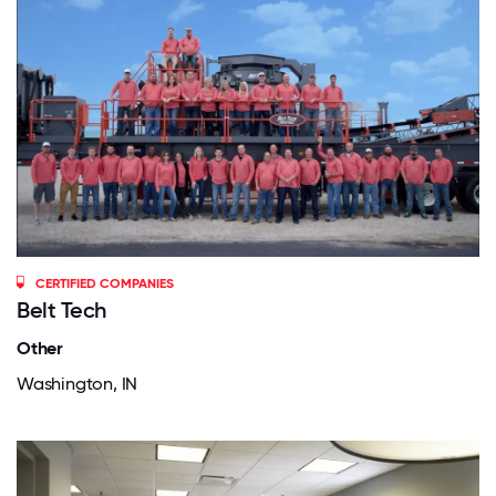
CERTIFIED COMPANIES
Belt Tech
Other
Washington, IN