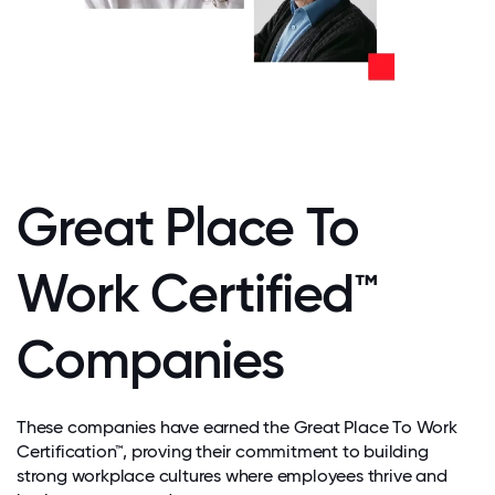
Great Place To
Work Certified™
Companies
These companies have earned the Great Place To Work
Certification™, proving their commitment to building
strong workplace cultures where employees thrive and