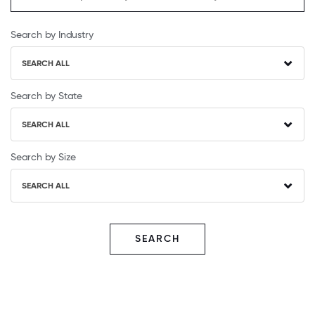
Search by Industry
SEARCH ALL
Search by State
SEARCH ALL
Search by Size
SEARCH ALL
SEARCH