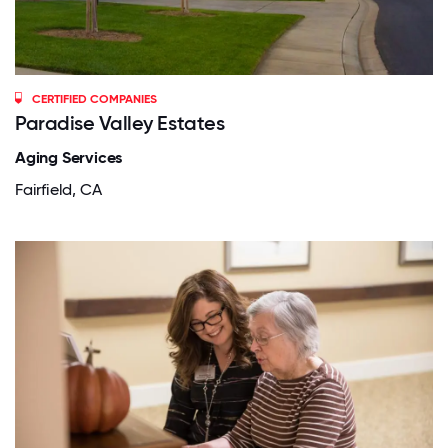
CERTIFIED COMPANIES
Paradise Valley Estates
Aging Services
Fairfield, CA