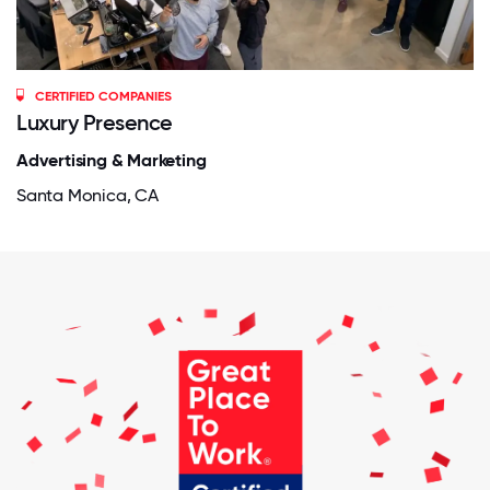
CERTIFIED COMPANIES
Luxury Presence
Advertising & Marketing
Santa Monica, CA