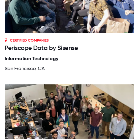
CERTIFIED COMPANIES
Periscope Data by Sisense
Information Technology
San Francisco, CA