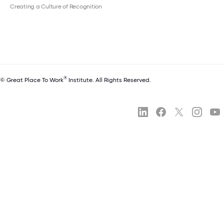
Creating a Culture of Recognition
®
© Great Place To Work
Institute. All Rights Reserved.