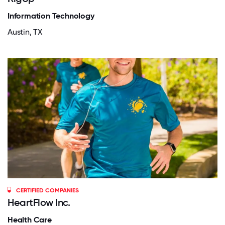
Information Technology
Austin, TX
CERTIFIED COMPANIES
HeartFlow Inc.
Health Care