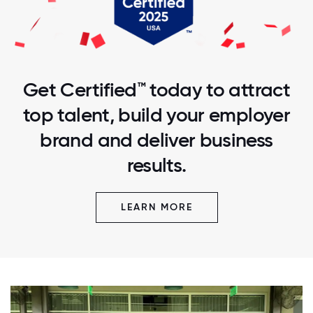
Get Certified™ today to attract
top talent, build your employer
brand and deliver business
results.
LEARN MORE