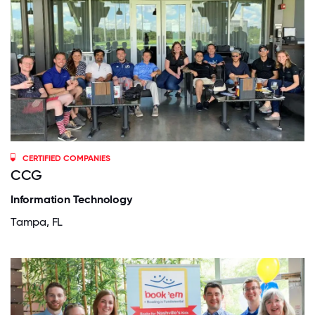
CERTIFIED COMPANIES
CCG
Information Technology
Tampa, FL