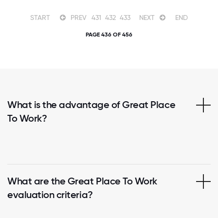
START
PREV
431
432
433
NEXT
END
PAGE 436 OF 456
What is the advantage of Great Place
To Work?
What are the Great Place To Work
evaluation criteria?