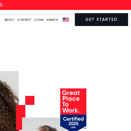
5.
GET STARTED
ABOUT
CONTACT
LOGIN
SEARCH