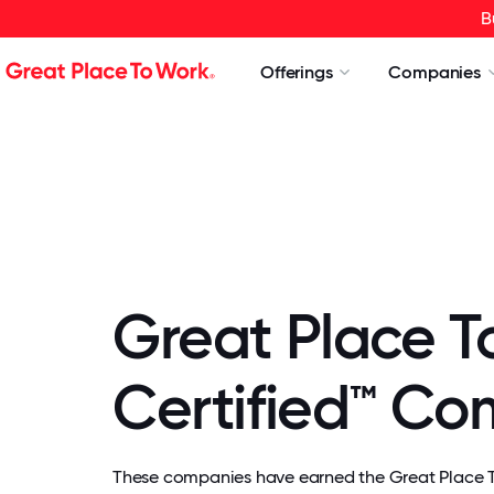
B
Offerings
Companies
Great Place T
Certified™ C
These companies have earned the Great Place To