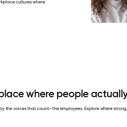
rkplace cultures where
 place where people actually
by the voices that count—the employees. Explore where strong 