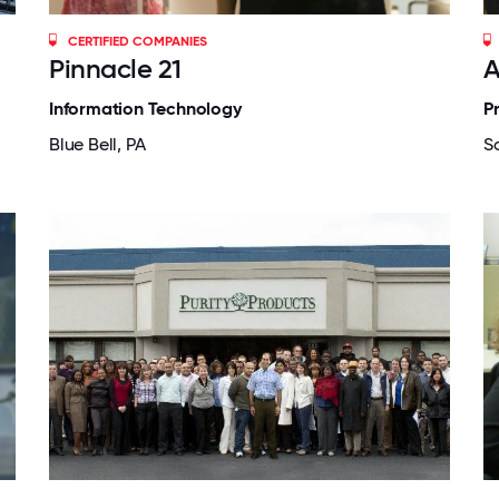
CERTIFIED COMPANIES
Pinnacle 21
A
Information Technology
P
Blue Bell, PA
S