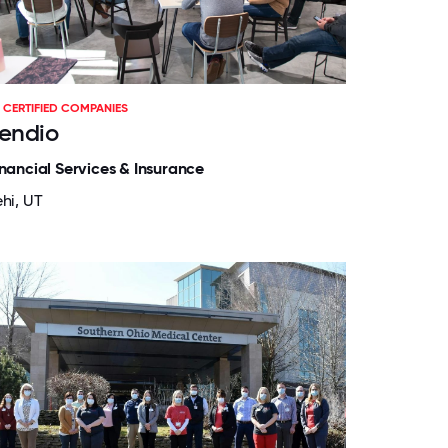
CERTIFIED COMPANIES
endio
inancial Services & Insurance
ehi, UT