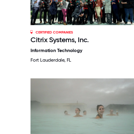
CERTIFIED COMPANIES
Citrix Systems, Inc.
Information Technology
Fort Lauderdale, FL