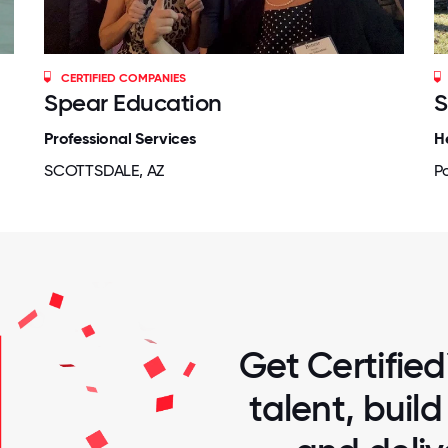
CERTIFIED COMPANIES
Spear Education
S
Professional Services
H
SCOTTSDALE, AZ
P
Get Certified
talent, buil