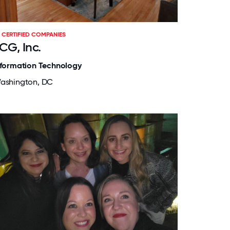
CERTIFIED COMPANIES
CG, Inc.
nformation Technology
ashington, DC