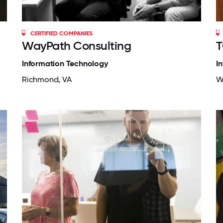
CERTIFIED COMPANIES
WayPath Consulting
T
Information Technology
I
Richmond, VA
W