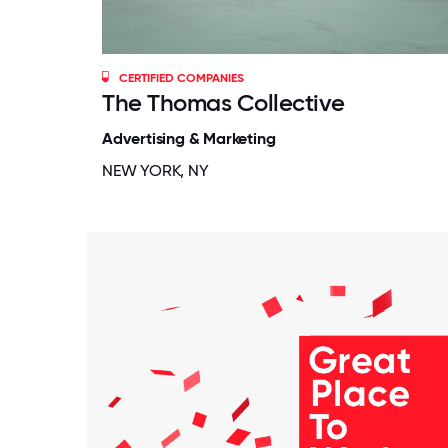
CERTIFIED COMPANIES
The Thomas Collective
Advertising & Marketing
NEW YORK, NY