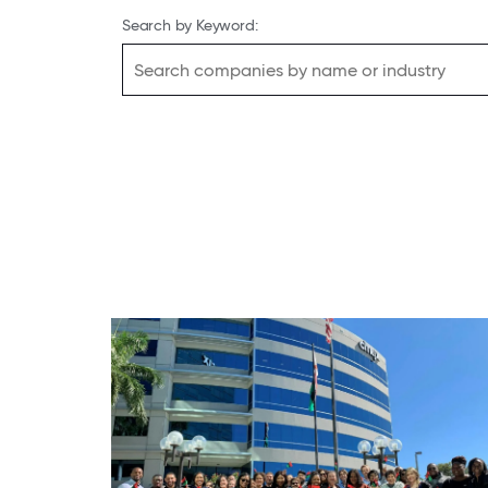
Search by Keyword: