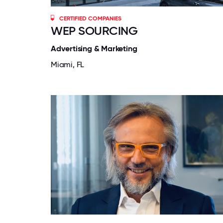
CERTIFIED COMPANIES
WEP SOURCING
Advertising & Marketing
Miami, FL