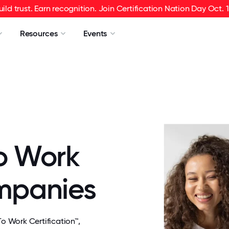
uild trust. Earn recognition. Join Certification Nation Day Oct. 1
Resources
Events
o Work
ompanies
 Work Certification™,