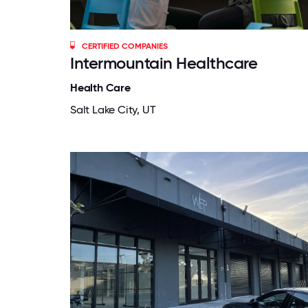
CERTIFIED COMPANIES
Intermountain Healthcare
Health Care
Salt Lake City, UT