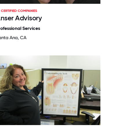
CERTIFIED COMPANIES
nser Advisory
rofessional Services
anta Ana, CA