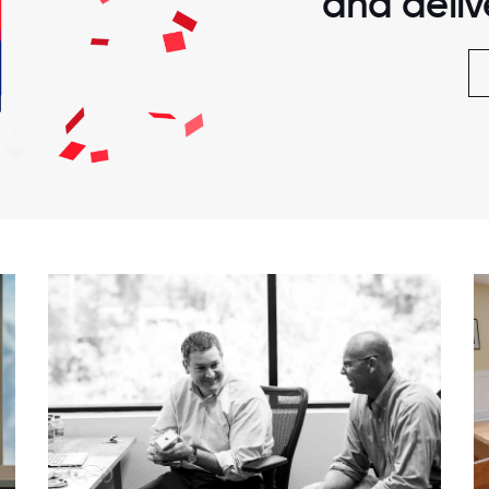
and delive