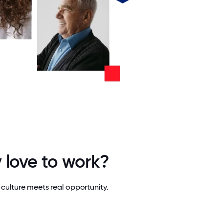
 love to work?
culture meets real opportunity.