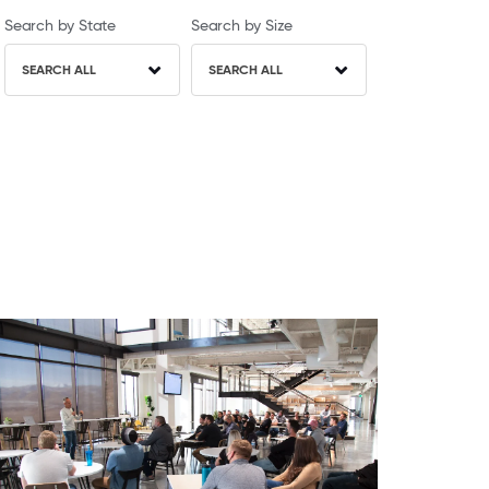
Search by State
Search by Size
SEARCH ALL
SEARCH ALL