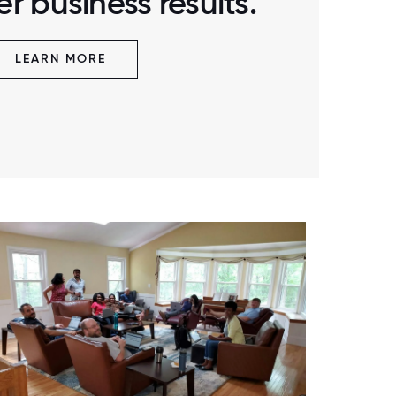
r business results.
LEARN MORE