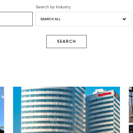
Search by Industry
SEARCH ALL
SEARCH