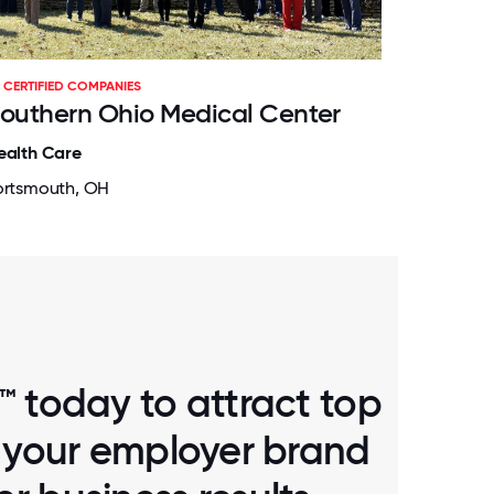
CERTIFIED COMPANIES
outhern Ohio Medical Center
ealth Care
ortsmouth, OH
™ today to attract top
d your employer brand