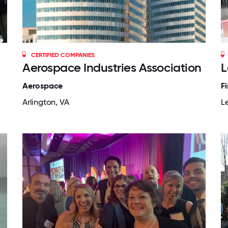
CERTIFIED COMPANIES
Aerospace Industries Association
L
Aerospace
F
Arlington, VA
L