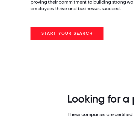
proving their commitment to building strong wo
employees thrive and businesses succeed.
START YOUR SEARCH
Looking for a
These companies are certified 