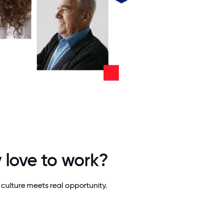
 love to work?
culture meets real opportunity.