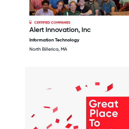
CERTIFIED COMPANIES
Alert Innovation, Inc
Information Technology
North Billerica, MA