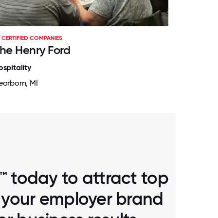
CERTIFIED COMPANIES
he Henry Ford
ospitality
earborn, MI
™ today to attract top
d your employer brand