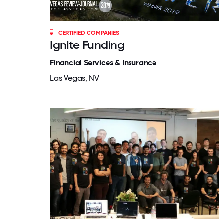
CERTIFIED COMPANIES
Ignite Funding
Financial Services & Insurance
Las Vegas, NV