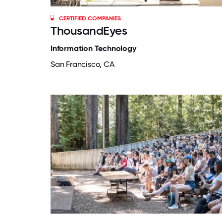
CERTIFIED COMPANIES
ThousandEyes
Information Technology
San Francisco, CA