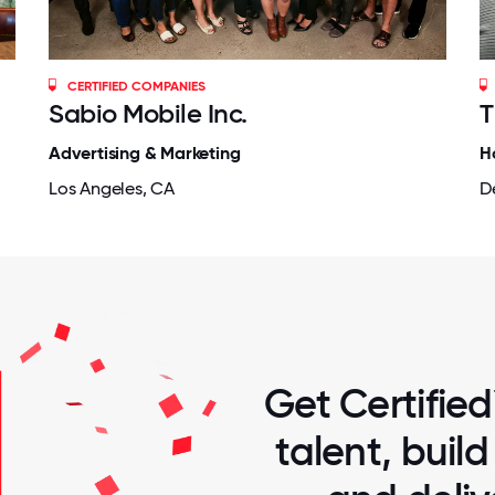
CERTIFIED COMPANIES
Sabio Mobile Inc.
T
Advertising & Marketing
H
Los Angeles, CA
D
Get Certified
talent, buil