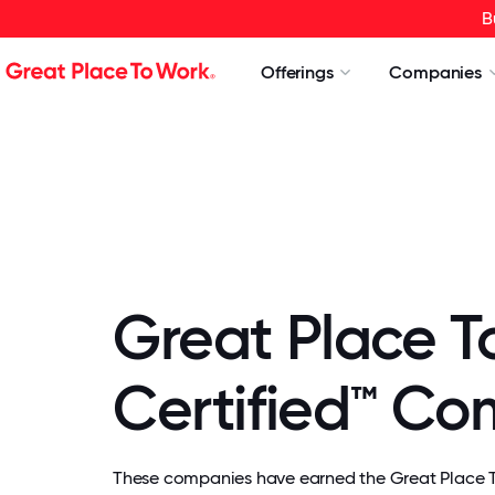
B
Offerings
Companies
Great Place T
Certified™ C
These companies have earned the Great Place To