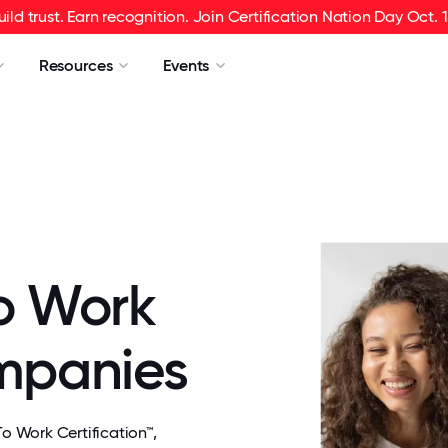
uild trust. Earn recognition. Join Certification Nation Day Oct. 1
Resources
Events
o Work
ompanies
 Work Certification™,