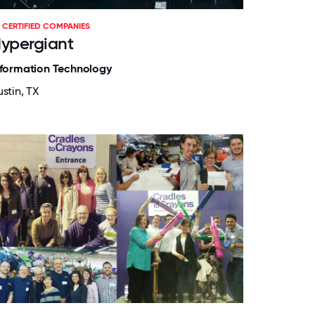
CERTIFIED COMPANIES
ypergiant
nformation Technology
stin, TX