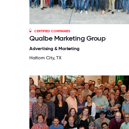
CERTIFIED COMPANIES
Qualbe Marketing Group
Advertising & Marketing
Haltom City, TX