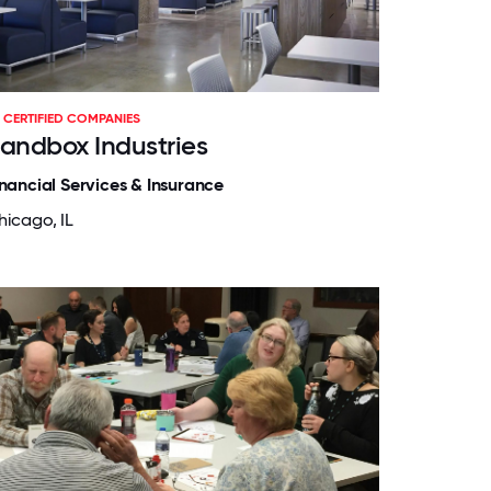
CERTIFIED COMPANIES
andbox Industries
inancial Services & Insurance
hicago, IL