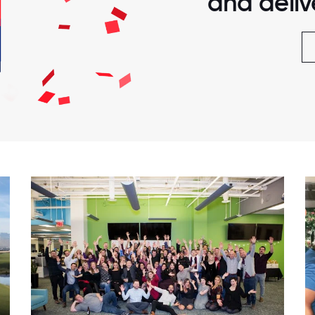
and delive