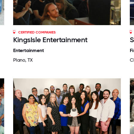
CERTIFIED COMPANIES
KingsIsle Entertainment
S
Entertainment
F
Plano, TX
C