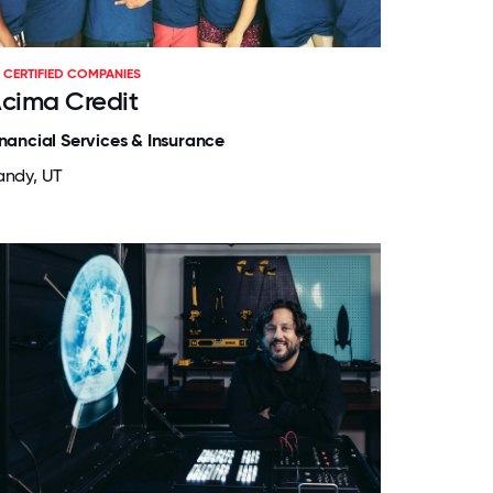
CERTIFIED COMPANIES
cima Credit
inancial Services & Insurance
andy, UT