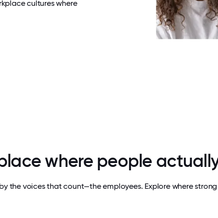
rkplace cultures where
 place where people actually
by the voices that count—the employees. Explore where strong 