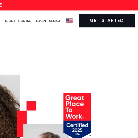
5.
GET STARTED
ABOUT
CONTACT
LOGIN
SEARCH