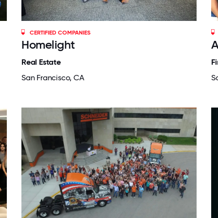
CERTIFIED COMPANIES
Homelight
A
Real Estate
F
San Francisco, CA
S