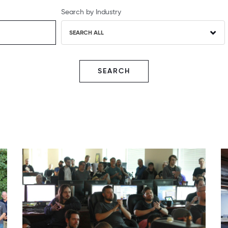
Search by Industry
SEARCH ALL
SEARCH