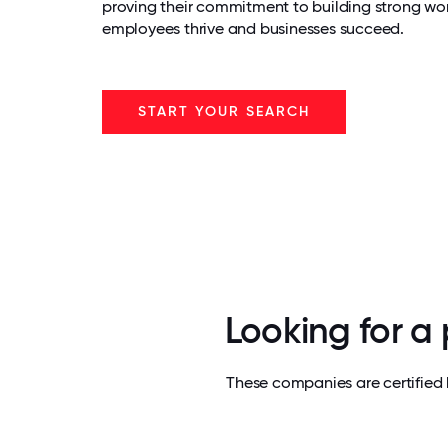
proving their commitment to building strong wo
employees thrive and businesses succeed.
START YOUR SEARCH
Looking for a
These companies are certified 