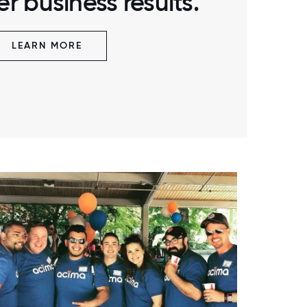
r business results.
LEARN MORE