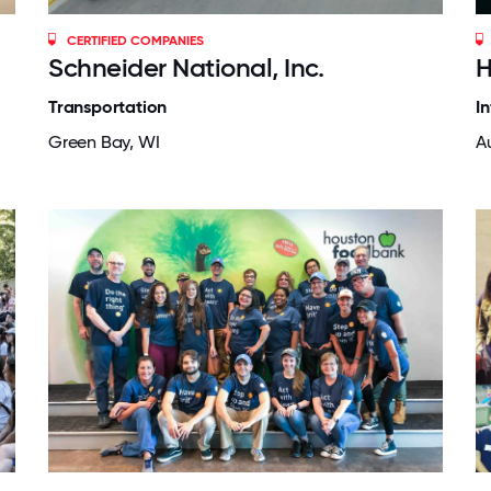
CERTIFIED COMPANIES
Schneider National, Inc.
H
Transportation
I
Green Bay, WI
Au