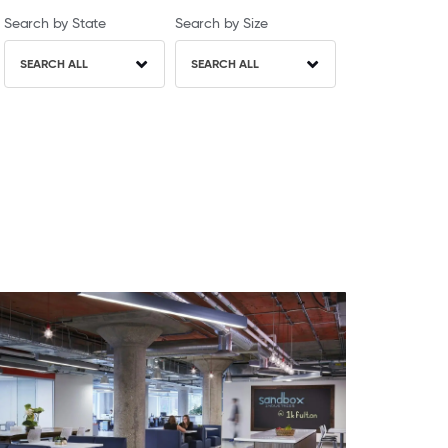
Search by State
Search by Size
SEARCH ALL
SEARCH ALL