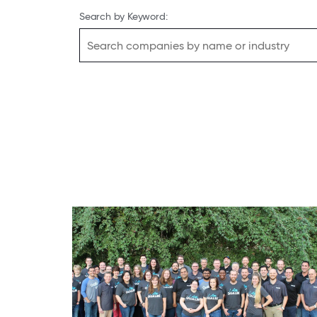
Search by Keyword: