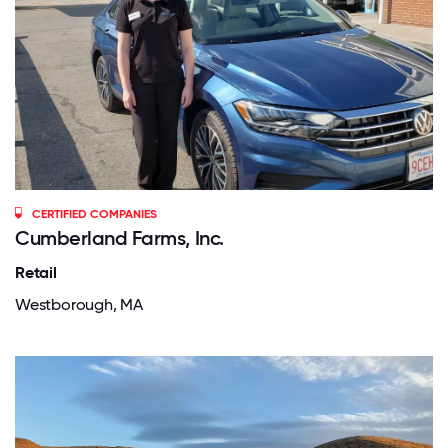
CERTIFIED COMPANIES
Cumberland Farms, Inc.
Retail
Westborough, MA