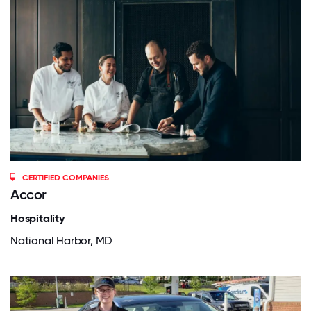
CERTIFIED COMPANIES
Accor
Hospitality
National Harbor, MD