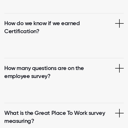
How do we know if we earned
Certification?
How many questions are on the
employee survey?
What is the Great Place To Work survey
measuring?