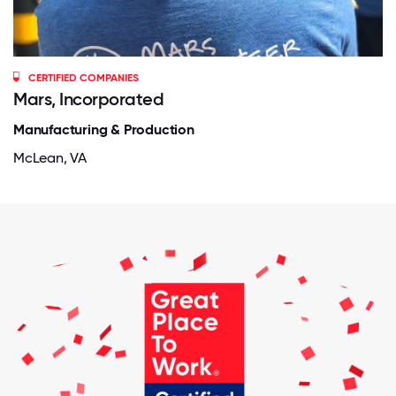
CERTIFIED COMPANIES
Mars, Incorporated
Manufacturing & Production
McLean, VA