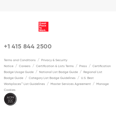
+1 415 844 2500
Terms and Conditions
Privacy & Security
Notice
Careers
Certification & Lists Terms
Press
Certification
Badge Usage Guide
National List Badge Guide
Regional List
Badge Guide
Category List Badge Guidelines
U.S. Best
Workplaces™ List Guidelines
Master Services Agreement
Manage
Cookies