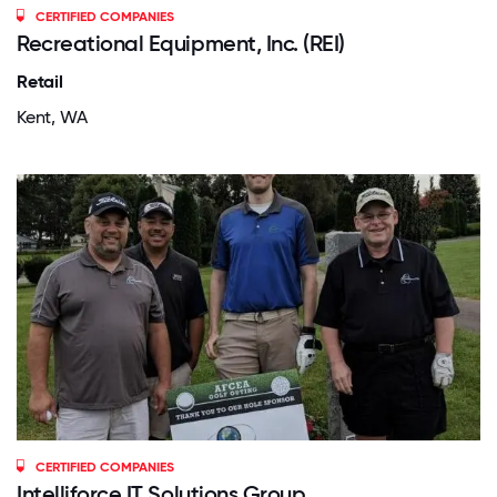
CERTIFIED COMPANIES
Recreational Equipment, Inc. (REI)
Retail
Kent, WA
CERTIFIED COMPANIES
Intelliforce IT Solutions Group