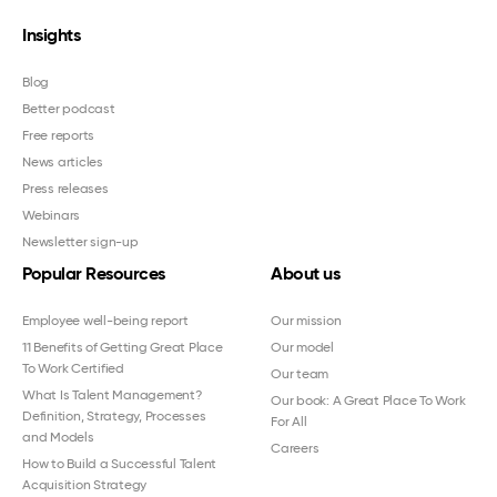
Insights
Blog
Better podcast
Free reports
News articles
Press releases
Webinars
Newsletter sign-up
Popular Resources
About us
Employee well-being report
Our mission
11 Benefits of Getting Great Place
Our model
To Work Certified
Our team
What Is Talent Management?
Our book: A Great Place To Work
Definition, Strategy, Processes
For All
and Models
Careers
How to Build a Successful Talent
Acquisition Strategy