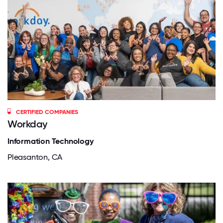
CERTIFIED COMPANIES
Workday
Information Technology
Pleasanton, CA