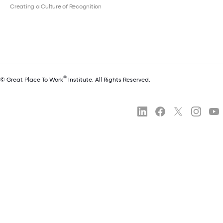
Creating a Culture of Recognition
®
© Great Place To Work
Institute. All Rights Reserved.