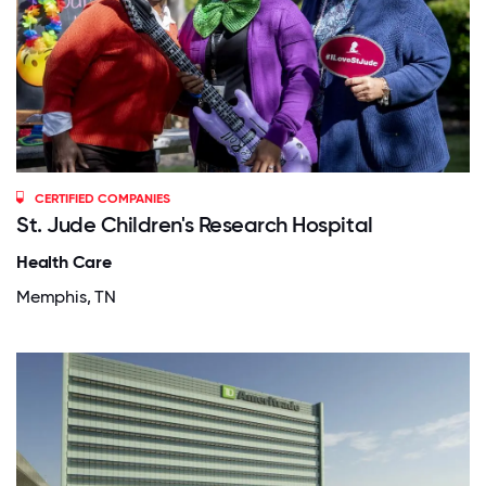
CERTIFIED COMPANIES
St. Jude Children's Research Hospital
Health Care
Memphis, TN