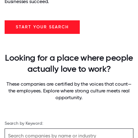
businesses succeed.
START YOUR SEARCH
Looking for a place where people
actually love to work?
These companies are certified by the voices that count—
the employees. Explore where strong culture meets real
opportunity.
Search by Keyword: