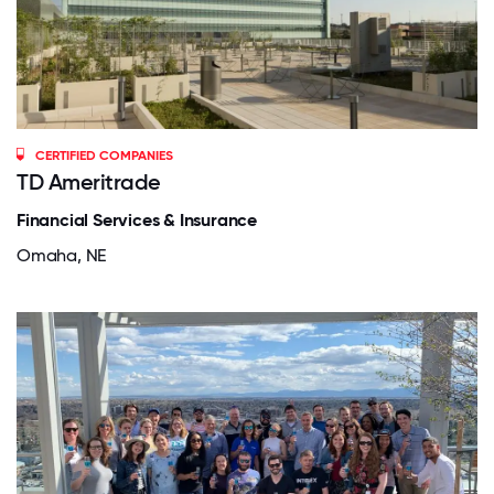
CERTIFIED COMPANIES
TD Ameritrade
Financial Services & Insurance
Omaha, NE