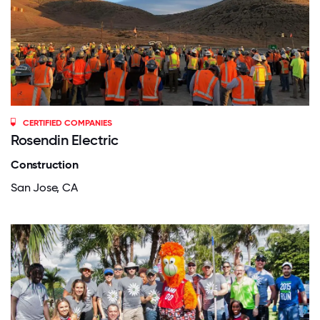
CERTIFIED COMPANIES
Rosendin Electric
Construction
San Jose, CA