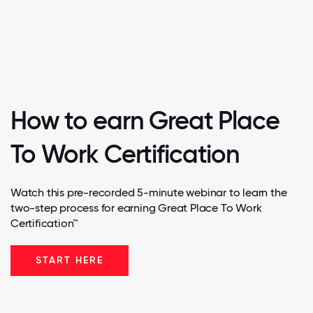
How to earn Great Place
To Work Certification
Watch this pre-recorded 5-minute webinar to learn the
two-step process for earning Great Place To Work
Certification™
START HERE