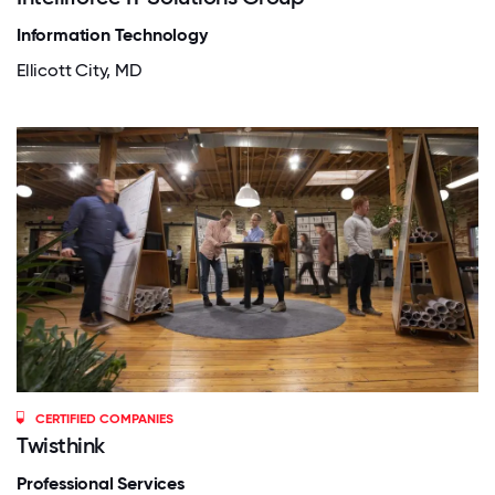
Information Technology
Ellicott City, MD
CERTIFIED COMPANIES
Twisthink
Professional Services