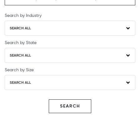
Search by Industry
SEARCH ALL
Search by State
SEARCH ALL
Search by Size
SEARCH ALL
SEARCH