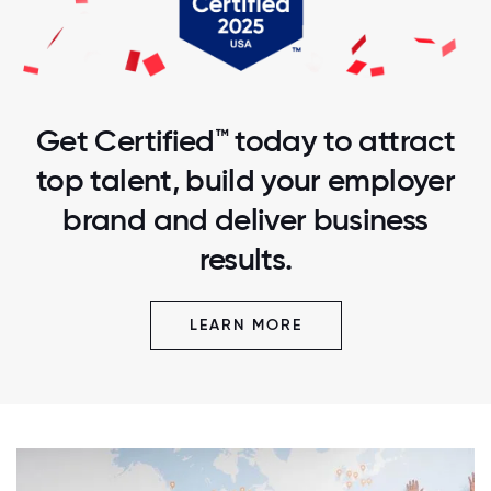
Get Certified™ today to attract
top talent, build your employer
brand and deliver business
results.
LEARN MORE