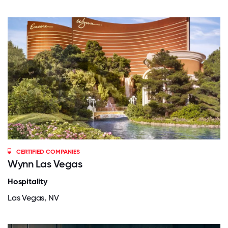
CERTIFIED COMPANIES
Wynn Las Vegas
Hospitality
Las Vegas, NV