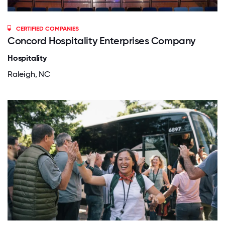
CERTIFIED COMPANIES
Concord Hospitality Enterprises Company
Hospitality
Raleigh, NC