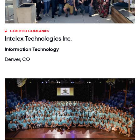
CERTIFIED COMPANIES
Intelex Technologies Inc.
Information Technology
Denver, CO