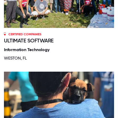
CERTIFIED COMPANIES
ULTIMATE SOFTWARE
Information Technology
WESTON, FL