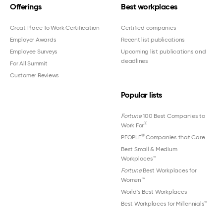
Offerings
Best workplaces
Great Place To Work Certification
Certified companies
Employer Awards
Recent list publications
Employee Surveys
Upcoming list publications and
deadlines
For All Summit
Customer Reviews
Popular lists
Fortune
100 Best Companies to
®
Work For
®
PEOPLE
Companies that Care
Best Small & Medium
Workplaces™
Fortune
Best Workplaces for
Women
™
World's Best Workplaces
Best Workplaces for Millennials™