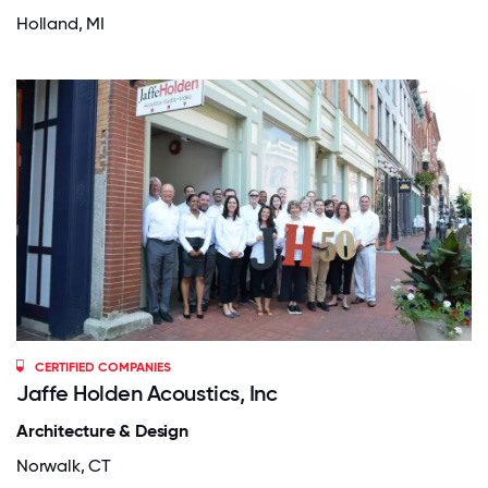
Holland, MI
CERTIFIED COMPANIES
Jaffe Holden Acoustics, Inc
Architecture & Design
Norwalk, CT