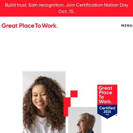
Build trust. Earn recognition. Join Certification Nation Day
Oct. 15.
MENU