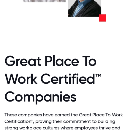
Great Place To
Work Certified™
Companies
These companies have earned the Great Place To Work
Certification™, proving their commitment to building
strong workplace cultures where employees thrive and