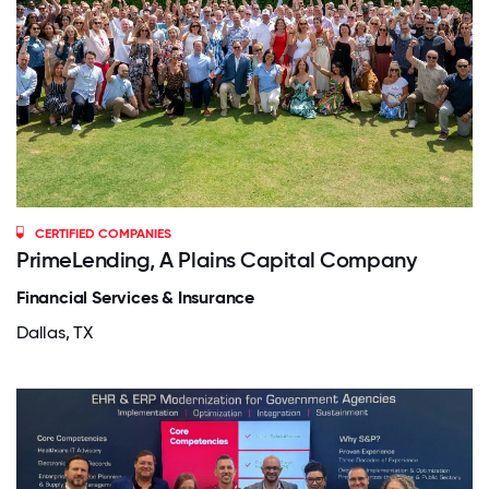
CERTIFIED COMPANIES
PrimeLending, A Plains Capital Company
Financial Services & Insurance
Dallas, TX