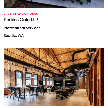
CERTIFIED COMPANIES
Perkins Coie LLP
Professional Services
Seattle, WA