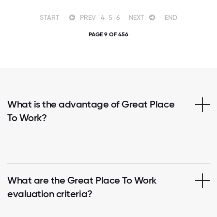
START
PREV
4
5
6
NEXT
END
PAGE 9 OF 456
What is the advantage of Great Place
To Work?
What are the Great Place To Work
evaluation criteria?