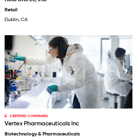
Retail
Dublin, CA
CERTIFIED COMPANIES
Vertex Pharmaceuticals Inc
Biotechnology & Pharmaceuticals