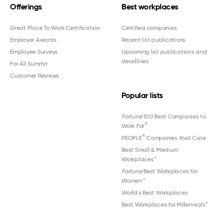
Offerings
Best workplaces
Great Place To Work Certification
Certified companies
Employer Awards
Recent list publications
Employee Surveys
Upcoming list publications and
deadlines
For All Summit
Customer Reviews
Popular lists
Fortune
100 Best Companies to
®
Work For
®
PEOPLE
Companies that Care
Best Small & Medium
Workplaces™
Fortune
Best Workplaces for
Women
™
World's Best Workplaces
Best Workplaces for Millennials™