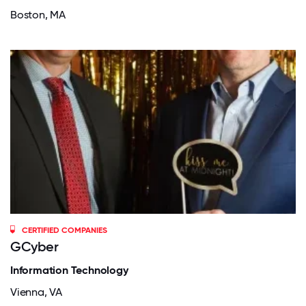
Boston, MA
CERTIFIED COMPANIES
GCyber
Information Technology
Vienna, VA