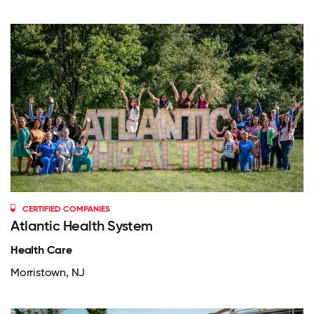
CERTIFIED COMPANIES
Atlantic Health System
Health Care
Morristown, NJ