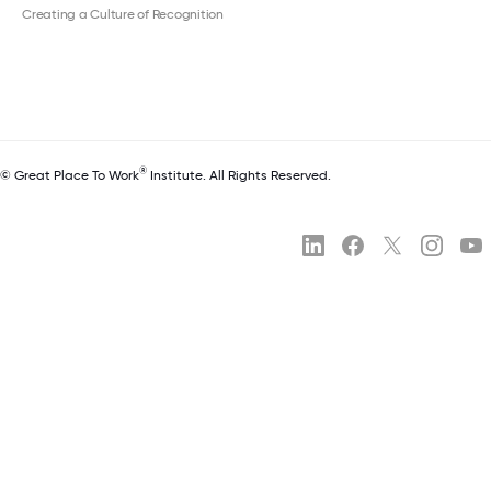
Creating a Culture of Recognition
®
© Great Place To Work
Institute. All Rights Reserved.