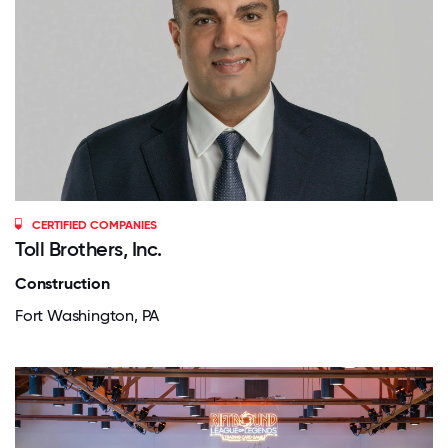
CERTIFIED COMPANIES
Toll Brothers, Inc.
Construction
Fort Washington, PA