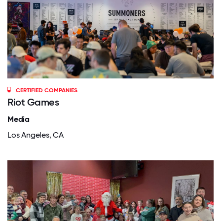
CERTIFIED COMPANIES
Riot Games
Media
Los Angeles, CA