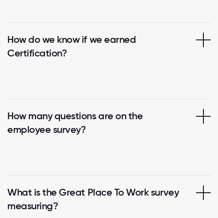
How do we know if we earned
Certification?
How many questions are on the
employee survey?
What is the Great Place To Work survey
measuring?