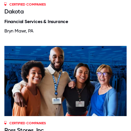
CERTIFIED COMPANIES
Dakota
Financial Services & Insurance
Bryn Mawr, PA
CERTIFIED COMPANIES
Ross Stores, Inc.