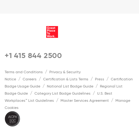
+1 415 844 2500
Terms and Conditions
Privacy & Security
Notice
Careers
Certification & Lists Terms
Press
Certification
Badge Usage Guide
National List Badge Guide
Regional List
Badge Guide
Category List Badge Guidelines
U.S. Best
Workplaces™ List Guidelines
Master Services Agreement
Manage
Cookies