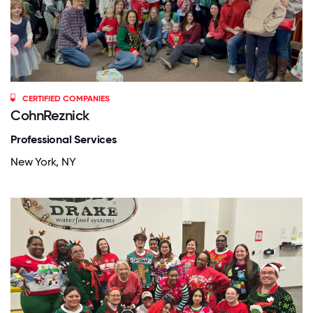
CERTIFIED COMPANIES
CohnReznick
Professional Services
New York, NY