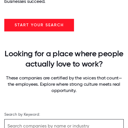
businesses succeed.
START YOUR SEARCH
Looking for a place where people
actually love to work?
These companies are certified by the voices that count—
the employees. Explore where strong culture meets real
opportunity.
Search by Keyword: