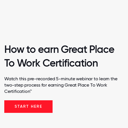
How to earn Great Place
To Work Certification
Watch this pre-recorded 5-minute webinar to learn the
two-step process for earning Great Place To Work
Certification™
START HERE