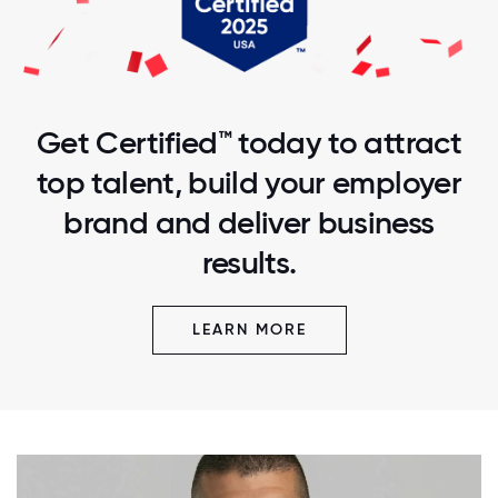
Get Certified™ today to attract
top talent, build your employer
brand and deliver business
results.
LEARN MORE