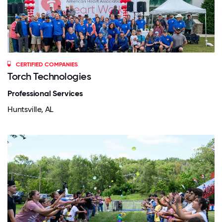
CERTIFIED COMPANIES
Torch Technologies
Professional Services
Huntsville, AL