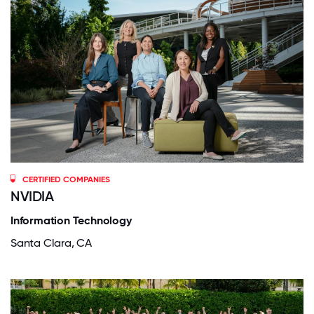
CERTIFIED COMPANIES
NVIDIA
Information Technology
Santa Clara, CA