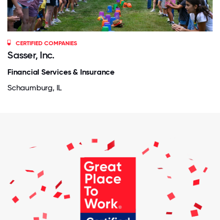
CERTIFIED COMPANIES
Sasser, Inc.
Financial Services & Insurance
Schaumburg, IL