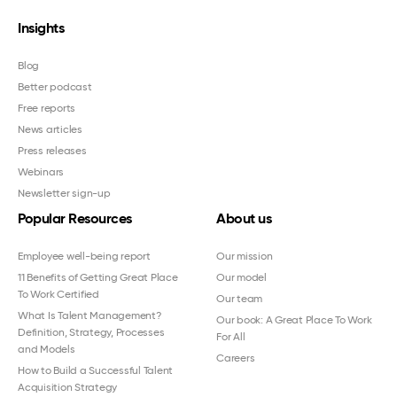
Insights
Blog
Better podcast
Free reports
News articles
Press releases
Webinars
Newsletter sign-up
Popular Resources
About us
Employee well-being report
Our mission
11 Benefits of Getting Great Place
Our model
To Work Certified
Our team
What Is Talent Management?
Our book: A Great Place To Work
Definition, Strategy, Processes
For All
and Models
Careers
How to Build a Successful Talent
Acquisition Strategy