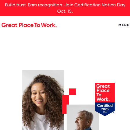
Build trust. Earn recognition. Join Certification Nation Day
Oct. 15.
MENU