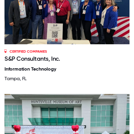
CERTIFIED COMPANIES
S&P Consultants, Inc.
Information Technology
Tampa, FL