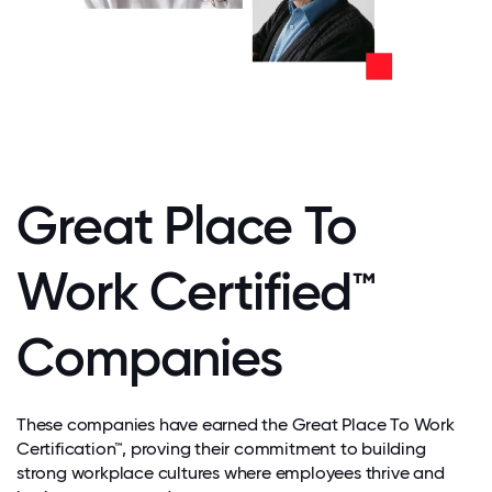
Great Place To
Work Certified™
Companies
These companies have earned the Great Place To Work
Certification™, proving their commitment to building
strong workplace cultures where employees thrive and