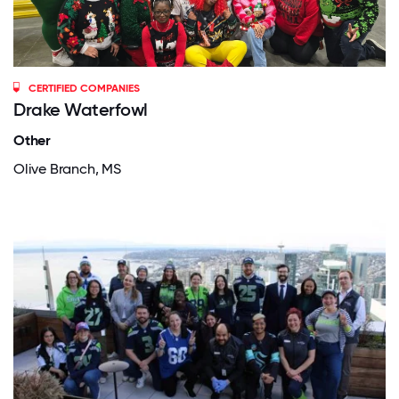
CERTIFIED COMPANIES
Drake Waterfowl
Other
Olive Branch, MS