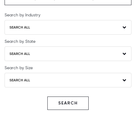
Search by Industry
SEARCH ALL
Search by State
SEARCH ALL
Search by Size
SEARCH ALL
SEARCH