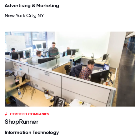
Advertising & Marketing
New York City, NY
CERTIFIED COMPANIES
ShopRunner
Information Technology