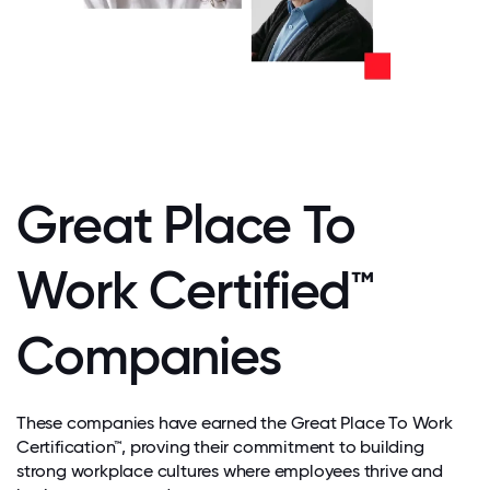
Great Place To
Work Certified™
Companies
These companies have earned the Great Place To Work
Certification™, proving their commitment to building
strong workplace cultures where employees thrive and