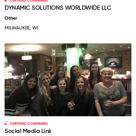
CERTIFIED COMPANIES
DYNAMIC SOLUTIONS WORLDWIDE LLC
Other
MILWAUKEE, WI
CERTIFIED COMPANIES
Social Media Link