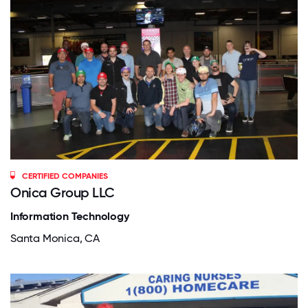
CERTIFIED COMPANIES
Onica Group LLC
Information Technology
Santa Monica, CA