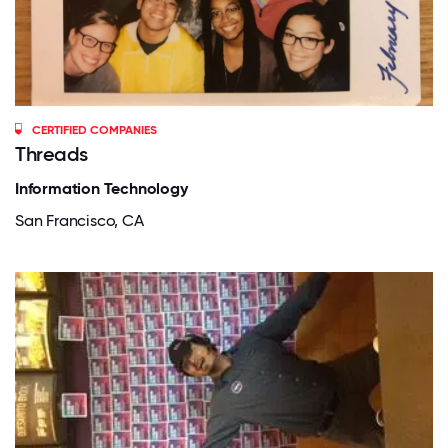
CERTIFIED COMPANIES
Threads
Information Technology
San Francisco, CA