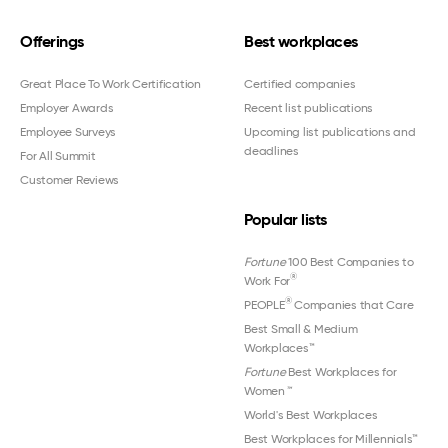
Offerings
Best workplaces
Great Place To Work Certification
Certified companies
Employer Awards
Recent list publications
Employee Surveys
Upcoming list publications and
deadlines
For All Summit
Customer Reviews
Popular lists
Fortune
100 Best Companies to
®
Work For
®
PEOPLE
Companies that Care
Best Small & Medium
Workplaces™
Fortune
Best Workplaces for
Women
™
World's Best Workplaces
Best Workplaces for Millennials™