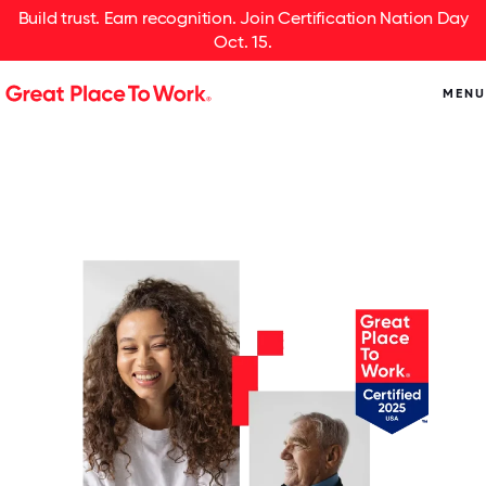
Build trust. Earn recognition. Join Certification Nation Day
Oct. 15.
MENU