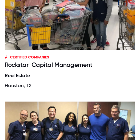
CERTIFIED COMPANIES
Rockstar-Capital Management
Real Estate
Houston, TX