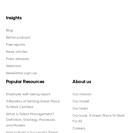
Insights
Blog
Better podcast
Free reports
News articles
Press releases
Webinars
Newsletter sign-up
Popular Resources
About us
Employee well-being report
Our mission
11 Benefits of Getting Great Place
Our model
To Work Certified
Our team
What Is Talent Management?
Our book: A Great Place To Work
Definition, Strategy, Processes
For All
and Models
Careers
How to Build a Successful Talent