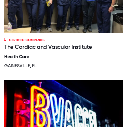
CERTIFIED COMPANIES
The Cardiac and Vascular Institute
Health Care
GAINESVILLE, FL