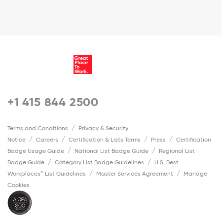
+1 415 844 2500
Terms and Conditions
Privacy & Security
Notice
Careers
Certification & Lists Terms
Press
Certification
Badge Usage Guide
National List Badge Guide
Regional List
Badge Guide
Category List Badge Guidelines
U.S. Best
Workplaces™ List Guidelines
Master Services Agreement
Manage
Cookies