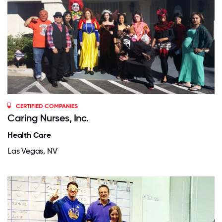
CERTIFIED COMPANIES
Caring Nurses, Inc.
Health Care
Las Vegas, NV