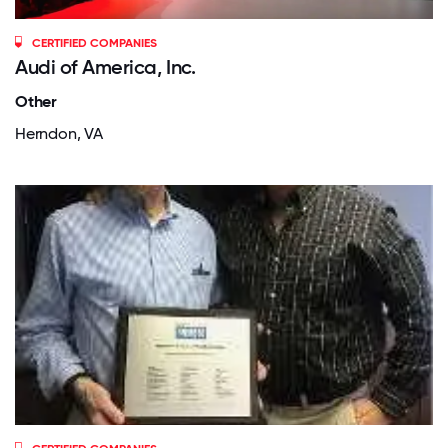
CERTIFIED COMPANIES
Audi of America, Inc.
Other
Herndon, VA