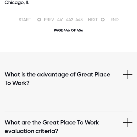
Chicago, IL
START
PREV
441
442
443
NEXT
END
PAGE 446 OF 456
What is the advantage of Great Place
To Work?
What are the Great Place To Work
evaluation criteria?