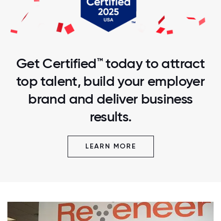
Get Certified™ today to attract
top talent, build your employer
brand and deliver business
results.
LEARN MORE