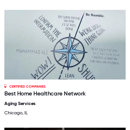
CERTIFIED COMPANIES
Best Home Healthcare Network
Aging Services
Chicago, IL