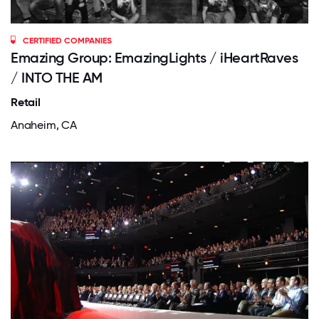
CERTIFIED COMPANIES
Emazing Group: EmazingLights / iHeartRaves
/ INTO THE AM
Retail
Anaheim, CA