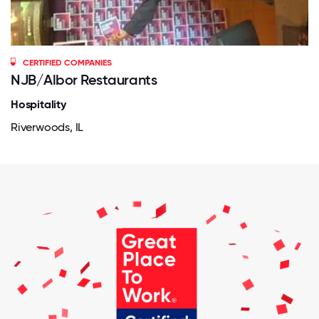
CERTIFIED COMPANIES
NJB/Albor Restaurants
Hospitality
Riverwoods, IL