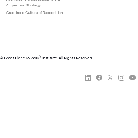
Acquisition Strategy
Creating a Culture of Recognition
®
© Great Place To Work
Institute. All Rights Reserved.