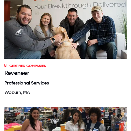
CERTIFIED COMPANIES
Reveneer
Professional Services
Woburn, MA