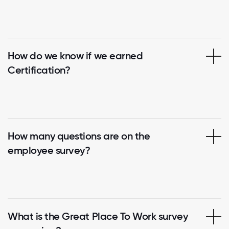
How do we know if we earned
Certification?
How many questions are on the
employee survey?
What is the Great Place To Work survey