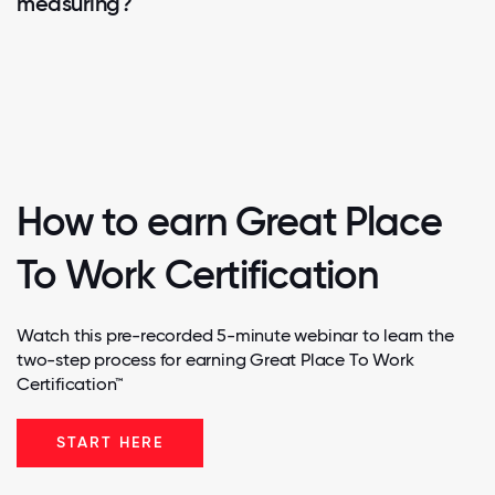
measuring?
How to earn Great Place
To Work Certification
Watch this pre-recorded 5-minute webinar to learn the
two-step process for earning Great Place To Work
Certification™
START HERE