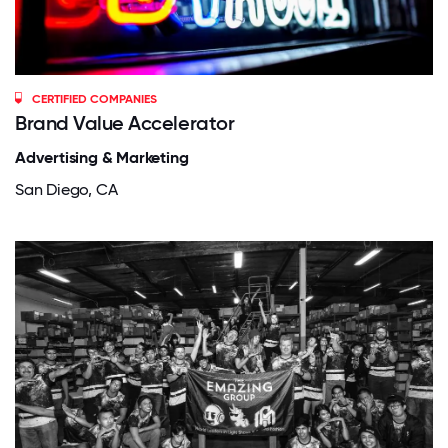
CERTIFIED COMPANIES
Brand Value Accelerator
Advertising & Marketing
San Diego, CA