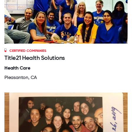
CERTIFIED COMPANIES
Title21 Health Solutions
Health Care
Pleasanton, CA