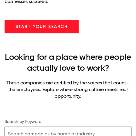
businesses succeed.
START YOUR SEARCH
Looking for a place where people
actually love to work?
These companies are certified by the voices that count—
the employees. Explore where strong culture meets real
opportunity.
Search by Keyword: