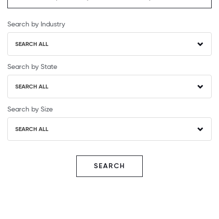
Search by Industry
SEARCH ALL
Search by State
SEARCH ALL
Search by Size
SEARCH ALL
SEARCH