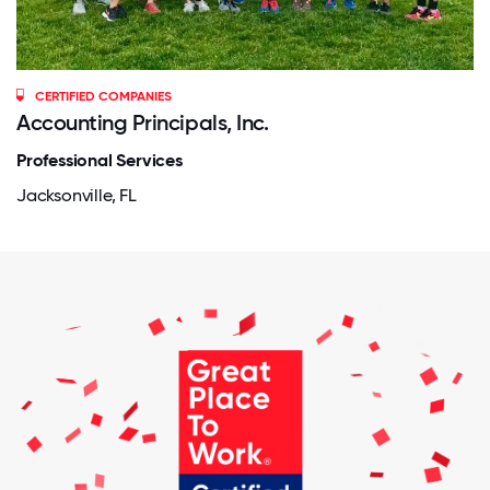
CERTIFIED COMPANIES
Accounting Principals, Inc.
Professional Services
Jacksonville, FL