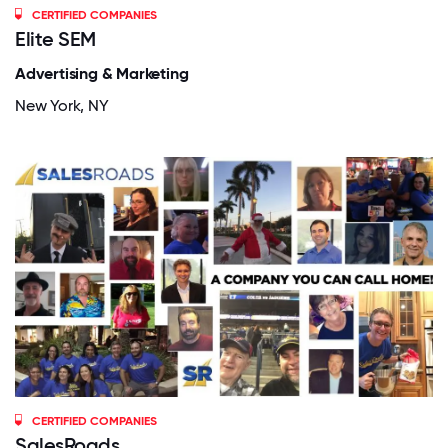
CERTIFIED COMPANIES
Elite SEM
Advertising & Marketing
New York, NY
CERTIFIED COMPANIES
SalesRoads