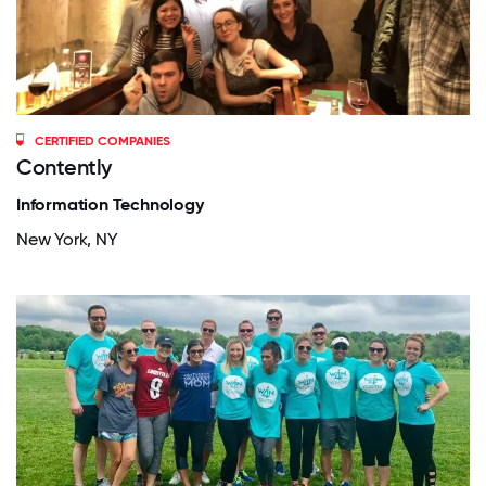
CERTIFIED COMPANIES
Contently
Information Technology
New York, NY