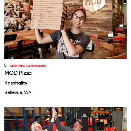
CERTIFIED COMPANIES
MOD Pizza
Hospitality
Bellevue, WA