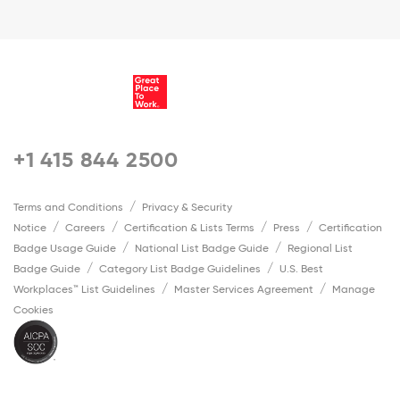
+1 415 844 2500
Terms and Conditions
Privacy & Security
Notice
Careers
Certification & Lists Terms
Press
Certification
Badge Usage Guide
National List Badge Guide
Regional List
Badge Guide
Category List Badge Guidelines
U.S. Best
Workplaces™ List Guidelines
Master Services Agreement
Manage
Cookies