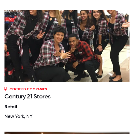
CERTIFIED COMPANIES
Century 21 Stores
Retail
New York, NY