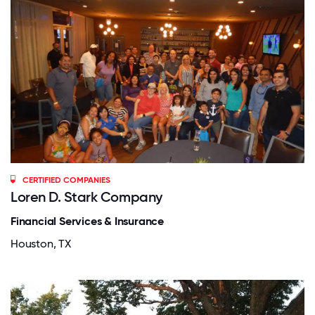
CERTIFIED COMPANIES
Loren D. Stark Company
Financial Services & Insurance
Houston, TX