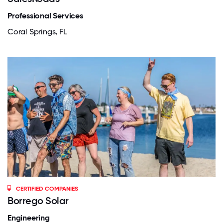
Professional Services
Coral Springs, FL
CERTIFIED COMPANIES
Borrego Solar
Engineering