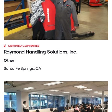
CERTIFIED COMPANIES
Raymond Handling Solutions, Inc.
Other
Santa Fe Springs, CA