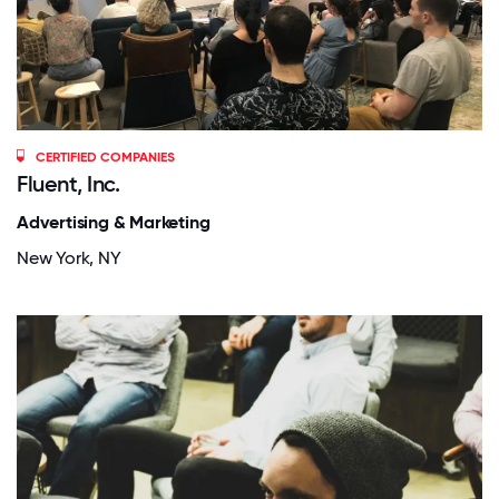
CERTIFIED COMPANIES
Fluent, Inc.
Advertising & Marketing
New York, NY