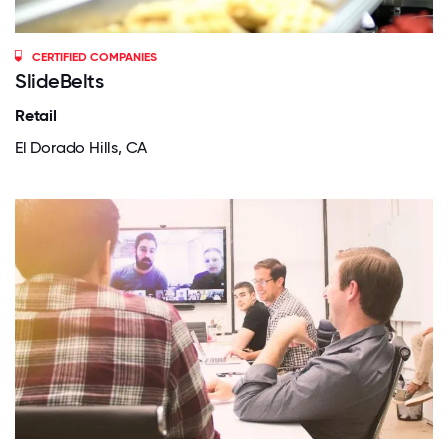
CERTIFIED COMPANIES
SlideBelts
Retail
El Dorado Hills, CA