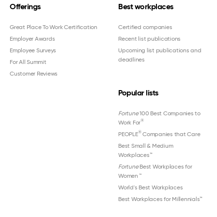
Offerings
Best workplaces
Great Place To Work Certification
Certified companies
Employer Awards
Recent list publications
Employee Surveys
Upcoming list publications and
deadlines
For All Summit
Customer Reviews
Popular lists
Fortune
100 Best Companies to
®
Work For
®
PEOPLE
Companies that Care
Best Small & Medium
Workplaces™
Fortune
Best Workplaces for
Women
™
World's Best Workplaces
Best Workplaces for Millennials™