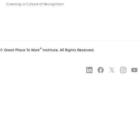
Creating a Culture of Recognition
®
© Great Place To Work
Institute. All Rights Reserved.