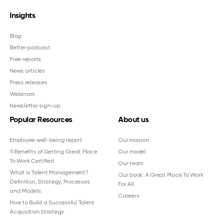
Insights
Blog
Better podcast
Free reports
News articles
Press releases
Webinars
Newsletter sign-up
Popular Resources
About us
Employee well-being report
Our mission
11 Benefits of Getting Great Place
Our model
To Work Certified
Our team
What Is Talent Management?
Our book: A Great Place To Work
Definition, Strategy, Processes
For All
and Models
Careers
How to Build a Successful Talent
Acquisition Strategy