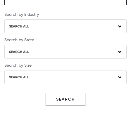
Search by Industry
SEARCH ALL
Search by State
SEARCH ALL
Search by Size
SEARCH ALL
SEARCH