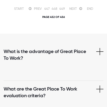
START
PREV
447
448
449
NEXT
END
PAGE 452 OF 456
What is the advantage of Great Place
To Work?
What are the Great Place To Work
evaluation criteria?