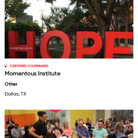
CERTIFIED COMPANIES
Momentous Institute
Other
Dallas, TX