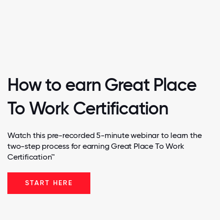
How to earn Great Place
To Work Certification
Watch this pre-recorded 5-minute webinar to learn the
two-step process for earning Great Place To Work
Certification™
START HERE