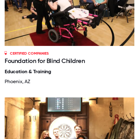
CERTIFIED COMPANIES
Foundation for Blind Children
Education & Training
Phoenix, AZ