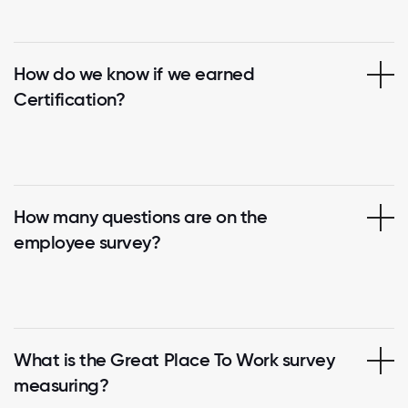
How do we know if we earned
Certification?
How many questions are on the
employee survey?
What is the Great Place To Work survey
measuring?