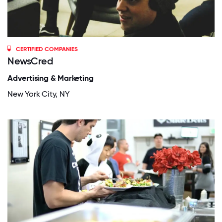
CERTIFIED COMPANIES
NewsCred
Advertising & Marketing
New York City, NY