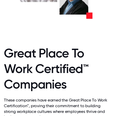
Great Place To
Work Certified™
Companies
These companies have earned the Great Place To Work
Certification™, proving their commitment to building
strong workplace cultures where employees thrive and