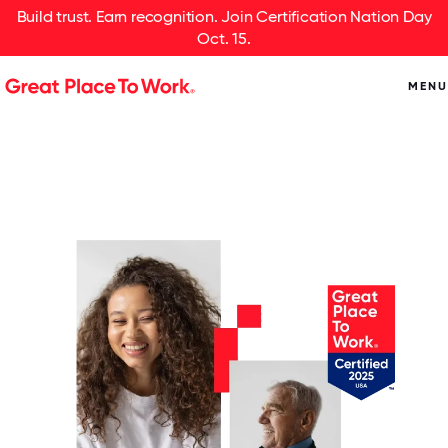
Build trust. Earn recognition. Join Certification Nation Day
Oct. 15.
MENU