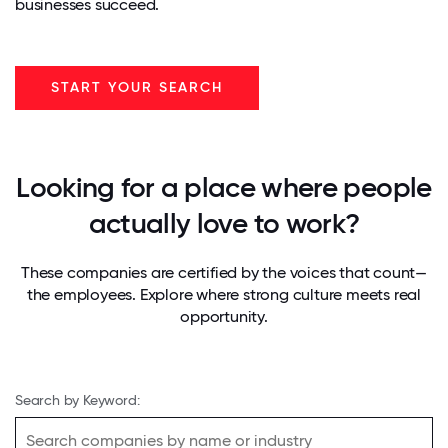
businesses succeed.
START YOUR SEARCH
Looking for a place where people
actually love to work?
These companies are certified by the voices that count—
the employees. Explore where strong culture meets real
opportunity.
Search by Keyword: