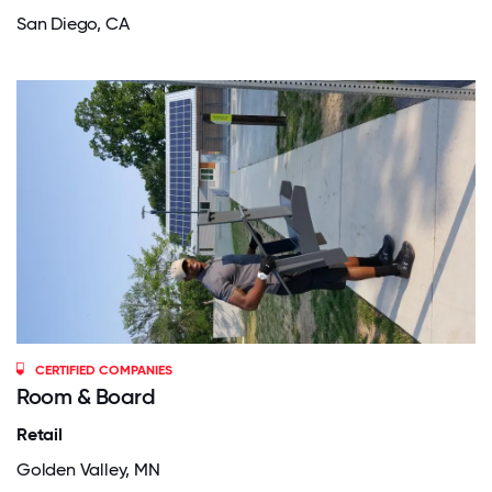
San Diego, CA
CERTIFIED COMPANIES
Room & Board
Retail
Golden Valley, MN