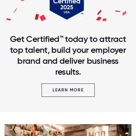
Get Certified™ today to attract
top talent, build your employer
brand and deliver business
results.
LEARN MORE