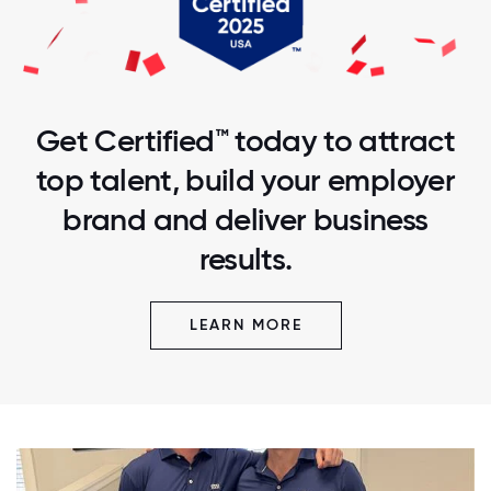
Get Certified™ today to attract
top talent, build your employer
brand and deliver business
results.
LEARN MORE