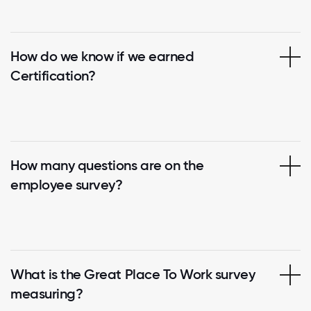
How do we know if we earned
Certification?
How many questions are on the
employee survey?
What is the Great Place To Work survey
measuring?