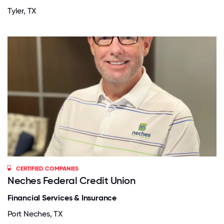
Tyler, TX
CERTIFIED COMPANIES
Neches Federal Credit Union
Financial Services & Insurance
Port Neches, TX