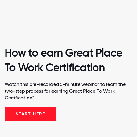
How to earn Great Place
To Work Certification
Watch this pre-recorded 5-minute webinar to learn the
two-step process for earning Great Place To Work
Certification™
START HERE