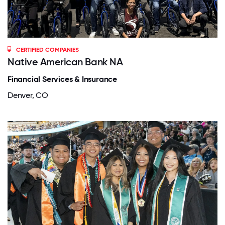
CERTIFIED COMPANIES
Native American Bank NA
Financial Services & Insurance
Denver, CO