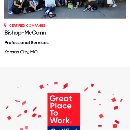
CERTIFIED COMPANIES
Bishop-McCann
Professional Services
Kansas City, MO