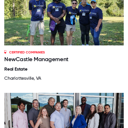
CERTIFIED COMPANIES
NewCastle Management
Real Estate
Charlottesville, VA