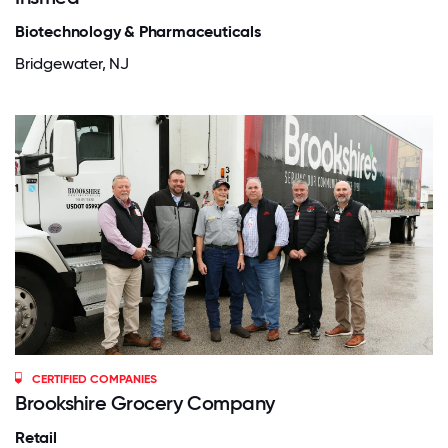
Biotechnology & Pharmaceuticals
Bridgewater, NJ
CERTIFIED COMPANIES
Brookshire Grocery Company
Retail