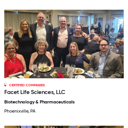
CERTIFIED COMPANIES
Facet Life Sciences, LLC
Biotechnology & Pharmaceuticals
Phoenixville, PA