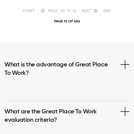
START
PREV
10
11
12
NEXT
END
PAGE 15 OF 456
What is the advantage of Great Place
To Work?
What are the Great Place To Work
evaluation criteria?