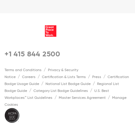
+1 415 844 2500
Terms and Conditions
Privacy & Security
Notice
Careers
Certification & Lists Terms
Press
Certification
Badge Usage Guide
National List Badge Guide
Regional List
Badge Guide
Category List Badge Guidelines
U.S. Best
Workplaces™ List Guidelines
Master Services Agreement
Manage
Cookies