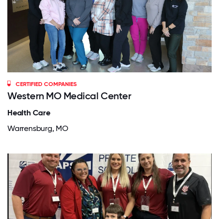
CERTIFIED COMPANIES
Western MO Medical Center
Health Care
Warrensburg, MO