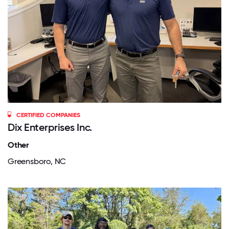
CERTIFIED COMPANIES
Dix Enterprises Inc.
Other
Greensboro, NC