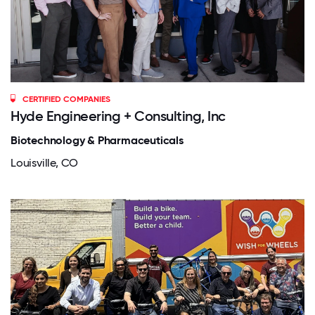
CERTIFIED COMPANIES
Hyde Engineering + Consulting, Inc
Biotechnology & Pharmaceuticals
Louisville, CO