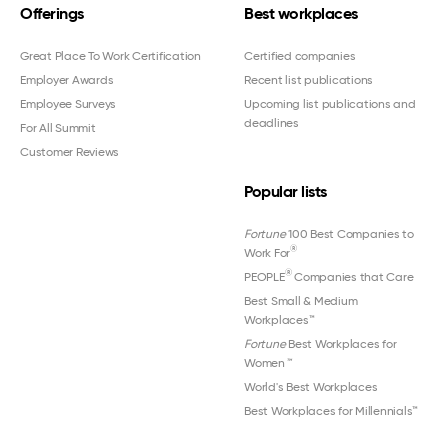
Offerings
Best workplaces
Great Place To Work Certification
Certified companies
Employer Awards
Recent list publications
Employee Surveys
Upcoming list publications and
deadlines
For All Summit
Customer Reviews
Popular lists
Fortune
100 Best Companies to
®
Work For
®
PEOPLE
Companies that Care
Best Small & Medium
Workplaces™
Fortune
Best Workplaces for
Women
™
World's Best Workplaces
Best Workplaces for Millennials™