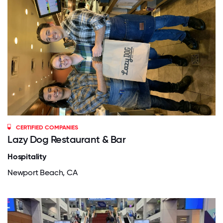
CERTIFIED COMPANIES
Lazy Dog Restaurant & Bar
Hospitality
Newport Beach, CA