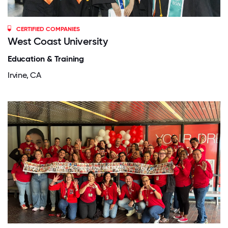
CERTIFIED COMPANIES
West Coast University
Education & Training
Irvine, CA