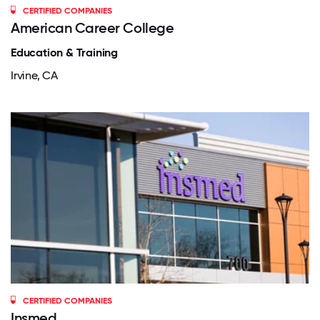
CERTIFIED COMPANIES
American Career College
Education & Training
Irvine, CA
CERTIFIED COMPANIES
Insmed