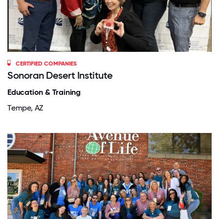
CERTIFIED COMPANIES
Sonoran Desert Institute
Education & Training
Tempe, AZ