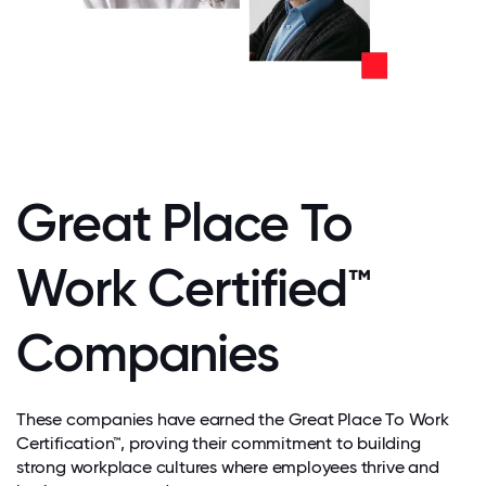
Great Place To
Work Certified™
Companies
These companies have earned the Great Place To Work
Certification™, proving their commitment to building
strong workplace cultures where employees thrive and