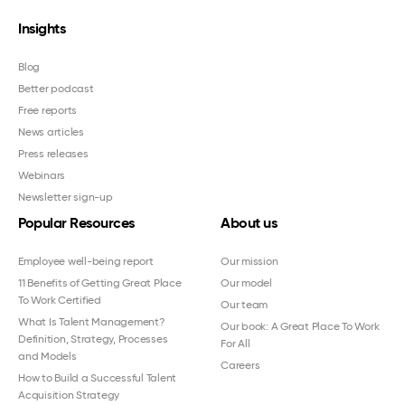
Insights
Blog
Better podcast
Free reports
News articles
Press releases
Webinars
Newsletter sign-up
Popular Resources
About us
Employee well-being report
Our mission
11 Benefits of Getting Great Place
Our model
To Work Certified
Our team
What Is Talent Management?
Our book: A Great Place To Work
Definition, Strategy, Processes
For All
and Models
Careers
How to Build a Successful Talent
Acquisition Strategy