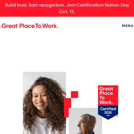
Build trust. Earn recognition. Join Certification Nation Day
Oct. 15.
MENU