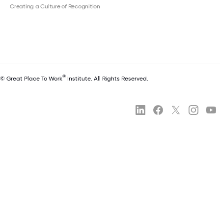
Creating a Culture of Recognition
®
© Great Place To Work
Institute. All Rights Reserved.