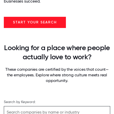
businesses succeed.
START YOUR SEARCH
Looking for a place where people
actually love to work?
These companies are certified by the voices that count—
the employees. Explore where strong culture meets real
opportunity.
Search by Keyword: