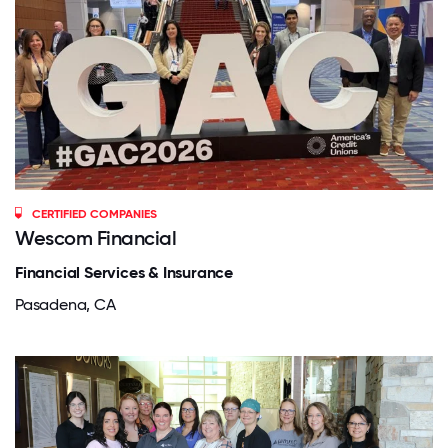
CERTIFIED COMPANIES
Wescom Financial
Financial Services & Insurance
Pasadena, CA