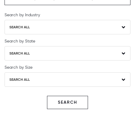
Search by Industry
SEARCH ALL
Search by State
SEARCH ALL
Search by Size
SEARCH ALL
SEARCH