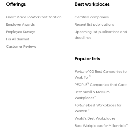
Offerings
Best workplaces
Great Place To Work Certification
Certified companies
Employer Awards
Recent list publications
Employee Surveys
Upcoming list publications and
deadlines
For All Summit
Customer Reviews
Popular lists
Fortune
100 Best Companies to
®
Work For
®
PEOPLE
Companies that Care
Best Small & Medium
Workplaces™
Fortune
Best Workplaces for
Women
™
World's Best Workplaces
Best Workplaces for Millennials™