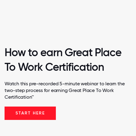
How to earn Great Place
To Work Certification
Watch this pre-recorded 5-minute webinar to learn the
two-step process for earning Great Place To Work
Certification™
START HERE