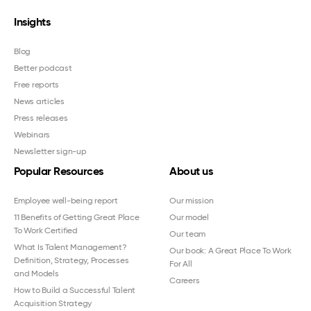
Insights
Blog
Better podcast
Free reports
News articles
Press releases
Webinars
Newsletter sign-up
Popular Resources
About us
Employee well-being report
Our mission
11 Benefits of Getting Great Place
Our model
To Work Certified
Our team
What Is Talent Management?
Our book: A Great Place To Work
Definition, Strategy, Processes
For All
and Models
Careers
How to Build a Successful Talent
Acquisition Strategy