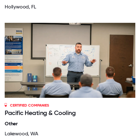
Hollywood, FL
CERTIFIED COMPANIES
Pacific Heating & Cooling
Other
Lakewood, WA