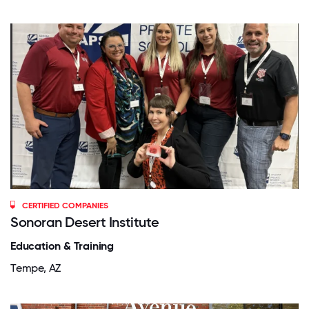
CERTIFIED COMPANIES
Sonoran Desert Institute
Education & Training
Tempe, AZ