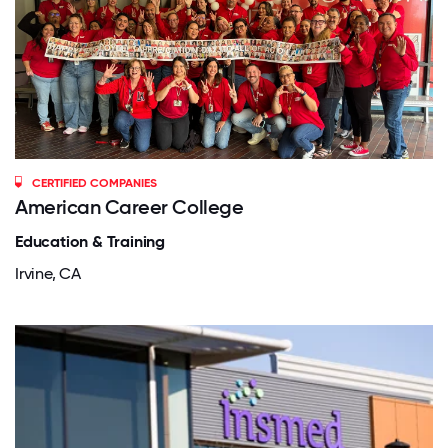
CERTIFIED COMPANIES
American Career College
Education & Training
Irvine, CA