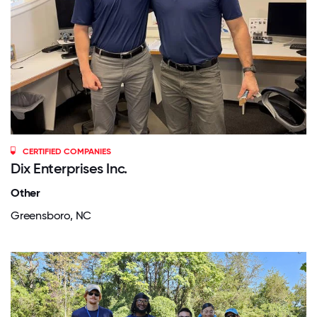
CERTIFIED COMPANIES
Dix Enterprises Inc.
Other
Greensboro, NC