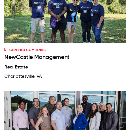
CERTIFIED COMPANIES
NewCastle Management
Real Estate
Charlottesville, VA