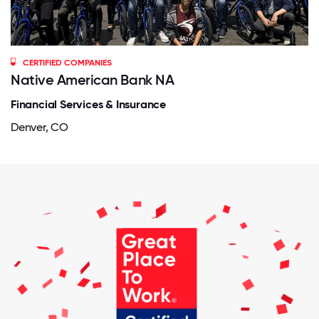
CERTIFIED COMPANIES
Native American Bank NA
Financial Services & Insurance
Denver, CO