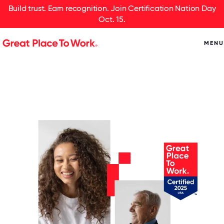
Build trust. Earn recognition. Join Certification Nation Day
Oct. 15.
MENU