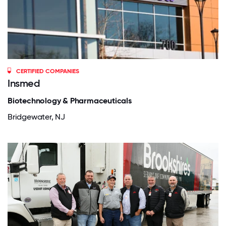
CERTIFIED COMPANIES
Insmed
Biotechnology & Pharmaceuticals
Bridgewater, NJ