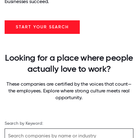
businesses succeed.
START YOUR SEARCH
Looking for a place where people
actually love to work?
These companies are certified by the voices that count—
the employees. Explore where strong culture meets real
opportunity.
Search by Keyword: