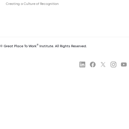
Creating a Culture of Recognition
®
© Great Place To Work
Institute. All Rights Reserved.