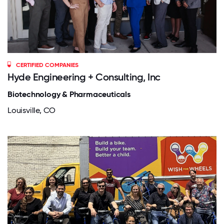
CERTIFIED COMPANIES
Hyde Engineering + Consulting, Inc
Biotechnology & Pharmaceuticals
Louisville, CO