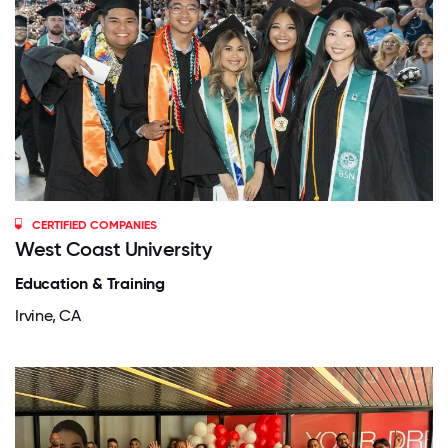
CERTIFIED COMPANIES
West Coast University
Education & Training
Irvine, CA