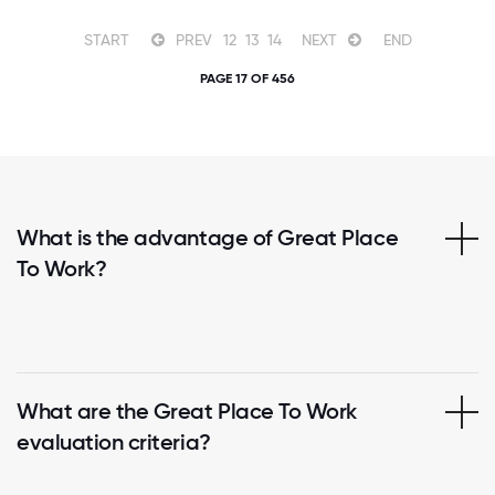
START
PREV
12
13
14
NEXT
END
PAGE 17 OF 456
What is the advantage of Great Place
To Work?
What are the Great Place To Work
evaluation criteria?