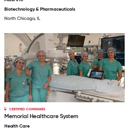
Biotechnology & Pharmaceuticals
North Chicago, IL
CERTIFIED COMPANIES
Memorial Healthcare System
Health Care