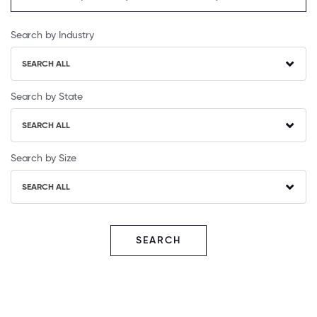
Search by Industry
SEARCH ALL
Search by State
SEARCH ALL
Search by Size
SEARCH ALL
SEARCH