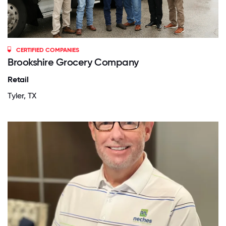
CERTIFIED COMPANIES
Brookshire Grocery Company
Retail
Tyler, TX