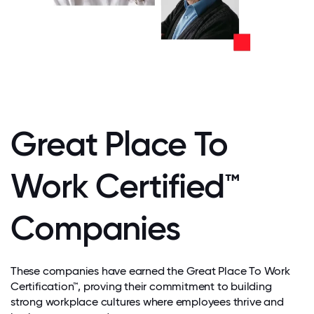
Great Place To
Work Certified™
Companies
These companies have earned the Great Place To Work
Certification™, proving their commitment to building
strong workplace cultures where employees thrive and