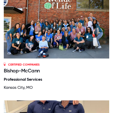
CERTIFIED COMPANIES
Bishop-McCann
Professional Services
Kansas City, MO