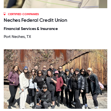
CERTIFIED COMPANIES
Neches Federal Credit Union
Financial Services & Insurance
Port Neches, TX