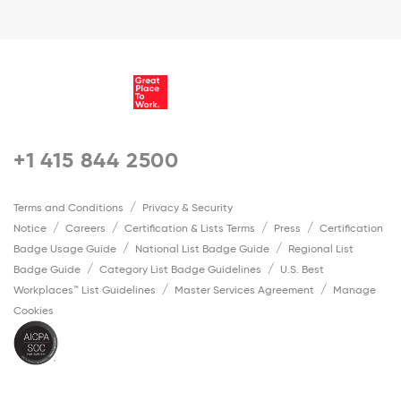
+1 415 844 2500
Terms and Conditions
Privacy & Security
Notice
Careers
Certification & Lists Terms
Press
Certification
Badge Usage Guide
National List Badge Guide
Regional List
Badge Guide
Category List Badge Guidelines
U.S. Best
Workplaces™ List Guidelines
Master Services Agreement
Manage
Cookies