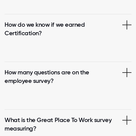
How do we know if we earned
Certification?
How many questions are on the
employee survey?
What is the Great Place To Work survey
measuring?