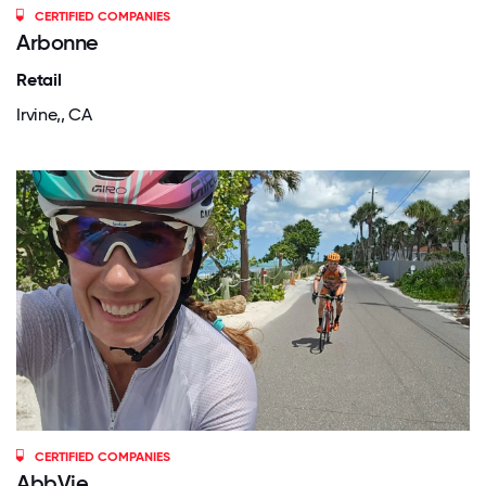
CERTIFIED COMPANIES
Arbonne
Retail
Irvine,, CA
CERTIFIED COMPANIES
AbbVie