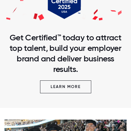
Get Certified™ today to attract
top talent, build your employer
brand and deliver business
results.
LEARN MORE