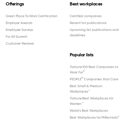
Offerings
Best workplaces
Great Place To Work Certification
Certified companies
Employer Awards
Recent list publications
Employee Surveys
Upcoming list publications and
deadlines
For All Summit
Customer Reviews
Popular lists
Fortune
100 Best Companies to
®
Work For
®
PEOPLE
Companies that Care
Best Small & Medium
Workplaces™
Fortune
Best Workplaces for
Women
™
World's Best Workplaces
Best Workplaces for Millennials™