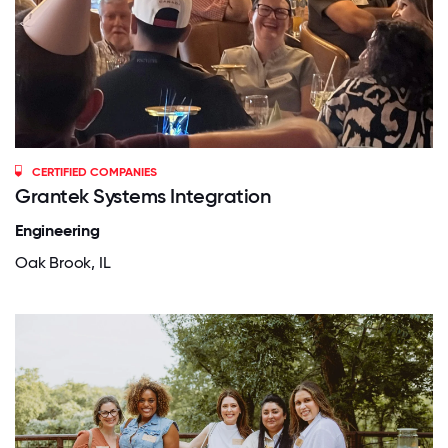
CERTIFIED COMPANIES
Grantek Systems Integration
Engineering
Oak Brook, IL