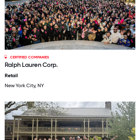
CERTIFIED COMPANIES
Ralph Lauren Corp.
Retail
New York City, NY