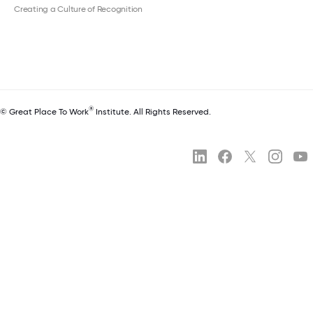
Creating a Culture of Recognition
®
© Great Place To Work
Institute. All Rights Reserved.