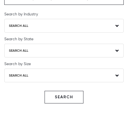
Search by Industry
SEARCH ALL
Search by State
SEARCH ALL
Search by Size
SEARCH ALL
SEARCH