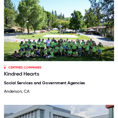
CERTIFIED COMPANIES
Kindred Hearts
Social Services and Government Agencies
Anderson, CA