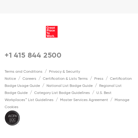
+1 415 844 2500
Terms and Conditions
Privacy & Security
Notice
Careers
Certification & Lists Terms
Press
Certification
Badge Usage Guide
National List Badge Guide
Regional List
Badge Guide
Category List Badge Guidelines
U.S. Best
Workplaces™ List Guidelines
Master Services Agreement
Manage
Cookies