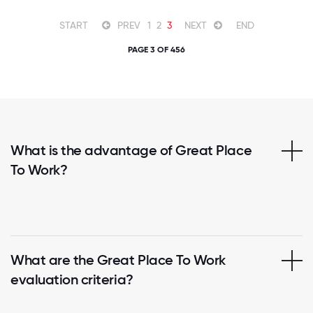
START
PREV
1
2
3
NEXT
END
PAGE 3 OF 456
What is the advantage of Great Place
To Work?
What are the Great Place To Work
evaluation criteria?