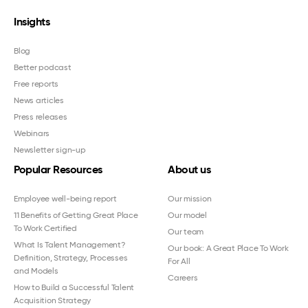
Insights
Blog
Better podcast
Free reports
News articles
Press releases
Webinars
Newsletter sign-up
Popular Resources
About us
Employee well-being report
Our mission
11 Benefits of Getting Great Place
Our model
To Work Certified
Our team
What Is Talent Management?
Our book: A Great Place To Work
Definition, Strategy, Processes
For All
and Models
Careers
How to Build a Successful Talent
Acquisition Strategy