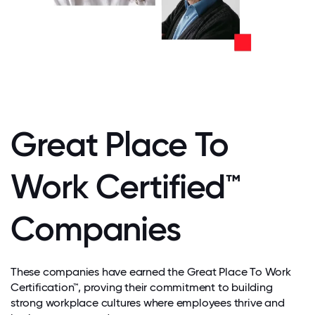
Great Place To
Work Certified™
Companies
These companies have earned the Great Place To Work
Certification™, proving their commitment to building
strong workplace cultures where employees thrive and