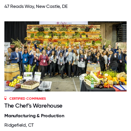
47 Reads Way, New Castle, DE
CERTIFIED COMPANIES
The Chef’s Warehouse
Manufacturing & Production
Ridgefield, CT