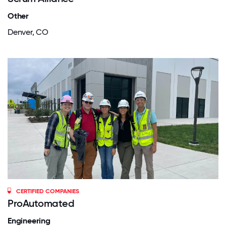
Other
Denver, CO
CERTIFIED COMPANIES
ProAutomated
Engineering