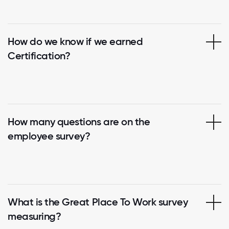
How do we know if we earned
Certification?
How many questions are on the
employee survey?
What is the Great Place To Work survey
measuring?