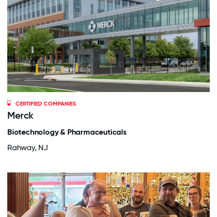
CERTIFIED COMPANIES
Merck
Biotechnology & Pharmaceuticals
Rahway, NJ