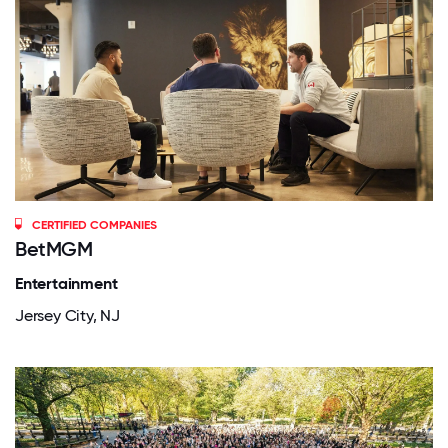
CERTIFIED COMPANIES
BetMGM
Entertainment
Jersey City, NJ