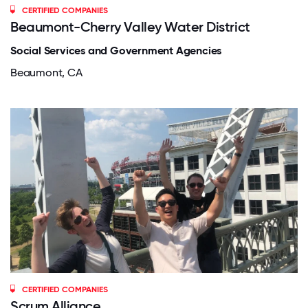
CERTIFIED COMPANIES
Beaumont-Cherry Valley Water District
Social Services and Government Agencies
Beaumont, CA
CERTIFIED COMPANIES
Scrum Alliance