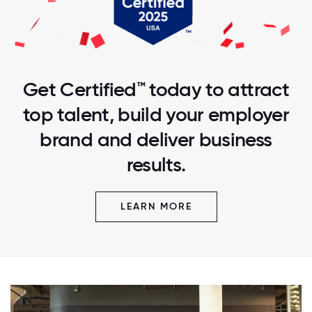
Get Certified™ today to attract
top talent, build your employer
brand and deliver business
results.
LEARN MORE