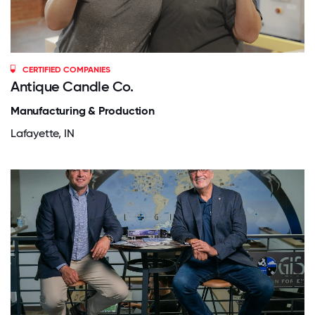
CERTIFIED COMPANIES
Antique Candle Co.
Manufacturing & Production
Lafayette, IN