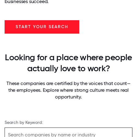
businesses succeed.
START YOUR SEARCH
Looking for a place where people
actually love to work?
These companies are certified by the voices that count—
the employees. Explore where strong culture meets real
opportunity.
Search by Keyword: