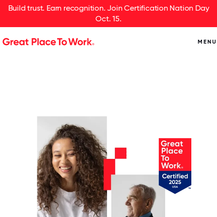
Build trust. Earn recognition. Join Certification Nation Day
Oct. 15.
MENU