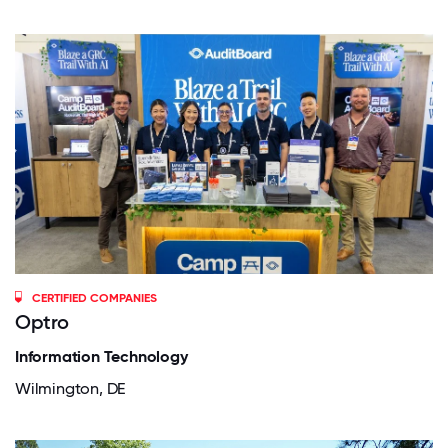
CERTIFIED COMPANIES
Optro
Information Technology
Wilmington, DE