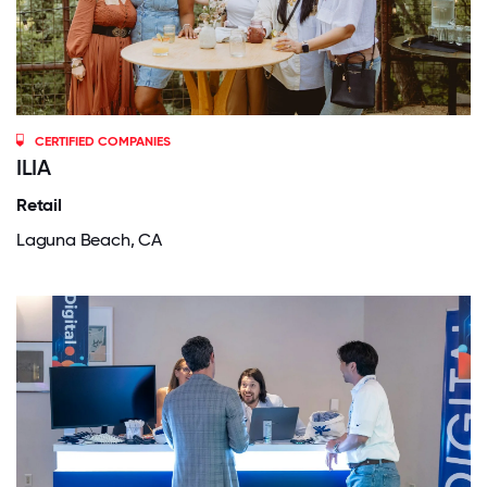
CERTIFIED COMPANIES
ILIA
Retail
Laguna Beach, CA