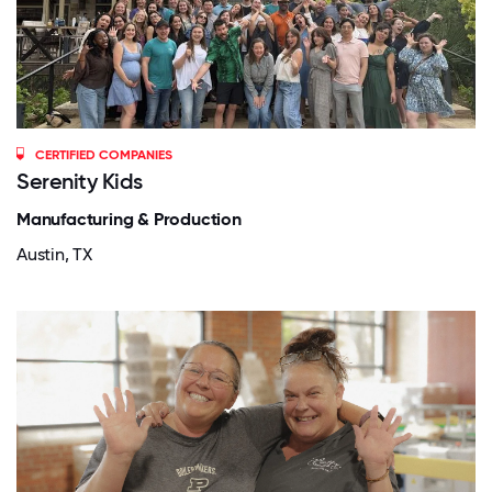
CERTIFIED COMPANIES
Serenity Kids
Manufacturing & Production
Austin, TX