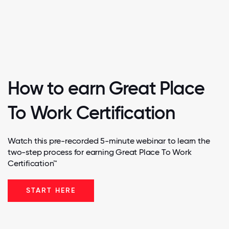
How to earn Great Place
To Work Certification
Watch this pre-recorded 5-minute webinar to learn the
two-step process for earning Great Place To Work
Certification™
START HERE