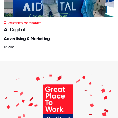
CERTIFIED COMPANIES
AI Digital
Advertising & Marketing
Miami, FL