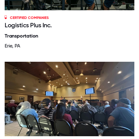
CERTIFIED COMPANIES
Logistics Plus Inc.
Transportation
Erie, PA