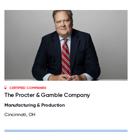
CERTIFIED COMPANIES
The Procter & Gamble Company
Manufacturing & Production
Cincinnati, OH