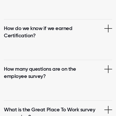
How do we know if we earned
Certification?
How many questions are on the
employee survey?
What is the Great Place To Work survey