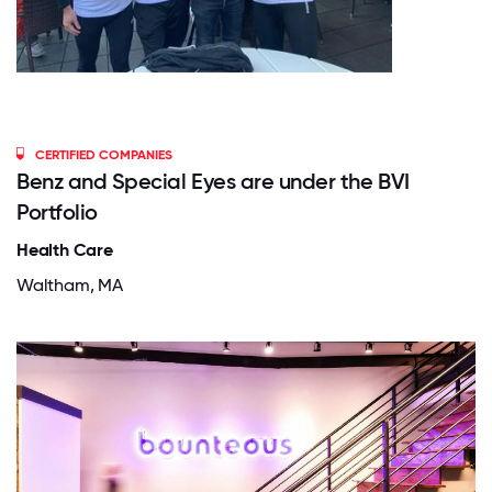
CERTIFIED COMPANIES
Benz and Special Eyes are under the BVI
Portfolio
Health Care
Waltham, MA