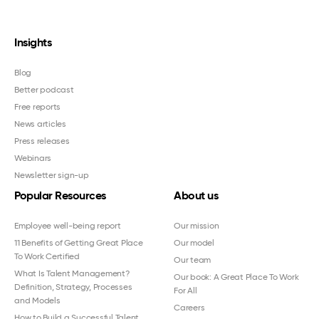
Insights
Blog
Better podcast
Free reports
News articles
Press releases
Webinars
Newsletter sign-up
Popular Resources
About us
Employee well-being report
Our mission
11 Benefits of Getting Great Place
Our model
To Work Certified
Our team
What Is Talent Management?
Our book: A Great Place To Work
Definition, Strategy, Processes
For All
and Models
Careers
How to Build a Successful Talent