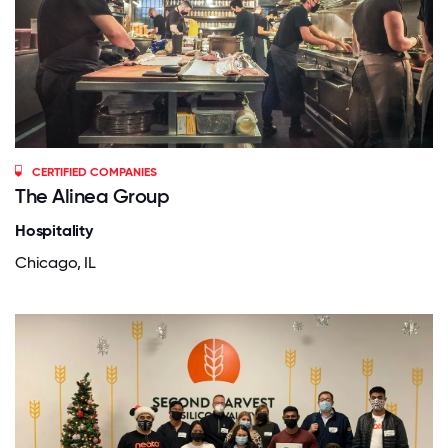
CERTIFIED COMPANIES
The Alinea Group
Hospitality
Chicago, IL