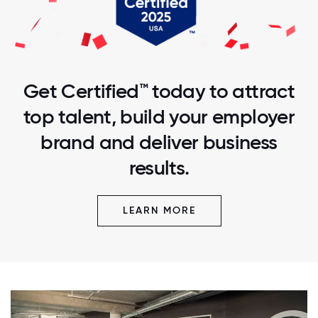
Get Certified™ today to attract
top talent, build your employer
brand and deliver business
results.
LEARN MORE