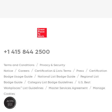
+1 415 844 2500
Terms and Conditions
Privacy & Security
Notice
Careers
Certification & Lists Terms
Press
Certification
Badge Usage Guide
National List Badge Guide
Regional List
Badge Guide
Category List Badge Guidelines
U.S. Best
Workplaces™ List Guidelines
Master Services Agreement
Manage
Cookies