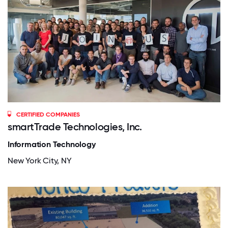
CERTIFIED COMPANIES
smartTrade Technologies, Inc.
Information Technology
New York City, NY