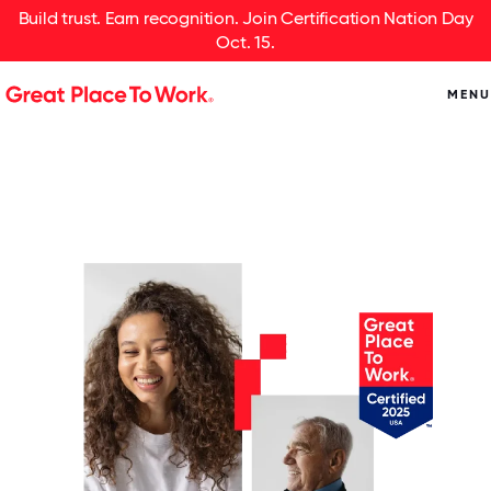
Build trust. Earn recognition. Join Certification Nation Day
Oct. 15.
MENU