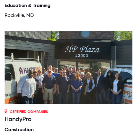
Education & Training
Rockville, MD
CERTIFIED COMPANIES
HandyPro
Construction