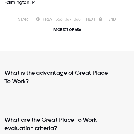
Farmington, MI
START
PREV
366
367
368
NEXT
END
PAGE 371 OF 456
What is the advantage of Great Place
To Work?
What are the Great Place To Work
evaluation criteria?