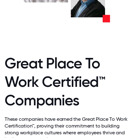
Great Place To
Work Certified™
Companies
These companies have earned the Great Place To Work
Certification™, proving their commitment to building
strong workplace cultures where employees thrive and