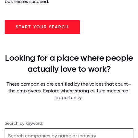
businesses succeed.
START YOUR SEARCH
Looking for a place where people
actually love to work?
These companies are certified by the voices that count—
the employees. Explore where strong culture meets real
opportunity.
Search by Keyword: