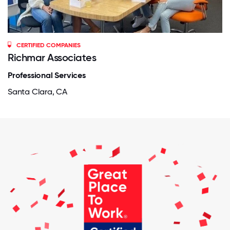
CERTIFIED COMPANIES
Richmar Associates
Professional Services
Santa Clara, CA