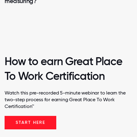
measuring?
How to earn Great Place
To Work Certification
Watch this pre-recorded 5-minute webinar to learn the
two-step process for earning Great Place To Work
Certification™
START HERE