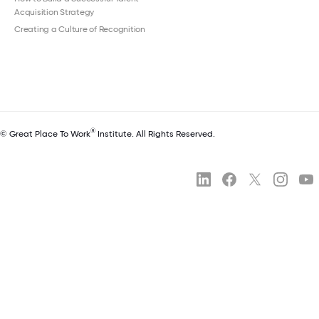
Acquisition Strategy
Creating a Culture of Recognition
®
© Great Place To Work
Institute. All Rights Reserved.