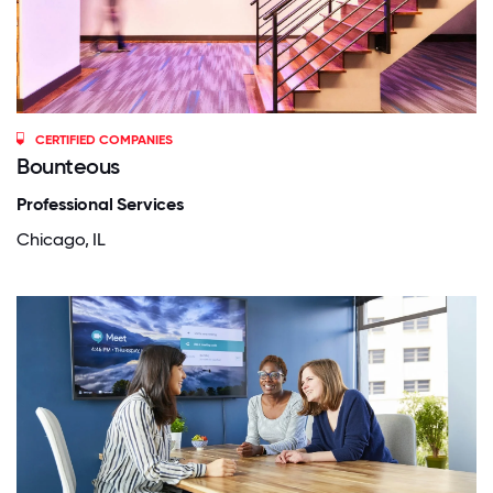
CERTIFIED COMPANIES
Bounteous
Professional Services
Chicago, IL