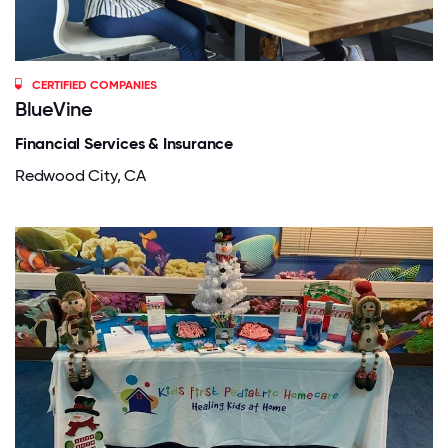
CERTIFIED COMPANIES
BlueVine
Financial Services & Insurance
Redwood City, CA