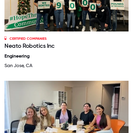
CERTIFIED COMPANIES
Neato Robotics Inc
Engineering
San Jose, CA