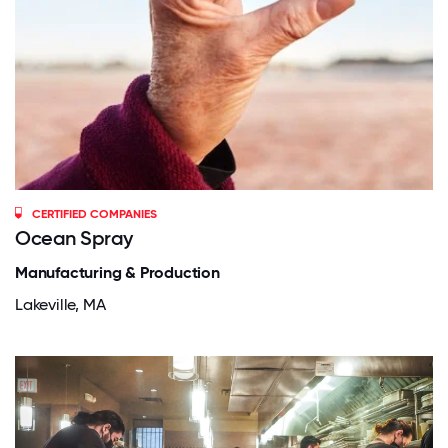
CERTIFIED COMPANIES
Ocean Spray
Manufacturing & Production
Lakeville, MA