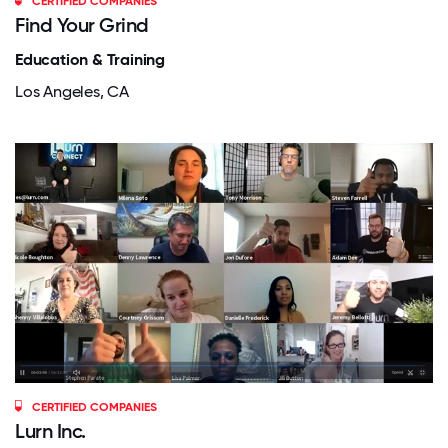
CERTIFIED COMPANIES
Find Your Grind
Education & Training
Los Angeles, CA
CERTIFIED COMPANIES
Lurn Inc.