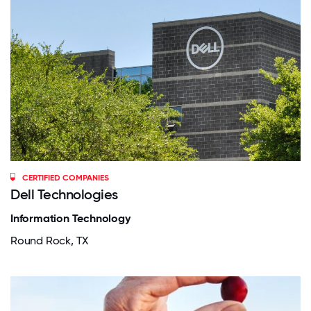
CERTIFIED COMPANIES
Dell Technologies
Information Technology
Round Rock, TX