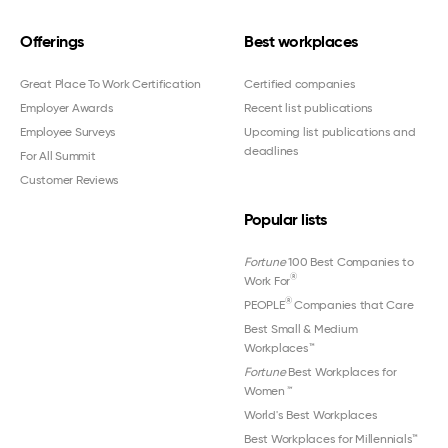
Offerings
Best workplaces
Great Place To Work Certification
Certified companies
Employer Awards
Recent list publications
Employee Surveys
Upcoming list publications and
deadlines
For All Summit
Customer Reviews
Popular lists
Fortune
100 Best Companies to
®
Work For
®
PEOPLE
Companies that Care
Best Small & Medium
Workplaces™
Fortune
Best Workplaces for
Women
™
World's Best Workplaces
Best Workplaces for Millennials™