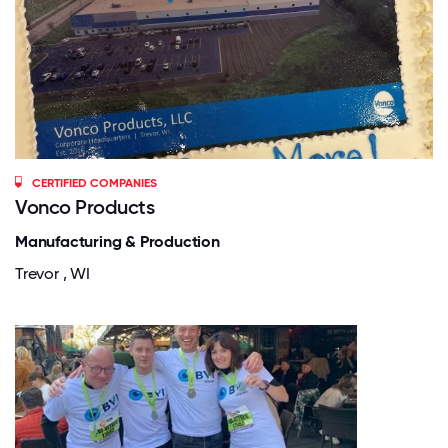
CERTIFIED COMPANIES
Vonco Products
Manufacturing & Production
Trevor , WI