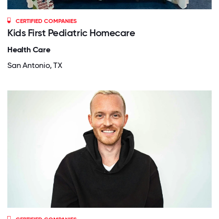
CERTIFIED COMPANIES
Kids First Pediatric Homecare
Health Care
San Antonio, TX