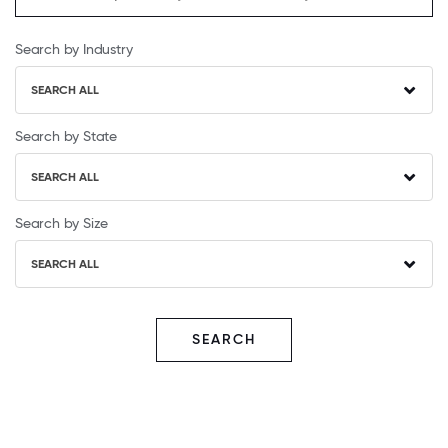
Search by Industry
SEARCH ALL
Search by State
SEARCH ALL
Search by Size
SEARCH ALL
SEARCH