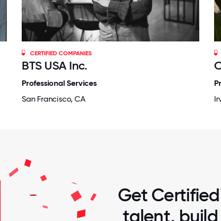
CERTIFIED COMPANIES
BTS USA Inc.
C
Professional Services
P
San Francisco, CA
Ir
Get Certified
talent, buil