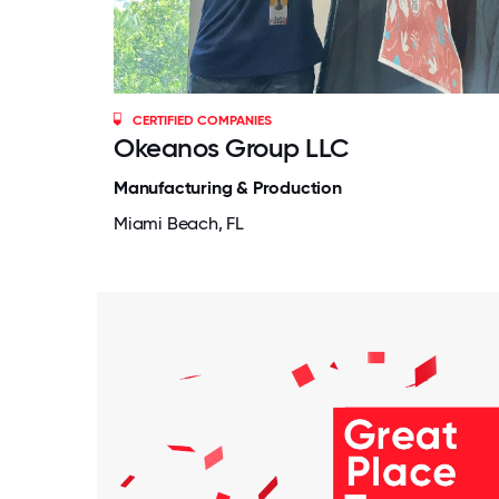
CERTIFIED COMPANIES
Okeanos Group LLC
Manufacturing & Production
Miami Beach, FL