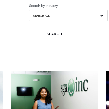
Search by Industry
SEARCH ALL
SEARCH