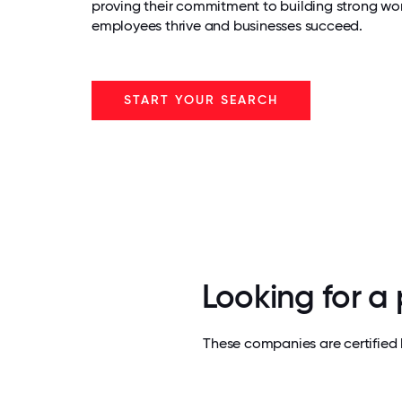
proving their commitment to building strong wo
employees thrive and businesses succeed.
START YOUR SEARCH
Looking for a
These companies are certified 