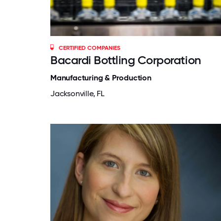
CERTIFIED COMPANIES
Bacardi Bottling Corporation
Manufacturing & Production
Jacksonville, FL