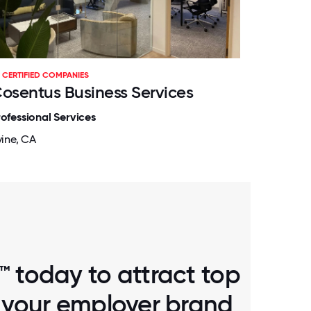
CERTIFIED COMPANIES
osentus Business Services
rofessional Services
vine, CA
™ today to attract top
d your employer brand