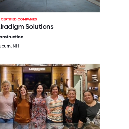
CERTIFIED COMPANIES
iradigm Solutions
onstruction
uburn, NH