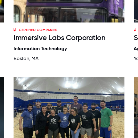
CERTIFIED COMPANIES
Immersive Labs Corporation
S
Information Technology
A
Boston, MA
Yo