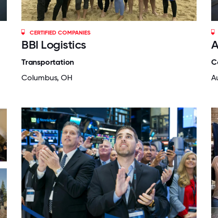
CERTIFIED COMPANIES
BBI Logistics
A
Transportation
C
Columbus, OH
A