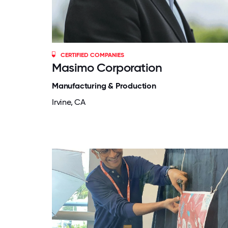
CERTIFIED COMPANIES
Masimo Corporation
Manufacturing & Production
Irvine, CA