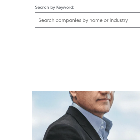
Search by Keyword: