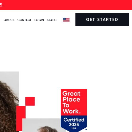
5.
GET STARTED
ABOUT
CONTACT
LOGIN
SEARCH