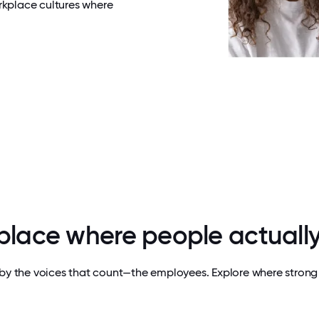
rkplace cultures where
 place where people actually
by the voices that count—the employees. Explore where strong 