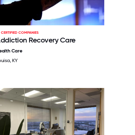
CERTIFIED COMPANIES
ddiction Recovery Care
ealth Care
ouisa, KY