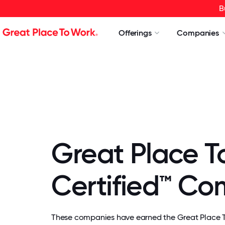
B
Offerings
Companies
Great Place T
Certified™ C
These companies have earned the Great Place To