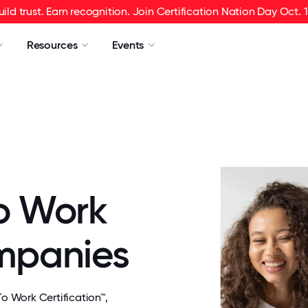
uild trust. Earn recognition. Join Certification Nation Day Oct. 1
Resources
Events
o Work
ompanies
 Work Certification™,