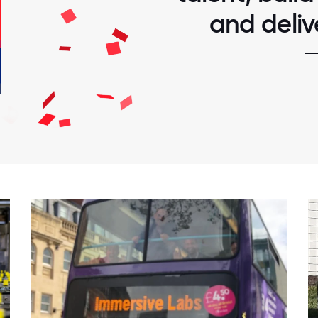
and delive