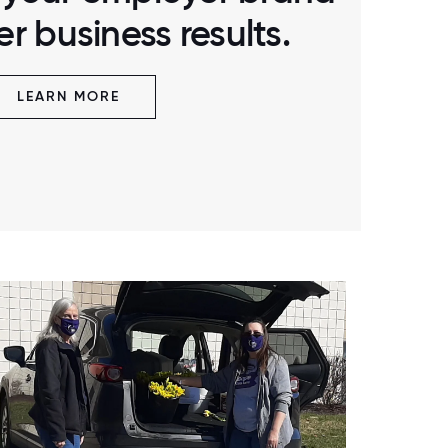
r business results.
LEARN MORE