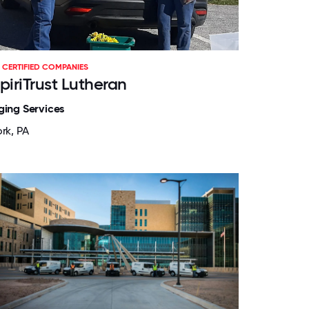
CERTIFIED COMPANIES
piriTrust Lutheran
ging Services
rk, PA