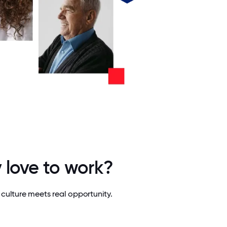
 love to work?
culture meets real opportunity.