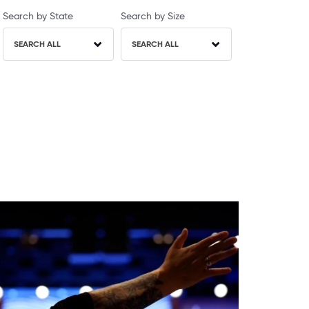
Search by State
Search by Size
SEARCH ALL
SEARCH ALL