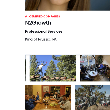
CERTIFIED COMPANIES
N2Growth
Professional Services
King of Prussia, PA