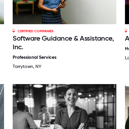
CERTIFIED COMPANIES
Software Guidance & Assistance,
A
Inc.
H
Professional Services
L
Tarrytown, NY