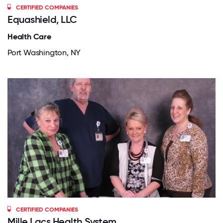
CERTIFIED COMPANIES
Equashield, LLC
Health Care
Port Washington, NY
CERTIFIED COMPANIES
Mille Lacs Health System