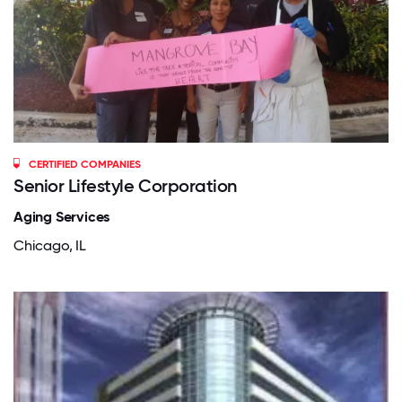
CERTIFIED COMPANIES
Senior Lifestyle Corporation
Aging Services
Chicago, IL