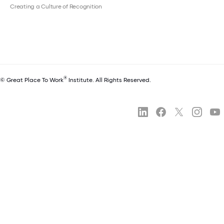
Creating a Culture of Recognition
®
© Great Place To Work
Institute. All Rights Reserved.