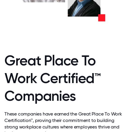
Great Place To
Work Certified™
Companies
These companies have earned the Great Place To Work
Certification™, proving their commitment to building
strong workplace cultures where employees thrive and