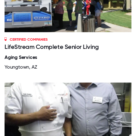
CERTIFIED COMPANIES
LifeStream Complete Senior Living
Aging Services
Youngtown, AZ