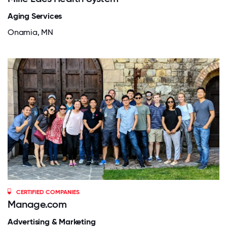
Aging Services
Onamia, MN
CERTIFIED COMPANIES
Manage.com
Advertising & Marketing