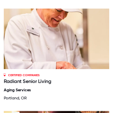
CERTIFIED COMPANIES
Radiant Senior Living
Aging Services
Portland, OR