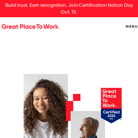
Build trust. Earn recognition. Join Certification Nation Day
Oct. 15.
MENU