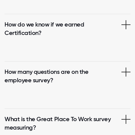
How do we know if we earned
Certification?
How many questions are on the
employee survey?
What is the Great Place To Work survey
measuring?