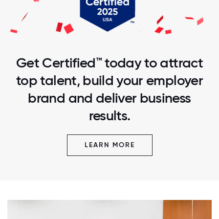
Get Certified™ today to attract
top talent, build your employer
brand and deliver business
results.
LEARN MORE