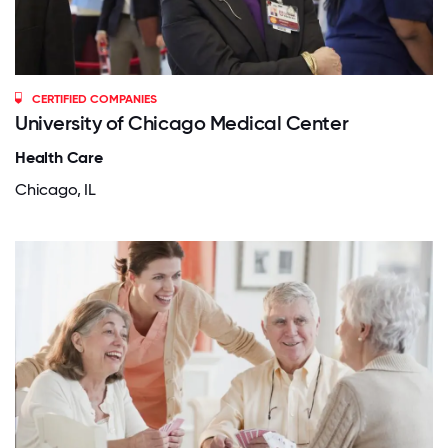
CERTIFIED COMPANIES
University of Chicago Medical Center
Health Care
Chicago, IL