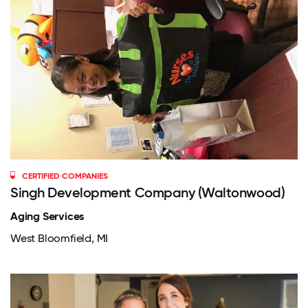
CERTIFIED COMPANIES
Singh Development Company (Waltonwood)
Aging Services
West Bloomfield, MI