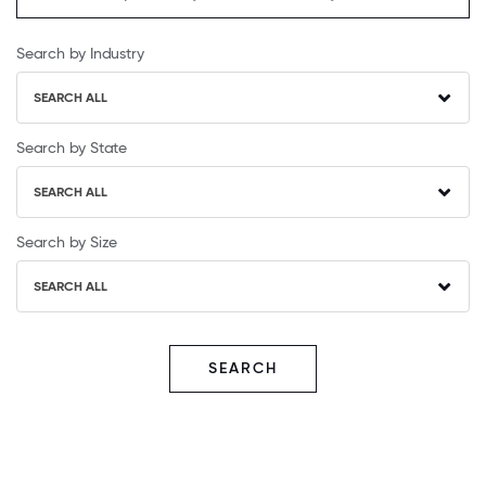
Search by Industry
SEARCH ALL
Search by State
SEARCH ALL
Search by Size
SEARCH ALL
SEARCH