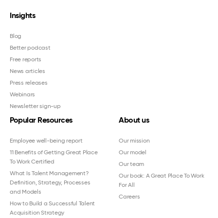
Insights
Blog
Better podcast
Free reports
News articles
Press releases
Webinars
Newsletter sign-up
Popular Resources
About us
Employee well-being report
Our mission
11 Benefits of Getting Great Place
Our model
To Work Certified
Our team
What Is Talent Management?
Our book: A Great Place To Work
Definition, Strategy, Processes
For All
and Models
Careers
How to Build a Successful Talent
Acquisition Strategy