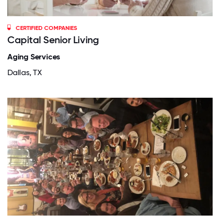
CERTIFIED COMPANIES
Capital Senior Living
Aging Services
Dallas, TX