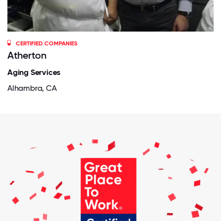
CERTIFIED COMPANIES
Atherton
Aging Services
Alhambra, CA