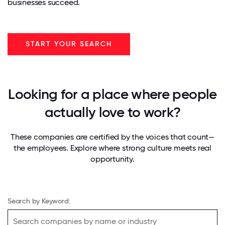
businesses succeed.
START YOUR SEARCH
Looking for a place where people
actually love to work?
These companies are certified by the voices that count—
the employees. Explore where strong culture meets real
opportunity.
Search by Keyword: