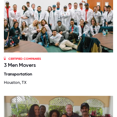
CERTIFIED COMPANIES
3 Men Movers
Transportation
Houston, TX