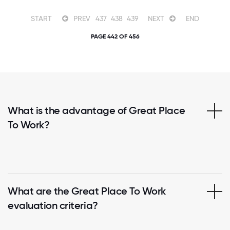
START
PREV
437
438
439
NEXT
END
PAGE 442 OF 456
What is the advantage of Great Place
To Work?
What are the Great Place To Work
evaluation criteria?