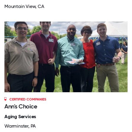
Mountain View, CA
CERTIFIED COMPANIES
Ann's Choice
Aging Services
Warminster, PA