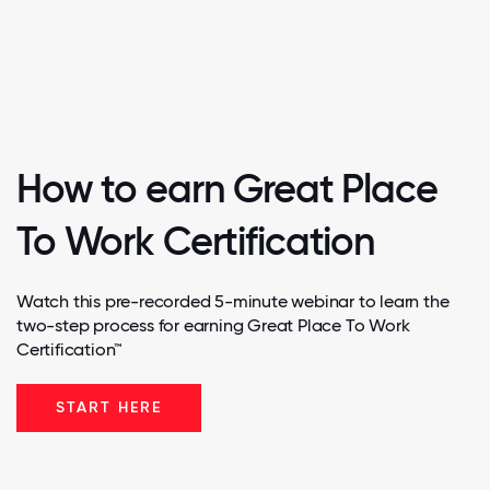
How to earn Great Place
To Work Certification
Watch this pre-recorded 5-minute webinar to learn the
two-step process for earning Great Place To Work
Certification™
START HERE