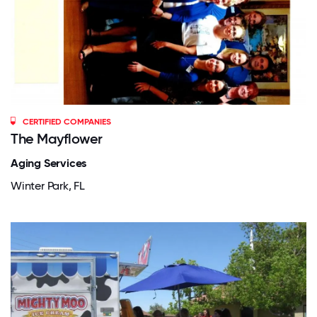
CERTIFIED COMPANIES
The Mayflower
Aging Services
Winter Park, FL