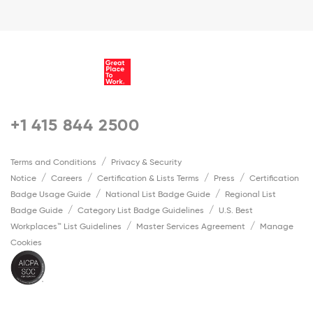
+1 415 844 2500
Terms and Conditions
Privacy & Security
Notice
Careers
Certification & Lists Terms
Press
Certification
Badge Usage Guide
National List Badge Guide
Regional List
Badge Guide
Category List Badge Guidelines
U.S. Best
Workplaces™ List Guidelines
Master Services Agreement
Manage
Cookies