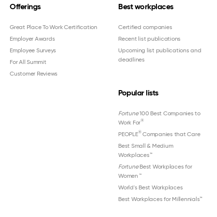
Offerings
Best workplaces
Great Place To Work Certification
Certified companies
Employer Awards
Recent list publications
Employee Surveys
Upcoming list publications and
deadlines
For All Summit
Customer Reviews
Popular lists
Fortune
100 Best Companies to
®
Work For
®
PEOPLE
Companies that Care
Best Small & Medium
Workplaces™
Fortune
Best Workplaces for
Women
™
World's Best Workplaces
Best Workplaces for Millennials™