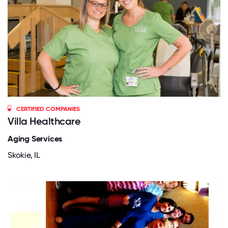
CERTIFIED COMPANIES
Villa Healthcare
Aging Services
Skokie, IL