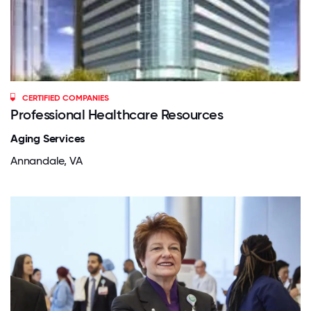
CERTIFIED COMPANIES
Professional Healthcare Resources
Aging Services
Annandale, VA