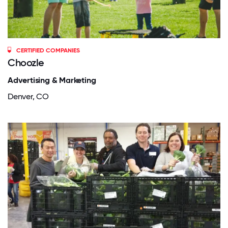
CERTIFIED COMPANIES
Choozle
Advertising & Marketing
Denver, CO