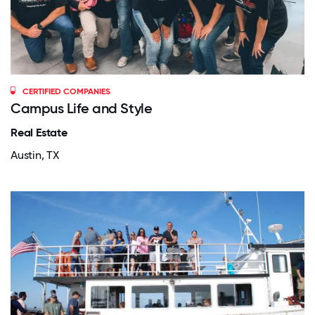
CERTIFIED COMPANIES
Campus Life and Style
Real Estate
Austin, TX