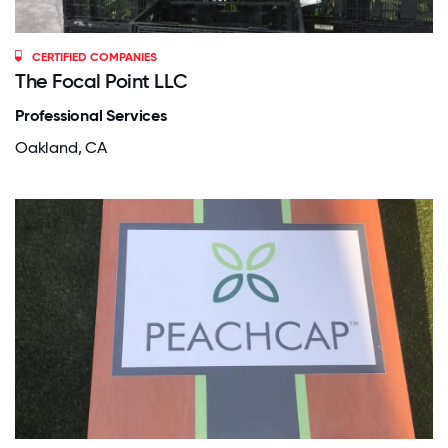
CERTIFIED COMPANIES
The Focal Point LLC
Professional Services
Oakland, CA