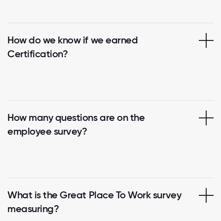
How do we know if we earned
Certification?
How many questions are on the
employee survey?
What is the Great Place To Work survey
measuring?