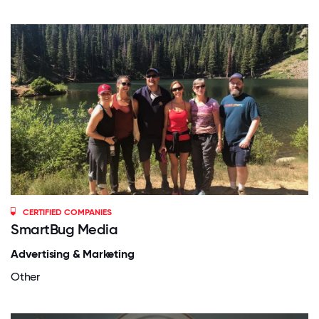
CERTIFIED COMPANIES
SmartBug Media
Advertising & Marketing
Other