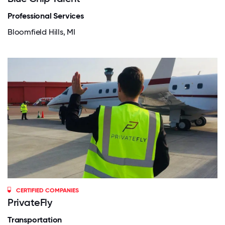
Professional Services
Bloomfield Hills, MI
CERTIFIED COMPANIES
PrivateFly
Transportation