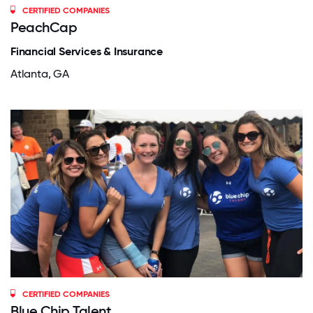
CERTIFIED COMPANIES
PeachCap
Financial Services & Insurance
Atlanta, GA
CERTIFIED COMPANIES
Blue Chip Talent