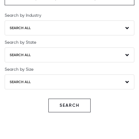
Search by Industry
SEARCH ALL
Search by State
SEARCH ALL
Search by Size
SEARCH ALL
SEARCH