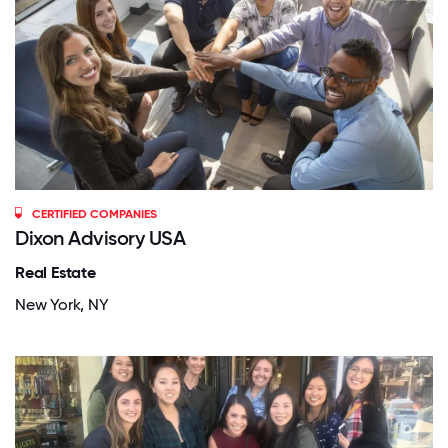
CERTIFIED COMPANIES
Dixon Advisory USA
Real Estate
New York, NY