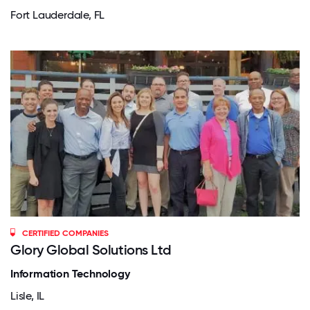
Fort Lauderdale, FL
CERTIFIED COMPANIES
Glory Global Solutions Ltd
Information Technology
Lisle, IL