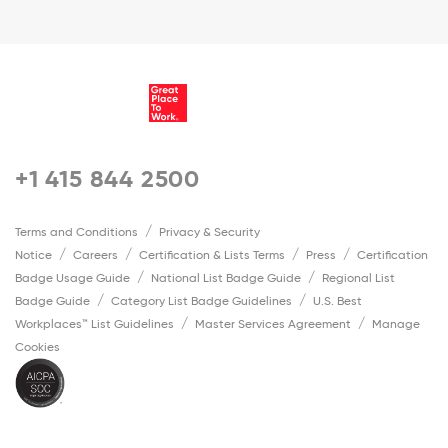
+1 415 844 2500
Terms and Conditions
Privacy & Security
Notice
Careers
Certification & Lists Terms
Press
Certification
Badge Usage Guide
National List Badge Guide
Regional List
Badge Guide
Category List Badge Guidelines
U.S. Best
Workplaces™ List Guidelines
Master Services Agreement
Manage
Cookies