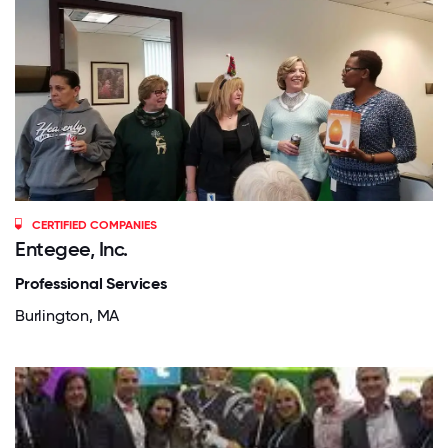
CERTIFIED COMPANIES
Entegee, Inc.
Professional Services
Burlington, MA