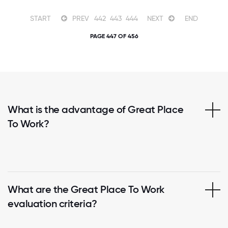
START
PREV
442
443
444
NEXT
END
PAGE 447 OF 456
What is the advantage of Great Place
To Work?
What are the Great Place To Work
evaluation criteria?