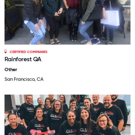
CERTIFIED COMPANIES
Rainforest QA
Other
San Francisco, CA