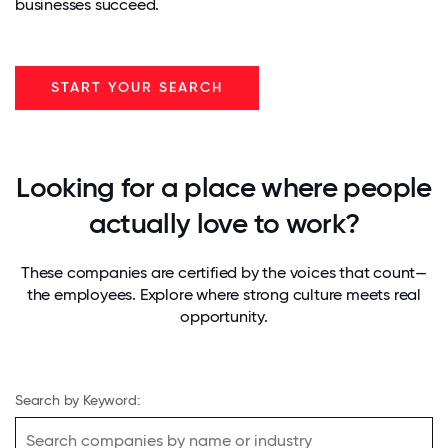
businesses succeed.
START YOUR SEARCH
Looking for a place where people
actually love to work?
These companies are certified by the voices that count—
the employees. Explore where strong culture meets real
opportunity.
Search by Keyword: