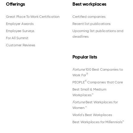
Offerings
Best workplaces
Great Place To Work Certification
Certified companies
Employer Awards
Recent list publications
Employee Surveys
Upcoming list publications and
deadlines
For All Summit
Customer Reviews
Popular lists
Fortune
100 Best Companies to
®
Work For
®
PEOPLE
Companies that Care
Best Small & Medium
Workplaces™
Fortune
Best Workplaces for
Women
™
World's Best Workplaces
Best Workplaces for Millennials™