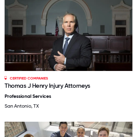
CERTIFIED COMPANIES
Thomas J Henry Injury Attorneys
Professional Services
San Antonio, TX