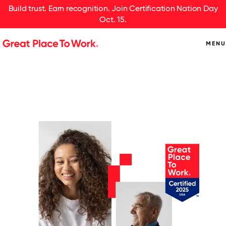
Build trust. Earn recognition. Join Certification Nation Day
Oct. 15.
MENU