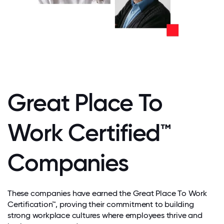
Great Place To
Work Certified™
Companies
These companies have earned the Great Place To Work
Certification™, proving their commitment to building
strong workplace cultures where employees thrive and