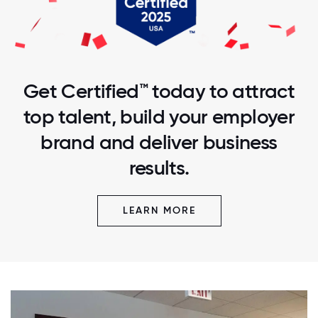
Get Certified™ today to attract
top talent, build your employer
brand and deliver business
results.
LEARN MORE