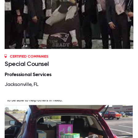
CERTIFIED COMPANIES
Special Counsel
Professional Services
Jacksonville, FL