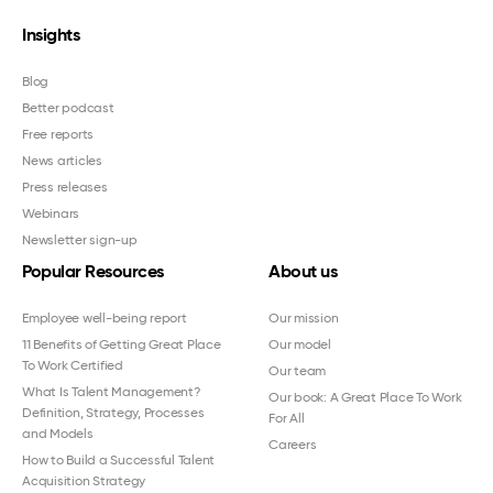
Insights
Blog
Better podcast
Free reports
News articles
Press releases
Webinars
Newsletter sign-up
Popular Resources
About us
Employee well-being report
Our mission
11 Benefits of Getting Great Place
Our model
To Work Certified
Our team
What Is Talent Management?
Our book: A Great Place To Work
Definition, Strategy, Processes
For All
and Models
Careers
How to Build a Successful Talent
Acquisition Strategy