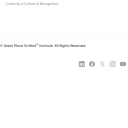
Creating a Culture of Recognition
®
© Great Place To Work
Institute. All Rights Reserved.