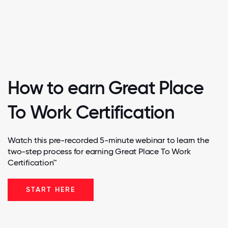
How to earn Great Place
To Work Certification
Watch this pre-recorded 5-minute webinar to learn the
two-step process for earning Great Place To Work
Certification™
START HERE