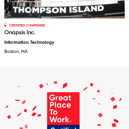
CERTIFIED COMPANIES
Onapsis Inc.
Information Technology
Boston, MA