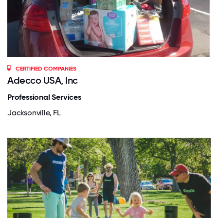
CERTIFIED COMPANIES
Adecco USA, Inc
Professional Services
Jacksonville, FL