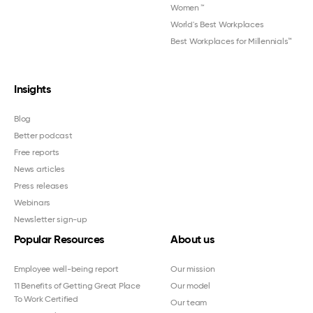
Women
™
World's Best Workplaces
Best Workplaces for Millennials™
Insights
Blog
Better podcast
Free reports
News articles
Press releases
Webinars
Newsletter sign-up
Popular Resources
About us
Employee well-being report
Our mission
11 Benefits of Getting Great Place
Our model
To Work Certified
Our team