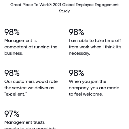
Great Place To Work® 2021 Global Employee Engagement
Study.
98%
98%
Management is
I am able to take time off
competent at running the
from work when I think it's
business.
necessary.
98%
98%
Our customers would rate
When you join the
the service we deliver as
company, you are made
"excellent."
to feel welcome.
97%
Management trusts
people to do a good job