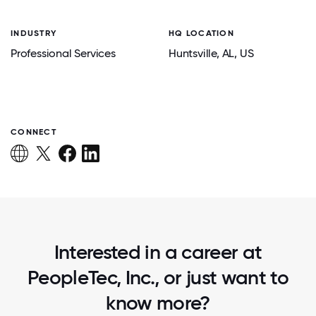
INDUSTRY
HQ LOCATION
Professional Services
Huntsville
, AL
, US
CONNECT
Interested in a career at
PeopleTec, Inc., or just want to
know more?