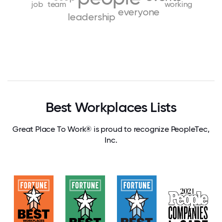
job
team
working
everyone
leadership
Best Workplaces Lists
Great Place To Work® is proud to recognize PeopleTec,
Inc.