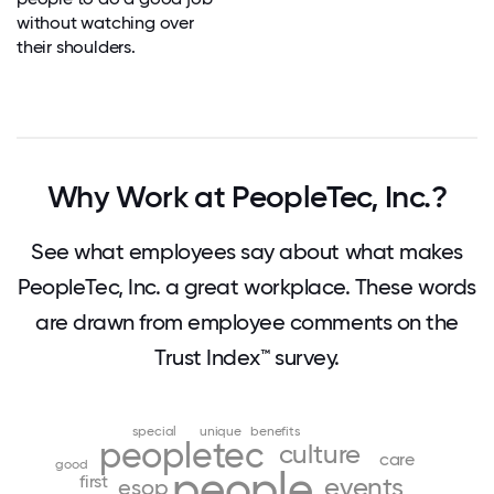
without watching over
their shoulders.
Why Work at PeopleTec, Inc.?
See what employees say about what makes
PeopleTec, Inc. a great workplace. These words
are drawn from employee comments on the
Trust Index™ survey.
special
unique
benefits
peopletec
culture
care
good
people
first
events
esop