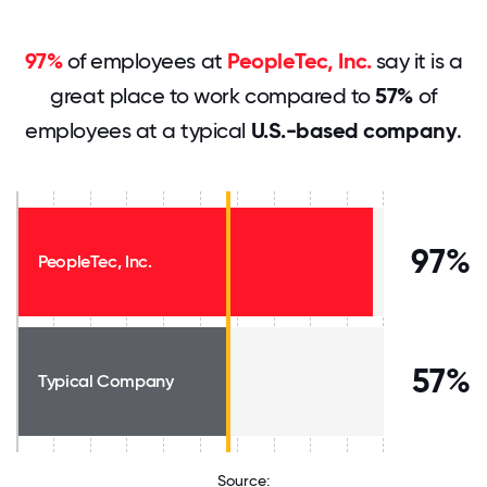
97%
of employees at
PeopleTec, Inc.
say it is a
great place to work compared to
57%
of
employees at a typical
U.S.-based company
.
97%
PeopleTec, Inc.
57%
Typical Company
Source: