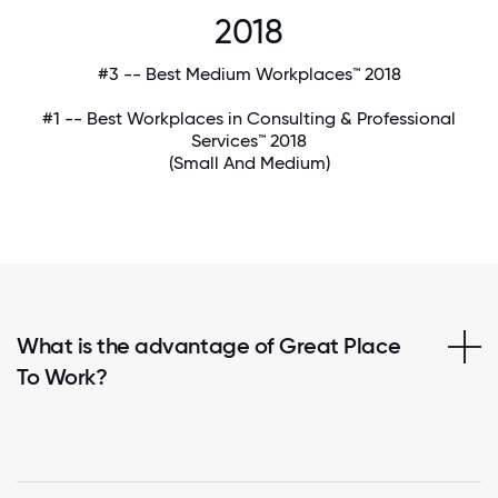
2018
#3 -- Best Medium Workplaces™ 2018
#1 -- Best Workplaces in Consulting & Professional
Services™ 2018
(Small And Medium)
What is the advantage of Great Place
To Work?