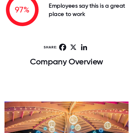
Employees say this is a great
97%
place to work
Facebook
X
LinkedIn
SHARE:
Company Overview