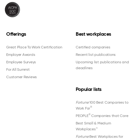
Offerings
Best workplaces
Great Place To Work Certification
Certified companies
Employer Awards
Recent list publications
Employee Surveys
Upcoming list publications and
deadlines
For All Summit
Customer Reviews
Popular lists
Fortune
100 Best Companies to
®
Work For
®
PEOPLE
Companies that Care
Best Small & Medium
Workplaces™
Fortune
Best Workplaces for