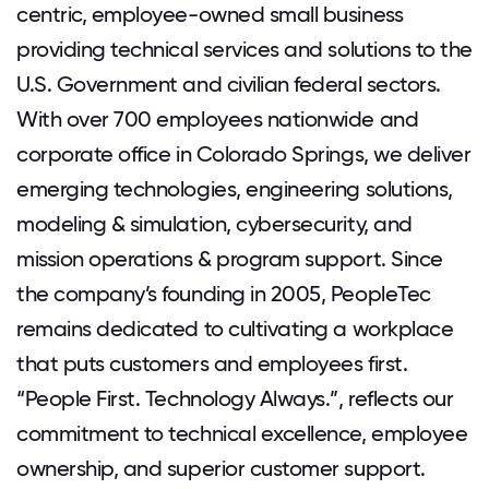
centric, employee-owned small business
providing technical services and solutions to the
U.S. Government and civilian federal sectors.
With over 700 employees nationwide and
corporate office in Colorado Springs, we deliver
emerging technologies, engineering solutions,
modeling & simulation, cybersecurity, and
mission operations & program support. Since
the company’s founding in 2005, PeopleTec
remains dedicated to cultivating a workplace
that puts customers and employees first.
“People First. Technology Always.”, reflects our
commitment to technical excellence, employee
ownership, and superior customer support.