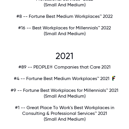
(Small And Medium)
#8 -- Fortune Best Medium Workplaces™ 2022
#16 -- Best Workplaces for Millennials™ 2022
(Small And Medium)
2021
#89 -- PEOPLE® Companies that Care 2021
#4 -- Fortune Best Medium Workplaces™ 2021
#9 -- Fortune Best Workplaces for Millennials™ 2021
(Small And Medium)
#1 -- Great Place To Work's Best Workplaces in
Consulting & Professional Services™ 2021
(Small And Medium)