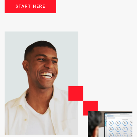
START HERE