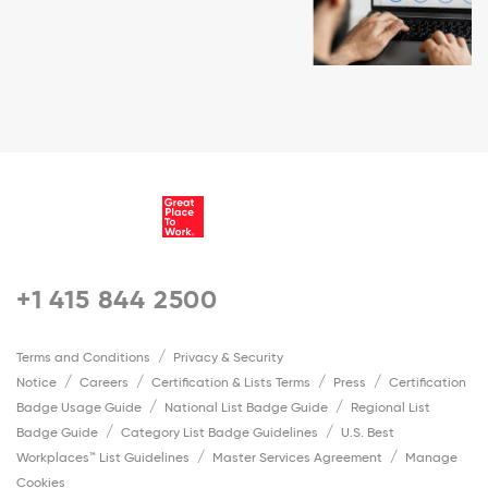
+1 415 844 2500
Terms and Conditions
Privacy & Security
Notice
Careers
Certification & Lists Terms
Press
Certification
Badge Usage Guide
National List Badge Guide
Regional List
Badge Guide
Category List Badge Guidelines
U.S. Best
Workplaces™ List Guidelines
Master Services Agreement
Manage
Cookies