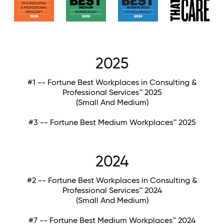
2025
#1 -- Fortune Best Workplaces in Consulting &
Professional Services™ 2025
(Small And Medium)
#3 -- Fortune Best Medium Workplaces™ 2025
2024
#2 -- Fortune Best Workplaces in Consulting &
Professional Services™ 2024
(Small And Medium)
#7 -- Fortune Best Medium Workplaces™ 2024