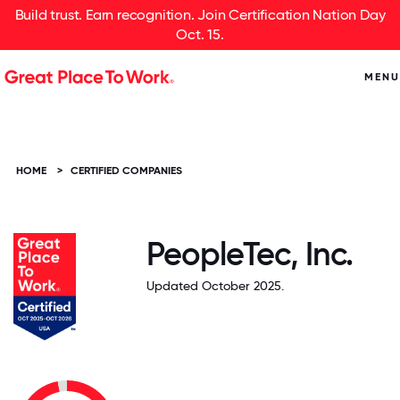
Build trust. Earn recognition. Join Certification Nation Day
Oct. 15.
MENU
HOME
>
CERTIFIED COMPANIES
PeopleTec, Inc.
Updated October 2025.