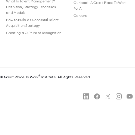
What Is Talent Management?
Our book: A Great Place To Work
Definition, Strategy, Processes
For All
and Models
Careers
How to Build a Successful Talent
Acquisition Strategy
Creating a Culture of Recognition
®
© Great Place To Work
Institute. All Rights Reserved.