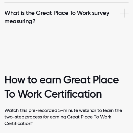
What is the Great Place To Work survey
measuring?
How to earn Great Place
To Work Certification
Watch this pre-recorded 5-minute webinar to learn the
two-step process for earning Great Place To Work
Certification™