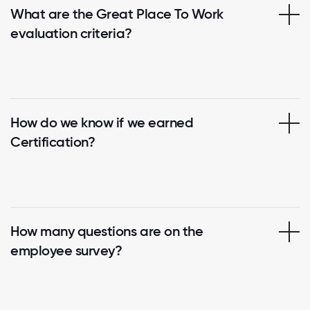
What are the Great Place To Work
evaluation criteria?
How do we know if we earned
Certification?
How many questions are on the
employee survey?