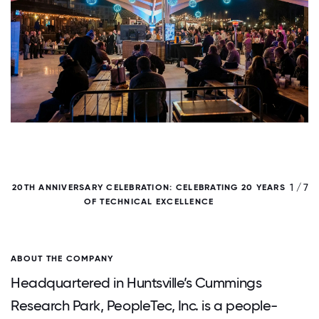
/ 7
1 / 7
20TH ANNIVERSARY CELEBRATION: CELEBRATING 20 YEARS
OF TECHNICAL EXCELLENCE
ABOUT THE COMPANY
Headquartered in Huntsville’s Cummings
Research Park, PeopleTec, Inc. is a people-