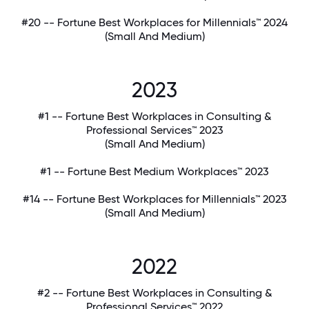
#20 -- Fortune Best Workplaces for Millennials™ 2024
(Small And Medium)
2023
#1 -- Fortune Best Workplaces in Consulting &
Professional Services™ 2023
(Small And Medium)
#1 -- Fortune Best Medium Workplaces™ 2023
#14 -- Fortune Best Workplaces for Millennials™ 2023
(Small And Medium)
2022
#2 -- Fortune Best Workplaces in Consulting &
Professional Services™ 2022