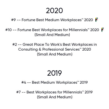
2020
#9 -- Fortune Best Medium Workplaces™ 2020
#10 -- Fortune Best Workplaces for Millennials™ 2020
(Small And Medium)
#2 -- Great Place To Work's Best Workplaces in
Consulting & Professional Services™ 2020
(Small And Medium)
2019
#4 -- Best Medium Workplaces™ 2019
#7 -- Best Workplaces for Millennials™ 2019
(Small And Medium)