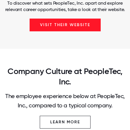
To discover what sets PeopleTec, Inc. apart and explore
relevant career opportunities, take a look at their website.
VISIT THEIR WEBSITE
Company Culture at PeopleTec,
Inc.
The employee experience below at PeopleTec,
Inc., compared to a typical company.
LEARN MORE