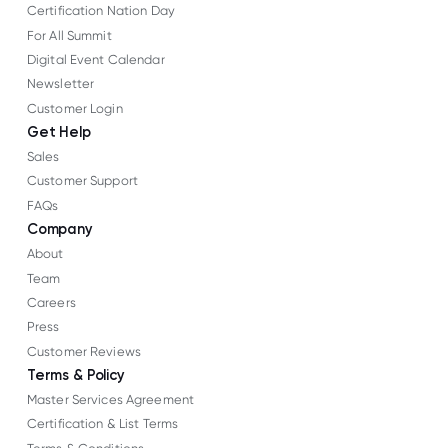
Certification Nation Day
For All Summit
Digital Event Calendar
Newsletter
Customer Login
Get Help
Sales
Customer Support
FAQs
Company
About
Team
Careers
Press
Customer Reviews
Terms & Policy
Master Services Agreement
Certification & List Terms