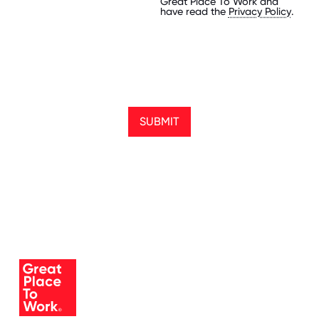
Great Place To Work and
have read the
Privacy Policy
.
SUBMIT