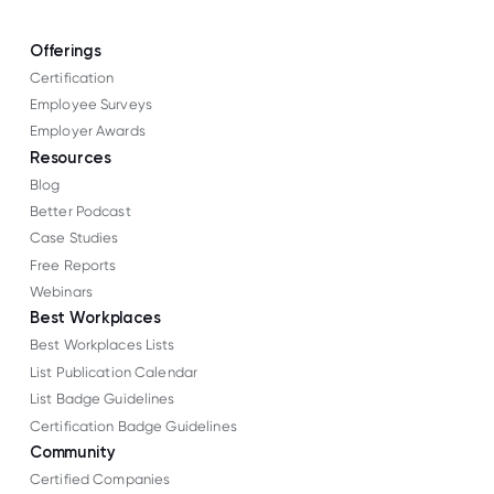
Offerings
Certification
Employee Surveys
Employer Awards
Resources
Blog
Better Podcast
Case Studies
Free Reports
Webinars
Best Workplaces
Best Workplaces Lists
List Publication Calendar
List Badge Guidelines
Certification Badge Guidelines
Community
Certified Companies