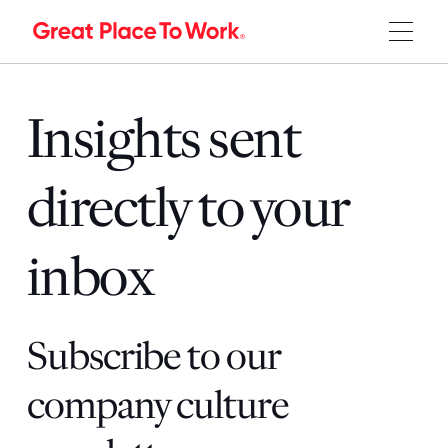
Insights sent
directly to your
inbox
Subscribe to our
company culture