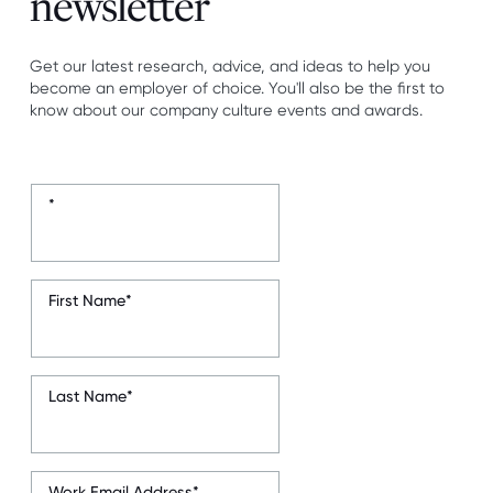
newsletter
Get our latest research, advice, and ideas to help you
become an employer of choice. You'll also be the first to
know about our company culture events and awards.
*
First Name
*
Last Name
*
Work Email Address
*