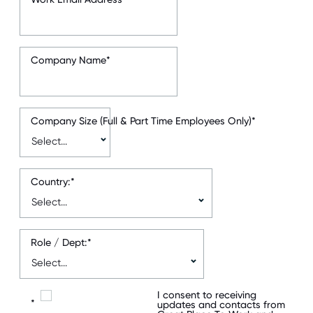
Company Name
*
Company Size (Full & Part Time Employees Only)
*
Country:
*
Role / Dept:
*
I consent to receiving
*
updates and contacts from