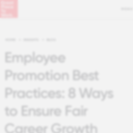
MENU
HOME
>
INSIGHTS
>
BLOG
Employee
Promotion Best
Practices: 8 Ways
to Ensure Fair
Career Growth