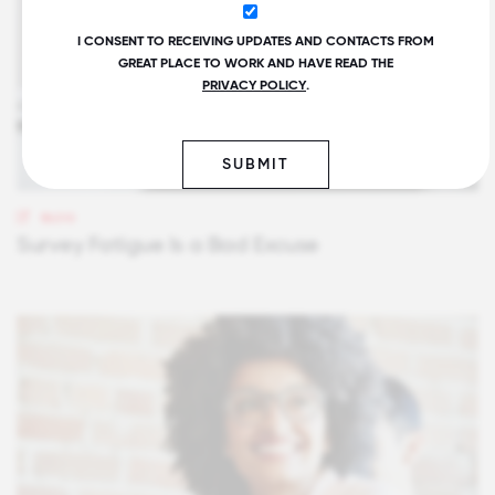
I CONSENT TO RECEIVING UPDATES AND CONTACTS FROM
GREAT PLACE TO WORK AND HAVE READ THE
PRIVACY POLICY
.
SUBMIT
BLOG
Survey Fatigue Is a Bad Excuse