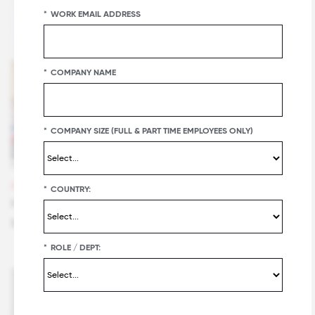
*
WORK EMAIL ADDRESS
*
COMPANY NAME
*
COMPANY SIZE (FULL & PART TIME EMPLOYEES ONLY)
BLOG
*
COUNTRY:
How Wegmans Creates a Culture of Safety for
Its Frontline Workers
*
ROLE / DEPT: