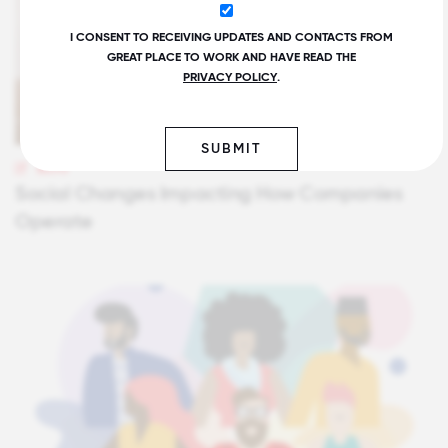
I CONSENT TO RECEIVING UPDATES AND CONTACTS FROM
GREAT PLACE TO WORK AND HAVE READ THE
PRIVACY POLICY
.
SUBMIT
BLOG
Social Changes Impacting How Companies
Operate