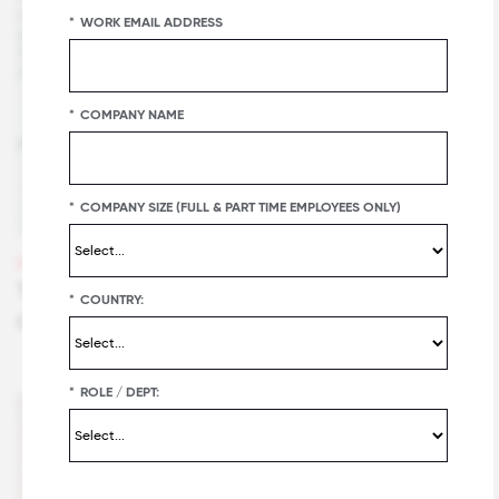
*
WORK EMAIL ADDRESS
*
COMPANY NAME
*
COMPANY SIZE (FULL & PART TIME EMPLOYEES ONLY)
BLOG
The Business Returns on High-Trust Work
*
COUNTRY:
Culture
*
ROLE / DEPT: