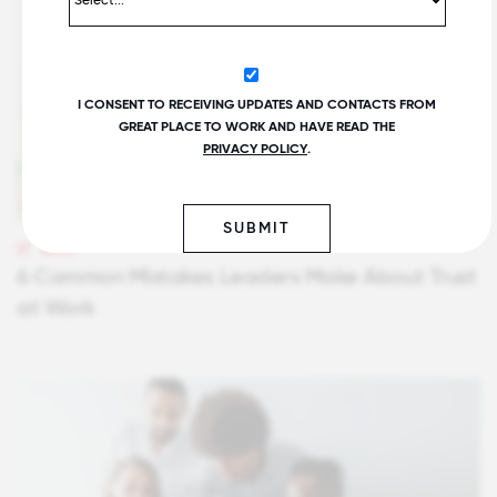
I CONSENT TO RECEIVING UPDATES AND CONTACTS FROM
GREAT PLACE TO WORK AND HAVE READ THE
PRIVACY POLICY
.
SUBMIT
BLOG
6 Common Mistakes Leaders Make About Trust
at Work