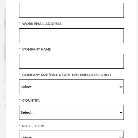
*
WORK EMAIL ADDRESS
*
COMPANY NAME
*
COMPANY SIZE (FULL & PART TIME EMPLOYEES ONLY)
BLOG
Global Employee Engagement Benchmarks
*
COUNTRY:
Study Insights
*
ROLE / DEPT: