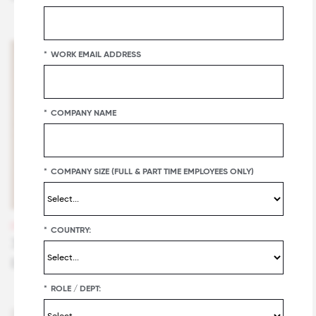
*
WORK EMAIL ADDRESS
*
COMPANY NAME
*
COMPANY SIZE (FULL & PART TIME EMPLOYEES ONLY)
BLOG
*
COUNTRY:
3 Meaningful Ways to Support Black
Employees at Work
*
ROLE / DEPT: