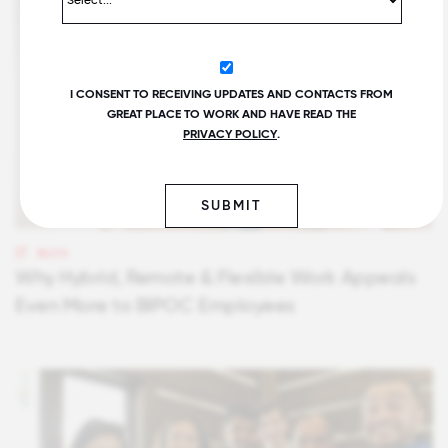
I CONSENT TO RECEIVING UPDATES AND CONTACTS FROM
GREAT PLACE TO WORK AND HAVE READ THE
PRIVACY POLICY
.
SUBMIT
BLOG
Why Hybrid, Remote & Flexible Work Appeals
Even More to BIPOC Employees