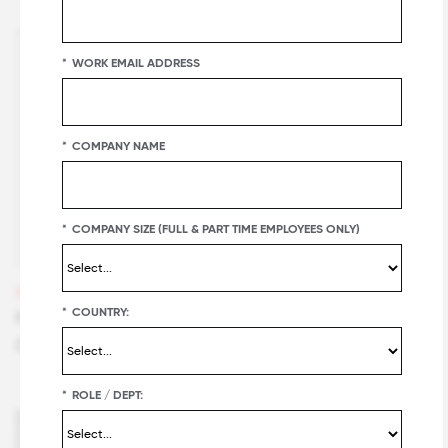
*
WORK EMAIL ADDRESS
*
COMPANY NAME
*
COMPANY SIZE (FULL & PART TIME EMPLOYEES ONLY)
BLOG
How a Focus on Fairness Guides DVL Group’s
*
COUNTRY:
Christy Magee
*
ROLE / DEPT: