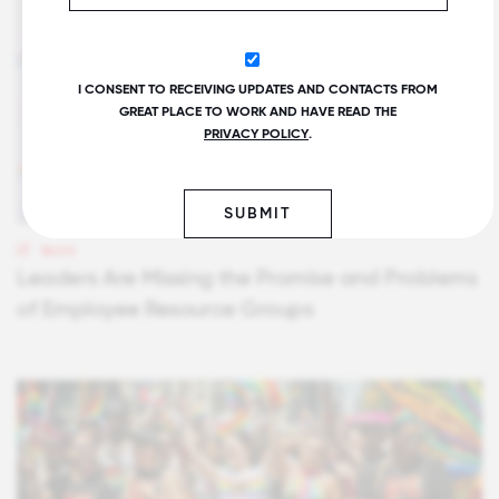
I CONSENT TO RECEIVING UPDATES AND CONTACTS FROM
GREAT PLACE TO WORK AND HAVE READ THE
PRIVACY POLICY
.
SUBMIT
BLOG
Leaders Are Missing the Promise and Problems
of Employee Resource Groups