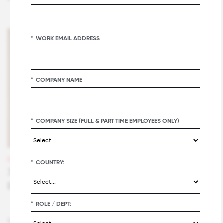
*
WORK EMAIL ADDRESS
*
COMPANY NAME
*
COMPANY SIZE (FULL & PART TIME EMPLOYEES ONLY)
BLOG
*
COUNTRY:
3 Meaningful Ways to Support Black
Employees at Work
*
ROLE / DEPT: