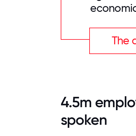
economic
The a
4.5m emplo
spoken