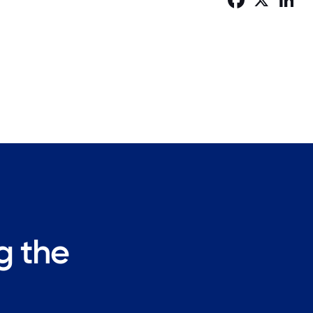
ng the