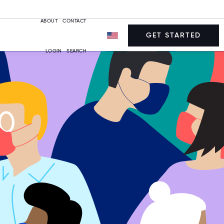
ABOUT
CONTACT
GET STARTED
LOGIN
SEARCH