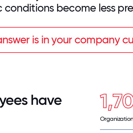
 conditions become less pre
nswer is in your company cu
1,7
yees have
Organizatio