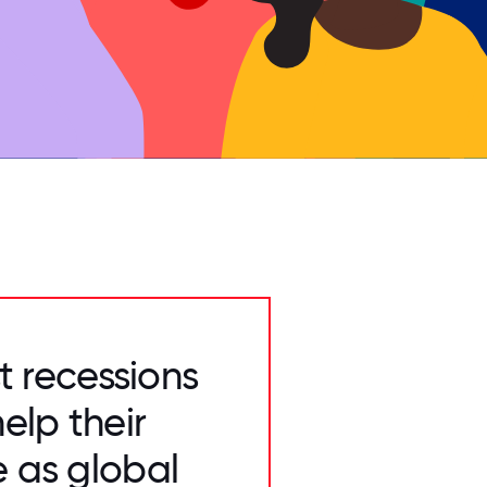
t recessions
elp their
e as global