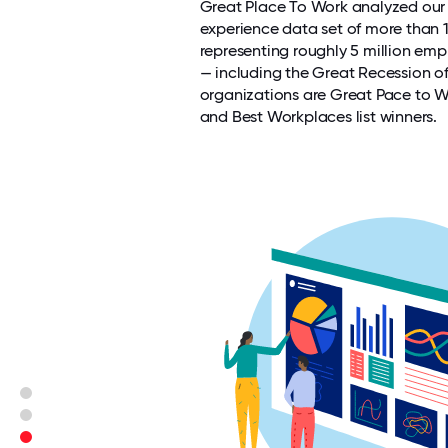
Great Place To Work analyzed ou
experience data set of more than 
representing roughly 5 million emp
— including the Great Recession o
organizations are Great Pace to 
and Best Workplaces list winners.