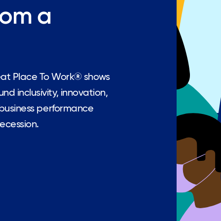
rom a
eat Place To Work® shows
d inclusivity, innovation,
l business performance
recession.