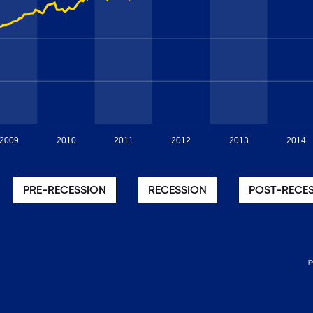
2009
2010
2011
2012
2013
2014
PRE-RECESSION
RECESSION
POST-RECE
p