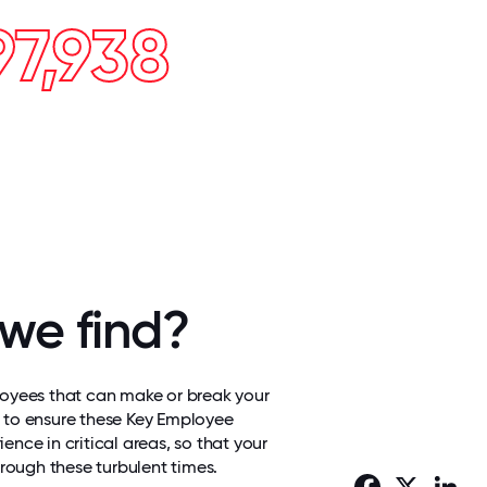
97,938
we find?
loyees that can make or break your
 to ensure these Key Employee
ence in critical areas, so that your
hrough these turbulent times.
Facebook
X
Lin