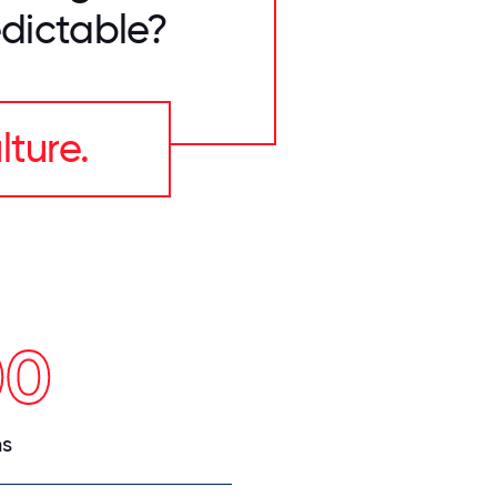
dictable?
lture.
00
ns