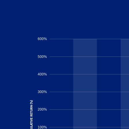
600%
500%
400%
300%
CUMULATIVE RETURN (%)
200%
100%