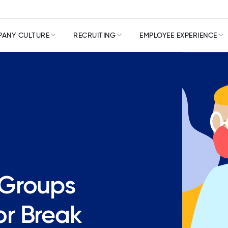
ANY CULTURE
RECRUITING
EMPLOYEE EXPERIENCE
 Groups
r Break