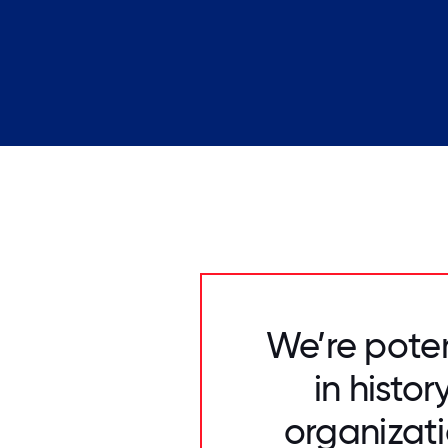
We’re poten
in histo
organizati