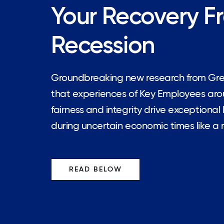
Your Recovery F
Recession
Groundbreaking new research from Gr
that experiences of Key Employees aroun
fairness and integrity drive exceptiona
during uncertain economic times like a 
READ BELOW