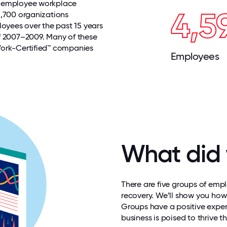
r employee workplace
4,5
1,700 organizations
loyees over the past 15 years
f 2007–2009. Many of these
Work-Certified™ companies
Employees
What did 
There are five groups of emp
recovery. We
’
ll show you how
Groups have a positive experi
business is poised to thrive t