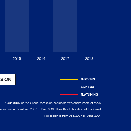
2015
2016
2017
2018
2019
SSION
THRIVING
S&P 500
FLATLINING
* Our study of the Great Recession considers two entire years of stock
erformance, from Dec. 2007 to Dec. 2009. The official definition of the Great
Recession is from Dec. 2007 to June 2009.