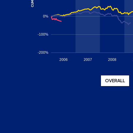
0%
-100%
-200%
2006
2007
2008
OVERALL