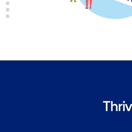
Thriv