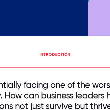
INTRODUCTION
tially facing one of the wors
ry. How can business leaders h
ons not just survive but thriv