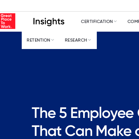
CERTIFICATION
COMP
RETENTION
RESEARCH
The 5 Employee
That Can Make o