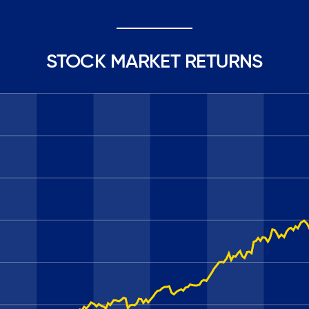
STOCK MARKET RETURNS