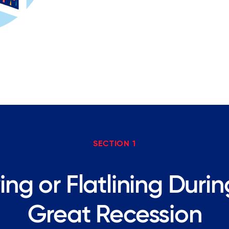
SECTION 1
ing or Flatlining Duri
Great Recession