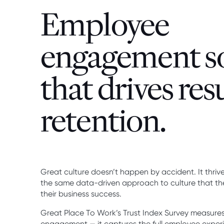
Employee
engagement s
that drives res
retention.
Great culture doesn’t happen by accident. It thr
the same data-driven approach to culture that the
their business success.
Great Place To Work’s Trust Index Survey measures
engagement — it captures the full employee experie