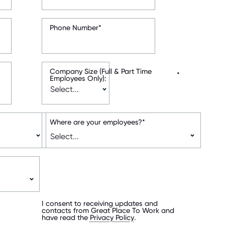
Phone Number
*
Company Size (Full & Part Time
*
Employees Only):
Where are your employees?
*
I consent to receiving updates and
contacts from Great Place To Work and
have read the
Privacy Policy
.