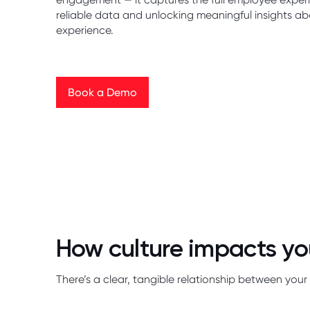
reliable data and unlocking meaningful insights a
experience.
Book a Demo
Book a Demo
How culture impacts yo
There’s a clear, tangible relationship between y