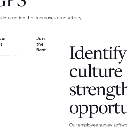
 GPS
s into action that increases productivity.
our
Join
ss
the
Identify
Best
culture
strengt
opportu
Our employee survey software