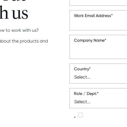
h us
Work Email Address
*
ow to work with us?
Company Name
*
 about the products and
Country
*
Role / Dept:
*
*