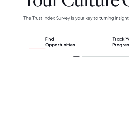
Your Culture
The Trust Index Survey is your key to turning insight
Find
Track Y
Opportunities
Progre