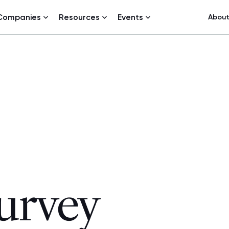
Companies
Resources
Events
Abou
urvey