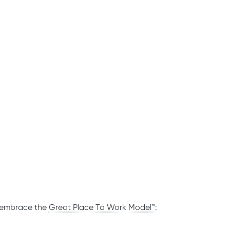
t embrace the
Great Place To Work Model™
: