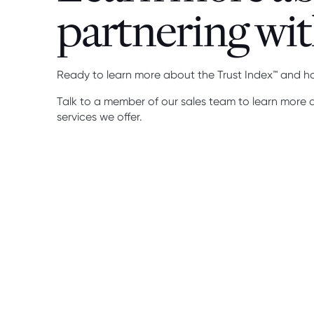
partnering wit
Ready to learn more about the Trust Index™ and h
Talk to a member of our sales team to learn more
services we offer.