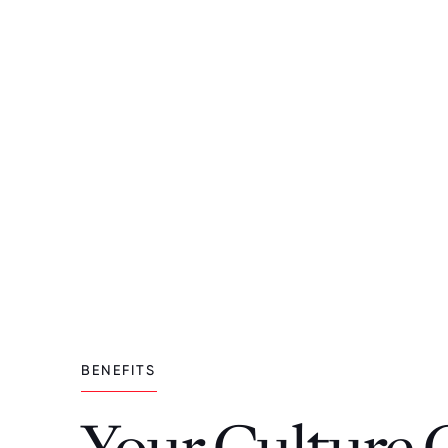
BENEFITS