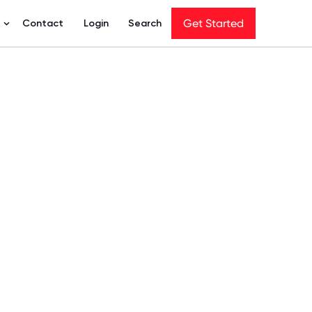
Get Started
Get Started
t
Contact
Login
Search