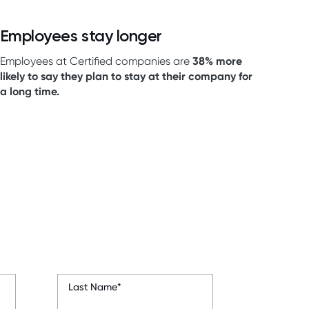
Employees stay longer
Employees at Certified companies are
38% more
likely to say they plan to stay at their company for
a long time.
Last Name
*