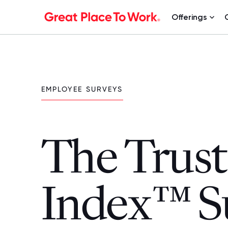
Offerings
EMPLOYEE SURVEYS
The Trust
Index™ S