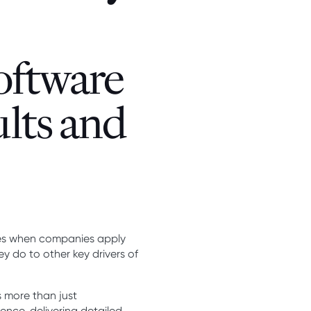
oftware
ults and
ives when companies apply
y do to other key drivers of
 more than just
nce, delivering detailed,