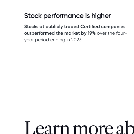
Stock performance is higher
Stocks at publicly traded Certified companies
outperformed the market by 19%
over the four-
year period ending in 2023.
Learn more a