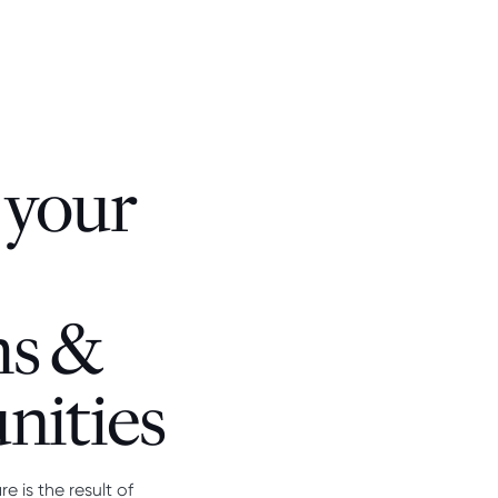
 your
hs &
nities
 is the result of