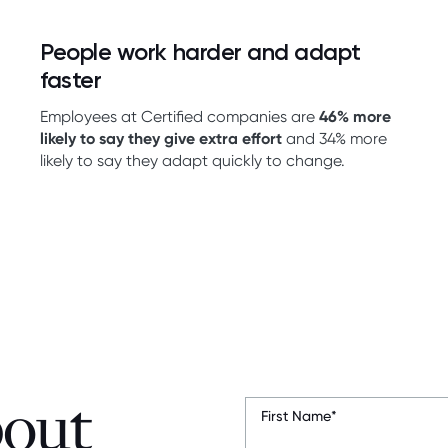
People work harder and adapt
faster
Employees at Certified companies are
46% more
likely to say they give extra effort
and 34% more
likely to say they adapt quickly to change.
bout
First Name
*