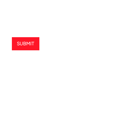
SUBMIT