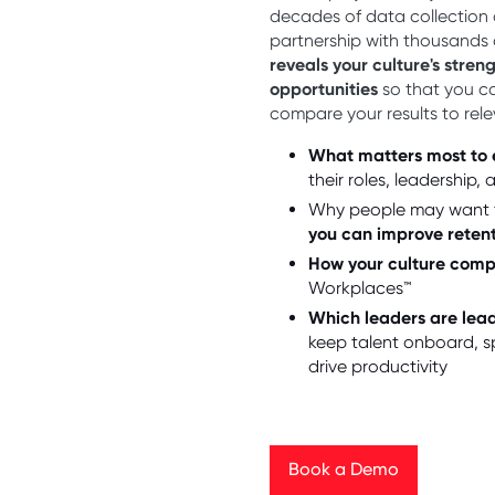
decades of data collection 
partnership with thousands
reveals your culture's stren
opportunities
so that you c
compare your results to rel
What matters most to
their roles, leadership,
Why people may want 
you can improve reten
How your culture com
Workplaces™
Which leaders are lea
keep talent onboard, s
drive productivity
Book a Demo
Book a Demo