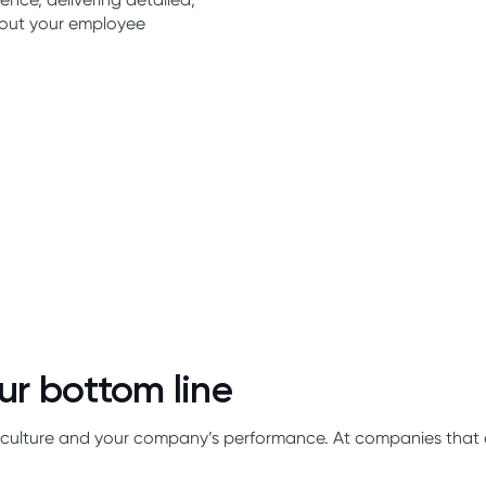
bout your employee
ur bottom line
our culture and your company’s performance. At companies tha