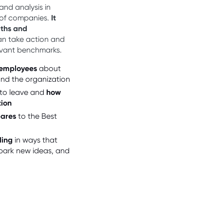
and analysis in
 of companies.
It
gths and
an take action and
evant benchmarks.
 employees
about
 and the organization
to leave and
how
tion
pares
to the Best
ding
in ways that
park new ideas, and