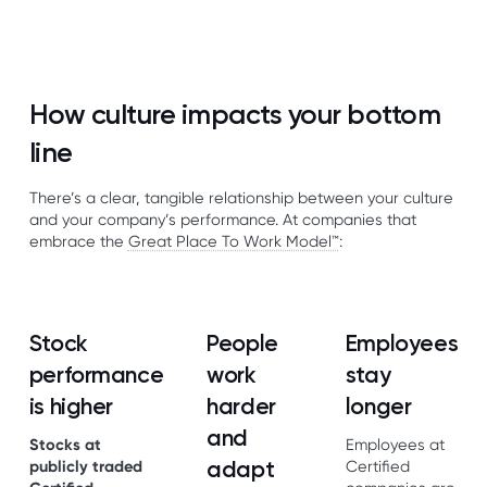
How culture impacts your bottom
line
There’s a clear, tangible relationship between your culture
and your company’s performance. At companies that
embrace the
Great Place To Work Model™
:
Stock
People
Employees
performance
work
stay
is higher
harder
longer
and
Stocks at
Employees at
adapt
publicly traded
Certified