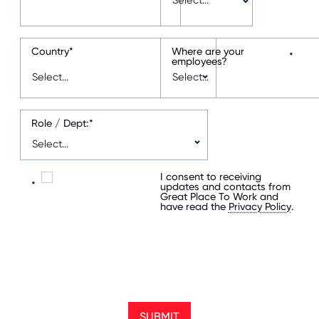
Country
*
Where are your
*
employees?
Role / Dept:
*
I consent to receiving
*
updates and contacts from
Great Place To Work and
have read the
Privacy Policy
.
SUBMIT