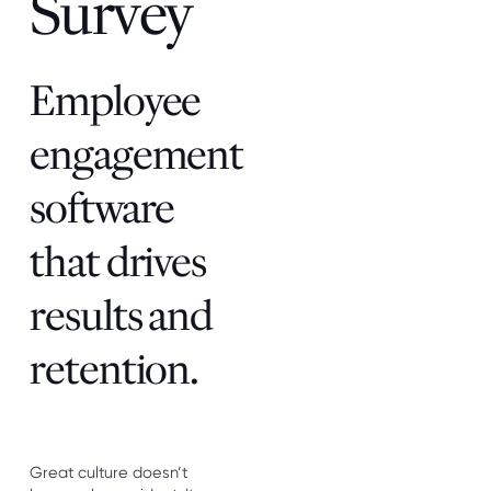
Survey
Employee
engagement
software
that drives
results and
retention.
Great culture doesn’t