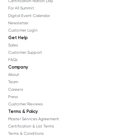
Certification Nation Day
For All Summit
Digital Event Calendar
Newsletter
Customer Login
Get Help
Sales
Customer Support
FAQs
Company
About
Team
Careers
Press
Customer Reviews
Terms & Policy
Master Services Agreement
Certification & List Terms
Terms & Conditions