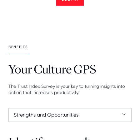
BENEFITS
Your Culture GPS
The Trust Index Survey is your key to turning insights into
action that increases productivity.
Strengths and Opportunities