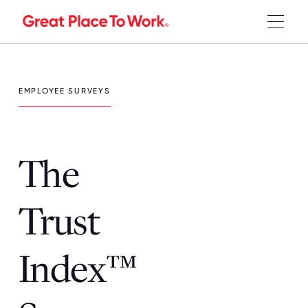
EMPLOYEE SURVEYS
The
Trust
Index™