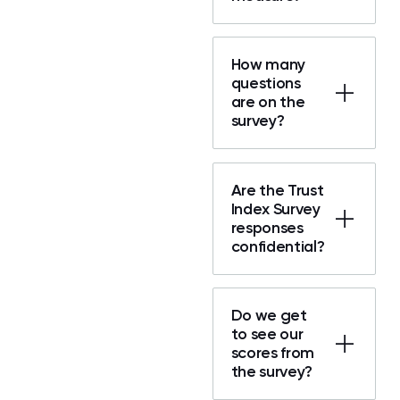
How many
questions
are on the
survey?
Are the Trust
Index Survey
responses
confidential?
Do we get
to see our
scores from
the survey?