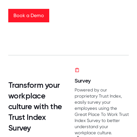
Book a Demo
Book a Demo
Survey
Transform your
Powered by our
workplace
proprietary Trust Index,
easily survey your
culture with the
employees using the
Great Place To Work Trust
Trust Index
Index Survey to better
Survey
understand your
workplace culture.