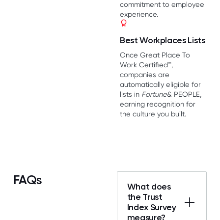
commitment to employee
experience.
Best Workplaces Lists
Once Great Place To
Work Certified™,
companies are
automatically eligible for
lists in
Fortune
& PEOPLE,
earning recognition for
the culture you built.
FAQs
What does
the Trust
Index Survey
measure?