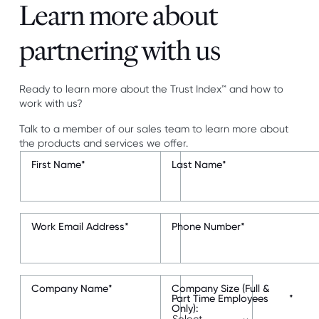
Learn more about
partnering with us
Ready to learn more about the Trust Index™ and how to
work with us?
Talk to a member of our sales team to learn more about
the products and services we offer.
First Name
*
Last Name
*
Work Email Address
*
Phone Number
*
Company Name
*
Company Size (Full &
Part Time Employees
*
Only):