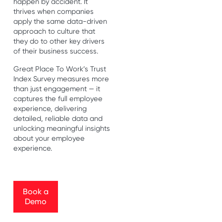
happen by accident. It
thrives when companies
apply the same data-driven
approach to culture that
they do to other key drivers
of their business success.
Great Place To Work’s Trust
Index Survey measures more
than just engagement — it
captures the full employee
experience, delivering
detailed, reliable data and
unlocking meaningful insights
about your employee
experience.
Book a Demo
Book a
Demo