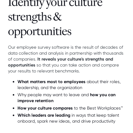
Identify your culture
strengths &
opportunities
Our employee survey software is the result of decades of
data collection and analysis in partnership with thousands
of companies.
It reveals your culture's strengths and
opportunities
so that you can take action and compare
your results to relevant benchmarks.
What matters most to employees
about their roles,
leadership, and the organization
Why people may want to leave and
how you can
improve retention
How your culture compares
to the Best Workplaces™
Which leaders are leading
in ways that keep talent
onboard, spark new ideas, and drive productivity