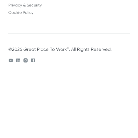
Privacy & Security
Cookie Policy
®
©2026 Great Place To Work
. All Rights Reserved.