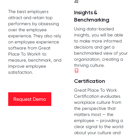
The best employers
Insights &
attract and retain top
Benchmarking
performers by obsessing
Using data-backed
over the employee
insights, you will be able
experience. They also rely
to make more informed
on employee experience
decisions and get a
software from Great
benchmarked view of your
Place To Work® to
organization, creating a
measure, benchmark, and
thriving culture.
improve employee
satisfaction.
Certification
Great Place To Work
Request Demo
Certification evaluates
Request Demo
workplace culture from
the perspective that
matters most — the
employee — providing a
clear signal to the world
about your culture and