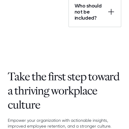
Who should
not be
included?
Take the first step toward
a thriving workplace
culture
Empower your organization with actionable insights,
improved employee retention, and a stronger culture.