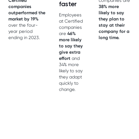
Certified
companies are
faster
companies
38% more
outperformed the
likely to say
Employees
market by 19%
they plan to
at Certified
over the four-
stay at their
companies
year period
company for a
are
46%
ending in 2023.
long time.
more likely
to say they
give extra
effort
and
34% more
likely to say
they adapt
quickly to
change.