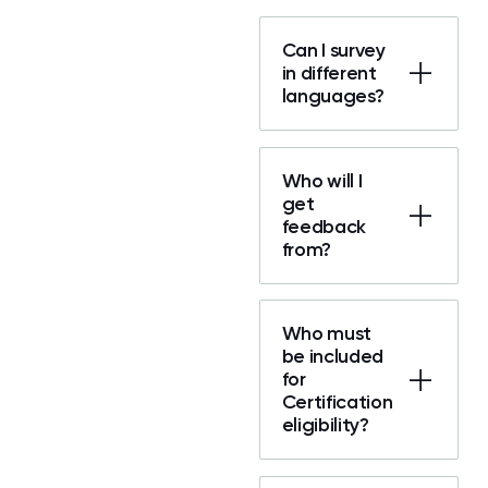
Can I survey
in different
languages?
Who will I
get
feedback
from?
Who must
be included
for
Certification
eligibility?