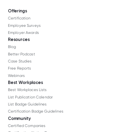
Offerings
Certification
Employee Surveys
Employer Awards
Resources
Blog
Better Podcast
Case Studies
Free Reports
Webinars
Best Workplaces
Best Workplaces Lists
List Publication Calendar
List Badge Guidelines
Certification Badge Guidelines
Community
Certified Companies