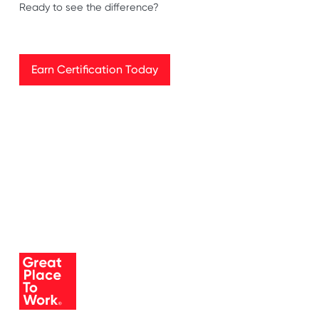
Ready to see the difference?
Earn Certification Today
Earn Certification Today