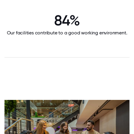
84%
Our facilities contribute to a good working environment.