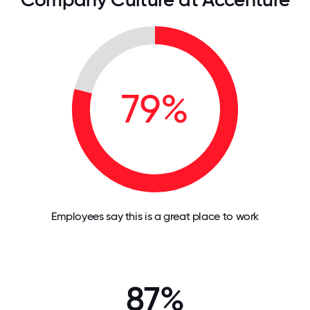
79%
Employees say this is a great place to work
87%