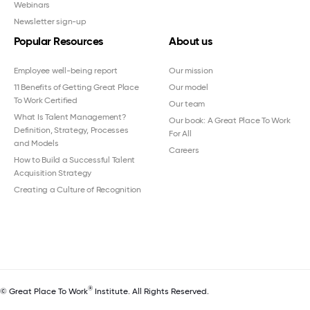
Webinars
Newsletter sign-up
Popular Resources
About us
Employee well-being report
Our mission
11 Benefits of Getting Great Place
Our model
To Work Certified
Our team
What Is Talent Management?
Our book: A Great Place To Work
Definition, Strategy, Processes
For All
and Models
Careers
How to Build a Successful Talent
Acquisition Strategy
Creating a Culture of Recognition
®
© Great Place To Work
Institute. All Rights Reserved.