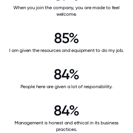
When you join the company, you are made to feel
welcome.
85%
I am given the resources and equipment to do my job.
84%
People here are given a lot of responsibility.
84%
Management is honest and ethical in its business
practices.