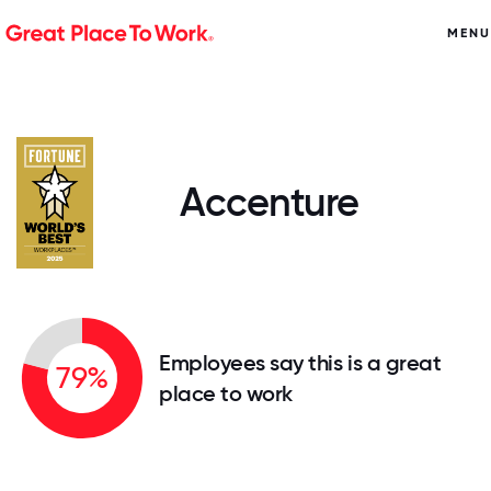
MENU
Accenture
Employees say this is a great
79%
place to work