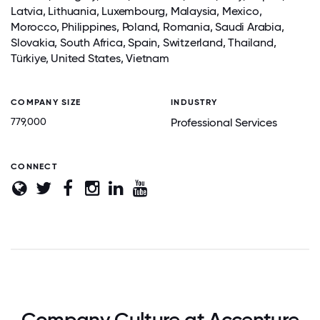
Latvia, Lithuania,
Luxembourg
,
Malaysia
,
Mexico
,
Morocco,
Philippines
,
Poland
, Romania,
Saudi Arabia
,
Slovakia, South Africa,
Spain
,
Switzerland
,
Thailand
,
Türkiye, United States,
Vietnam
COMPANY SIZE
INDUSTRY
779,000
Professional Services
CONNECT
Company Culture at Accenture