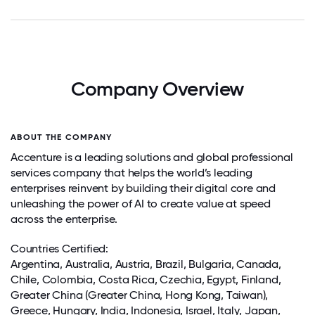
Company Overview
ABOUT THE COMPANY
Accenture is a leading solutions and global professional
services company that helps the world’s leading
enterprises reinvent by building their digital core and
unleashing the power of AI to create value at speed
across the enterprise.
Countries Certified:
Argentina
, Australia, Austria, Brazil, Bulgaria,
Canada
,
Chile
,
Colombia
,
Costa Rica
, Czechia, Egypt,
Finland
,
Greater China (Greater China, Hong Kong, Taiwan),
Greece
, Hungary,
India
,
Indonesia
,
Israel
,
Italy
,
Japan
,