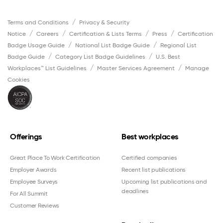
Terms and Conditions
Privacy & Security
Notice
Careers
Certification & Lists Terms
Press
Certification
Badge Usage Guide
National List Badge Guide
Regional List
Badge Guide
Category List Badge Guidelines
U.S. Best
Workplaces™ List Guidelines
Master Services Agreement
Manage
Cookies
Offerings
Best workplaces
Great Place To Work Certification
Certified companies
Employer Awards
Recent list publications
Employee Surveys
Upcoming list publications and
deadlines
For All Summit
Customer Reviews