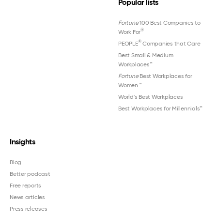
Popular lists
Fortune
100 Best Companies to
®
Work For
®
PEOPLE
Companies that Care
Best Small & Medium
Workplaces™
Fortune
Best Workplaces for
Women
™
World's Best Workplaces
Best Workplaces for Millennials™
Insights
Blog
Better podcast
Free reports
News articles
Press releases