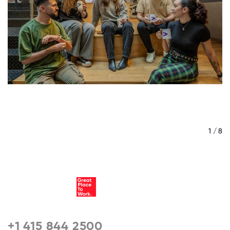
/ 8
1 / 8
+1 415 844 2500