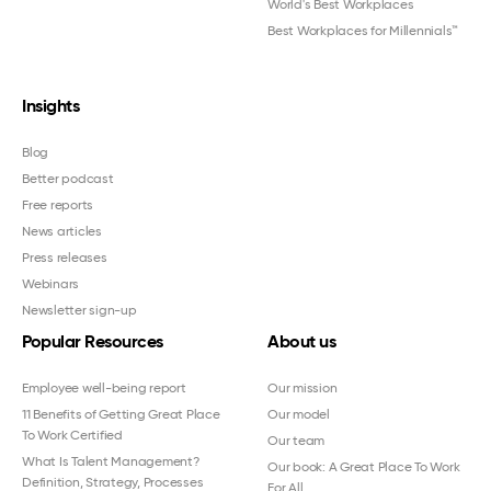
World's Best Workplaces
Best Workplaces for Millennials™
Insights
Blog
Better podcast
Free reports
News articles
Press releases
Webinars
Newsletter sign-up
Popular Resources
About us
Employee well-being report
Our mission
11 Benefits of Getting Great Place
Our model
To Work Certified
Our team
What Is Talent Management?
Our book: A Great Place To Work
Definition, Strategy, Processes
For All