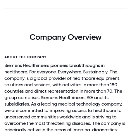
Company Overview
ABOUT THE COMPANY
Siemens Healthineers pioneers breakthroughs in
healthcare. For everyone. Everywhere. Sustainably. The
company is a global provider of healthcare equipment,
solutions and services, with activities in more than 180
countries and direct representation in more than 70. The
group comprises Siemens Healthineers AG and its
subsidiaries. As a leading medical technology company,
we are committed to improving access to healthcare for
underserved communities worldwide and is striving to
overcome the most threatening diseases. The company is
principally active in the areas of imaging, diagnostics,