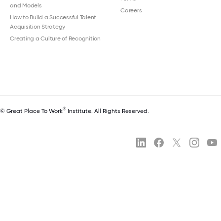
and Models
Careers
How to Build a Successful Talent
Acquisition Strategy
Creating a Culture of Recognition
®
© Great Place To Work
Institute. All Rights Reserved.