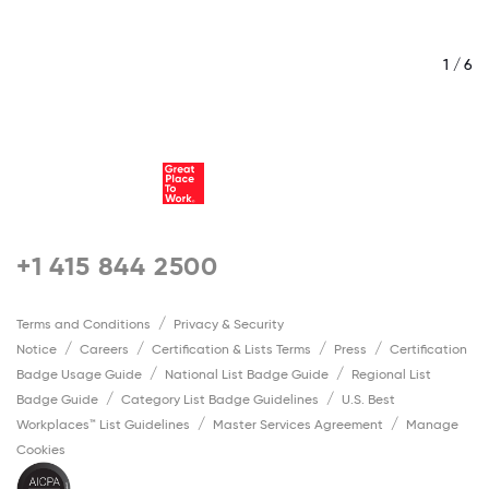
/ 6
1 / 6
+1 415 844 2500
Terms and Conditions
Privacy & Security
Notice
Careers
Certification & Lists Terms
Press
Certification
Badge Usage Guide
National List Badge Guide
Regional List
Badge Guide
Category List Badge Guidelines
U.S. Best
Workplaces™ List Guidelines
Master Services Agreement
Manage
Cookies