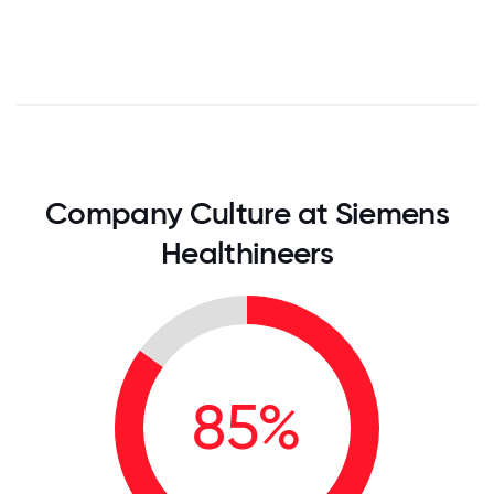
Company Culture at Siemens
Healthineers
85%