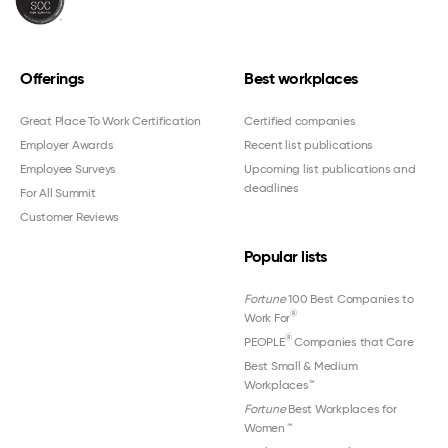
Offerings
Best workplaces
Great Place To Work Certification
Certified companies
Employer Awards
Recent list publications
Employee Surveys
Upcoming list publications and
deadlines
For All Summit
Customer Reviews
Popular lists
Fortune
100 Best Companies to
®
Work For
®
PEOPLE
Companies that Care
Best Small & Medium
Workplaces™
Fortune
Best Workplaces for
Women
™