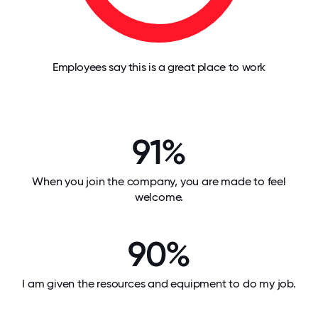
Employees say this is a great place to work
91%
When you join the company, you are made to feel
welcome.
90%
I am given the resources and equipment to do my job.