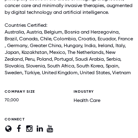
cancer care and minimally invasive therapies, augmented
by digital technology and artificial intelligence.
Countries Certified:
Australia, Austria, Belgium, Bosnia and Herzegovina,
Brazil,
Canada
, Chile, Colombia, Croatia, Ecuador,
France
,
Germany
,
Greater China
, Hungary,
India
,
Ireland
, Italy,
Japan
, Kazakhstan, Mexico, The Netherlands, New
Zealand, Peru,
Poland
, Portugal,
Saudi Arabia
, Serbia,
Slovakia, Slovenia, South Africa,
South Korea
, Spain,
Sweden, Türkiye,
United Kingdom
, United States,
Vietnam
COMPANY SIZE
INDUSTRY
70,000
Health Care
CONNECT