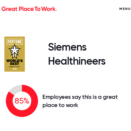
MENU
Siemens
Healthineers
Employees say this is a great
85%
place to work