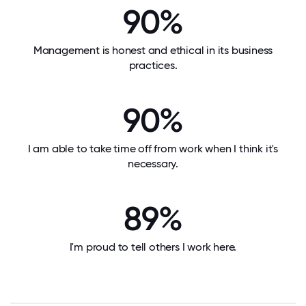
90%
Management is honest and ethical in its business
practices.
90%
I am able to take time off from work when I think it's
necessary.
89%
I'm proud to tell others I work here.