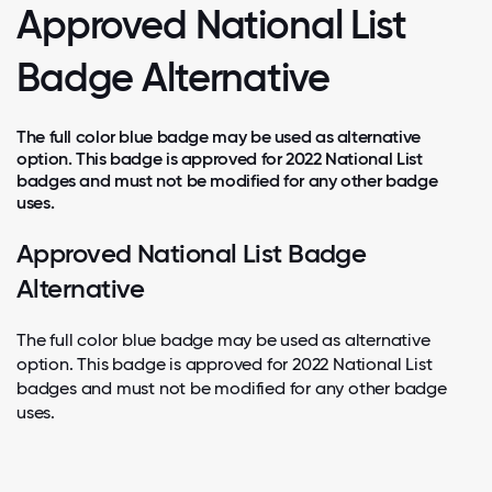
Approved National List
Badge Alternative
The full color blue badge may be used as alternative
option. This badge is approved for 2022 National List
badges and must not be modified for any other badge
uses.
Approved National List Badge
Alternative
The full color blue badge may be used as alternative
option. This badge is approved for 2022 National List
badges and must not be modified for any other badge
uses.