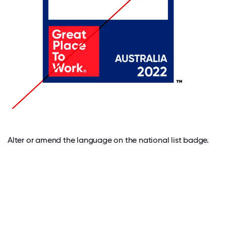
Alter or amend the language on the national list badge.