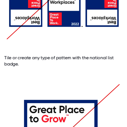
Tile or create any type of pattern with the national list
badge.