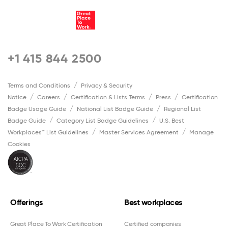
+1 415 844 2500
Terms and Conditions
Privacy & Security
Notice
Careers
Certification & Lists Terms
Press
Certification
Badge Usage Guide
National List Badge Guide
Regional List
Badge Guide
Category List Badge Guidelines
U.S. Best
Workplaces™ List Guidelines
Master Services Agreement
Manage
Cookies
Offerings
Best workplaces
Great Place To Work Certification
Certified companies