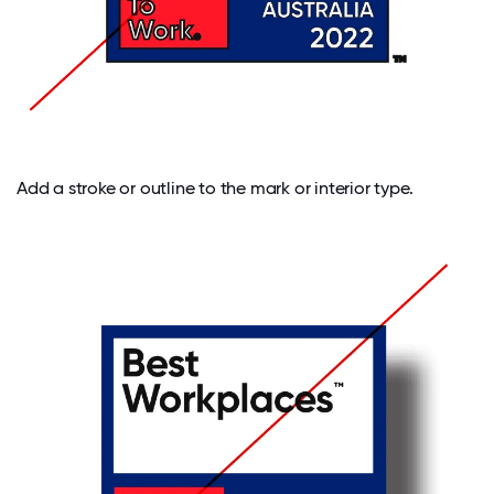
Add a stroke or outline to the mark or interior type.