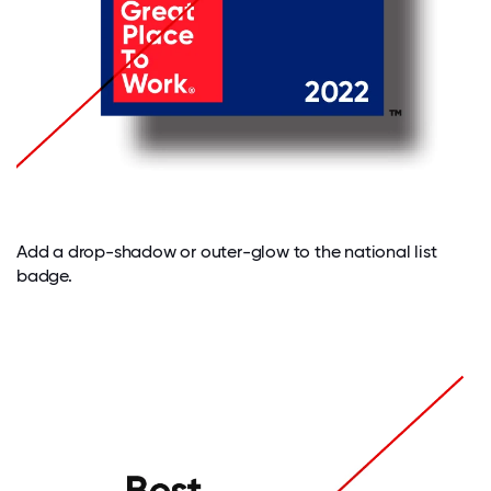
Add a drop-shadow or outer-glow to the national list
badge.