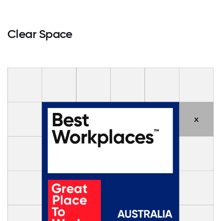
Clear Space