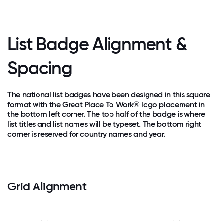
List Badge Alignment &
Spacing
The national list badges have been designed in this square
format with the Great Place To Work® logo placement in
the bottom left corner. The top half of the badge is where
list titles and list names will be typeset. The bottom right
corner is reserved for country names and year.
Grid Alignment