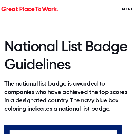
MENU
National List Badge
Guidelines
The national list badge is awarded to
companies who have achieved the top scores
in a designated country. The navy blue box
coloring indicates a national list badge.