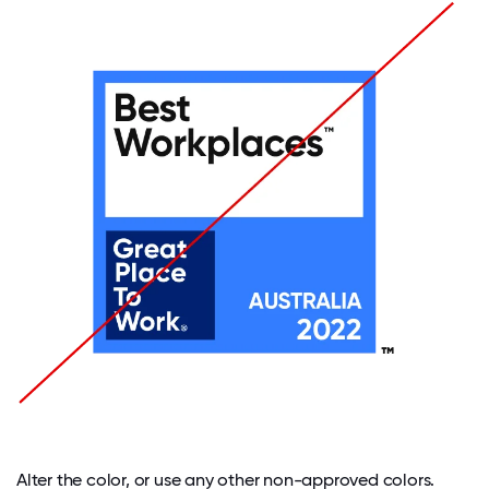
Alter the color, or use any other non-approved colors.