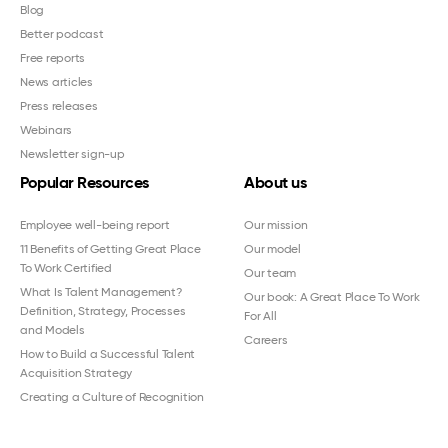
Blog
Better podcast
Free reports
News articles
Press releases
Webinars
Newsletter sign-up
Popular Resources
About us
Employee well-being report
Our mission
11 Benefits of Getting Great Place
Our model
To Work Certified
Our team
What Is Talent Management?
Our book: A Great Place To Work
Definition, Strategy, Processes
For All
and Models
Careers
How to Build a Successful Talent
Acquisition Strategy
Creating a Culture of Recognition