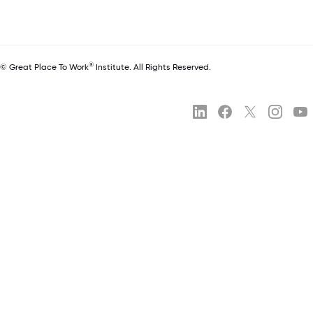
®
© Great Place To Work
Institute. All Rights Reserved.