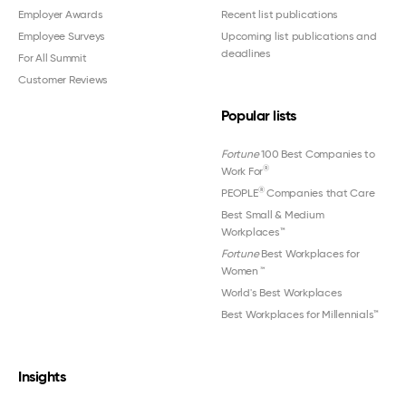
Employer Awards
Recent list publications
Employee Surveys
Upcoming list publications and
deadlines
For All Summit
Customer Reviews
Popular lists
Fortune
100 Best Companies to
®
Work For
®
PEOPLE
Companies that Care
Best Small & Medium
Workplaces™
Fortune
Best Workplaces for
Women
™
World's Best Workplaces
Best Workplaces for Millennials™
Insights