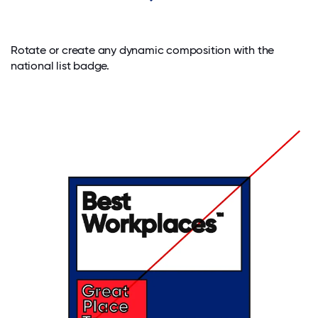
Rotate or create any dynamic composition with the
national list badge.