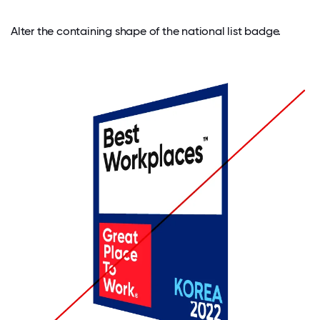
Alter the containing shape of the national list badge.