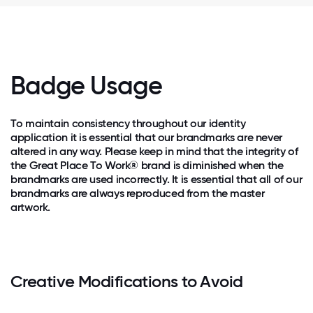
Badge Usage
To maintain consistency throughout our identity
application it is essential that our brandmarks are never
altered in any way. Please keep in mind that the integrity of
the Great Place To Work® brand is diminished when the
brandmarks are used incorrectly. It is essential that all of our
brandmarks are always reproduced from the master
artwork.
Creative Modifications to Avoid