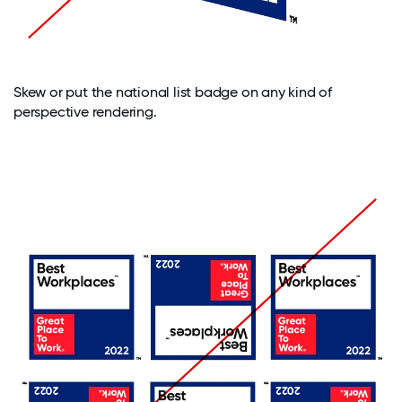
Skew or put the national list badge on any kind of
perspective rendering.