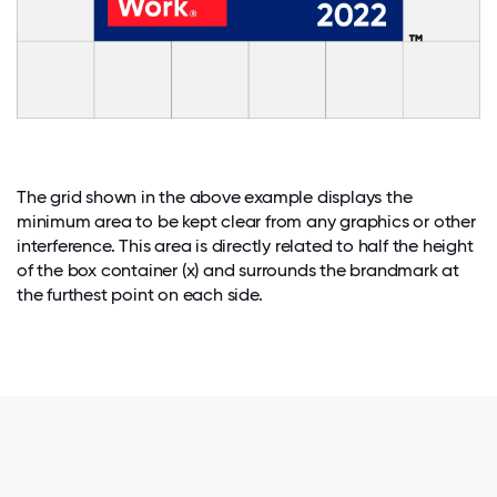
The grid shown in the above example displays the
minimum area to be kept clear from any graphics or other
interference. This area is directly related to half the height
of the box container (x) and surrounds the brandmark at
the furthest point on each side.