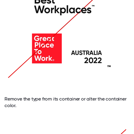
Remove the type from its container or alter the container
color.