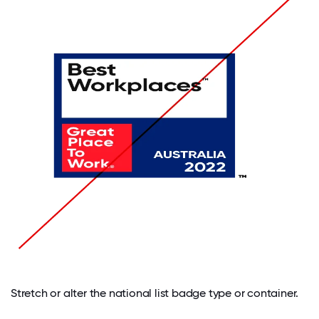
Stretch or alter the national list badge type or container.