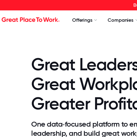
B
Offerings
Companies
Great Leader
Great Workpl
Greater Profita
One data‑focused platform to e
leadership, and build great work