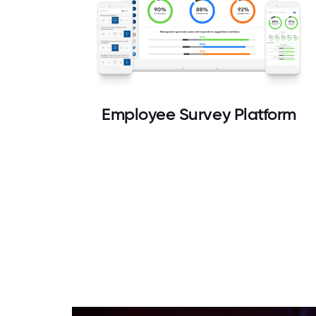
Employee Survey Platform