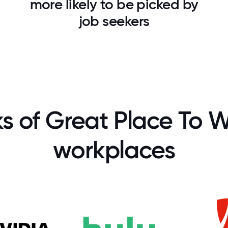
more likely to be picked by
job seekers
ks of Great Place To W
workplaces