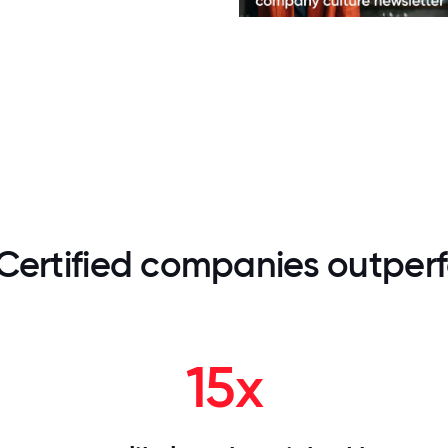
Certified companies outperf
15x