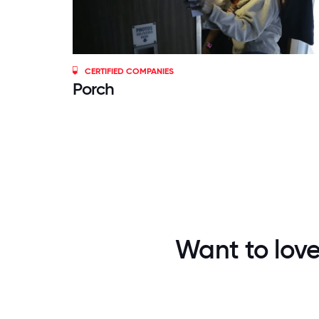
CERTIFIED COMPANIES
Porch
Want to love