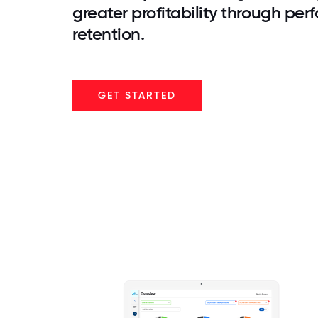
greater profitability through pe
retention.
GET STARTED