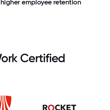
higher employee retention
ork Certified