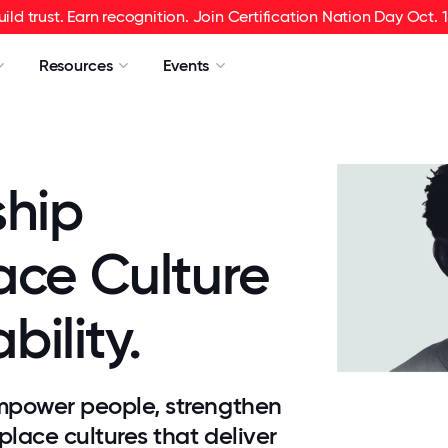
uild trust. Earn recognition. Join Certification Nation Day Oct. 1
Resources
Events
ship
ace Culture
bility.
mpower people, strengthen
place cultures that deliver