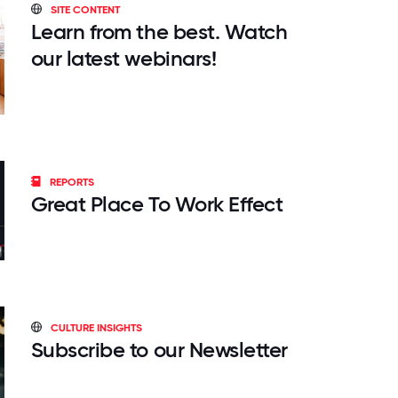
SITE CONTENT
Learn from the best. Watch
our latest webinars!
REPORTS
Great Place To Work Effect
CULTURE INSIGHTS
Subscribe to our Newsletter