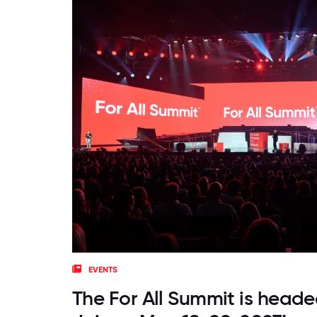
EVENTS
The For All Summit is heade