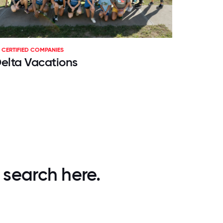
CERTIFIED COMPANIES
elta Vacations
 search here.