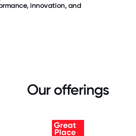
rformance, innovation, and
Our offerings