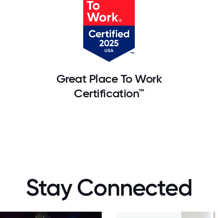
Great Place To Work
Certification™
Stay Connected