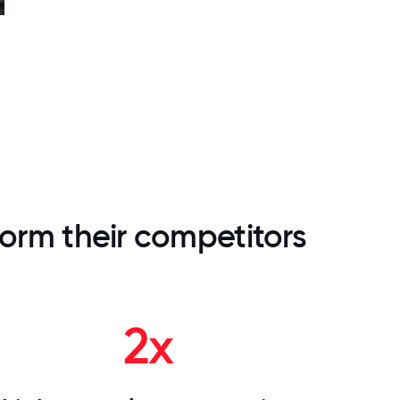
orm their competitors
2x