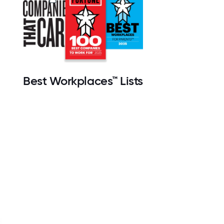
Best Workplaces™ Lists