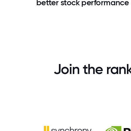
better stock performance
Join the ran