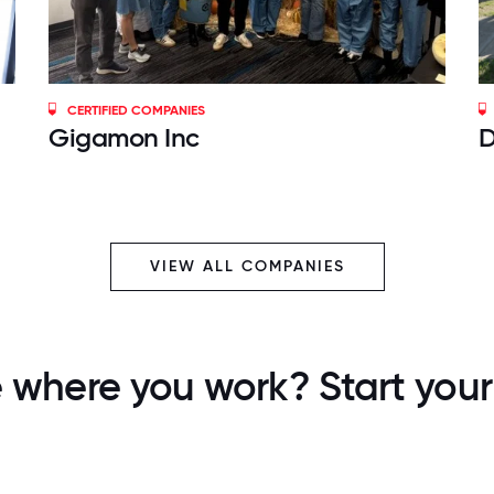
CERTIFIED COMPANIES
Gigamon Inc
D
VIEW ALL COMPANIES
 where you work? Start your