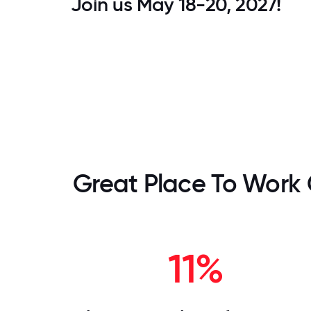
Join us May 18-20, 2027!
Great Place To Work 
11%