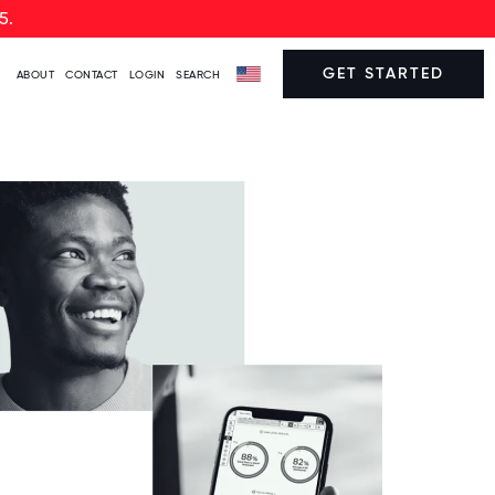
5.
GET STARTED
ABOUT
CONTACT
LOGIN
SEARCH