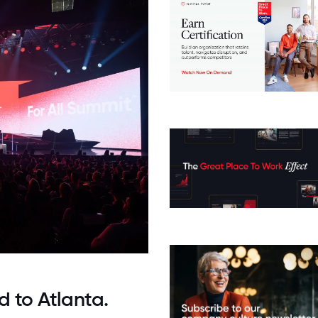
d to Atlanta.