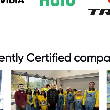
ently Certified compa