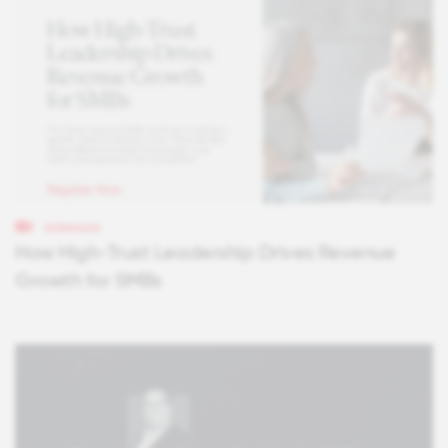
WEBINARS
How High-Trust Leadership Drives Revenue
Growth for SMBs