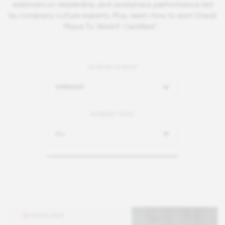
webinars on leadership and workplace performance led
by company culture experts. Plus, learn how to earn Great
Place To Work® Certified™.
FILTER BY FORMAT
WEBINARS
FILTER BY TOPIC
ALL