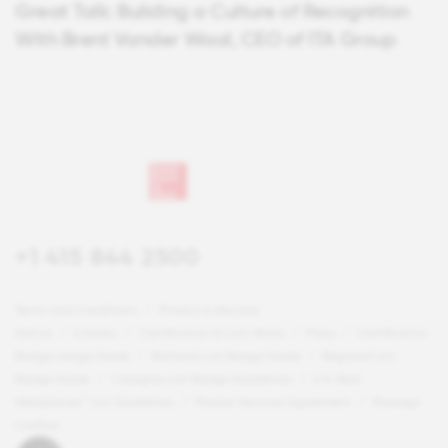
Great Talk: Building a Culture of Recognition
With Brent Vander Waal, CEO of ITA Group
+1 415 844 2500
Terms and Conditions
Privacy & Security
Notice
Careers
Certification & Lists Terms
Press
Certification
Badge Usage Guide
National List Badge Guide
Regional List
Badge Guide
Category List Badge Guidelines
U.S. Best
Workplaces™ List Guidelines
Master Services Agreement
Manage
Cookies