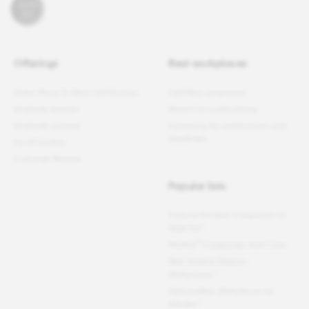
Offerings
Best workplaces
Great Place To Work Certification
Certified companies
Employer Awards
Recent list publications
Employee Surveys
Upcoming list publications and
deadlines
For All Summit
Customer Reviews
Popular lists
Fortune
100 Best Companies to
®
Work For
®
PEOPLE
Companies that Care
Best Small & Medium
Workplaces™
Fortune
Best Workplaces for
Women
™