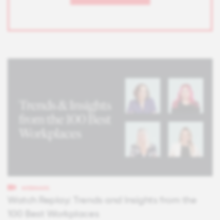
WEBINARS
Watch Replay: Trends and Insights from the
100 Best Workplaces