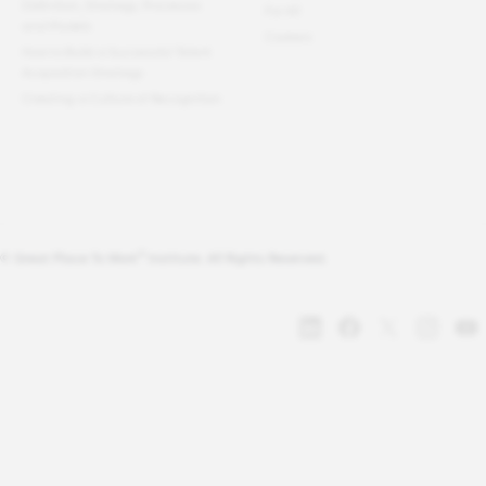
Definition, Strategy, Processes
For All
and Models
Careers
How to Build a Successful Talent
Acquisition Strategy
Creating a Culture of Recognition
®
© Great Place To Work
Institute. All Rights Reserved.