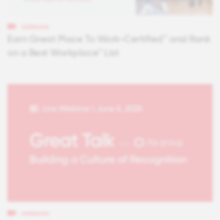
WEBINARS
Earn Great Place To Work-Certified™ and Rank
on a Best Workplace™ List
WEBINARS