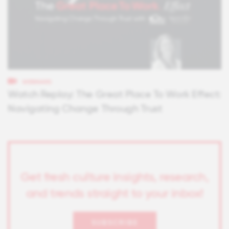
WEBINARS
Watch Replay: The Great Place To Work Effect:
Navigating Change Through Trust
Get fresh culture insights, research,
and trends straight to your inbox!
SUBSCRIBE