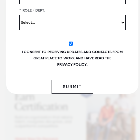
*
ROLE / DEPT:
I CONSENT TO RECEIVING UPDATES AND CONTACTS FROM
GREAT PLACE TO WORK AND HAVE READ THE
PRIVACY POLICY
.
SUBMIT