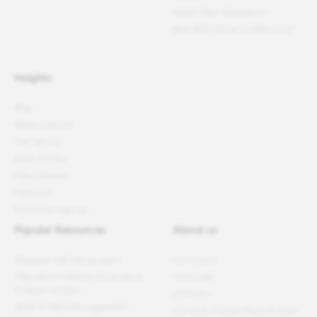
World's Best Workplaces
Best Workplaces for Millennials™
Insights
Blog
Better podcast
Free reports
News articles
Press releases
Webinars
Newsletter sign-up
Popular Resources
About us
Employee well-being report
Our mission
11 Benefits of Getting Great Place
Our model
To Work Certified
Our team
What Is Talent Management?
Our book: A Great Place To Work