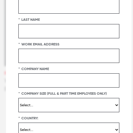
*
LAST NAME
*
WORK EMAIL ADDRESS
*
COMPANY NAME
WEBINARS
Watch the Replay: The Great Place To Work
Effect with Calix
*
COMPANY SIZE (FULL & PART TIME EMPLOYEES ONLY)
*
COUNTRY: