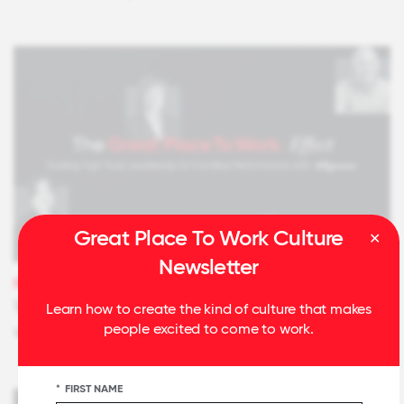
Great Place To Work Culture
Newsletter
WEBINARS
Watch Replay: The Great Place To Work Effect
Learn how to create the kind of culture that makes
people excited to come to work.
with Wegmans
*
FIRST NAME