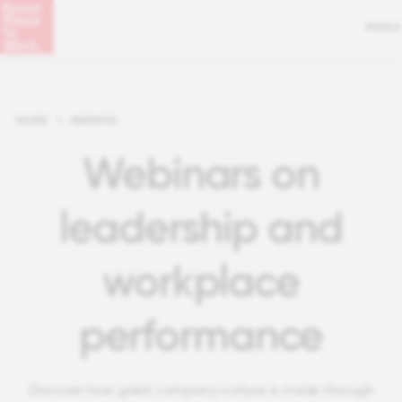
MENU
HOME
>
INSIGHTS
Webinars on
leadership and
workplace
performance
Discover how great company culture is made through