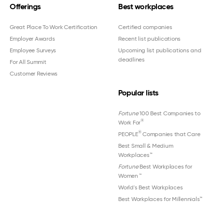
Offerings
Best workplaces
Great Place To Work Certification
Certified companies
Employer Awards
Recent list publications
Employee Surveys
Upcoming list publications and
deadlines
For All Summit
Customer Reviews
Popular lists
Fortune
100 Best Companies to
®
Work For
®
PEOPLE
Companies that Care
Best Small & Medium
Workplaces™
Fortune
Best Workplaces for
Women
™
World's Best Workplaces
Best Workplaces for Millennials™