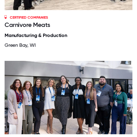
CERTIFIED COMPANIES
Carnivore Meats
Manufacturing & Production
Green Bay, WI