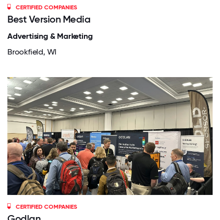
CERTIFIED COMPANIES
Best Version Media
Advertising & Marketing
Brookfield, WI
CERTIFIED COMPANIES
Godlan