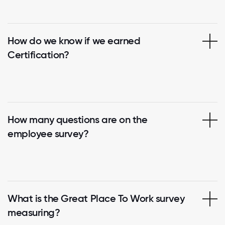
How do we know if we earned
Certification?
How many questions are on the
employee survey?
What is the Great Place To Work survey
measuring?