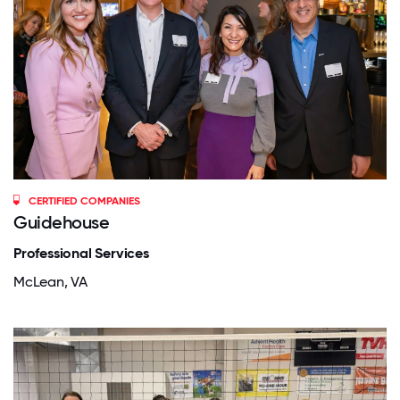
CERTIFIED COMPANIES
Guidehouse
Professional Services
McLean, VA