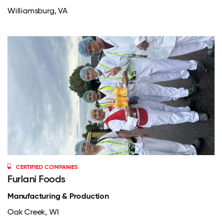
Williamsburg, VA
CERTIFIED COMPANIES
Furlani Foods
Manufacturing & Production
Oak Creek, WI