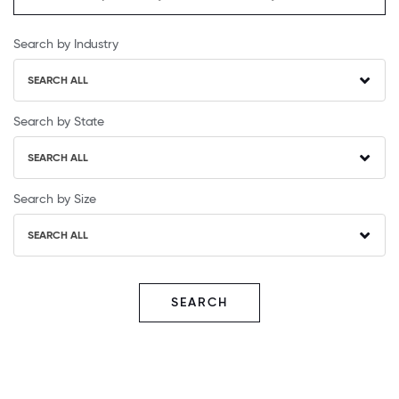
Search by Industry
SEARCH ALL
Search by State
SEARCH ALL
Search by Size
SEARCH ALL
SEARCH