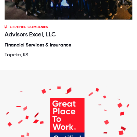
CERTIFIED COMPANIES
Advisors Excel, LLC
Financial Services & Insurance
Topeka, KS