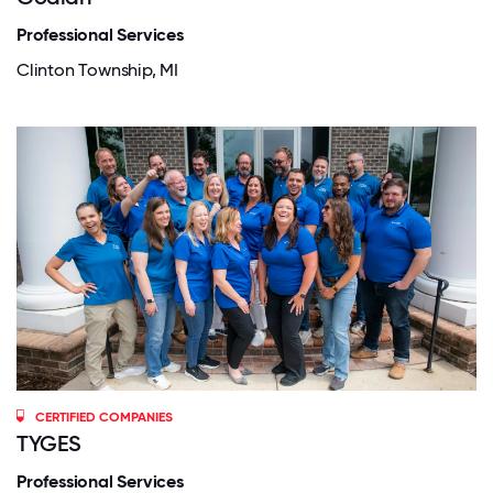
Professional Services
Clinton Township, MI
CERTIFIED COMPANIES
TYGES
Professional Services