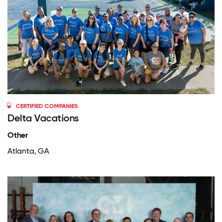
CERTIFIED COMPANIES
Delta Vacations
Other
Atlanta, GA