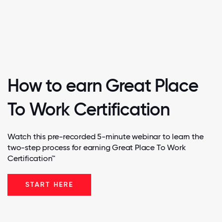
How to earn Great Place
To Work Certification
Watch this pre-recorded 5-minute webinar to learn the
two-step process for earning Great Place To Work
Certification™
START HERE