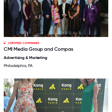
CERTIFIED COMPANIES
CMI Media Group and Compas
Advertising & Marketing
Philadelphia, PA