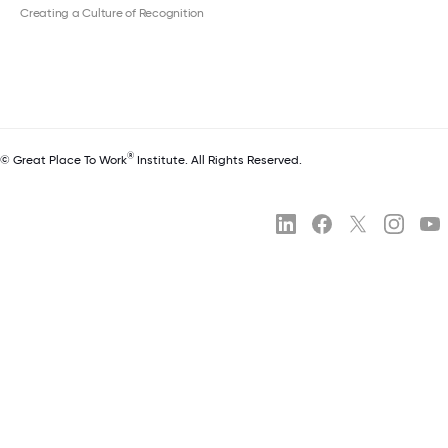
Creating a Culture of Recognition
®
© Great Place To Work
Institute. All Rights Reserved.