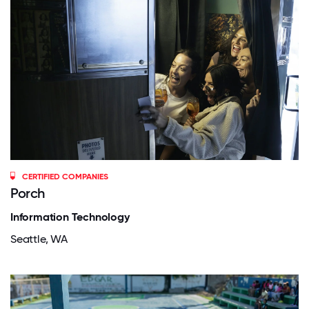
CERTIFIED COMPANIES
Porch
Information Technology
Seattle, WA