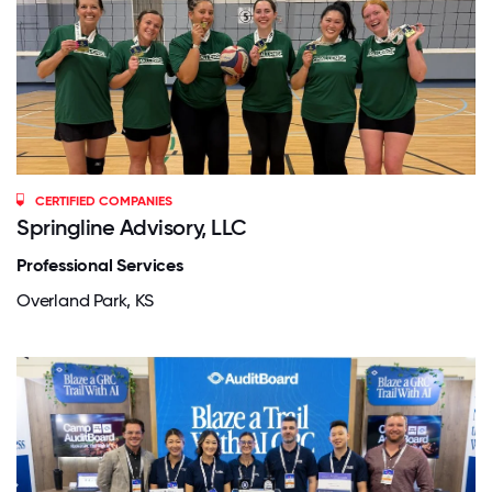
CERTIFIED COMPANIES
Springline Advisory, LLC
Professional Services
Overland Park, KS