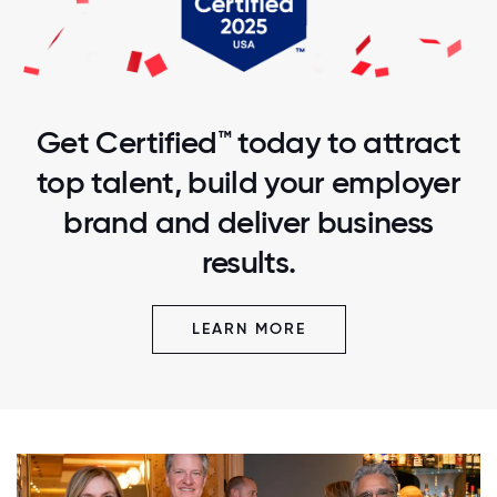
Get Certified™ today to attract
top talent, build your employer
brand and deliver business
results.
LEARN MORE