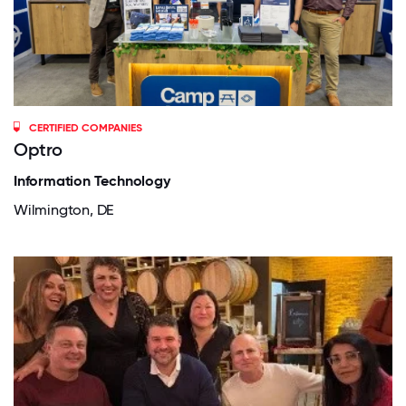
CERTIFIED COMPANIES
Optro
Information Technology
Wilmington, DE