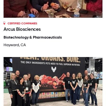
CERTIFIED COMPANIES
Arcus Biosciences
Biotechnology & Pharmaceuticals
Hayward, CA