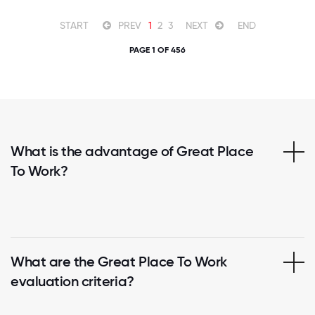
START
PREV
1
2
3
NEXT
END
PAGE 1 OF 456
What is the advantage of Great Place
To Work?
What are the Great Place To Work
evaluation criteria?