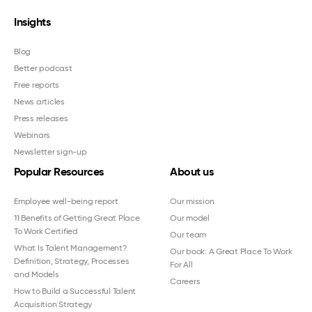
Insights
Blog
Better podcast
Free reports
News articles
Press releases
Webinars
Newsletter sign-up
Popular Resources
About us
Employee well-being report
Our mission
11 Benefits of Getting Great Place
Our model
To Work Certified
Our team
What Is Talent Management?
Our book: A Great Place To Work
Definition, Strategy, Processes
For All
and Models
Careers
How to Build a Successful Talent
Acquisition Strategy