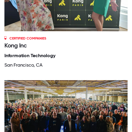
CERTIFIED COMPANIES
Kong Inc
Information Technology
San Francisco, CA