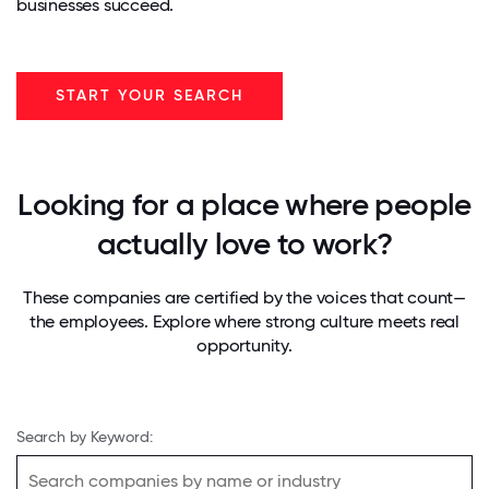
businesses succeed.
START YOUR SEARCH
Looking for a place where people
actually love to work?
These companies are certified by the voices that count—
the employees. Explore where strong culture meets real
opportunity.
Search by Keyword: