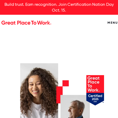
Build trust. Earn recognition. Join Certification Nation Day
Oct. 15.
MENU