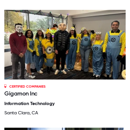
CERTIFIED COMPANIES
Gigamon Inc
Information Technology
Santa Clara, CA