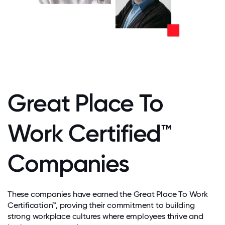
Great Place To
Work Certified™
Companies
These companies have earned the Great Place To Work
Certification™, proving their commitment to building
strong workplace cultures where employees thrive and