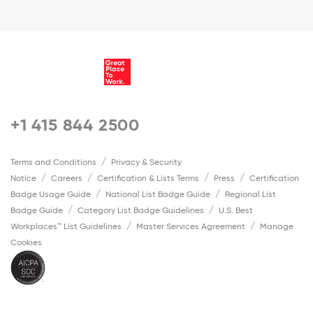
+1 415 844 2500
Terms and Conditions
Privacy & Security
Notice
Careers
Certification & Lists Terms
Press
Certification
Badge Usage Guide
National List Badge Guide
Regional List
Badge Guide
Category List Badge Guidelines
U.S. Best
Workplaces™ List Guidelines
Master Services Agreement
Manage
Cookies