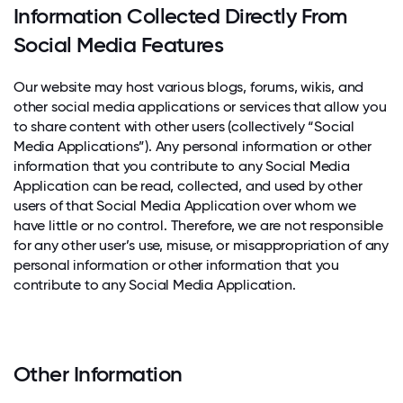
Information Collected Directly From
Social Media Features
Our website may host various blogs, forums, wikis, and
other social media applications or services that allow you
to share content with other users (collectively “Social
Media Applications”). Any personal information or other
information that you contribute to any Social Media
Application can be read, collected, and used by other
users of that Social Media Application over whom we
have little or no control. Therefore, we are not responsible
for any other user’s use, misuse, or misappropriation of any
personal information or other information that you
contribute to any Social Media Application.
Other Information