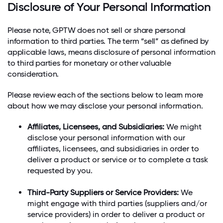
Disclosure of Your Personal Information
Please note, GPTW does not sell or share personal
information to third parties. The term “sell” as defined by
applicable laws, means disclosure of personal information
to third parties for monetary or other valuable
consideration.
Please review each of the sections below to learn more
about how we may disclose your personal information.
Affiliates, Licensees, and Subsidiaries:
We might
disclose your personal information with our
affiliates, licensees, and subsidiaries in order to
deliver a product or service or to complete a task
requested by you.
Third-Party Suppliers or Service Providers:
We
might engage with third parties (suppliers and/or
service providers) in order to deliver a product or