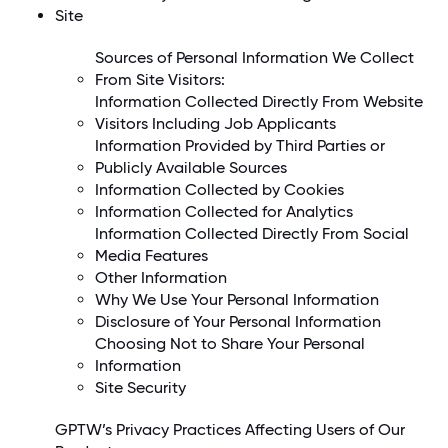
Site
Sources of Personal Information We Collect
From Site Visitors:
Information Collected Directly From Website
Visitors Including Job Applicants
Information Provided by Third Parties or
Publicly Available Sources
Information Collected by Cookies
Information Collected for Analytics
Information Collected Directly From Social
Media Features
Other Information
Why We Use Your Personal Information
Disclosure of Your Personal Information
Choosing Not to Share Your Personal
Information
Site Security
GPTW’s Privacy Practices Affecting Users of Our