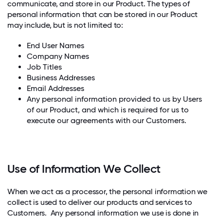
communicate, and store in our Product. The types of
personal information that can be stored in our Product
may include, but is not limited to:
End User Names
Company Names
Job Titles
Business Addresses
Email Addresses
Any personal information provided to us by Users
of our Product, and which is required for us to
execute our agreements with our Customers.
Use of Information We Collect
When we act as a processor, the personal information we
collect is used to deliver our products and services to
Customers. Any personal information we use is done in