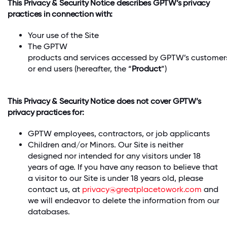
This Privacy & Security Notice describes GPTW’s privacy
practices in connection with:
Your use of the Site
The GPTW
products and services accessed by GPTW’s customers
or end users (hereafter, the “
Product
”)
This Privacy & Security Notice does not cover GPTW’s
privacy practices for:
GPTW employees, contractors, or job applicants
Children and/or Minors. Our Site is neither
designed nor intended for any visitors under 18
years of age. If you have any reason to believe that
a visitor to our Site is under 18 years old, please
contact us, at
privacy@greatplacetowork.com
and
we will endeavor to delete the information from our
databases.