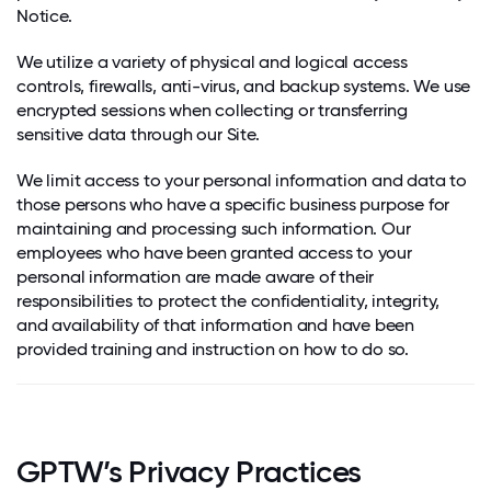
Notice.
We utilize a variety of physical and logical access
controls, firewalls, anti-virus, and backup systems. We use
encrypted sessions when collecting or transferring
sensitive data through our Site.
We limit access to your personal information and data to
those persons who have a specific business purpose for
maintaining and processing such information. Our
employees who have been granted access to your
personal information are made aware of their
responsibilities to protect the confidentiality, integrity,
and availability of that information and have been
provided training and instruction on how to do so.
GPTW’s Privacy Practices