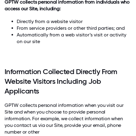
GPTW collects personal information from individuals who
access our Site, including:
Directly from a website visitor
From service providers or other third parties; and
Automatically from a web visitor’s visit or activity
on our site
Information Collected Directly From
Website Visitors Including Job
Applicants
GPTW collects personal information when you visit our
Site and when you choose to provide personal
information. For example, we collect information when
you contact us via our Site, provide your email, phone
number or other