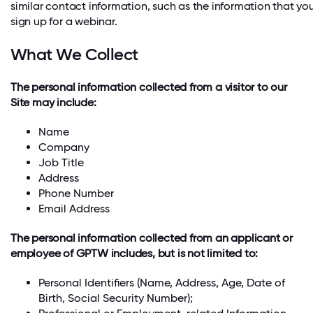
similar contact information, such as the information that y
sign up for a webinar.
What We Collect
The personal information collected from a visitor to our
Site may include:
Name
Company
Job Title
Address
Phone Number
Email Address
The personal information collected from an applicant or
employee of GPTW includes, but is not limited to:
Personal Identifiers (Name, Address, Age, Date of
Birth, Social Security Number);