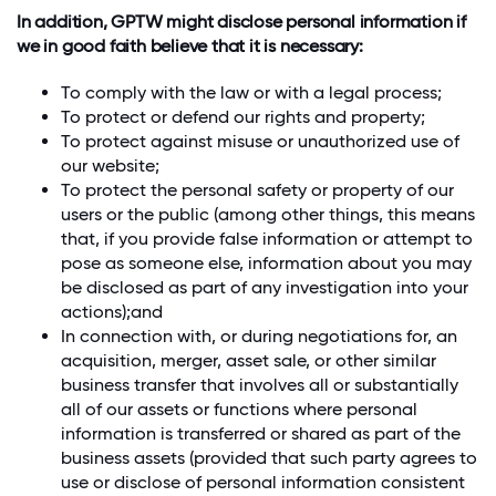
In addition, GPTW might disclose personal information if
we in good faith believe that it is necessary:
To comply with the law or with a legal process;
To protect or defend our rights and property;
To protect against misuse or unauthorized use of
our website;
To protect the personal safety or property of our
users or the public (among other things, this means
that, if you provide false information or attempt to
pose as someone else, information about you may
be disclosed as part of any investigation into your
actions);and
In connection with, or during negotiations for, an
acquisition, merger, asset sale, or other similar
business transfer that involves all or substantially
all of our assets or functions where personal
information is transferred or shared as part of the
business assets (provided that such party agrees to
use or disclose of personal information consistent