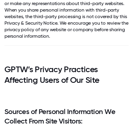
or make any representations about third-party websites.
When you share personal information with third-party
websites, the third-party processing is not covered by this
Privacy & Security Notice. We encourage you to review the
privacy policy of any website or company before sharing
personal information.
GPTW’s Privacy Practices
Affecting Users of Our Site
Sources of Personal Information We
Collect From Site Visitors: