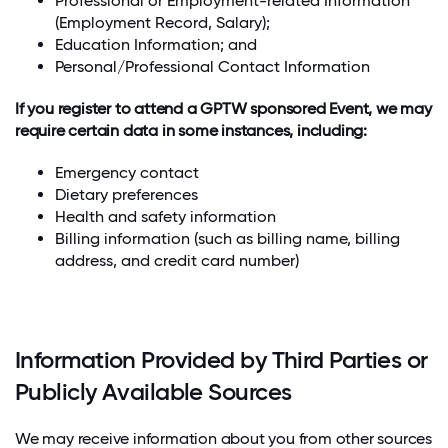
Professional or Employment-related Information
(Employment Record, Salary);
Education Information; and
Personal/Professional Contact Information
If you register to attend a GPTW sponsored Event, we may
require certain data in some instances, including:
Emergency contact
Dietary preferences
Health and safety information
Billing information (such as billing name, billing
address, and credit card number)
Information Provided by Third Parties or
Publicly Available Sources
We may receive information about you from other sources