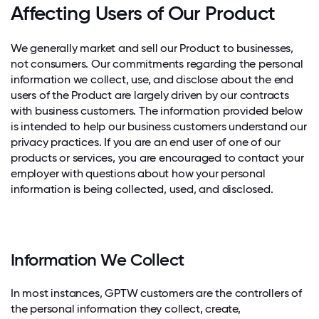
Affecting Users of Our Product
We generally market and sell our Product to businesses,
not consumers. Our commitments regarding the personal
information we collect, use, and disclose about the end
users of the Product are largely driven by our contracts
with business customers. The information provided below
is intended to help our business customers understand our
privacy practices. If you are an end user of one of our
products or services, you are encouraged to contact your
employer with questions about how your personal
information is being collected, used, and disclosed.
Information We Collect
In most instances, GPTW customers are the controllers of
the personal information they collect, create,