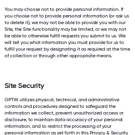
You may choose not to provide personal information. If
you choose not to provide personal information (or ask us
to delete it), we may not be able to provide you with our
Site, the Site functionality may be limited, or we may not
be able to otherwise fulfill requests you submit to us. We
will tell you what information you must provide for us to
fulfill your request by designating it as required at the time
of collection or through other appropriate means.
Site Security
GPTW utilizes physical, technical, and administrative
controls and procedures designed to safeguard the
information we collect, prevent unauthorized access or
disclosure, to maintain data accuracy of your personal
information, and to restrict the processing of your
personal information as set forth in this Privacy & Security