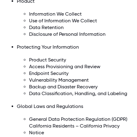
Product
Information We Collect
Use of Information We Collect
Data Retention
Disclosure of Personal Information
Protecting Your Information
Product Security
Access Provisioning and Review
Endpoint Security
Vulnerability Management
Backup and Disaster Recovery
Data Classification, Handling, and Labeling
Global Laws and Regulations
General Data Protection Regulation (GDPR)
California Residents – California Privacy
Notice