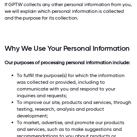
If GPTW collects any other personal information from you,
we will explain which personal information is collected
and the purpose for its collection.
Why We Use Your Personal Information
Our purposes of processing personal information include:
To fulfill the purpose(s) for which the information
was collected or provided, including to
communicate with you and respond to your
inquiries and requests;
To improve our site, products and services, through
testing, research, analysis and product
development;
To market, advertise, and promote our products
and services, such as to make suggestions and
recommendations to you about products or