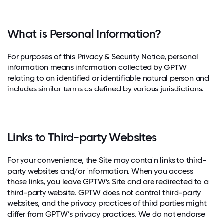
What is Personal Information?
For purposes of this Privacy & Security Notice, personal
information means information collected by GPTW
relating to an identified or identifiable natural person and
includes similar terms as defined by various jurisdictions.
Links to Third-party Websites
For your convenience, the Site may contain links to third-
party websites and/or information. When you access
those links, you leave GPTW’s Site and are redirected to a
third-party website. GPTW does not control third-party
websites, and the privacy practices of third parties might
differ from GPTW’s privacy practices. We do not endorse