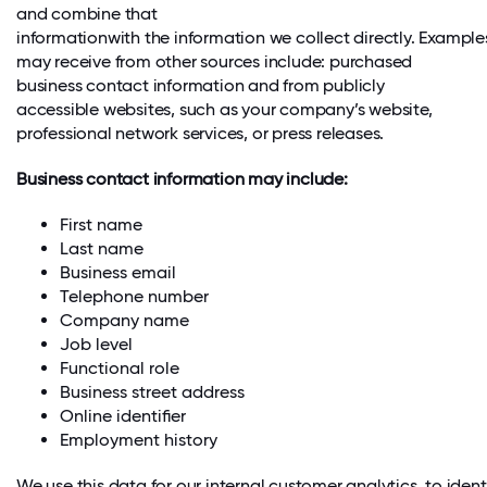
and combine that
informationwith the information we collect directly. Example
may receive from other sources include: purchased
business contact information and from publicly
accessible websites, such as your company’s website,
professional network services, or press releases.
Business contact information may include:
First name
Last name
Business email
Telephone number
Company name
Job level
Functional role
Business street address
Online identifier
Employment history
We use this data for our internal customer analytics, to ident