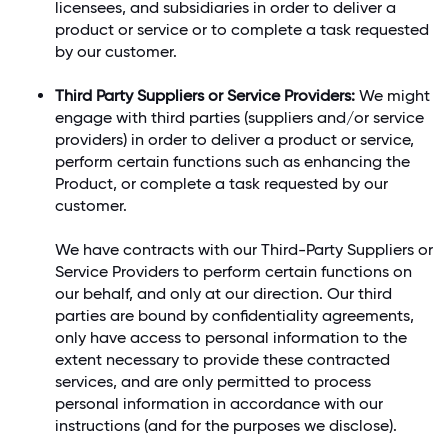
licensees, and subsidiaries in order to deliver a
product or service or to complete a task requested
by our customer.
Third Party Suppliers or Service Providers:
We might
engage with third parties (suppliers and/or service
providers) in order to deliver a product or service,
perform certain functions such as enhancing the
Product, or complete a task requested by our
customer.
We have contracts with our Third-Party Suppliers or
Service Providers to perform certain functions on
our behalf, and only at our direction. Our third
parties are bound by confidentiality agreements,
only have access to personal information to the
extent necessary to provide these contracted
services, and are only permitted to process
personal information in accordance with our
instructions (and for the purposes we disclose).