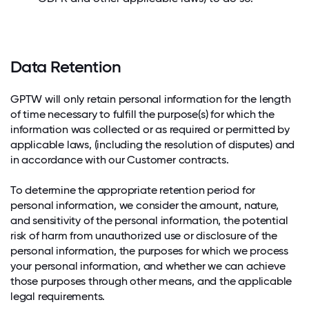
Data Retention
GPTW will only retain personal information for the length
of time necessary to fulfill the purpose(s) for which the
information was collected or as required or permitted by
applicable laws, (including the resolution of disputes) and
in accordance with our Customer contracts.
To determine the appropriate retention period for
personal information, we consider the amount, nature,
and sensitivity of the personal information, the potential
risk of harm from unauthorized use or disclosure of the
personal information, the purposes for which we process
your personal information, and whether we can achieve
those purposes through other means, and the applicable
legal requirements.