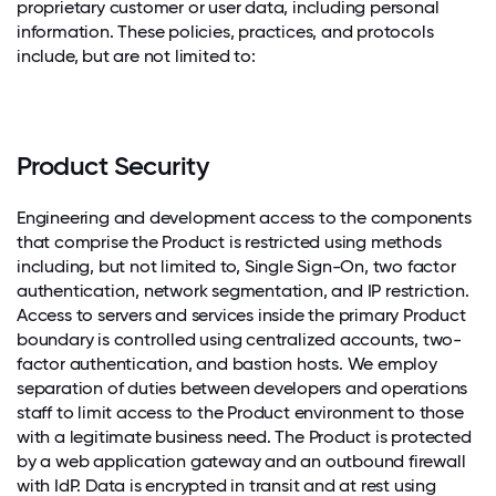
proprietary customer or user data, including personal
information. These policies, practices, and protocols
include, but are not limited to:
Product Security
Engineering and development access to the components
that comprise the Product is restricted using methods
including, but not limited to, Single Sign-On, two factor
authentication, network segmentation, and IP restriction.
Access to servers and services inside the primary Product
boundary is controlled using centralized accounts, two-
factor authentication, and bastion hosts. We employ
separation of duties between developers and operations
staff to limit access to the Product environment to those
with a legitimate business need. The Product is protected
by a web application gateway and an outbound firewall
with IdP. Data is encrypted in transit and at rest using