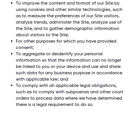
To improve the content and format of our Site by
using cookies and other similar technologies, such
as to measure the preferences of our Site visitors,
analyze trends, administer the Site, analyze use of
the Site, and to gather demographic information
about visitors to the Site;
For other purposes for which you have provided
consent;
To aggregate or deidentify your personal
information so that the information can no longer
be linked to you or your device and use and share
such data for any business purpose in accordance
with applicable law; and
To comply with all applicable legal obligations,
such as to comply with subpoenas and other court
orders to process data where we have determined
there is a legal requirement to do so.