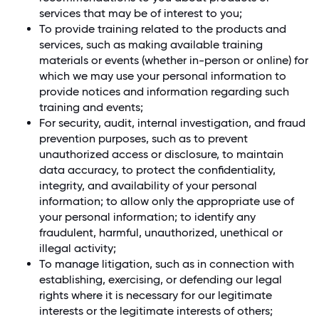
services that may be of interest to you;
To provide training related to the products and
services, such as making available training
materials or events (whether in-person or online) for
which we may use your personal information to
provide notices and information regarding such
training and events;
For security, audit, internal investigation, and fraud
prevention purposes, such as to prevent
unauthorized access or disclosure, to maintain
data accuracy, to protect the confidentiality,
integrity, and availability of your personal
information; to allow only the appropriate use of
your personal information; to identify any
fraudulent, harmful, unauthorized, unethical or
illegal activity;
To manage litigation, such as in connection with
establishing, exercising, or defending our legal
rights where it is necessary for our legitimate
interests or the legitimate interests of others;