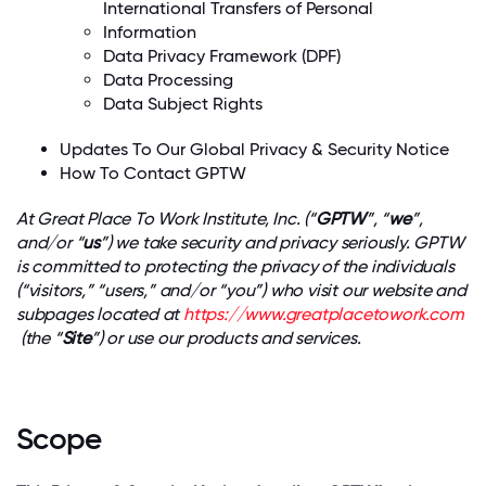
International Transfers of Personal
Information
Data Privacy Framework (DPF)
Data Processing
Data Subject Rights
Updates To Our Global Privacy & Security Notice
How To Contact GPTW
At Great Place To Work Institute, Inc. (“
GPTW
”, “
we
”,
and/or “
us
”) we take security and privacy seriously. GPTW
is committed to protecting the privacy of the individuals
(“visitors,” “users,” and/or “you”) who visit our website and
subpages located at
https://www.greatplacetowork.com
(the “
Site
”) or use our products and services.
Scope