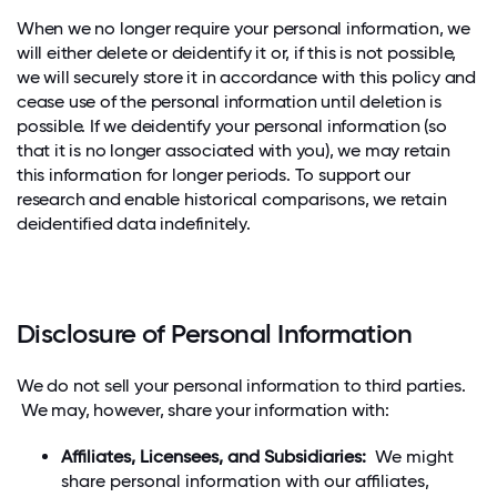
When we no longer require your personal information, we
will either delete or deidentify it or, if this is not possible,
we will securely store it in accordance with this policy and
cease use of the personal information until deletion is
possible. If we deidentify your personal information (so
that it is no longer associated with you), we may retain
this information for longer periods. To support our
research and enable historical comparisons, we retain
deidentified data indefinitely.
Disclosure of Personal Information
We do not sell your personal information to third parties.
We may, however, share your information with:
Affiliates, Licensees, and Subsidiaries:
We might
share personal information with our affiliates,