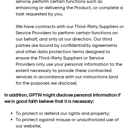
service, perform certain functions such as
enhancing or delivering the Product, or complete a
task requested by you.
We have contracts with our Third-Party Suppliers or
Service Providers to perform certain functions on
our behalf, and only at our direction. Our third
parties are bound by confidentiality agreements
and other data protection terms designed to
ensure the Third-Party Suppliers or Service
Providers only use your personal information to the
extent necessary to provide these contracted
services in accordance with our instructions (and
for the purposes we disclose).
In addition, GPTW might disclose personal information if
we in good faith believe that it is necessary:
To protect or defend our rights and property;
To protect against misuse or unauthorized use of
our website;