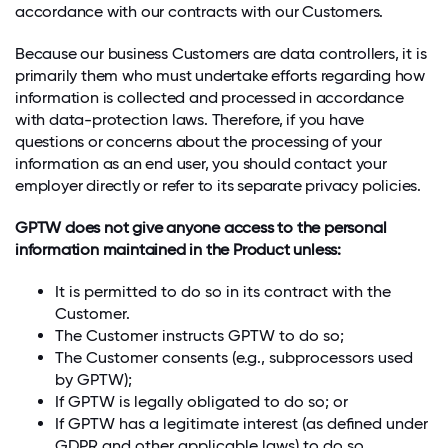
accordance with our contracts with our Customers.
Because our business Customers are data controllers, it is
primarily them who must undertake efforts regarding how
information is collected and processed in accordance
with data-protection laws. Therefore, if you have
questions or concerns about the processing of your
information as an end user, you should contact your
employer directly or refer to its separate privacy policies.
GPTW does not give anyone access to the personal
information maintained in the Product unless:
It is permitted to do so in its contract with the
Customer.
The Customer instructs GPTW to do so;
The Customer consents (e.g., subprocessors used
by GPTW);
If GPTW is legally obligated to do so; or
If GPTW has a legitimate interest (as defined under
GDPR and other applicable laws) to do so.