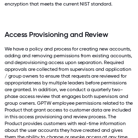
encryption that meets the current NIST standard.
Access Provisioning and Review
We have a policy and process for creating new accounts,
adding and removing permissions from existing accounts,
and deprovisioning access upon separation. Required
approvals are collected from supervisors and application
/ group owners to ensure that requests are reviewed for
appropriateness by multiple leaders before permissions
are granted. In addition, we conduct a quarterly two-
phase access review that engages both supervisors and
group owners. GPTW employee permissions related to the
Product that grant access to customer data are included
in this access provisioning and review process. The
Product provides customers with real-time information
about the user accounts they have created and gives
them the ability to change or revoke access at any time.