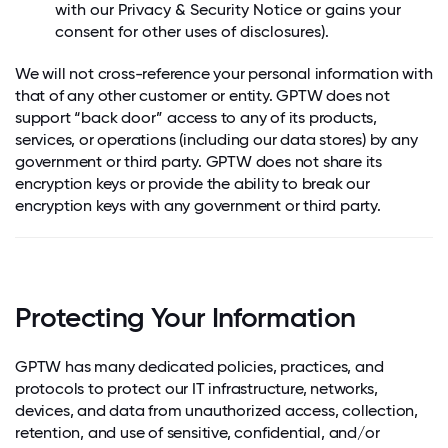
with our Privacy & Security Notice or gains your
consent for other uses of disclosures).
We will not cross-reference your personal information with
that of any other customer or entity. GPTW does not
support “back door” access to any of its products,
services, or operations (including our data stores) by any
government or third party. GPTW does not share its
encryption keys or provide the ability to break our
encryption keys with any government or third party.
Protecting Your Information
GPTW has many dedicated policies, practices, and
protocols to protect our IT infrastructure, networks,
devices, and data from unauthorized access, collection,
retention, and use of sensitive, confidential, and/or