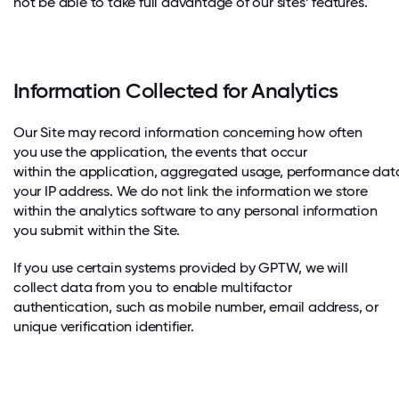
not be able to take full advantage of our sites’ features.
Information Collected for Analytics
Our Site may record information concerning how often
you use the application, the events that occur
within the application, aggregated usage, performance dat
your IP address. We do not link the information we store
within the analytics software to any personal information
you submit within the Site.
If you use certain systems provided by GPTW, we will
collect data from you to enable multifactor
authentication, such as mobile number, email address, or
unique verification identifier.