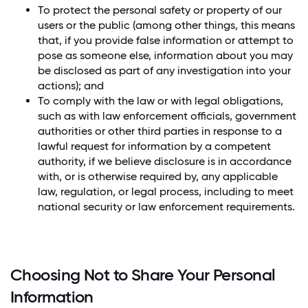
To protect the personal safety or property of our
users or the public (among other things, this means
that, if you provide false information or attempt to
pose as someone else, information about you may
be disclosed as part of any investigation into your
actions); and
To comply with the law or with legal obligations,
such as with law enforcement officials, government
authorities or other third parties in response to a
lawful request for information by a competent
authority, if we believe disclosure is in accordance
with, or is otherwise required by, any applicable
law, regulation, or legal process, including to meet
national security or law enforcement requirements.
Choosing Not to Share Your Personal
Information