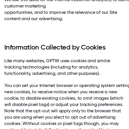
customer marketing
opportunities, and to improve the relevance of our Site
content and our advertising.
Information Collected by Cookies
Like many websites, GPTW uses cookies and similar
tracking technologies (including for analytics,
functionality, advertising, and other purposes).
You can set your Internet browser or operating system setti
new cookies, to receive notice when you receive a new
cookie, to disable existing cookies, to omit images (which
will disable pixel tags) or adjust your tracking preferences.
Note that the opt-out will apply only to the browser that
you are using when you elect to opt out of advertising
cookies. Without cookies or pixel tags though, you may