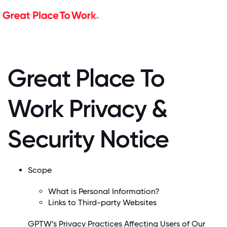
Great Place To
Work Privacy &
Security Notice
Scope
What is Personal Information?
Links to Third-party Websites
GPTW’s Privacy Practices Affecting Users of Our