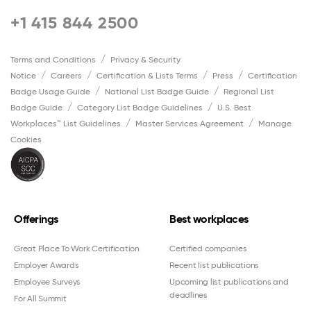
+1 415 844 2500
Terms and Conditions
Privacy & Security
Notice
Careers
Certification & Lists Terms
Press
Certification
Badge Usage Guide
National List Badge Guide
Regional List
Badge Guide
Category List Badge Guidelines
U.S. Best
Workplaces™ List Guidelines
Master Services Agreement
Manage
Cookies
Offerings
Best workplaces
Great Place To Work Certification
Certified companies
Employer Awards
Recent list publications
Employee Surveys
Upcoming list publications and
deadlines
For All Summit