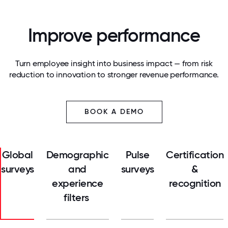
Improve performance
Turn employee insight into business impact — from risk
reduction to innovation to stronger revenue performance.
BOOK A DEMO
Global
Demographic
Pulse
Certification
surveys
and
surveys
&
experience
recognition
filters