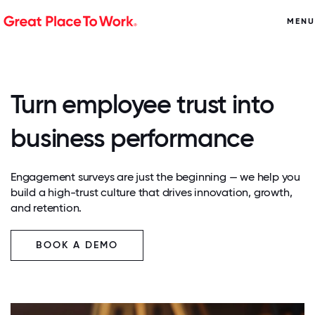
MENU
Turn employee trust into
business performance
Engagement surveys are just the beginning — we help you
build a high-trust culture that drives innovation, growth,
and retention.
BOOK A DEMO