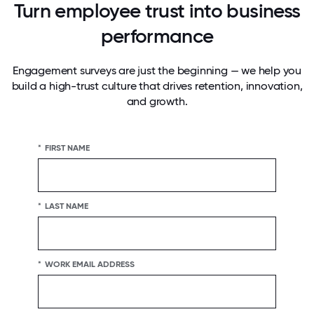
Turn employee trust into business
performance
Engagement surveys are just the beginning — we help you
build a high-trust culture that drives retention, innovation,
and growth.
*
FIRST NAME
*
LAST NAME
*
WORK EMAIL ADDRESS