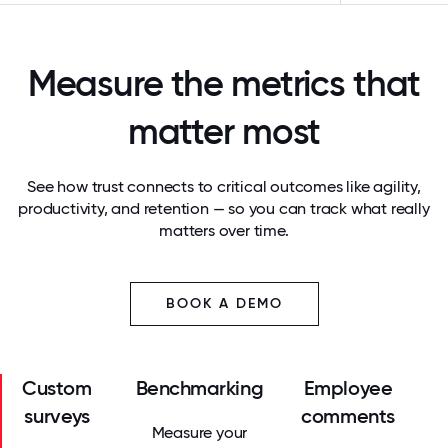
Measure the metrics that
matter most
See how trust connects to critical outcomes like agility,
productivity, and retention — so you can track what really
matters over time.
BOOK A DEMO
Custom
Benchmarking
Employee
surveys
comments
Measure your