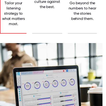
culture against
Tailor your
Go beyond the
the best.
listening
numbers to hear
strategy to
the stories
what matters
behind them.
most.