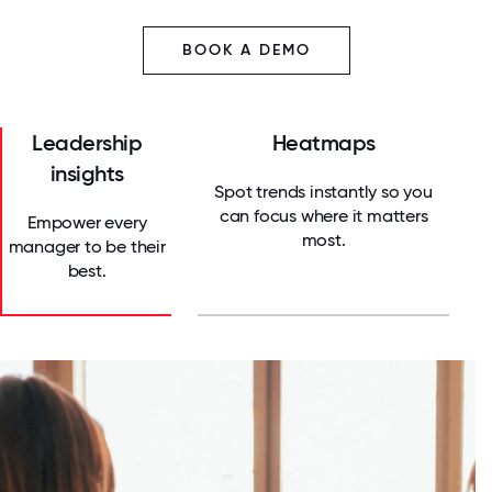
BOOK A DEMO
Leadership
Heatmaps
insights
Spot trends instantly so you
can focus where it matters
Empower every
most.
manager to be their
best.