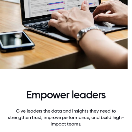
Empower leaders
Give leaders the data and insights they need to
strengthen trust, improve performance, and build high-
impact teams.