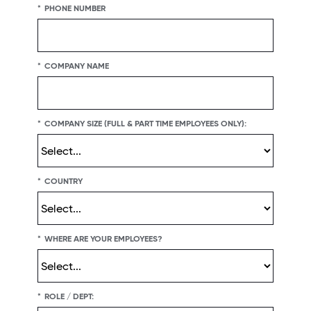
*
PHONE NUMBER
*
COMPANY NAME
*
COMPANY SIZE (FULL & PART TIME EMPLOYEES ONLY):
*
COUNTRY
*
WHERE ARE YOUR EMPLOYEES?
*
ROLE / DEPT: