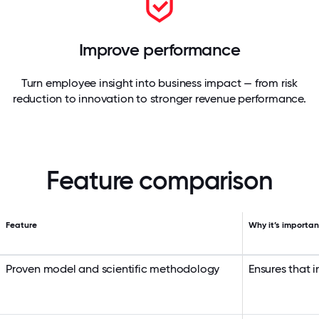
Improve performance
Turn employee insight into business impact — from risk
reduction to innovation to stronger revenue performance.
Feature comparison
Feature
Why it’s importan
Proven model and scientific methodology
Ensures that 