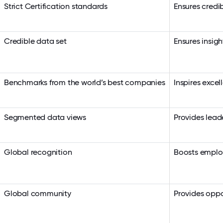
Strict Certification standards
Ensures credib
Credible data set
Ensures insigh
Benchmarks from the world’s best companies
Inspires exce
Segmented data views
Provides lead
Global recognition
Boosts employ
Global community
Provides oppo