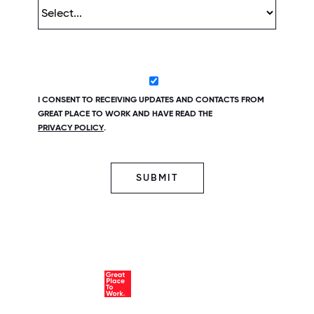
I CONSENT TO RECEIVING UPDATES AND CONTACTS FROM
GREAT PLACE TO WORK AND HAVE READ THE
PRIVACY POLICY
.
SUBMIT