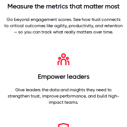
Measure the metrics that matter most
Go beyond engagement scores. See how trust connects
to critical outcomes like agility, productivity, and retention
— so you can track what really matters over time.
Empower leaders
Give leaders the data and insights they need to
strengthen trust, improve performance, and build high-
impact teams.