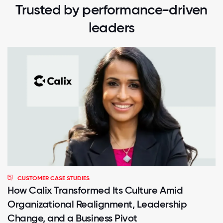
Trusted by performance-driven
leaders
CUSTOMER CASE STUDIES
How Calix Transformed Its Culture Amid
Organizational Realignment, Leadership
Change, and a Business Pivot