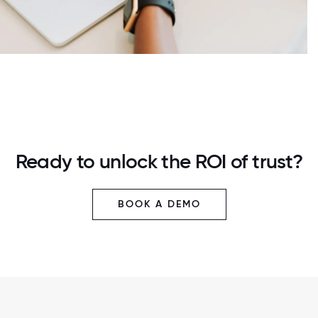
Ready to unlock the ROI of trust?
BOOK A DEMO