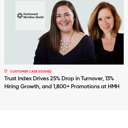
CUSTOMER CASE STUDIES
Trust Index Drives 25% Drop in Turnover, 13%
Hiring Growth, and 1,800+ Promotions at HMH