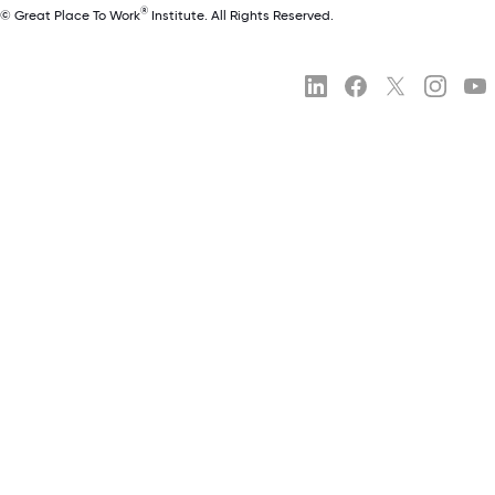
®
© Great Place To Work
Institute. All Rights Reserved.