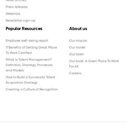
Press releases
Webinars
Newsletter sign-up
Popular Resources
About us
Employee well-being report
Our mission
11 Benefits of Getting Great Place
Our model
To Work Certified
Our team
What Is Talent Management?
Our book: A Great Place To Work
Definition, Strategy, Processes
For All
and Models
Careers
How to Build a Successful Talent
Acquisition Strategy
Creating a Culture of Recognition