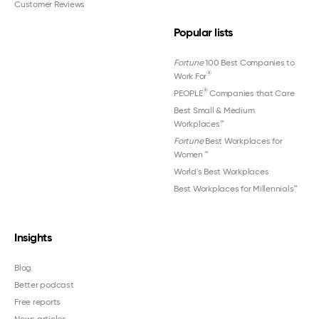
Customer Reviews
Popular lists
Fortune
100 Best Companies to
®
Work For
®
PEOPLE
Companies that Care
Best Small & Medium
Workplaces™
Fortune
Best Workplaces for
Women
™
World's Best Workplaces
Best Workplaces for Millennials™
Insights
Blog
Better podcast
Free reports
News articles