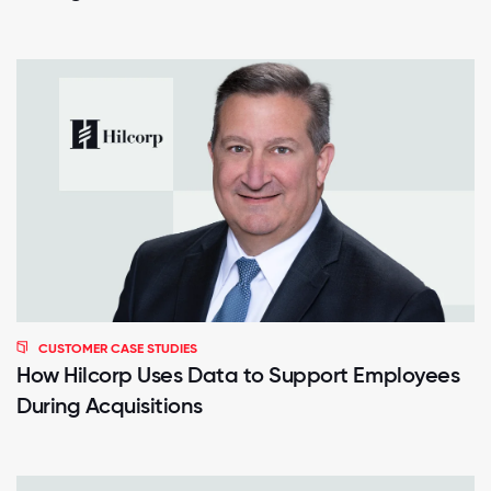
CUSTOMER CASE STUDIES
How Hilcorp Uses Data to Support Employees
During Acquisitions