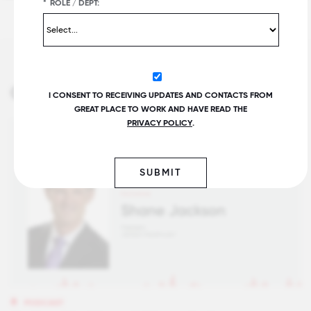
*
ROLE / DEPT:
On the Podcast
I CONSENT TO RECEIVING UPDATES AND CONTACTS FROM
GREAT PLACE TO WORK AND HAVE READ THE
PRIVACY POLICY
.
SUBMIT
PODCAST