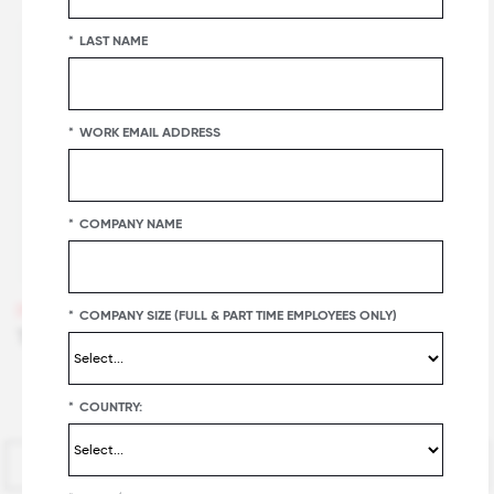
*
LAST NAME
*
WORK EMAIL ADDRESS
*
COMPANY NAME
BLOG
*
COMPANY SIZE (FULL & PART TIME EMPLOYEES ONLY)
The Innovation Velocity Ratio
*
COUNTRY:
SEE ALL ARTICLES ON EMPLOYEE EXPERIENCE