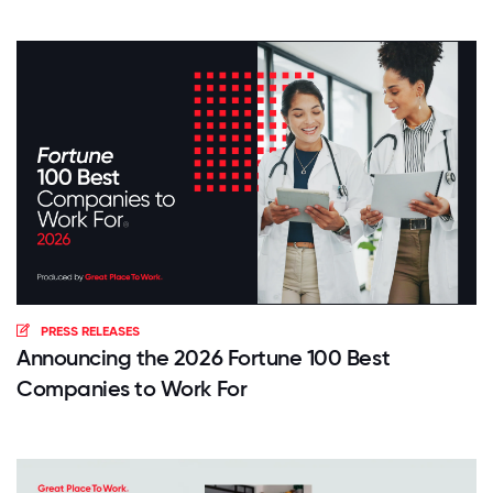
PRESS RELEASES
Announcing the 2026 Fortune 100 Best
Companies to Work For