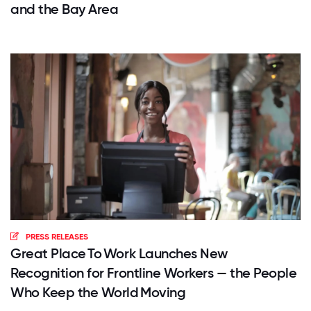
and the Bay Area
PRESS RELEASES
Great Place To Work Launches New
Recognition for Frontline Workers — the People
Who Keep the World Moving