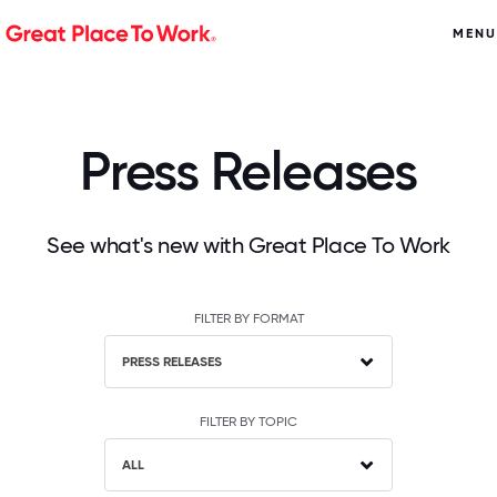
MENU
Press Releases
See what's new with Great Place To Work
FILTER BY FORMAT
PRESS RELEASES
FILTER BY TOPIC
ALL