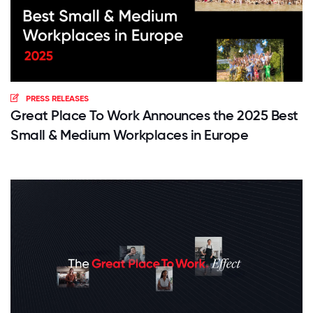
PRESS RELEASES
Great Place To Work Announces the 2025 Best
Small & Medium Workplaces in Europe