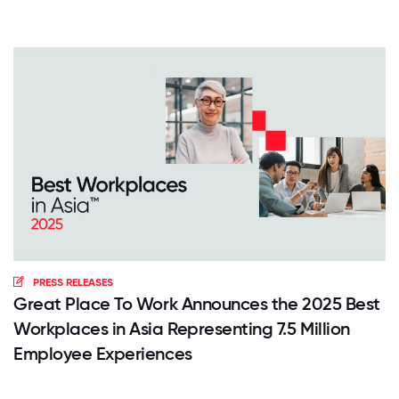
PRESS RELEASES
Great Place To Work Announces the 2025 Best
Workplaces in Asia Representing 7.5 Million
Employee Experiences