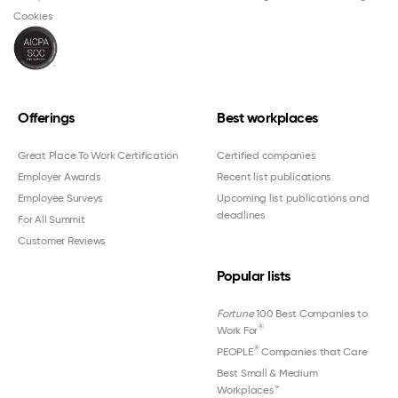
Cookies
Offerings
Best workplaces
Great Place To Work Certification
Certified companies
Employer Awards
Recent list publications
Employee Surveys
Upcoming list publications and
deadlines
For All Summit
Customer Reviews
Popular lists
Fortune
100 Best Companies to
®
Work For
®
PEOPLE
Companies that Care
Best Small & Medium
Workplaces™