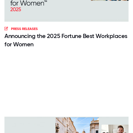
PRESS RELEASES
Announcing the 2025 Fortune Best Workplaces
for Women