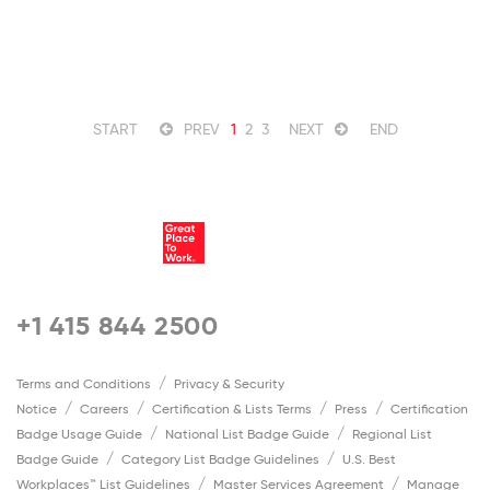
START
PREV
1
2
3
NEXT
END
+1 415 844 2500
Terms and Conditions
Privacy & Security
Notice
Careers
Certification & Lists Terms
Press
Certification
Badge Usage Guide
National List Badge Guide
Regional List
Badge Guide
Category List Badge Guidelines
U.S. Best
Workplaces™ List Guidelines
Master Services Agreement
Manage