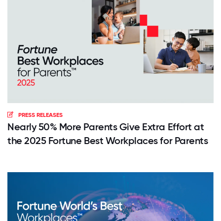
PRESS RELEASES
Nearly 50% More Parents Give Extra Effort at
the 2025 Fortune Best Workplaces for Parents