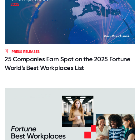
PRESS RELEASES
25 Companies Earn Spot on the 2025 Fortune
World’s Best Workplaces List