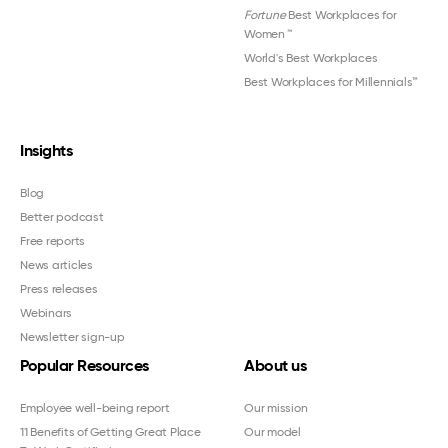
Fortune
Best Workplaces for
Women
™
World's Best Workplaces
Best Workplaces for Millennials™
Insights
Blog
Better podcast
Free reports
News articles
Press releases
Webinars
Newsletter sign-up
Popular Resources
About us
Employee well-being report
Our mission
11 Benefits of Getting Great Place
Our model