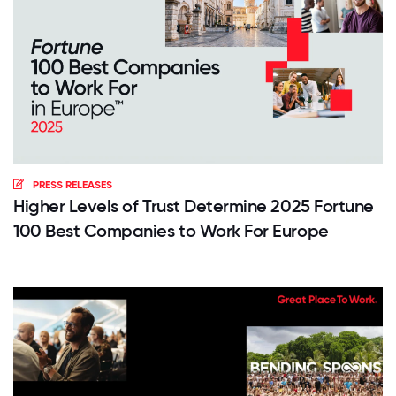
PRESS RELEASES
Higher Levels of Trust Determine 2025 Fortune
100 Best Companies to Work For Europe