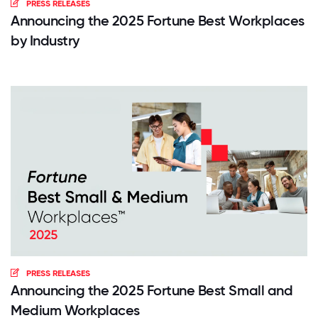
PRESS RELEASES
Announcing the 2025 Fortune Best Workplaces
by Industry
PRESS RELEASES
Announcing the 2025 Fortune Best Small and
Medium Workplaces