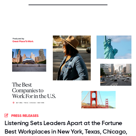
PRESS RELEASES
Listening Sets Leaders Apart at the Fortune
Best Workplaces in New York, Texas, Chicago,