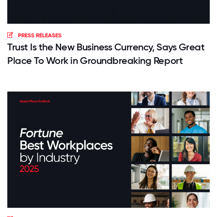
PRESS RELEASES
Trust Is the New Business Currency, Says Great
Place To Work in Groundbreaking Report