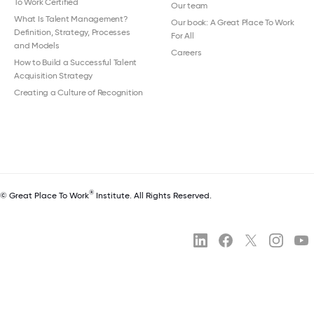
To Work Certified
Our team
What Is Talent Management?
Our book: A Great Place To Work
Definition, Strategy, Processes
For All
and Models
Careers
How to Build a Successful Talent
Acquisition Strategy
Creating a Culture of Recognition
®
© Great Place To Work
Institute. All Rights Reserved.