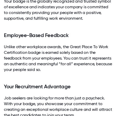
Your badge is the globally recognized and trusted symbol
of excellence and indicates your company is committed
to consistently providing your people with a positive,
supportive, and fulfilling work environment.
Employee-Based Feedback
Unlike other workplace awards, the Great Place To Work
Certification badge is earned solely based on the
feedback from your employees. You can trust it represents
an authentic and meaningful “for all” experience, because
your people said so.
Your Recruitment Advantage
Job seekers are looking for more than just a paycheck.
With your badge, you showcase your commitment to
creating an exceptional workplace culture and will attract
the best candidates to join your team.