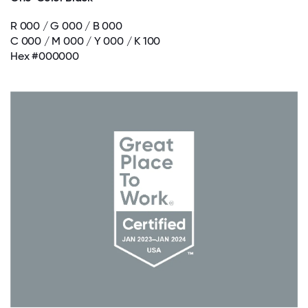
R 000 / G 000 / B 000
C 000 / M 000 / Y 000 / K 100
Hex #000000