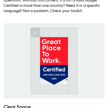
operation. Without this content, it’s not a valid badge.
Certified in more than one country? Need it in a specific
language? Not a problem. Check your toolkit.
Clear Space