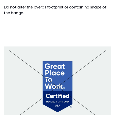
Do not alter the overall footprint or containing shape of
the badge.