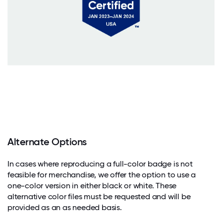
Alternate Options
In cases where reproducing a full-color badge is not
feasible for merchandise, we offer the option to use a
one-color version in either black or white. These
alternative color files must be requested and will be
provided as an as needed basis.