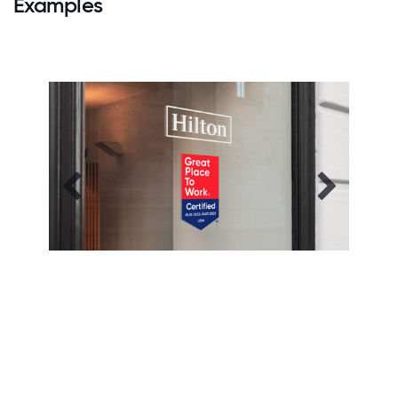
Examples