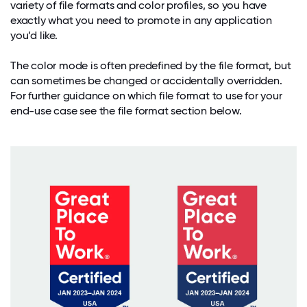
variety of file formats and color profiles, so you have
exactly what you need to promote in any application
you’d like.
The color mode is often predefined by the file format, but
can sometimes be changed or accidentally overridden.
For further guidance on which file format to use for your
end-use case see the file format section below.