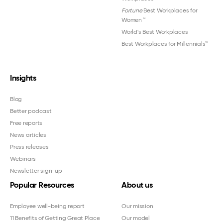
Fortune
Best Workplaces for
Women
™
World's Best Workplaces
Best Workplaces for Millennials™
Insights
Blog
Better podcast
Free reports
News articles
Press releases
Webinars
Newsletter sign-up
Popular Resources
About us
Employee well-being report
Our mission
11 Benefits of Getting Great Place
Our model