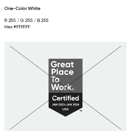
One-Color White
R 255 / G 255 / B 255
Hex #FFFFFF