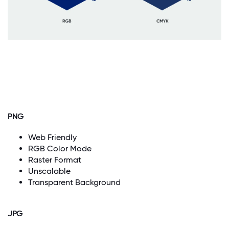
PNG
Web Friendly
RGB Color Mode
Raster Format
Unscalable
Transparent Background
JPG