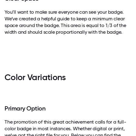
You’ll want to make sure everyone can see your badge.
We’ve created a helpful guide to keep a minimum clear
space around the badge. This area is equal to 1/3 of the
width and should scale proportionally with the badge.
Color Variations
Primary Option
The promotion of this great achievement calls for a full-
color badge in most instances. Whether digital or print,
we’ve got the right file for you. Below you can find the