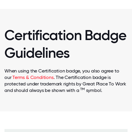
Certification Badge
Guidelines
When using the Certification badge, you also agree to
our
Terms & Conditions
. The Certification badge is
protected under trademark rights by Great Place To Work
TM
and should always be shown with a
symbol.