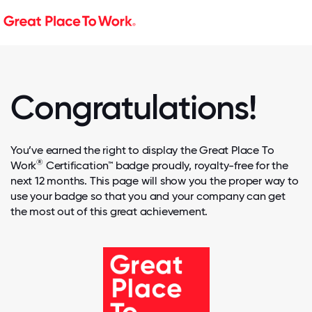
Congratulations!
You’ve earned the right to display the Great Place To
®
Work
Certification™ badge proudly, royalty-free for the
next 12 months. This page will show you the proper way to
use your badge so that you and your company can get
the most out of this great achievement.