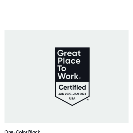
One-Color Black