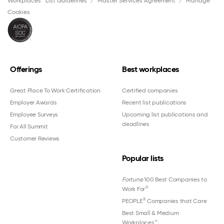
Workplaces™ List Guidelines
Master Services Agreement
Manage
Cookies
Offerings
Best workplaces
Great Place To Work Certification
Certified companies
Employer Awards
Recent list publications
Employee Surveys
Upcoming list publications and
deadlines
For All Summit
Customer Reviews
Popular lists
Fortune
100 Best Companies to
®
Work For
®
PEOPLE
Companies that Care
Best Small & Medium
Workplaces™