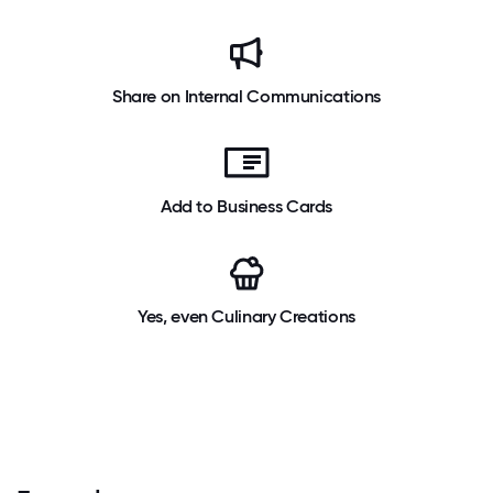
Share on Internal Communications
Add to Business Cards
Yes, even Culinary Creations