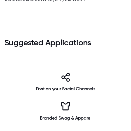
Suggested Applications
Post on your Social Channels
Branded Swag & Apparel