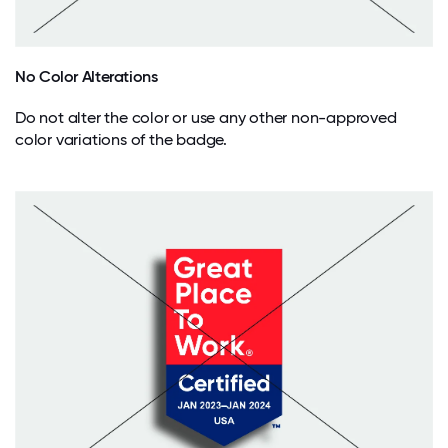
No Color Alterations
Do not alter the color or use any other non-approved
color variations of the badge.