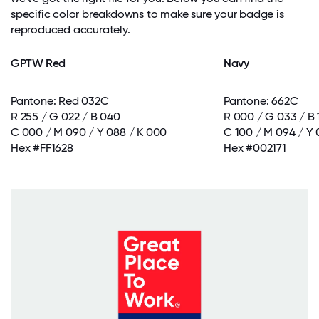
specific color breakdowns to make sure your badge is
reproduced accurately.
GPTW Red
Navy
Pantone: Red 032C
Pantone: 662C
R 255 / G 022 / B 040
R 000 / G 033 / B 
C 000 / M 090 / Y 088 / K 000
C 100 / M 094 / Y 
Hex #FF1628
Hex #002171