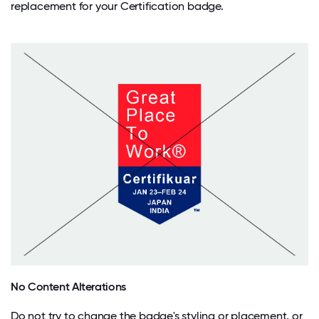
replacement for your Certification badge.
No Content Alterations
Do not try to change the badge's styling or placement, or