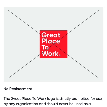
No Replacement
The Great Place To Work logo is strictly prohibited for use
by any organization and should never be used as a