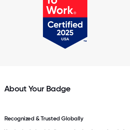
About Your Badge
Recognized & Trusted Globally