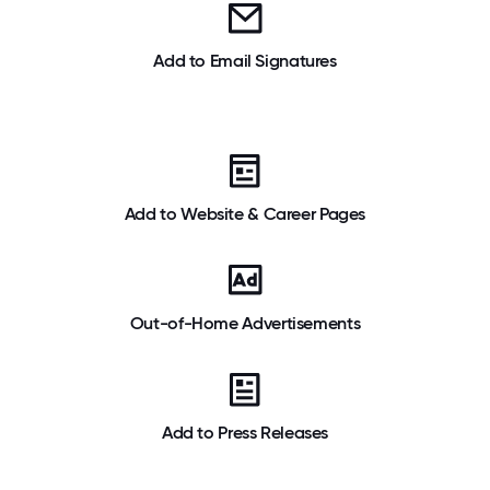
Add to Email Signatures
Add to Website & Career Pages
Out-of-Home Advertisements
Add to Press Releases