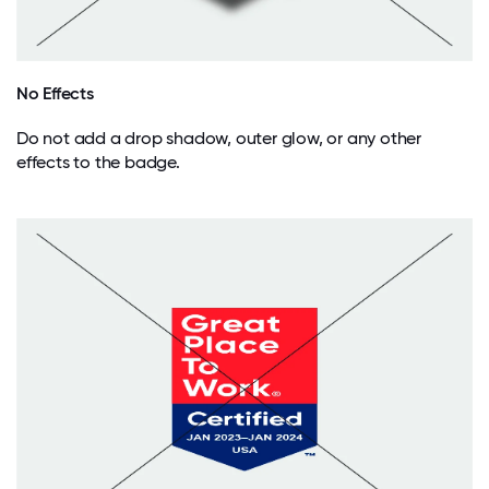
No Effects
Do not add a drop shadow, outer glow, or any other
effects to the badge.