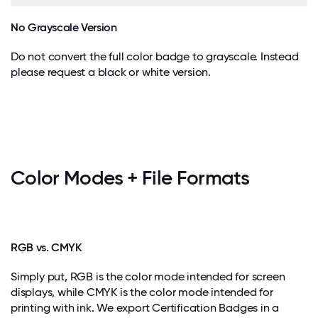
No Grayscale Version
Do not convert the full color badge to grayscale. Instead
please request a black or white version.
Color Modes + File Formats
RGB vs. CMYK
Simply put, RGB is the color mode intended for screen
displays, while CMYK is the color mode intended for
printing with ink. We export Certification Badges in a