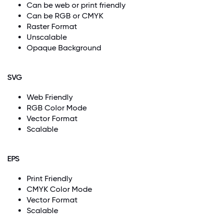
Can be web or print friendly
Can be RGB or CMYK
Raster Format
Unscalable
Opaque Background
SVG
Web Friendly
RGB Color Mode
Vector Format
Scalable
EPS
Print Friendly
CMYK Color Mode
Vector Format
Scalable