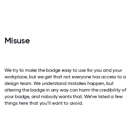
Misuse
We try to make the badge easy to use for you and your
workplace, but we get that not everyone has access to a
design team. We understand mistakes happen, but
altering the badge in any way can harm the credibility of
your badge, and nobody wants that. We’ve listed a few
things here that you’ll want to avoid.