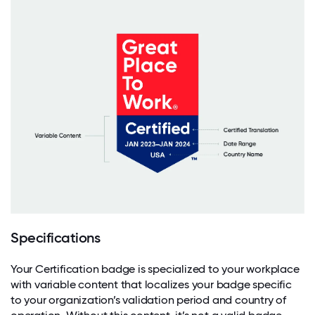
Specifications
Your Certification badge is specialized to your workplace
with variable content that localizes your badge specific
to your organization’s validation period and country of