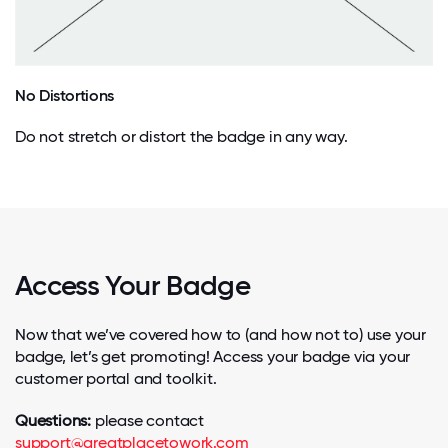
No Distortions
Do not stretch or distort the badge in any way.
Access Your Badge
Now that we’ve covered how to (and how not to) use your
badge, let’s get promoting! Access your badge via your
customer portal and toolkit.
Questions:
please contact
support@greatplacetowork.com