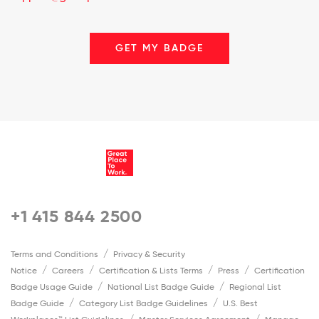
GET MY BADGE
+1 415 844 2500
Terms and Conditions
Privacy & Security
Notice
Careers
Certification & Lists Terms
Press
Certification
Badge Usage Guide
National List Badge Guide
Regional List
Badge Guide
Category List Badge Guidelines
U.S. Best