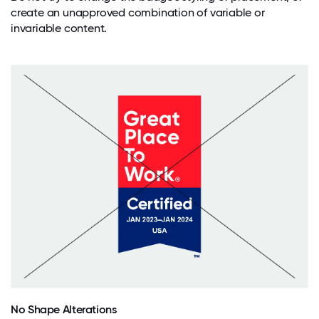
create an unapproved combination of variable or
invariable content.
No Shape Alterations