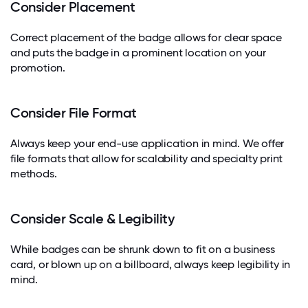
Consider Placement
Correct placement of the badge allows for clear space
and puts the badge in a prominent location on your
promotion.
Consider File Format
Always keep your end-use application in mind. We offer
file formats that allow for scalability and specialty print
methods.
Consider Scale & Legibility
While badges can be shrunk down to fit on a business
card, or blown up on a billboard, always keep legibility in
mind.