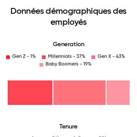
Données démographiques des
employés
Generation
Gen Z - 1%
Millennials - 37%
Gen X - 43%
Baby Boomers - 19%
Baby
Boomers
- 19%
Gen
X -
43%
Millennials
- 37%
Gen
Z -
1%
0
12.5
25
37.5
50
62.5
75
87.5
100
Tenure