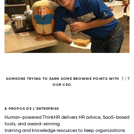
/ 7
1 / 7
SOMEONE TRYING TO EARN SOME BROWNIE POINTS WITH
OUR CEO.
À PROPOS DE L'ENTREPRISE
Human-powered ThinkHR delivers HR advice, SaaS-based
tools, and award-winning
training and knowledge resources to keep organizations