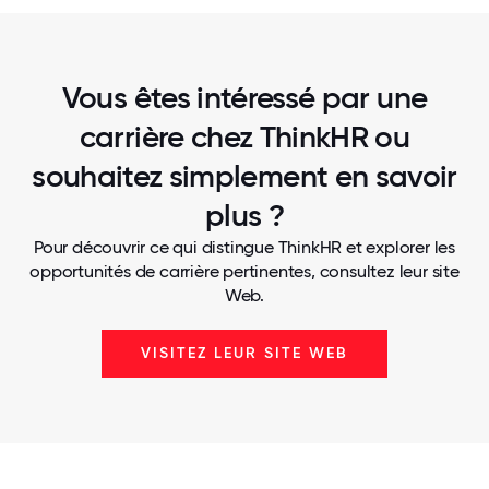
Vous êtes intéressé par une
carrière chez ThinkHR ou
souhaitez simplement en savoir
plus ?
Pour découvrir ce qui distingue ThinkHR et explorer les
opportunités de carrière pertinentes, consultez leur site
Web.
VISITEZ LEUR SITE WEB