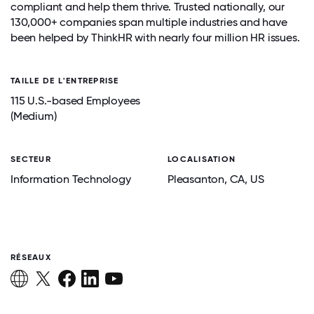
compliant and help them thrive. Trusted nationally, our
130,000+ companies span multiple industries and have
been helped by ThinkHR with nearly four million HR issues.
TAILLE DE L'ENTREPRISE
115 U.S.-based Employees
(Medium)
SECTEUR
LOCALISATION
Information Technology
Pleasanton
, CA
, US
RÉSEAUX