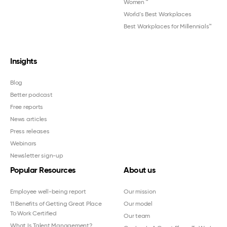
Women
™
World's Best Workplaces
Best Workplaces for Millennials™
Insights
Blog
Better podcast
Free reports
News articles
Press releases
Webinars
Newsletter sign-up
Popular Resources
About us
Employee well-being report
Our mission
11 Benefits of Getting Great Place
Our model
To Work Certified
Our team
What Is Talent Management?