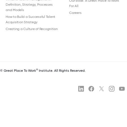
Our book: A Great Place To Work
Definition, Strategy, Processes
For All
and Models
Careers
How to Build a Successful Talent
Acquisition Strategy
Creating a Culture of Recognition
®
© Great Place To Work
Institute. All Rights Reserved.