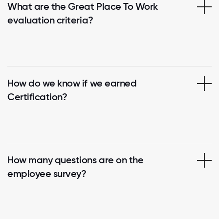
What are the Great Place To Work
evaluation criteria?
How do we know if we earned
Certification?
How many questions are on the
employee survey?