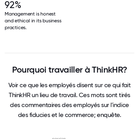
92%
Management is honest
and ethical in its business
practices.
Pourquoi travailler à ThinkHR?
Voir ce que les employés disent sur ce qui fait
ThinkHR un lieu de travail. Ces mots sont tirés
des commentaires des employés sur l'indice
des fiducies et le commerce; enquête.
passion