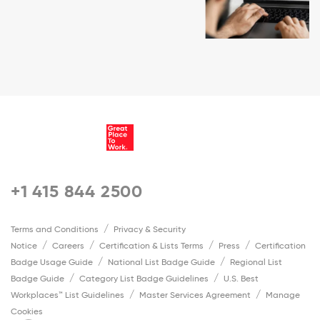
+1 415 844 2500
Terms and Conditions
Privacy & Security
Notice
Careers
Certification & Lists Terms
Press
Certification
Badge Usage Guide
National List Badge Guide
Regional List
Badge Guide
Category List Badge Guidelines
U.S. Best
Workplaces™ List Guidelines
Master Services Agreement
Manage
Cookies