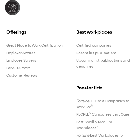
Offerings
Best workplaces
Great Place To Work Certification
Certified companies
Employer Awards
Recent list publications
Employee Surveys
Upcoming list publications and
deadlines
For All Summit
Customer Reviews
Popular lists
Fortune
100 Best Companies to
®
Work For
®
PEOPLE
Companies that Care
Best Small & Medium
Workplaces™
Fortune
Best Workplaces for