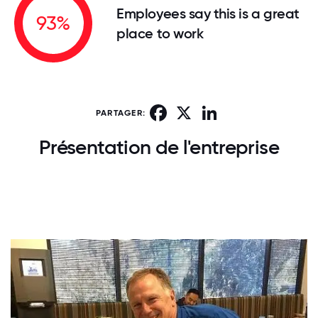
Employees say this is a great
93%
place to work
Facebook
X
LinkedIn
PARTAGER:
Présentation de l'entreprise