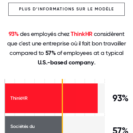
PLUS D’INFORMATIONS SUR LE MODÈLE
93%
des employés chez
ThinkHR
considèrent
que c'est une entreprise où il fait bon travailler
compared to
57%
of employees at a typical
U.S.-based company
.
93%
ThinkHR
Sociétés du
57%