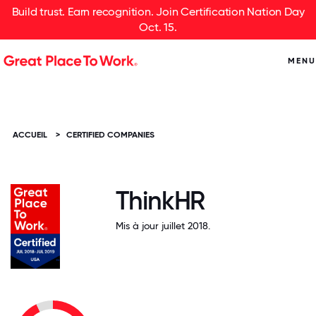
Build trust. Earn recognition. Join Certification Nation Day
Oct. 15.
MENU
ACCUEIL
>
CERTIFIED COMPANIES
ThinkHR
Mis à jour juillet 2018.