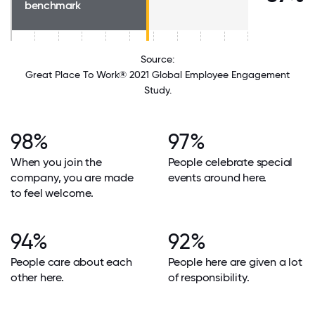
benchmark
Source:
Great Place To Work® 2021 Global Employee Engagement
Study.
98%
97%
When you join the
People celebrate special
company, you are made
events around here.
to feel welcome.
94%
92%
People care about each
People here are given a lot
other here.
of responsibility.