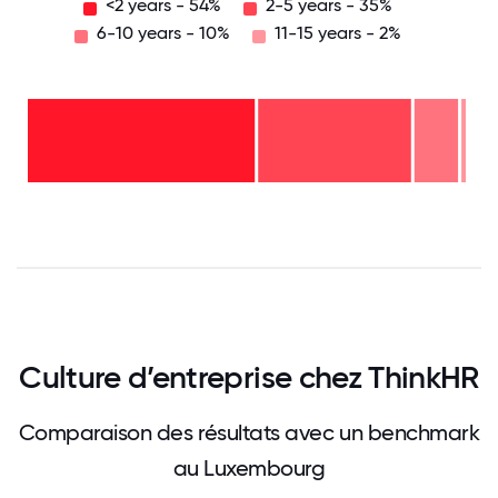
<2 years - 54%
2-5 years - 35%
6-10 years - 10%
11-15 years - 2%
11-15
years
- 2%
6-10
years
-
2-5
10%
years
-
<2
35%
years
-
54%
0
12.5
25
37.5
50
62.5
75
87.5
100
Culture d’entreprise chez ThinkHR
Comparaison des résultats avec un benchmark
au Luxembourg