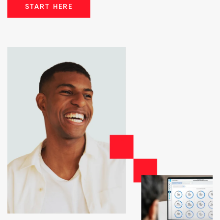
START HERE