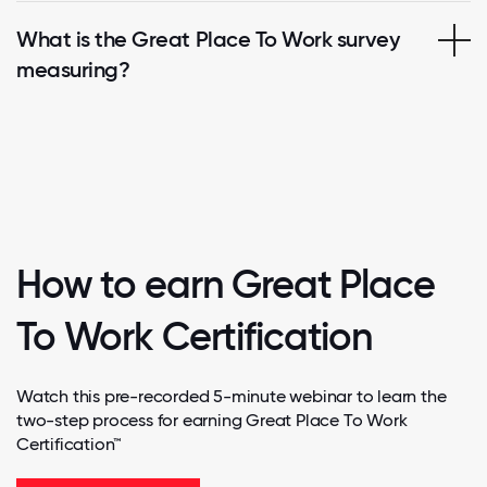
What is the Great Place To Work survey
measuring?
How to earn Great Place
To Work Certification
Watch this pre-recorded 5-minute webinar to learn the
two-step process for earning Great Place To Work
Certification™