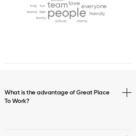
love
team
everyone
truly
fun
people
teams
feel
friendly
family
culture
clients
What is the advantage of Great Place
To Work?