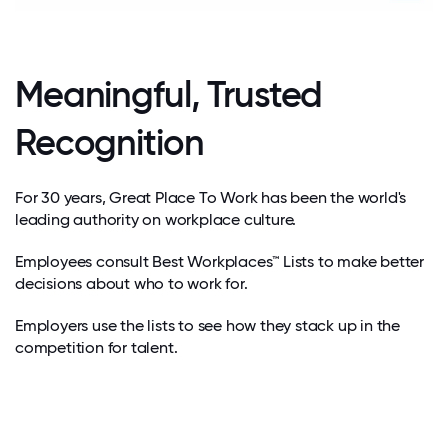
Meaningful, Trusted
Recognition
For 30 years, Great Place To Work has been the world's
leading authority on workplace culture.
Employees consult Best Workplaces™ Lists to make better
decisions about who to work for.
Employers use the lists to see how they stack up in the
competition for talent.