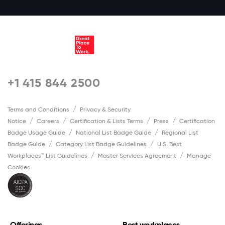
+1 415 844 2500
Terms and Conditions
Privacy & Security
Notice
Careers
Certification & Lists Terms
Press
Certification
Badge Usage Guide
National List Badge Guide
Regional List
Badge Guide
Category List Badge Guidelines
U.S. Best
Workplaces™ List Guidelines
Master Services Agreement
Manage
Cookies
Offerings
Best workplaces