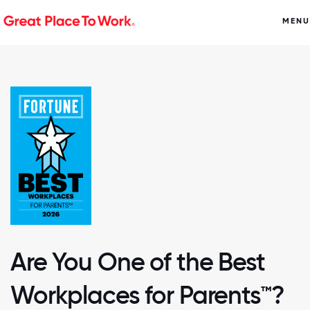
MENU
Are You One of the Best
Workplaces for Parents™?