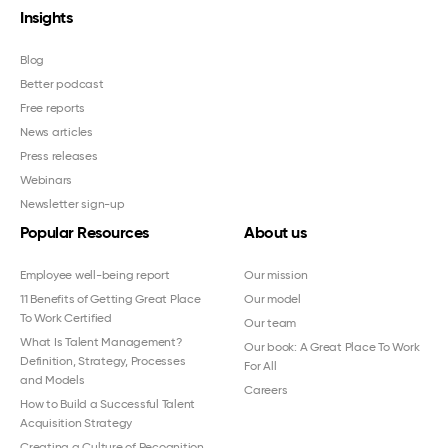
Insights
Blog
Better podcast
Free reports
News articles
Press releases
Webinars
Newsletter sign-up
Popular Resources
About us
Employee well-being report
Our mission
11 Benefits of Getting Great Place
Our model
To Work Certified
Our team
What Is Talent Management?
Our book: A Great Place To Work
Definition, Strategy, Processes
For All
and Models
Careers
How to Build a Successful Talent
Acquisition Strategy
Creating a Culture of Recognition