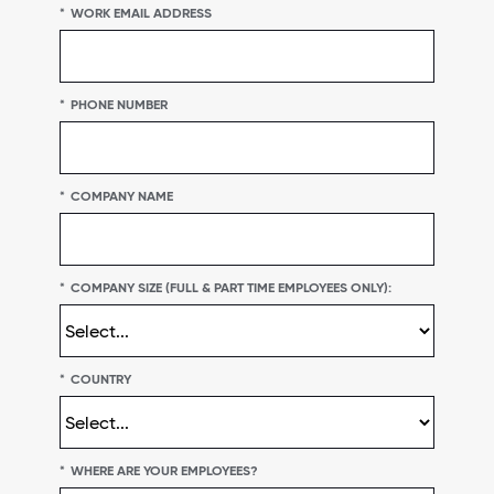
*
WORK EMAIL ADDRESS
*
PHONE NUMBER
*
COMPANY NAME
*
COMPANY SIZE (FULL & PART TIME EMPLOYEES ONLY):
*
COUNTRY
*
WHERE ARE YOUR EMPLOYEES?