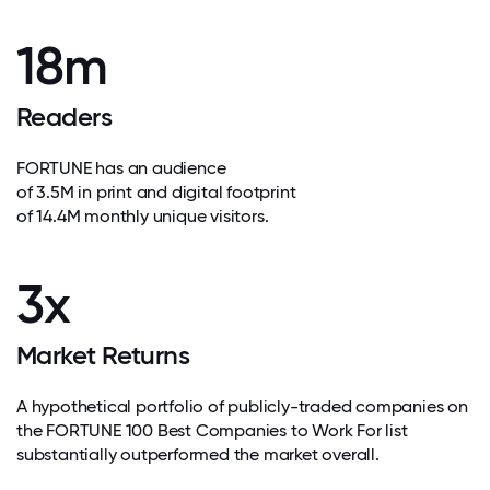
18m
Readers
FORTUNE has an audience
of 3.5M in print and digital footprint
of 14.4M monthly unique visitors.
3x
Market Returns
A hypothetical portfolio of publicly-traded companies on
the FORTUNE 100 Best Companies to Work For list
substantially outperformed the market overall.