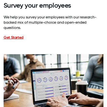
Survey your employees
We help you survey your employees with our research-
backed mix of multiple-choice and open-ended
questions.
Get Started