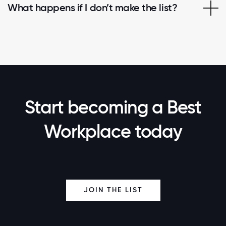
What happens if I don’t make the list?
Start becoming a Best
Workplace today
JOIN THE LIST