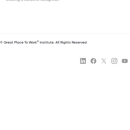
®
© Great Place To Work
Institute. All Rights Reserved.