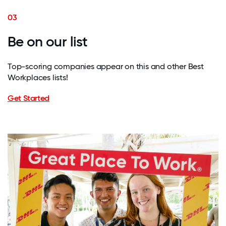
03
Be on our list
Top-scoring companies appear on this and other Best
Workplaces lists!
Get Started