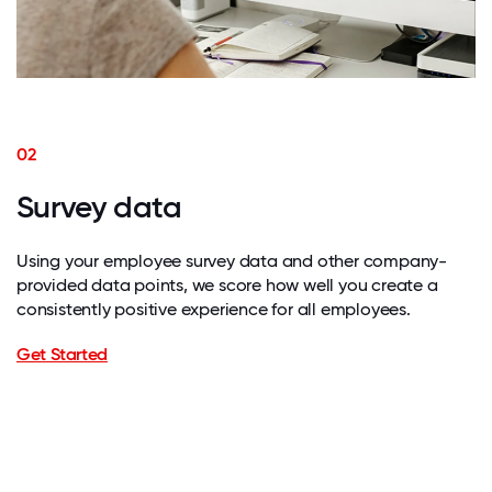
02
Survey data
Using your employee survey data and other company-
provided data points, we score how well you create a
consistently positive experience for all employees.
Get Started