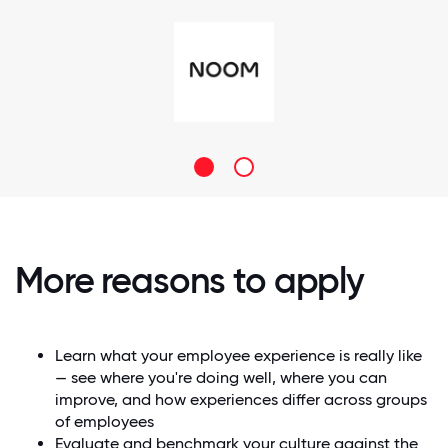
More reasons to apply
Learn what your employee experience is really like
— see where you're doing well, where you can
improve, and how experiences differ across groups
of employees
Evaluate and benchmark your culture against the