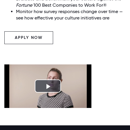
Fortune
100 Best Companies to Work For®
Monitor how survey responses change over time —
see how effective your culture initiatives are
APPLY NOW
Play
Video