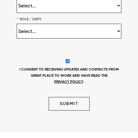
*
ROLE / DEPT:
I CONSENT TO RECEIVING UPDATES AND CONTACTS FROM
GREAT PLACE TO WORK AND HAVE READ THE
PRIVACY POLICY
.
SUBMIT