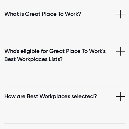
What is Great Place To Work?
Who’s eligible for Great Place To Work's
Best Workplaces Lists?
How are Best Workplaces selected?