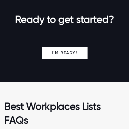
Ready to get started?
I'M READY!
Best Workplaces Lists
FAQs