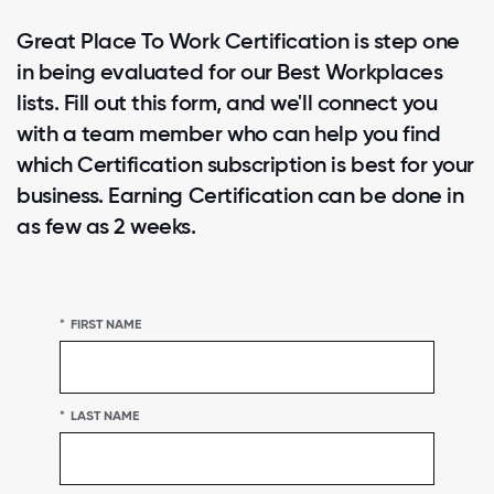
Great Place To Work Certification is step one
in being evaluated for our Best Workplaces
lists. Fill out this form, and we'll connect you
with a team member who can help you find
which Certification subscription is best for your
business. Earning Certification can be done in
as few as 2 weeks.
*
FIRST NAME
*
LAST NAME