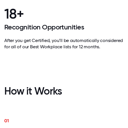
18+
Recognition Opportunities
After you get Certified, you’ll be automatically considered
for all of our Best Workplace lists for 12 months.
How it Works
01