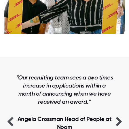
“Our recruiting team sees a two times
increase in applications within a
month of announcing when we have
received an award.”
Angela Crossman Head of People at
Noom