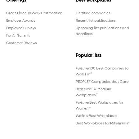
Great Place To Work Certification
Certified companies
Employer Awards
Recent list publications
Employee Surveys
Upcoming list publications and
deadlines
For All Summit
Customer Reviews
Popular lists
Fortune
100 Best Companies to
®
Work For
®
PEOPLE
Companies that Care
Best Small & Medium
Workplaces™
Fortune
Best Workplaces for
Women
™
World's Best Workplaces
Best Workplaces for Millennials™