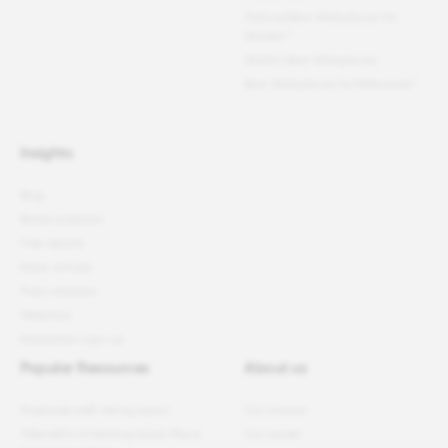
Fortune
Best Workplaces for
Women
™
World's Best Workplaces
Best Workplaces for Millennials™
Insights
Blog
Better podcast
Free reports
News articles
Press releases
Webinars
Newsletter sign-up
Popular Resources
About us
Employee well-being report
Our mission
11 Benefits of Getting Great Place
Our model