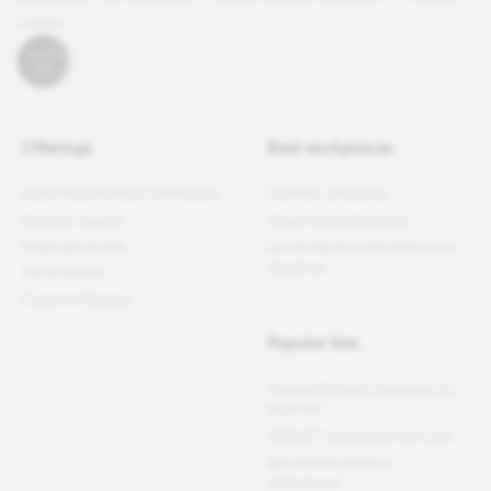
Cookies
Offerings
Best workplaces
Great Place To Work Certification
Certified companies
Employer Awards
Recent list publications
Employee Surveys
Upcoming list publications and
deadlines
For All Summit
Customer Reviews
Popular lists
Fortune
100 Best Companies to
®
Work For
®
PEOPLE
Companies that Care
Best Small & Medium
Workplaces™