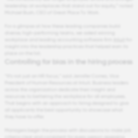
leadership at workplaces that stand out for equity,” noted
Michael Bush, CEO of Great Place To Work.
For a glimpse at how these leading companies build
diverse, high-performing teams, we asked winning
workplace and leading accounting software firm
Intuit
for
insight into the leadership practices that helped earn its
place on the list.
Controlling for bias in the hiring process
“It’s not just an HR focus,” said Jennifer Correa, Vice
President of Human Resources at Intuit. Business leaders
across the organization dedicate their insight and
resources to bettering the workplace for all employees.
That begins with an approach to hiring designed to give
all applicants the best opportunity to showcase what
they have to offer.
Managers begin the process with discussions to make job
criteria clear and consistent for every person assessing