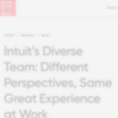
MENU
HOME
>
INSIGHTS
>
BLOG
Intuit’s Diverse
Team: Different
Perspectives, Same
Great Experience
at Work