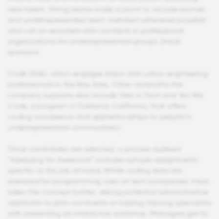
new talent. Hiring teams make a point to include women
and underrepresented team members whenever possible
and call on recruiters with contacts in professional
organizations for underrepresented groups. (Intuit
sponsors
Code 2040, which engages black and Latino engineering
professionals in the Bay Area. Other nonprofits the
company supports also include Vets in Tech and Yes We
Code, a program in Oakland, California, that offers
coding coursework and apprenticeships to people in
underrepresented communities.)
Once candidates are selected, a process dubbed
“Assessing for Awesome” includes sample assignments
specific to the job at hand. While coding tests are
standard for programming roles at tech companies, Intuit
takes the concept further, asking potential administrative
assistants to plan out events or tasking training specialists
with presenting an interactive workshop. Managers get to