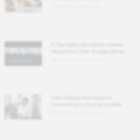
Written by Ted Kitterman
6 Tips Highly Successful Leaders
Would Give Their Younger Selves
Written by Ted Kitterman
Gen Z Needs More Support
Connecting to Purpose at Work
Written by Ted Kitterman