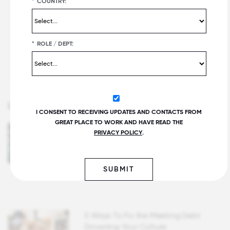
*
COUNTRY:
Controlling for bias in the hiring process
Fostering inclusivity by seeking diverse
*
ROLE / DEPT:
perspectives
Communication: Tying it all together
Latest Articles
I CONSENT TO RECEIVING UPDATES AND CONTACTS FROM
GREAT PLACE TO WORK AND HAVE READ THE
How To Get Senior Leaders to Pay
PRIVACY POLICY
.
Attention to Employee Experience
and Culture
Written by Scott Schoenbrun
SUBMIT
5 Ways To Fix the Meeting Debt
Drowning Your Culture