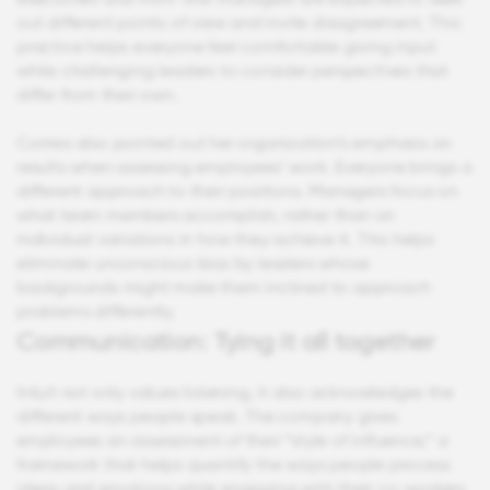
out different points of view and invite disagreement. This
practice helps everyone feel comfortable giving input
while challenging leaders to consider perspectives that
differ from their own.
Correa also pointed out her organization’s emphasis on
results when assessing employees’ work. Everyone brings a
different approach to their positions. Managers focus on
what team members accomplish, rather than on
individual variations in how they achieve it. This helps
eliminate unconscious bias by leaders whose
backgrounds might make them inclined to approach
problems differently.
Communication: Tying it all together
Intuit not only values listening, it also acknowledges the
different ways people speak. The company gives
employees an assessment of their “style of influence,” a
framework that helps quantify the ways people process
ideas and emotions while engaging with their co-workers.