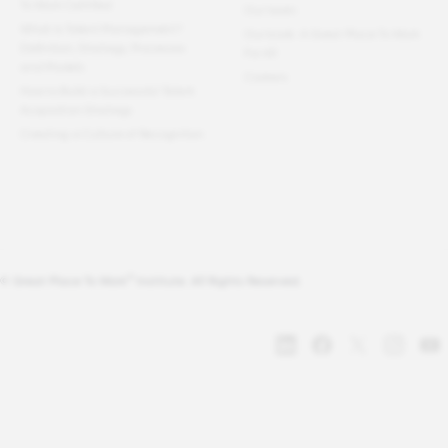
To Work Certified
Our team
What Is Talent Management?
Our book: A Great Place To Work
Definition, Strategy, Processes
For All
and Models
Careers
How to Build a Successful Talent
Acquisition Strategy
Creating a Culture of Recognition
®
© Great Place To Work
Institute. All Rights Reserved.