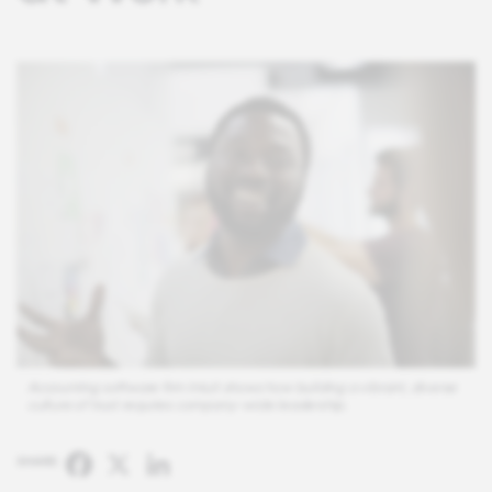
Accounting software firm Intuit shows how building a vibrant, diverse
culture of trust requires company-wide leadership.
Facebook
X
LinkedIn
SHARE: