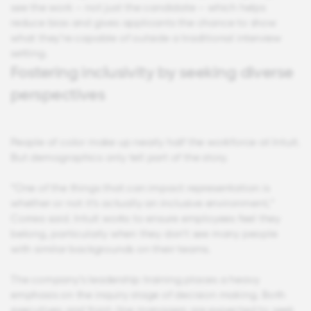
see the work – not just the candidate – which helps
reduce bias and gives applicants the chance to show
what they’re capable of outside a traditional interview
setting.
Fostering inclusivity by seeking diverse
perspectives
People of color make up nearly half the workforce at Intuit.
But demographics only tell part of the story.
“One of the things that can impact representation is
whether or not it’s actually an inclusive environment,”
Correa said. Intuit works to ensure employees feel they
belong, particularly when they don’t see many people
with similar backgrounds on their teams.
The company’s leadership training places a heavy
emphasis on the inquiry stage of decision making. Both
executives and front-line managers are expected to seek