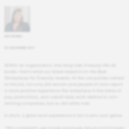
KIM PETERS
05 DECEMBER 2017
Within an organization, the rising tide of equity lifts all
boats—that’s what our latest research on the Best
Workplaces for Diversity reveals. At the companies named
to this list, not only did women and people of color report
a more positive experience the workplace in the areas of
pay, promotions, and overall daily work relative to non-
winning companies, but so did white men.
In short, a great work experience is not a zero-sum game.
“We consistently see longer employee tenure and stronger