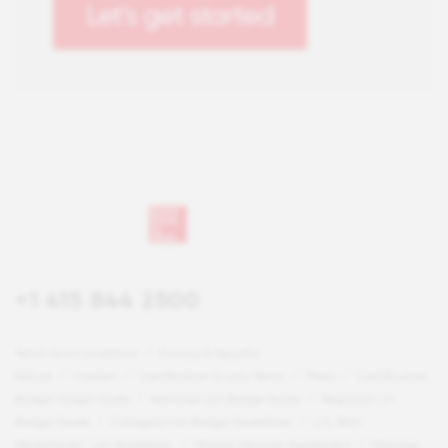
+1 415 844 2500
Terms and Conditions
Privacy & Security
Notice
Careers
Certification & Lists Terms
Press
Certification
Badge Usage Guide
National List Badge Guide
Regional List
Badge Guide
Category List Badge Guidelines
U.S. Best
Workplaces™ List Guidelines
Master Services Agreement
Manage